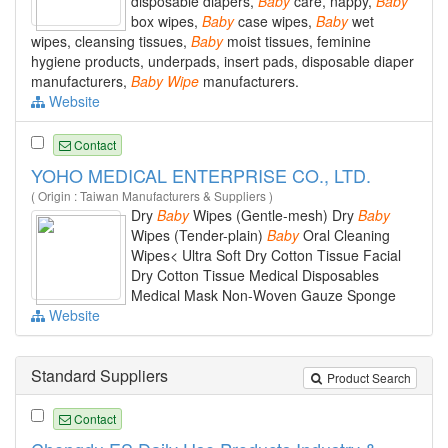
disposable diapers,
Baby
care, nappy,
Baby
box wipes,
Baby
case wipes,
Baby
wet
wipes, cleansing tissues,
Baby
moist tissues, feminine
hygiene products, underpads, insert pads, disposable diaper
manufacturers,
Baby
Wipe
manufacturers.
Website
Contact
YOHO MEDICAL ENTERPRISE CO., LTD.
( Origin : Taiwan Manufacturers & Suppliers )
Dry
Baby
Wipes (Gentle-mesh) Dry
Baby
Wipes (Tender-plain)
Baby
Oral Cleaning
Wipes< Ultra Soft Dry Cotton Tissue Facial
Dry Cotton Tissue Medical Disposables
Medical Mask Non-Woven Gauze Sponge
Website
Standard Suppliers
Product Search
Contact