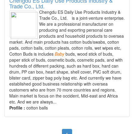
Chengdu ES Daily Use Products Industry &
Trade Co., Ltd.
Chengdu ES Daily Use Products Industry &
Trade Co., Ltd. is a joint-venture enterprise.
We are a professional manufacturer on
producing and exporting personal care
products and household products to oversea
market. And main products has cotton buds/swabs, cotton
pads, cotton balls, cotton pleats, cotton rolls, wet wipes etc,
Cotton Buds is includes
Baby
buds, wood stick of buds,
paper stick of buds, cosmetic buds, cosmetic pads, and with
hundreds of different packing, such as hard box, hard can
drum, PP can box, heart shape, shell cover, PVC soft drum,
blister card, zipper bag poly bag etc. And currently we have
established good business relationship with oversea
customers who are from 70 more countries and regions.
Main market is focus on the occident, Mid-east and Africa
etc. And we are always...
Profile :
cotton balls
1