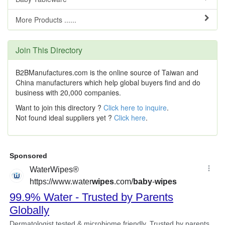
More Products ......
Join This Directory
B2BManufactures.com is the online source of Taiwan and
China manufacturers which help global buyers find and do
business with 20,000 companies.
Want to join this directory ?
Click here to inquire
.
Not found ideal suppliers yet ?
Click here
.