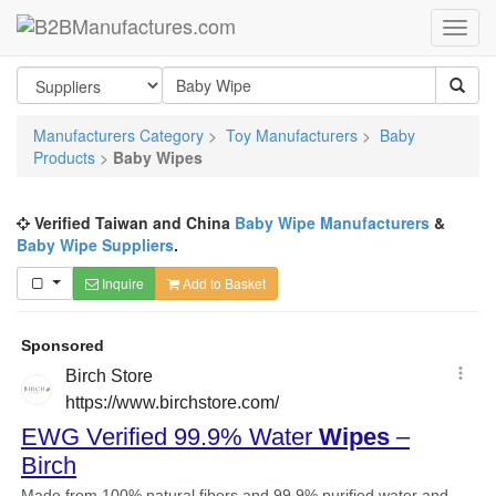
Manufacturers Category
>
Toy Manufacturers
>
Baby
Products
>
Baby Wipes
Verified Taiwan and China
Baby Wipe Manufacturers
&
Baby Wipe Suppliers
.
Inquire
Add to Basket