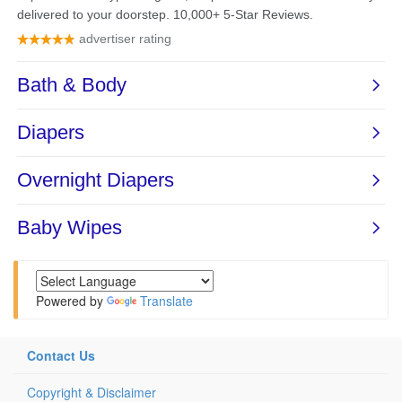
Powered by
Translate
Contact Us
Copyright & Disclaimer