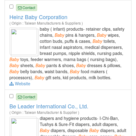
Contact
Heinz Baby Corporation
( Origin : Taiwan Manufacturers & Suppliers )
baby ( infant) products- retainer clips, safety
chains,
Baby
pins & hangers,
Baby
wipes,
cotton buds, puffs & cases,
Baby
toilets,
infant nasal aspirators, medical dispensers,
breast pumps, nipple shields, nursing pads,
Baby
toys, feeder warmers, mama bags ( nursing bags),
Baby
sheets,
Baby
pants & shoes,
Baby
dresses & pillows,
Baby
belly bands, waist bands,
Baby
food makers (
processors),
Baby
gift sets, kid products, milk bottles.
Website
Contact
Be Leader International Co., Ltd.
( Origin : Taiwan Manufacturer & Supplier )
diapers and hygiene products- I-Chi-Ban,
Tushys & Sure-Fit diapers, adult diapers,
Baby
diapers, disposable
Baby
diapers, adult