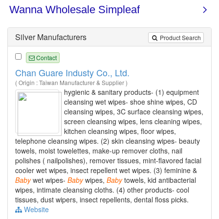
Silver Manufacturers
Product Search
Contact
Chan Guare Industy Co., Ltd.
( Origin : Taiwan Manufacturer & Supplier )
hygienic & sanitary products- (1) equipment
cleansing wet wipes- shoe shine wipes, CD
cleansing wipes, 3C surface cleansing wipes,
screen cleansing wipes, lens cleaning wipes,
kitchen cleansing wipes, floor wipes,
telephone cleansing wipes. (2) skin cleansing wipes- beauty
towels, moist towelettes, make-up remover cloths, nail
polishes ( nailpolishes), remover tissues, mint-flavored facial
cooler wet wipes, insect repellent wet wipes. (3) feminine &
Baby
wet wipes-
Baby
wipes,
Baby
towels, kid antibacterial
wipes, intimate cleansing cloths. (4) other products- cool
tissues, dust wipers, insect repellents, dental floss picks.
Website