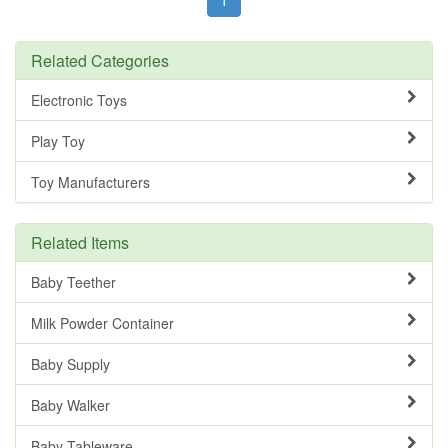
Related Categories
Electronic Toys
Play Toy
Toy Manufacturers
Related Items
Baby Teether
Milk Powder Container
Baby Supply
Baby Walker
Baby Tableware