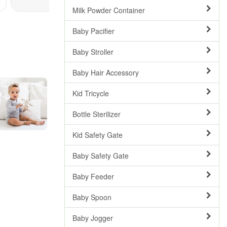
Milk Powder Container
Baby Pacifier
Baby Stroller
Baby Hair Accessory
Kid Tricycle
Bottle Sterilizer
Kid Safety Gate
Baby Safety Gate
Baby Feeder
Baby Spoon
Baby Jogger