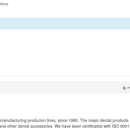
P
 manufacturing producion lines, since 1980. The major dental products 
nd other dental accessories. We have been certificated with ISO 900