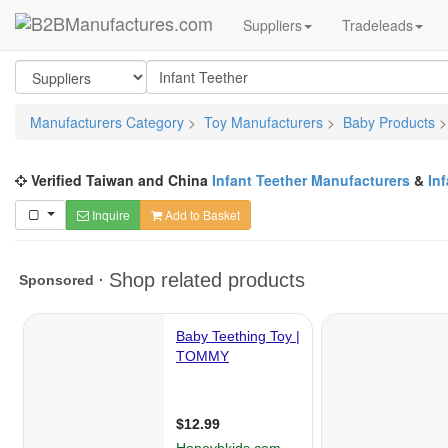
Suppliers
Tradeleads
Manufacturers Category
>
Toy Manufacturers
>
Baby Products
Verified Taiwan and China
Infant Teether Manufacturers
&
In
Inquire
Add to Basket