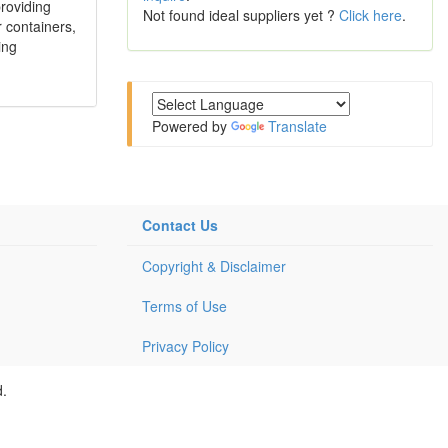
roviding
Not found ideal suppliers yet ?
Click here
.
 containers,
ing
Powered by
Translate
Contact Us
Copyright & Disclaimer
Terms of Use
Privacy Policy
d.