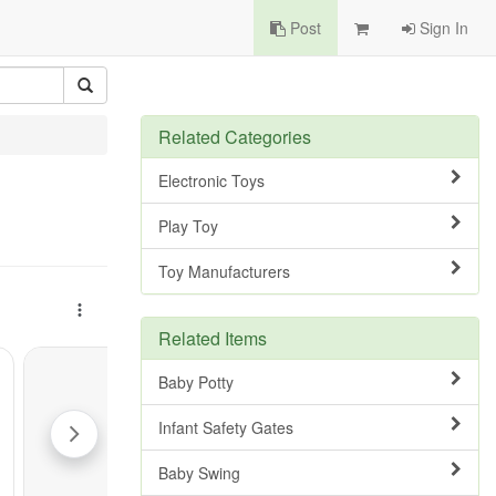
Post
Sign In
Related Categories
Electronic Toys
Play Toy
Toy Manufacturers
Related Items
Baby Potty
Infant Safety Gates
Baby Swing