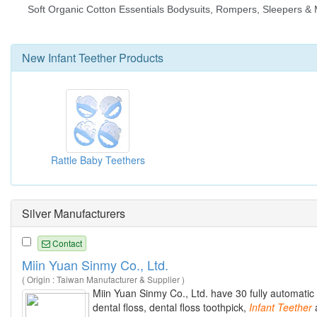
New
Infant Teether
Products
Rattle Baby Teethers
Silver Manufacturers
Contact
Miin Yuan Sinmy Co., Ltd.
( Origin : Taiwan Manufacturer & Supplier )
Miin Yuan Sinmy Co., Ltd. have 30 fully automatic
dental floss, dental floss toothpick,
Infant
Teether
a