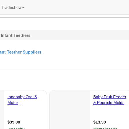
Tradeshow
>
Infant Teethers
fant Teether Suppliers
.