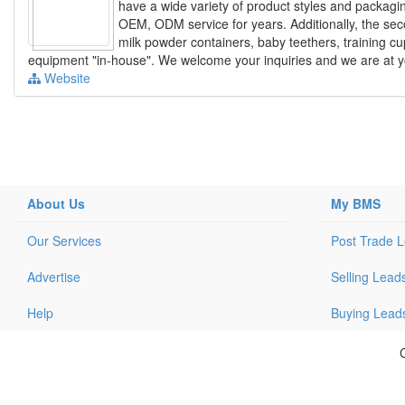
have a wide variety of product styles and packag
OEM, ODM service for years. Additionally, the sec
milk powder containers, baby teethers, training c
equipment "in-house". We welcome your inquiries and we are at yo
Website
About Us
My BMS
Our Services
Post Trade 
Advertise
Selling Lead
Help
Buying Lead
C