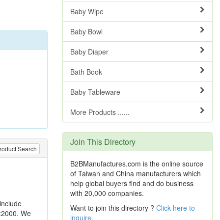
Baby Wipe
Baby Bowl
Baby Diaper
Bath Book
Baby Tableware
More Products ......
Join This Directory
roduct Search
B2BManufactures.com is the online source
of Taiwan and China manufacturers which
help global buyers find and do business
with 20,000 companies.
include
Want to join this directory ?
Click here to
1:2000. We
inquire
.