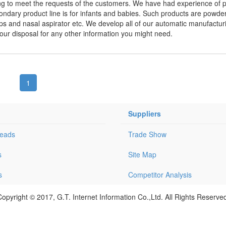
ing to meet the requests of the customers. We have had experience of p
ondary product line is for infants and babies. Such products are powder
ups and nasal aspirator etc. We develop all of our automatic manufactur
ur disposal for any other information you might need.
1
Suppliers
Leads
Trade Show
s
Site Map
s
Competitor Analysis
opyright © 2017, G.T. Internet Information Co.,Ltd. All Rights Reserve