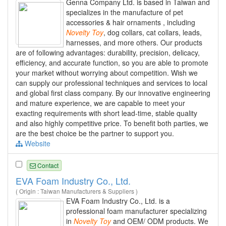
Genna Company Ltd. is based in Taiwan and
specializes in the manufacture of pet
accessories & hair ornaments , including
Novelty
Toy
, dog collars, cat collars, leads,
harnesses, and more others. Our products
are of following advantages: durability, precision, delicacy,
efficiency, and accurate function, so you are able to promote
your market without worrying about competition. Wish we
can supply our professional techniques and services to local
and global first class company. By our innovative engineering
and mature experience, we are capable to meet your
exacting requirements with short lead-time, stable quality
and also highly competitive price. To benefit both parties, we
are the best choice be the partner to support you.
Website
Contact
EVA Foam Industry Co., Ltd.
( Origin : Taiwan Manufacturers & Suppliers )
EVA Foam Industry Co., Ltd. is a
professional foam manufacturer specializing
in
Novelty
Toy
and OEM/ ODM products. We