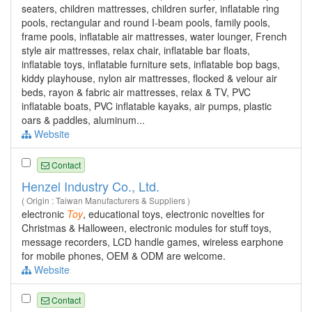
seaters, children mattresses, children surfer, inflatable ring
pools, rectangular and round I-beam pools, family pools,
frame pools, inflatable air mattresses, water lounger, French
style air mattresses, relax chair, inflatable bar floats,
inflatable toys, inflatable furniture sets, inflatable bop bags,
kiddy playhouse, nylon air mattresses, flocked & velour air
beds, rayon & fabric air mattresses, relax & TV, PVC
inflatable boats, PVC inflatable kayaks, air pumps, plastic
oars & paddles, aluminum...
Website
Contact
Henzel Industry Co., Ltd.
( Origin : Taiwan Manufacturers & Suppliers )
electronic
Toy
, educational toys, electronic novelties for
Christmas & Halloween, electronic modules for stuff toys,
message recorders, LCD handle games, wireless earphone
for mobile phones, OEM & ODM are welcome.
Website
Contact