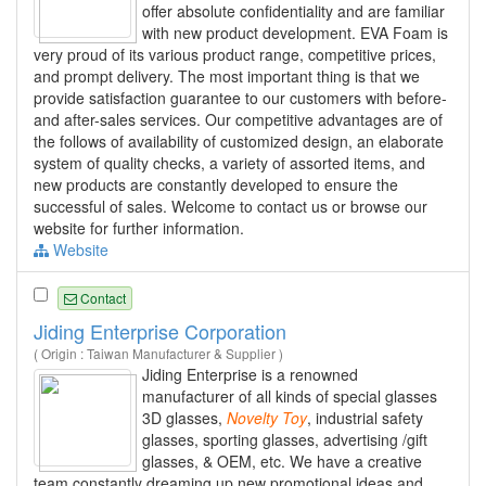
offer absolute confidentiality and are familiar
with new product development. EVA Foam is
very proud of its various product range, competitive prices,
and prompt delivery. The most important thing is that we
provide satisfaction guarantee to our customers with before-
and after-sales services. Our competitive advantages are of
the follows of availability of customized design, an elaborate
system of quality checks, a variety of assorted items, and
new products are constantly developed to ensure the
successful of sales. Welcome to contact us or browse our
website for further information.
Website
Contact
Jiding Enterprise Corporation
( Origin : Taiwan Manufacturer & Supplier )
Jiding Enterprise is a renowned
manufacturer of all kinds of special glasses
3D glasses,
Novelty
Toy
, industrial safety
glasses, sporting glasses, advertising /gift
glasses, & OEM, etc. We have a creative
team constantly dreaming up new promotional ideas and