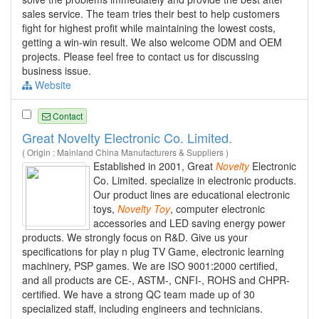
sales service. The team tries their best to help customers
fight for highest profit while maintaining the lowest costs,
getting a win-win result. We also welcome ODM and OEM
projects. Please feel free to contact us for discussing
business issue.
Website
Contact
Great Novelty Electronic Co. Limited.
( Origin : Mainland China Manufacturers & Suppliers )
Established in 2001, Great
Novelty
Electronic
Co. Limited. specialize in electronic products.
Our product lines are educational electronic
toys,
Novelty
Toy
, computer electronic
accessories and LED saving energy power
products. We strongly focus on R&D. Give us your
specifications for play n plug TV Game, electronic learning
machinery, PSP games. We are ISO 9001:2000 certified,
and all products are CE-, ASTM-, CNFI-, ROHS and CHPR-
certified. We have a strong QC team made up of 30
specialized staff, including engineers and technicians.