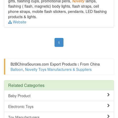
gifts, flashing cups, promotional pens,
Novelty
lamps,
flashing ( flash, magnetic) body lights, flash straps, cell
phone straps, mobile flash stickers, pendants, LED flashing
products & lights.
Website
1
B2BChinaSources.com
Export Products
:
From China
Balloon
,
Novelty Toys Manufacturers & Suppliers
Related Categories
Baby Product
Electronic Toys
Toy Manufacturers