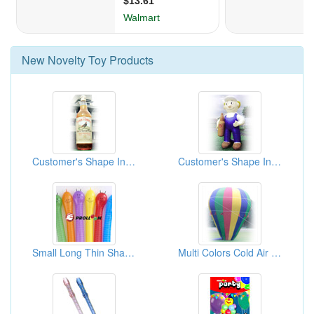
New
Novelty Toy
Products
Customer's Shape Inflatable ( Advertising Balloons)
Customer's Shape Inflatable ( Advertising Balloons)
Small Long Thin Shape Balloons
Multi Colors Cold Air Advertising Inflatable ( Advertising Balloons)