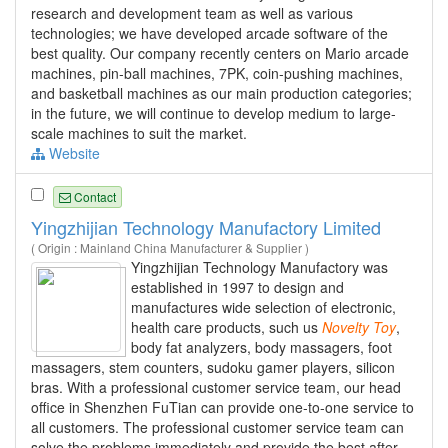
research and development team as well as various
technologies; we have developed arcade software of the
best quality. Our company recently centers on Mario arcade
machines, pin-ball machines, 7PK, coin-pushing machines,
and basketball machines as our main production categories;
in the future, we will continue to develop medium to large-
scale machines to suit the market.
Website
Contact
Yingzhijian Technology Manufactory Limited
( Origin : Mainland China Manufacturer & Supplier )
Yingzhijian Technology Manufactory was
established in 1997 to design and
manufactures wide selection of electronic,
health care products, such us
Novelty
Toy
,
body fat analyzers, body massagers, foot
massagers, stem counters, sudoku gamer players, silicon
bras. With a professional customer service team, our head
office in Shenzhen FuTian can provide one-to-one service to
all customers. The professional customer service team can
solve the problems immediately and provide the best after