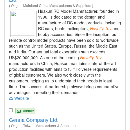
( Origin : Mainland China Manufacturers & Suppliers )
Huakun RC Model Manufacturer, founded in
1996, is dedicated to the design and
manufacture of RC model products, including
RC cars, boats, helicopters,
Novelty
Toy
and
hobby accessories. Since the inception, our
remote control model products have been sold to worldwide
such as the United States, Europe, Russia, the Middle East
and India. Our annual total exportation sum exceeds
US$20,000,000. As one of the leading
Novelty
Toy
manufacturers in China, Huakun maintains state-of-the-art
production facilities with aims to fullfill diverse requirements
of global customers. We also work closely with the
customers, helping us to understand their needs in least
time. The successfull partnership always brings comparative
advantages in meeting their demands.
Website
Contact
Genna Company Ltd.
( Origin : Taiwan Manufacturer & Supplier )