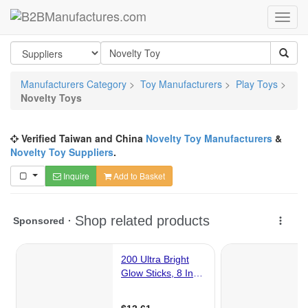
Manufacturers Category
>
Toy Manufacturers
>
Play Toys
>
Novelty Toys
Verified Taiwan and China
Novelty Toy Manufacturers
&
Novelty Toy Suppliers
.
Inquire
Add to Basket