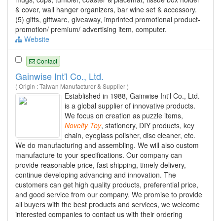
& cover, wall hanger organizers, bar wine set & accessory.
(5) gifts, giftware, giveaway, imprinted promotional product-
promotion/ premium/ advertising item, computer.
Website
Contact
Gainwise Int'l Co., Ltd.
( Origin : Taiwan Manufacturer & Supplier )
Established in 1988, Gainwise Int'l Co., Ltd.
is a global supplier of innovative products.
We focus on creation as puzzle items,
Novelty
Toy
, stationery, DIY products, key
chain, eyeglass polisher, disc cleaner, etc.
We do manufacturing and assembling. We will also custom
manufacture to your specifications. Our company can
provide reasonable price, fast shipping, timely delivery,
continue developing advancing and innovation. The
customers can get high quality products, preferential price,
and good service from our company. We promise to provide
all buyers with the best products and services, we welcome
interested companies to contact us with their ordering