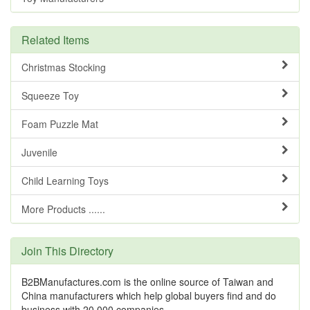
Related Items
Christmas Stocking
Squeeze Toy
Foam Puzzle Mat
Juvenile
Child Learning Toys
More Products ......
Join This Directory
B2BManufactures.com is the online source of Taiwan and
China manufacturers which help global buyers find and do
business with 20,000 companies.