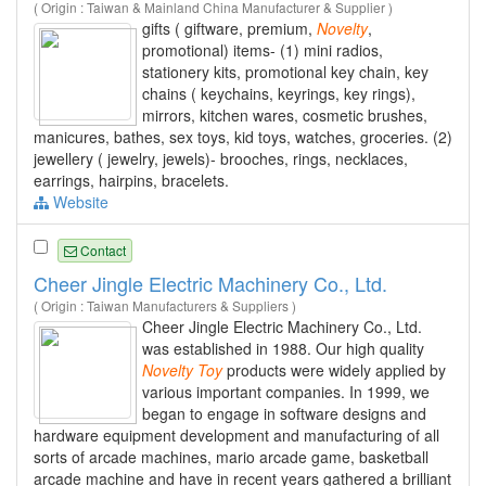
( Origin : Taiwan & Mainland China Manufacturer & Supplier )
gifts ( giftware, premium,
Novelty
,
promotional) items- (1) mini radios,
stationery kits, promotional key chain, key
chains ( keychains, keyrings, key rings),
mirrors, kitchen wares, cosmetic brushes,
manicures, bathes, sex toys, kid toys, watches, groceries. (2)
jewellery ( jewelry, jewels)- brooches, rings, necklaces,
earrings, hairpins, bracelets.
Website
Contact
Cheer Jingle Electric Machinery Co., Ltd.
( Origin : Taiwan Manufacturers & Suppliers )
Cheer Jingle Electric Machinery Co., Ltd.
was established in 1988. Our high quality
Novelty
Toy
products were widely applied by
various important companies. In 1999, we
began to engage in software designs and
hardware equipment development and manufacturing of all
sorts of arcade machines, mario arcade game, basketball
arcade machine and have in recent years gathered a brilliant