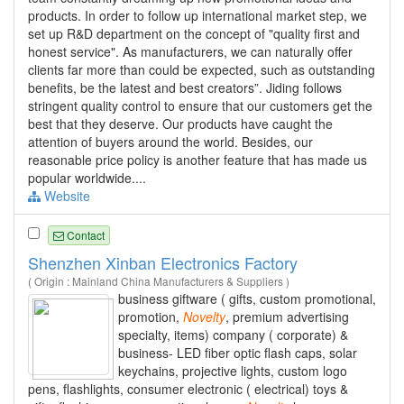
products. In order to follow up international market step, we
set up R&D department on the concept of "quality first and
honest service". As manufacturers, we can naturally offer
clients far more than could be expected, such as outstanding
benefits, be the latest and best creators”. Jiding follows
stringent quality control to ensure that our customers get the
best that they deserve. Our products have caught the
attention of buyers around the world. Besides, our
reasonable price policy is another feature that has made us
popular worldwide....
Website
Contact
Shenzhen Xinban Electronics Factory
( Origin : Mainland China Manufacturers & Suppliers )
business giftware ( gifts, custom promotional,
promotion,
Novelty
, premium advertising
specialty, items) company ( corporate) &
business- LED fiber optic flash caps, solar
keychains, projective lights, custom logo
pens, flashlights, consumer electronic ( electrical) toys &