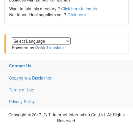
Want to join this directory ?
Click here to inquire
.
Not found ideal suppliers yet ?
Click here
.
Powered by
Translate
Contact Us
Copyright & Disclaimer
Terms of Use
Privacy Policy
Copyright © 2017, G.T. Internet Information Co.,Ltd. All Rights
Reserved.