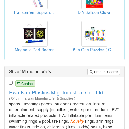
Transparent Soprano Recorders
DIY Balloon Clown
Magnetic Dart Boards
5 In One Puzzles ( Gift Items Novelty Items )
Silver Manufacturers
Product Search
Contact
Hwa Nan Plastics Mfg. Industrial Co., Ltd.
( Origin : Taiwan Manufacturer & Supplier )
sports ( sporting) goods, outdoor ( recreation, leisure.
entertainment) supply (supplies), water sports products, PVC
inflatable related products- PVC inflatable premium items,
swimming rings & pool, tire rings,
Novelty
rings, arm rings,
water floats, ride on, children's ( kids', kiddy) boats, baby