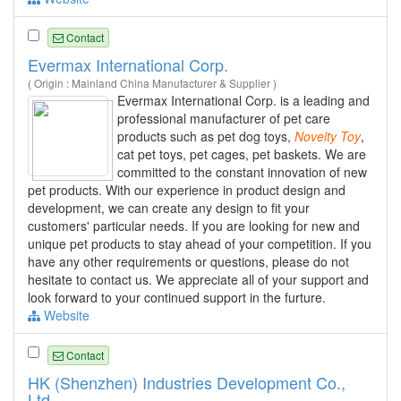
Contact
Evermax International Corp.
( Origin : Mainland China Manufacturer & Supplier )
Evermax International Corp. is a leading and
professional manufacturer of pet care
products such as pet dog toys,
Novelty
Toy
,
cat pet toys, pet cages, pet baskets. We are
committed to the constant innovation of new
pet products. With our experience in product design and
development, we can create any design to fit your
customers' particular needs. If you are looking for new and
unique pet products to stay ahead of your competition. If you
have any other requirements or questions, please do not
hesitate to contact us. We appreciate all of your support and
look forward to your continued support in the furture.
Website
Contact
HK (Shenzhen) Industries Development Co.,
Ltd.