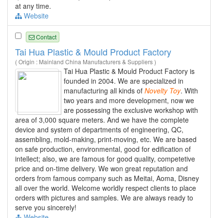
at any time.
Website
Contact
Tai Hua Plastic & Mould Product Factory
( Origin : Mainland China Manufacturers & Suppliers )
Tai Hua Plastic & Mould Product Factory is
founded in 2004. We are specialized in
manufacturing all kinds of
Novelty
Toy
. With
two years and more development, now we
are possessing the exclusive workshop with
area of 3,000 square meters. And we have the complete
device and system of departments of engineering, QC,
assembling, mold-making, print-moving, etc. We are based
on safe production, environmental, good for edification of
intellect; also, we are famous for good quality, competetive
price and on-time delivery. We won great reputation and
orders from famous company such as Meitai, Aoma, Disney
all over the world. Welcome worldly respect clients to place
orders with pictures and samples. We are always ready to
serve you sincerely!
Website