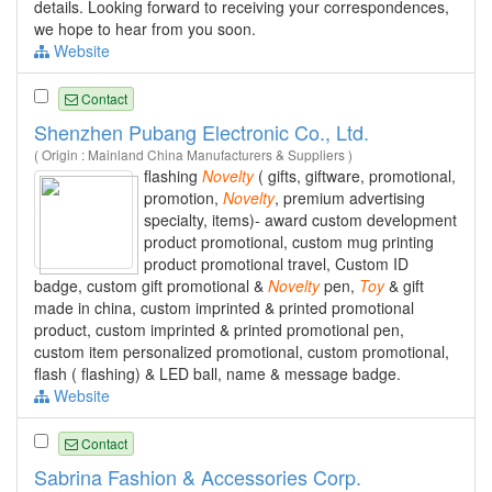
details. Looking forward to receiving your correspondences,
we hope to hear from you soon.
Website
Contact
Shenzhen Pubang Electronic Co., Ltd.
( Origin : Mainland China Manufacturers & Suppliers )
flashing
Novelty
( gifts, giftware, promotional,
promotion,
Novelty
, premium advertising
specialty, items)- award custom development
product promotional, custom mug printing
product promotional travel, Custom ID
badge, custom gift promotional &
Novelty
pen,
Toy
& gift
made in china, custom imprinted & printed promotional
product, custom imprinted & printed promotional pen,
custom item personalized promotional, custom promotional,
flash ( flashing) & LED ball, name & message badge.
Website
Contact
Sabrina Fashion & Accessories Corp.