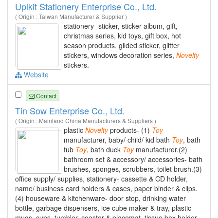
Upikit Stationery Enterprise Co., Ltd.
( Origin : Taiwan Manufacturer & Supplier )
stationery- sticker, sticker album, gift,
christmas series, kid toys, gift box, hot
season products, gilded sticker, glitter
stickers, windows decoration series,
Novelty
stickers.
Website
Contact
Tin Sow Enterprise Co., Ltd.
( Origin : Mainland China Manufacturers & Suppliers )
plastic
Novelty
products- (1)
Toy
manufacturer, baby/ child/ kid bath
Toy
, bath
tub
Toy
, bath duck
Toy
manufacturer.(2)
bathroom set & accessory/ accessories- bath
brushes, sponges, scrubbers, toilet brush.(3)
office supply/ supplies, stationery- cassette & CD holder,
name/ business card holders & cases, paper binder & clips.
(4) houseware & kitchenware- door stop, drinking water
bottle, garbage dispensers, ice cube maker & tray, plastic
mugs, cups, tumbler, coaster & placemat, tissue box holder