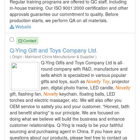
Regular training programs are offered to QC staff, including
in-house training. Our ISO 9001:2000 certification and other
approvals guarantee our commitment to quality. Before
production starts, we perform QA on all materials.
Website
Contact
Q-Ying Gift and Toys Company Ltd.
( Origin : Mainland China Manufacturer & Supplier )
Q-Ying Gifts and Toys Company Ltd is all-
round company with R&D, manufacture and
sells which is specialized in various popular
gifts and toys, such as
Novelty
Toy
, projector
pen, digital photo frame, LED candle,
Novelty
gift, flashing fan,
Novelty
keychain, floating balls, LED
torches and electric massager, etc. We will also offer you
OEM service to satisfy you and your customer. "Honest, faith
and benefit sharing" is our principle. We are focused on
doing what we believe will build the business and enhance
customer relationships. Q-Ying is ready to be your faithful
sourcing and purchasing agent in China. If you have any
questions about our products, please feel free to contact us