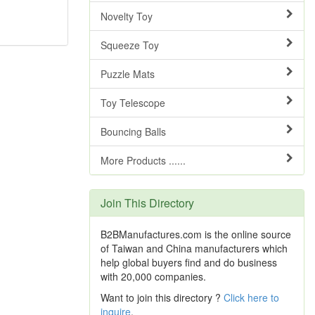
Novelty Toy
Squeeze Toy
Puzzle Mats
Toy Telescope
Bouncing Balls
More Products ......
Join This Directory
B2BManufactures.com is the online source
of Taiwan and China manufacturers which
help global buyers find and do business
with 20,000 companies.
Want to join this directory ?
Click here to
inquire
.