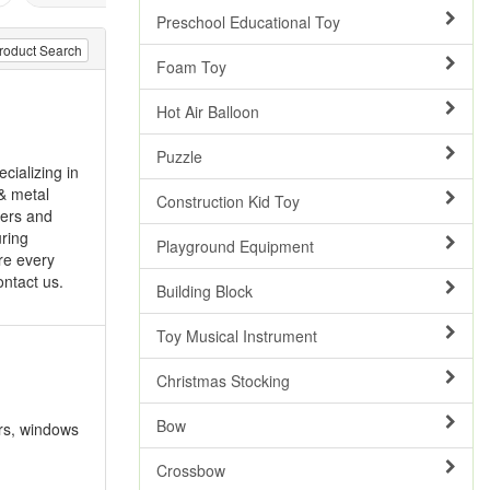
Preschool Educational Toy
roduct Search
Foam Toy
Hot Air Balloon
Puzzle
cializing in
& metal
Construction Kid Toy
ders and
uring
Playground Equipment
ore every
ontact us.
Building Block
Toy Musical Instrument
Christmas Stocking
Bow
ers, windows
Crossbow