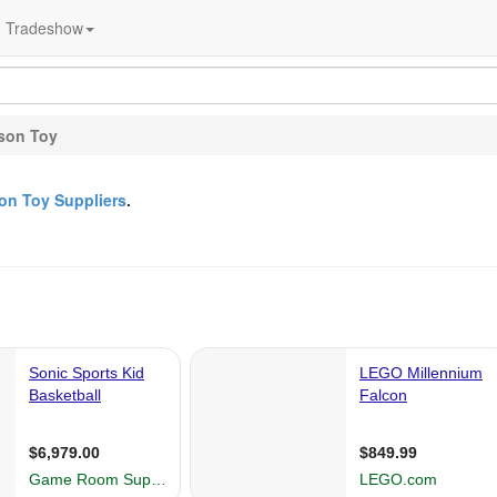
Tradeshow
son Toy
on Toy Suppliers
.