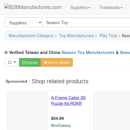
Suppliers
Tradeleads
Manufacturers Category
>
Toy Manufacturers
>
Play Toys
>
Sea
Verified Taiwan and China
Season Toy Manufacturers
&
Seas
Inquire
Add to Basket