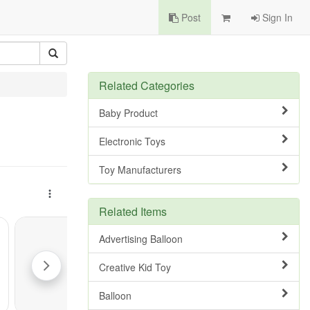
Post
Sign In
Related Categories
Baby Product
Electronic Toys
Toy Manufacturers
Related Items
Advertising Balloon
Creative Kid Toy
Balloon