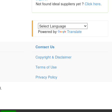
Not found ideal suppliers yet ?
Click here
.
Powered by
Translate
Contact Us
Copyright & Disclaimer
Terms of Use
Privacy Policy
d.