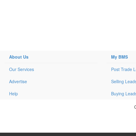
About Us
My BMS
Our Services
Post Trade 
Advertise
Selling Lead
Help
Buying Lead
C