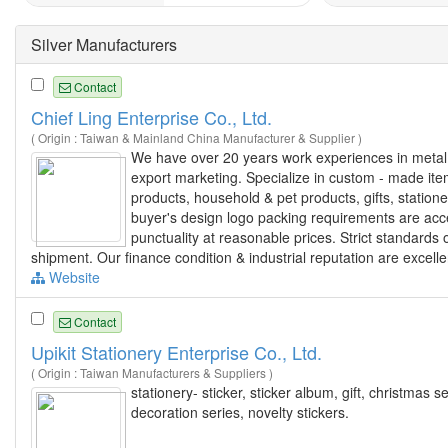
Silver Manufacturers
Contact
Chief Ling Enterprise Co., Ltd.
( Origin : Taiwan & Mainland China Manufacturer & Supplier )
We have over 20 years work experiences in metal g
export marketing. Specialize in custom - made it
products, household & pet products, gifts, statio
buyer's design logo packing requirements are acc
punctuality at reasonable prices. Strict standards
shipment. Our finance condition & industrial reputation are excelle
Website
Contact
Upikit Stationery Enterprise Co., Ltd.
( Origin : Taiwan Manufacturers & Suppliers )
stationery- sticker, sticker album, gift, christmas se
decoration series, novelty stickers.