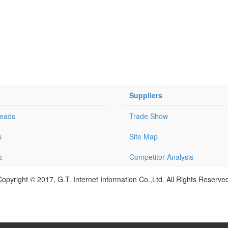
Suppliers
Leads
Trade Show
s
Site Map
s
Competitor Analysis
opyright © 2017, G.T. Internet Information Co.,Ltd. All Rights Reserve