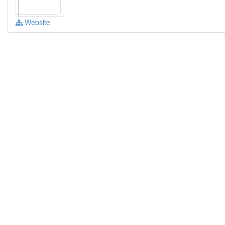
Website