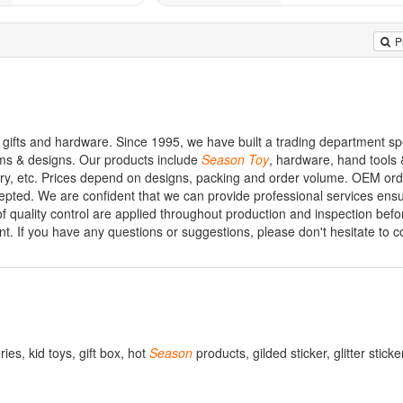
P
ifts and hardware. Since 1995, we have built a trading department spe
ems & designs. Our products include
Season
Toy
, hardware, hand tools 
nery, etc. Prices depend on designs, packing and order volume. OEM or
epted. We are confident that we can provide professional services ens
 of quality control are applied throughout production and inspection bef
nt. If you have any questions or suggestions, please don't hesitate to c
ries, kid toys, gift box, hot
Season
products, gilded sticker, glitter stick