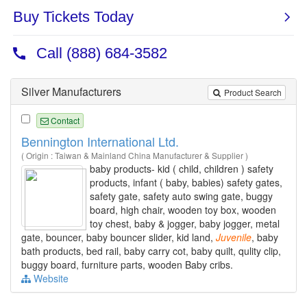
Silver Manufacturers
Product Search
Contact
Bennington International Ltd.
( Origin : Taiwan & Mainland China Manufacturer & Supplier )
baby products- kid ( child, children ) safety
products, infant ( baby, babies) safety gates,
safety gate, safety auto swing gate, buggy
board, high chair, wooden toy box, wooden
toy chest, baby & jogger, baby jogger, metal
gate, bouncer, baby bouncer slider, kid land,
Juvenile
, baby
bath products, bed rail, baby carry cot, baby quilt, qulity clip,
buggy board, furniture parts, wooden Baby cribs.
Website