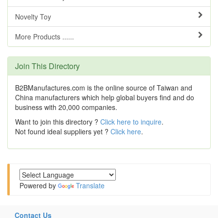
Novelty Toy
More Products ......
Join This Directory
B2BManufactures.com is the online source of Taiwan and
China manufacturers which help global buyers find and do
business with 20,000 companies.
Want to join this directory ?
Click here to inquire
.
Not found ideal suppliers yet ?
Click here
.
Powered by
Translate
Contact Us