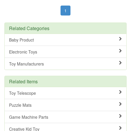
1
Related Categories
Baby Product
Electronic Toys
Toy Manufacturers
Related Items
Toy Telescope
Puzzle Mats
Game Machine Parts
Creative Kid Toy