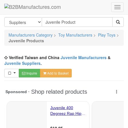
Manufacturers Category
>
Toy Manufacturers
>
Play Toys
>
Juvenile Products
Verified Taiwan and China
Juvenile Manufacturers
&
Juvenile Suppliers
.
Inquire
Add to Basket