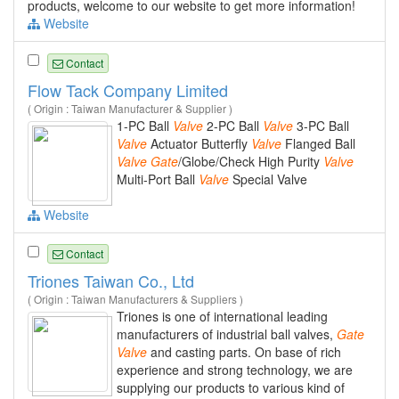
products, welcome to our website to get more information!
Website
Contact
Flow Tack Company Limited
( Origin : Taiwan Manufacturer & Supplier )
1-PC Ball
Valve
2-PC Ball
Valve
3-PC Ball
Valve
Actuator Butterfly
Valve
Flanged Ball
Valve
Gate
/Globe/Check High Purity
Valve
Multi-Port Ball
Valve
Special Valve
Website
Contact
Triones Taiwan Co., Ltd
( Origin : Taiwan Manufacturers & Suppliers )
Triones is one of international leading
manufacturers of industrial ball valves,
Gate
Valve
and casting parts. On base of rich
experience and strong technology, we are
supplying our products to various kind of