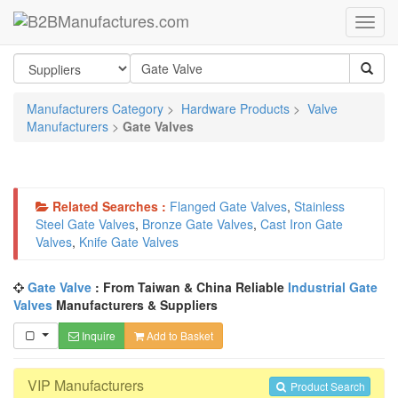
Manufacturers Category
>
Hardware Products
>
Valve
Manufacturers
>
Gate Valves
Related Searches :
Flanged Gate Valves
,
Stainless
Steel Gate Valves
,
Bronze Gate Valves
,
Cast Iron Gate
Valves
,
Knife Gate Valves
Gate Valve
: From Taiwan & China Reliable
Industrial Gate
Valves
Manufacturers & Suppliers
Inquire
Add to Basket
VIP Manufacturers
Product Search