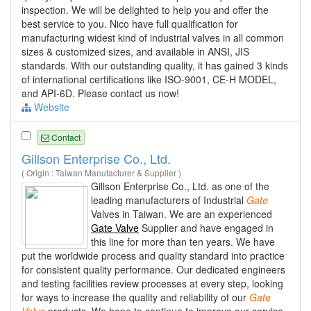
inspection. We will be delighted to help you and offer the
best service to you. Nico have full qualification for
manufacturing widest kind of industrial valves in all common
sizes & customized sizes, and available in ANSI, JIS
standards. With our outstanding quality, it has gained 3 kinds
of international certifications like ISO-9001, CE-H MODEL,
and API-6D. Please contact us now!
Website
Contact
Gillson Enterprise Co., Ltd.
( Origin : Taiwan Manufacturer & Supplier )
Gillson Enterprise Co., Ltd. as one of the
leading manufacturers of Industrial
Gate
Valves in Taiwan. We are an experienced
Gate Valve
Supplier and have engaged in
this line for more than ten years. We have
put the worldwide process and quality standard into practice
for consistent quality performance. Our dedicated engineers
and testing facilities review processes at every step, looking
for ways to increase the quality and reliability of our
Gate
Valve
products. We hope to continue to improve our service