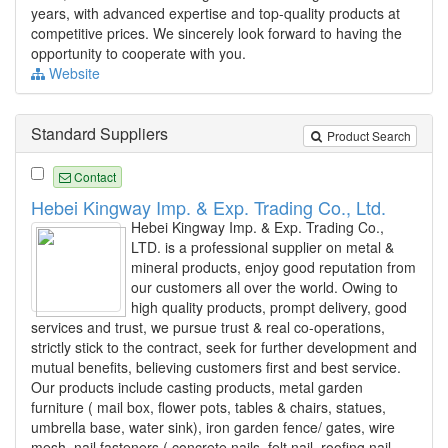
years, with advanced expertise and top-quality products at
competitive prices. We sincerely look forward to having the
opportunity to cooperate with you.
Website
Standard Suppliers
Product Search
Contact
Hebei Kingway Imp. & Exp. Trading Co., Ltd.
Hebei Kingway Imp. & Exp. Trading Co.,
LTD. is a professional supplier on metal &
mineral products, enjoy good reputation from
our customers all over the world. Owing to
high quality products, prompt delivery, good
services and trust, we pursue trust & real co-operations,
strictly stick to the contract, seek for further development and
mutual benefits, believing customers first and best service.
Our products include casting products, metal garden
furniture ( mail box, flower pots, tables & chairs, statues,
umbrella base, water sink), iron garden fence/ gates, wire
mesh, nail fasteners ( concrete nails, felt nail, roofing nail,