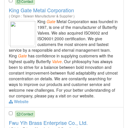
Contact
King Gate Metal Corporation
( Origin : Taiwan Manufacturer & Supplier )
King
Gate
Metal Corporation was founded in
1997, is one of the manufacturer of Butterfly
Valves. We also acquired ISO9002 and
ISO9001:2000 certification. We give
customers the most sincere and fastest
service by a responsible and eternal management team.
King
Gate
has confidence in supplying customers with the
highest quality Butterfly
Valve
. Our philosophy has always
been to strive for a balance between bold innovation and
constant improvement-between fluid adaptability and utmost
concentration on details. We are constantly searching for
ways to improve our products and customer service and
welcome new challenges. For your better understanding of
our company, please pay a visit on our website.
Website
Contact
Fwu Yih Brass Enterprise Co., Ltd.