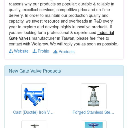
reasons why our products so popular: durable & reliable in
quality, excellect services, competitive price and on-time
delivery. In order to maintain our production quality and
capacity, we invest resource and overheads in R&D every
year to explore and develop highly innovative products. If
you are looking for a professional & experienced
Industrial
Gate Valves
manufacturer in Taiwan, please feel free to
contact with Wellgrow. We will reply you as soon as possible.
Website
Profile
Products
New
Gate Valve
Products
Cast (Ductile) Iron Valves
Forged Stainless Steel Gate Valves