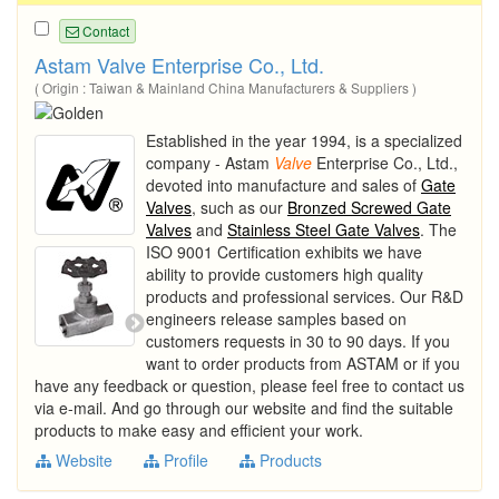
Contact
Astam Valve Enterprise Co., Ltd.
( Origin : Taiwan & Mainland China Manufacturers & Suppliers )
Established in the year 1994, is a specialized
company - Astam
Valve
Enterprise Co., Ltd.,
devoted into manufacture and sales of
Gate
Valves
, such as our
Bronzed Screwed Gate
Valves
and
Stainless Steel Gate Valves
. The
ISO 9001 Certification exhibits we have
ability to provide customers high quality
products and professional services. Our R&D
engineers release samples based on
customers requests in 30 to 90 days. If you
want to order products from ASTAM or if you
have any feedback or question, please feel free to contact us
via e-mail. And go through our website and find the suitable
products to make easy and efficient your work.
Website
Profile
Products