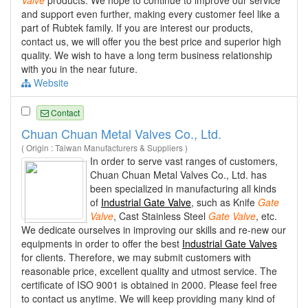
and support even further, making every customer feel like a
part of Rubtek family. If you are interest our products,
contact us, we will offer you the best price and superior high
quality. We wish to have a long term business relationship
with you in the near future.
Website
Contact
Chuan Chuan Metal Valves Co., Ltd.
( Origin : Taiwan Manufacturers & Suppliers )
In order to serve vast ranges of customers,
Chuan Chuan Metal Valves Co., Ltd. has
been specialized in manufacturing all kinds
of
Industrial Gate Valve
, such as Knife
Gate
Valve
, Cast Stainless Steel
Gate
Valve
, etc.
We dedicate ourselves in improving our skills and re-new our
equipments in order to offer the best
Industrial Gate Valves
for clients. Therefore, we may submit customers with
reasonable price, excellent quality and utmost service. The
certificate of ISO 9001 is obtained in 2000. Please feel free
to contact us anytime. We will keep providing many kind of