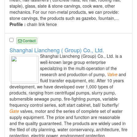
staple), glass, slate & stone carvings, cook ware, other
mechanics. For our non-metal products, we can provide:
stone carvings, the products such as gazebo, fountain,...
Profile :
chain link fence
Contact
Shanghai Liancheng ( Group) Co., Ltd.
Shanghai Liancheng (Group) Co., Ltd. is a
well-known large group enterprise
specializing in the multi-operation of the
research and production of pump,
Valve
and
fluid transfer equipment, etc. After 10 years
development, we have developed over 1,000 types of
products, ranging from centrifugal pumps, slurry pump,
submersible sewage pump, fire-fighting pumps, variable
frequency control series, soft start cabinet, ball/ butterfly/
Gate
valves, motor and the series of complete set of water
supply equipment. The price and function are reasonable
and the quality guaranteed. The products are widely used in
the filed of city planning, water conservancy, architecture, fire
protection, electric power, environment protection,