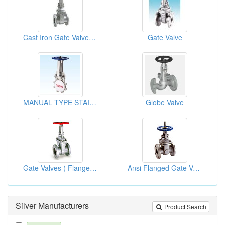
Cast Iron Gate Valves (Rising Stem)
Gate Valve
MANUAL TYPE STAINLESS KNIFE GATE VALVE
Globe Valve
Gate Valves ( Flanged, ANSI 150l/ JIS10K)
Ansi Flanged Gate Valves
Silver Manufacturers
Product Search