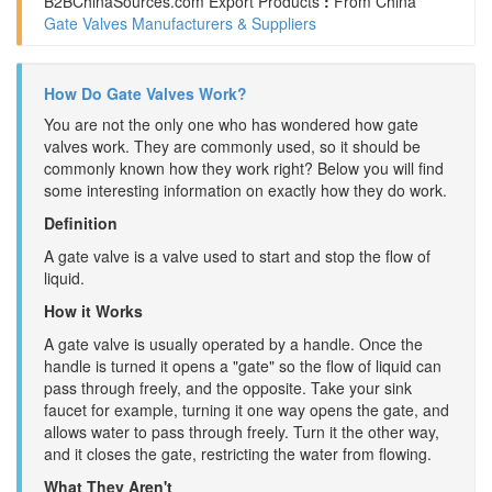
B2BChinaSources.com
Export Products
:
From China
Gate Valves Manufacturers & Suppliers
How Do Gate Valves Work?
You are not the only one who has wondered how gate
valves work. They are commonly used, so it should be
commonly known how they work right? Below you will find
some interesting information on exactly how they do work.
Definition
A gate valve is a valve used to start and stop the flow of
liquid.
How it Works
A gate valve is usually operated by a handle. Once the
handle is turned it opens a "gate" so the flow of liquid can
pass through freely, and the opposite. Take your sink
faucet for example, turning it one way opens the gate, and
allows water to pass through freely. Turn it the other way,
and it closes the gate, restricting the water from flowing.
What They Aren't