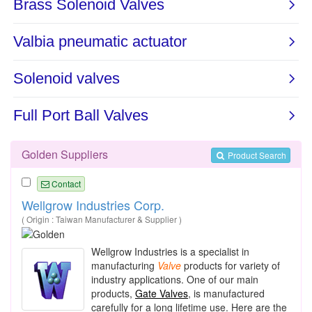
Golden Suppliers
Product Search
Contact
Wellgrow Industries Corp.
( Origin : Taiwan Manufacturer & Supplier )
Wellgrow Industries is a specialist in
manufacturing
Valve
products for variety of
industry applications. One of our main
products,
Gate Valves
, is manufactured
carefully for a long lifetime use. Here are the