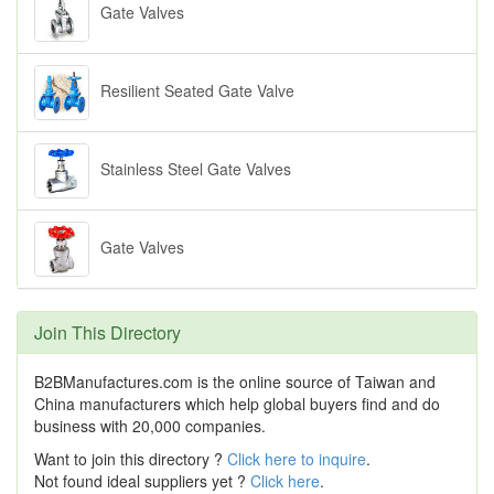
Gate Valves
Resilient Seated Gate Valve
Stainless Steel Gate Valves
Gate Valves
Join This Directory
B2BManufactures.com is the online source of Taiwan and
China manufacturers which help global buyers find and do
business with 20,000 companies.
Want to join this directory ?
Click here to inquire
.
Not found ideal suppliers yet ?
Click here
.