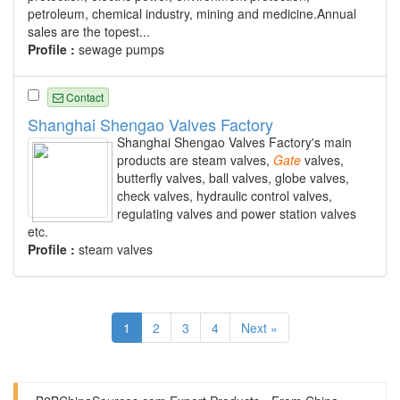
petroleum, chemical industry, mining and medicine.Annual
sales are the topest...
Profile :
sewage pumps
Contact
Shanghai Shengao Valves Factory
Shanghai Shengao Valves Factory's main
products are steam valves,
Gate
valves,
butterfly valves, ball valves, globe valves,
check valves, hydraulic control valves,
regulating valves and power station valves
etc.
Profile :
steam valves
1
2
3
4
Next »