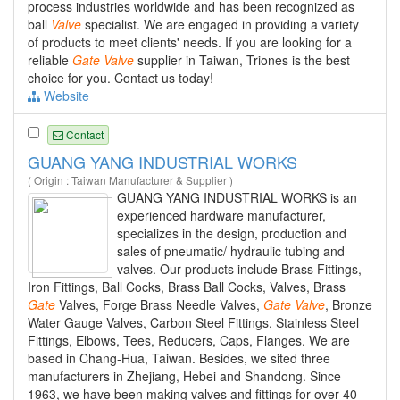
process industries worldwide and has been recognized as
ball
Valve
specialist. We are engaged in providing a variety
of products to meet clients' needs. If you are looking for a
reliable
Gate
Valve
supplier in Taiwan, Triones is the best
choice for you. Contact us today!
Website
Contact
GUANG YANG INDUSTRIAL WORKS
( Origin : Taiwan Manufacturer & Supplier )
GUANG YANG INDUSTRIAL WORKS is an
experienced hardware manufacturer,
specializes in the design, production and
sales of pneumatic/ hydraulic tubing and
valves. Our products include Brass Fittings,
Iron Fittings, Ball Cocks, Brass Ball Cocks, Valves, Brass
Gate
Valves, Forge Brass Needle Valves,
Gate
Valve
, Bronze
Water Gauge Valves, Carbon Steel Fittings, Stainless Steel
Fittings, Elbows, Tees, Reducers, Caps, Flanges. We are
based in Chang-Hua, Taiwan. Besides, we sited three
manufacturers in Zhejiang, Hebei and Shandong. Since
1963, we have been making valves and fittings for over 40