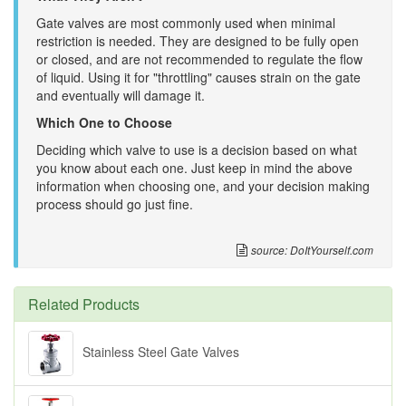
Gate valves are most commonly used when minimal
restriction is needed. They are designed to be fully open
or closed, and are not recommended to regulate the flow
of liquid. Using it for "throttling" causes strain on the gate
and eventually will damage it.
Which One to Choose
Deciding which valve to use is a decision based on what
you know about each one. Just keep in mind the above
information when choosing one, and your decision making
process should go just fine.
source: DoItYourself.com
Related Products
Stainless Steel Gate Valves