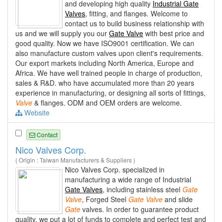
and developing high quality
Industrial Gate
Valves
, fitting, and flanges. Welcome to
contact us to build business relationship with
us and we will supply you our
Gate Valve
with best price and
good quality. Now we have ISO9001 certification. We can
also manufacture custom valves upon client's requirements.
Our export markets including North America, Europe and
Africa. We have well trained people in charge of production,
sales & R&D. who have accumulated more than 20 years
experience in manufacturing, or designing all sorts of fittings,
Valve
& flanges. ODM and OEM orders are welcome.
Website
Contact
Nico Valves Corp.
( Origin : Taiwan Manufacturers & Suppliers )
Nico Valves Corp. specialized in
manufacturing a wide range of Industrial
Gate Valves
, including stainless steel
Gate
Valve
, Forged Steel
Gate
Valve
and slide
Gate
valves. In order to guarantee product
quality, we put a lot of funds to complete and perfect test and