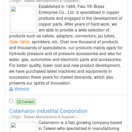
( Origin : Taiwan Manufacturers & Suppliers )
Established in 1989, Fwu Yih Brass
Enterprise Co., Ltd. is specialized in copper
products and engaged in the development of
copper parts. After years of hard work, we
are able to provide a wide selection of
products such as valves, adapters, connectors, pu tubes,
Gate
Valve
, sprinklers, etc. Over one thousand of products
and thousands of speculations, our products mainly apply for
hydraulic pressure and oil pressure accessories and also for
water, gas, automotive and electronic parts and accessories.
For better quality, lower cost and new product development,
we have purchased latest machines and equipments in
succession these years for market demands, which also
presents our spirits of innovation.
Website
Contact
Catamaron Industrial Corporation
( Origin : Taiwan Manufacturer & Supplier )
Catamaron is a fast growing company based
in Taiwan who specialized in manufacturing