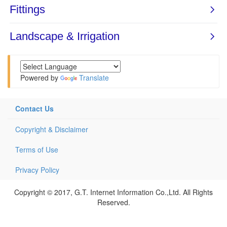
Powered by
Translate
Contact Us
Copyright & Disclaimer
Terms of Use
Privacy Policy
Copyright © 2017, G.T. Internet Information Co.,Ltd. All Rights
Reserved.