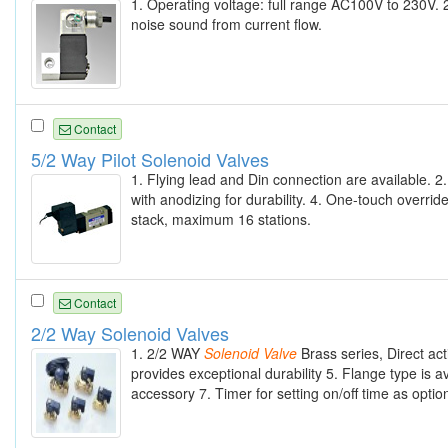
1. Operating voltage: full range AC100V to 230V. 
noise sound from current flow.
Contact
5/2 Way Pilot Solenoid Valves
1. Flying lead and Din connection are available. 
with anodizing for durability. 4. One-touch overrid
stack, maximum 16 stations.
Contact
2/2 Way Solenoid Valves
1. 2/2 WAY
Solenoid
Valve
Brass series, Direct ac
provides exceptional durability 5. Flange type is 
accessory 7. Timer for setting on/off time as option