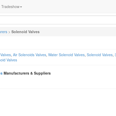
Tradeshow
urers
>
Solenoid Valves
Valves
,
Air Solenoids Valves
,
Water Solenoid Valves
,
Solenoid Valves
,
oid Valves
es
Manufacturers & Suppliers