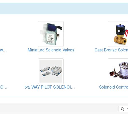
Eco 5/2, 5/3 Way Low Power Pilot Solenoid Valve
Miniature Solenoid Valves
Cast Bronze Solen
Solenoid Controlled Pilot Operated Valves
5/2 WAY PILOT SOLENOID VALVE
Solenoid Contro
P