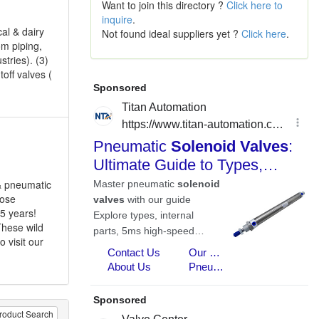
Want to join this directory ?
Click here to
inquire
.
cal & dairy
Not found ideal suppliers yet ?
Click here
.
om piping,
tries). (3)
off valves (
 & pneumatic
hose
 5 years!
These wild
 visit our
roduct Search