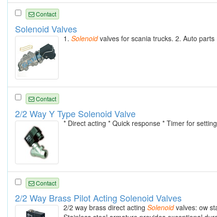
Contact
Solenoid Valves
1.
Solenoid
valves for scania trucks. 2. Auto part
Contact
2/2 Way Y Type Solenoid Valve
* Direct acting * Quick response * Timer for setting
Contact
2/2 Way Brass Pilot Acting Solenoid Valves
2/2 way brass direct acting
Solenoid
valves: ow sta
Stainless steel armature provides exceptional durab