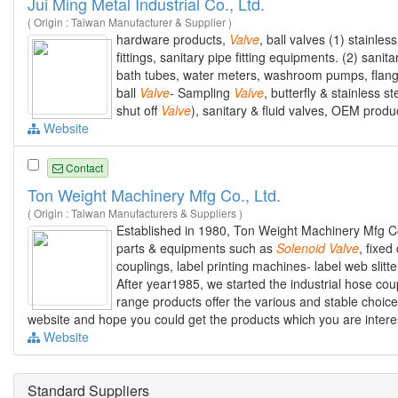
Jui Ming Metal Industrial Co., Ltd.
( Origin : Taiwan Manufacturer & Supplier )
hardware products,
Valve
, ball valves (1) stainles
fittings, sanitary pipe fitting equipments. (2) sanit
bath tubes, water meters, washroom pumps, flanges
ball
Valve
- Sampling
Valve
, butterfly & stainless 
shut off
Valve
), sanitary & fluid valves, OEM produc
Website
Contact
Ton Weight Machinery Mfg Co., Ltd.
( Origin : Taiwan Manufacturers & Suppliers )
Established in 1980, Ton Weight Machinery Mfg Co
parts & equipments such as
Solenoid
Valve
, fixe
couplings, label printing machines- label web slit
After year1985, we started the industrial hose coup
range products offer the various and stable choice
website and hope you could get the products which you are intere
Website
Standard Suppliers