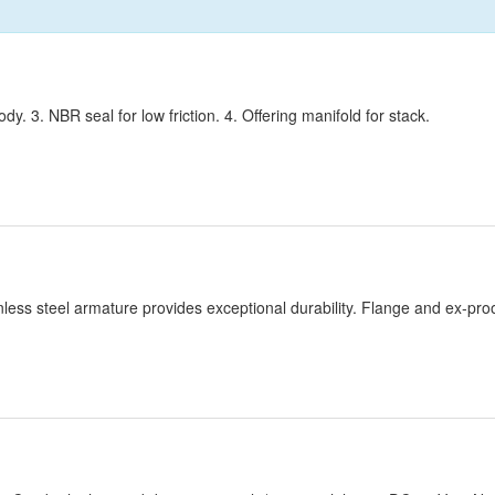
. 3. NBR seal for low friction. 4. Offering manifold for stack.
inless steel armature provides exceptional durability. Flange and ex-proo