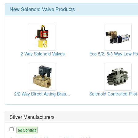
New
Solenoid Valve
Products
2 Way Solenoid Valves
2/2 Way Direct Acting Brass Solenoid Valves
Silver Manufacturers
Contact