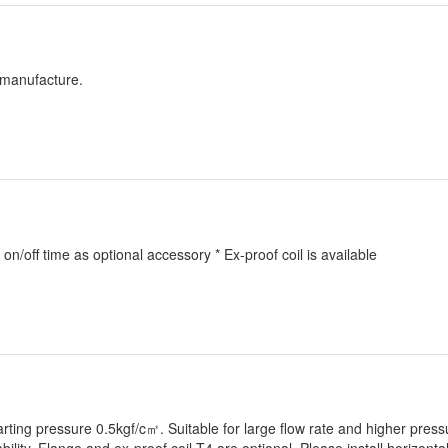
s manufacture.
 on/off time as optional accessory * Ex-proof coil is available
rting pressure 0.5kgf/c㎡. Suitable for large flow rate and higher press
ility. Flange and ex-proof coil T4 are optional. Please install horizontal