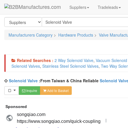
Suppliers
Tradeleads
Manufacturers Category
>
Hardware Products
>
Valve Manufact
Related Searches :
2 Way Solenoid Valve
,
Vacuum Solenoid 
Solenoid Valves
,
Stainless Steel Solenoid Valves
,
Two Way Solen
Solenoid Valve
:From Taiwan & China Reliable
Solenoid Valv
Inquire
Add to Basket