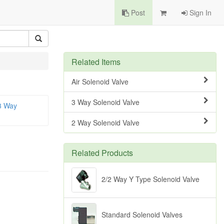
Post
Sign In
Related Items
Air Solenoid Valve
3 Way Solenoid Valve
3 Way
2 Way Solenoid Valve
Related Products
2/2 Way Y Type Solenoid Valve
Standard Solenoid Valves