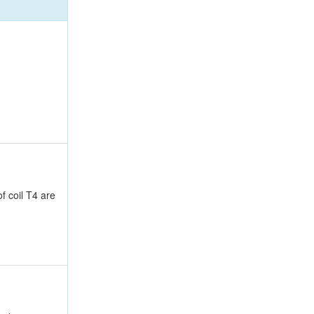
f coil T4 are