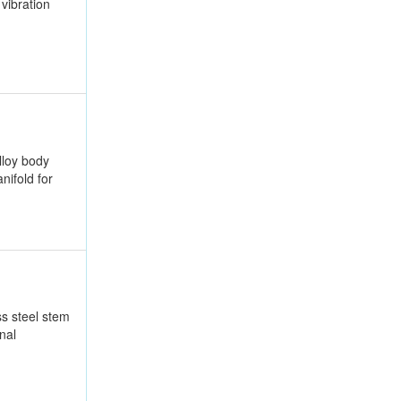
vibration
lloy body
nifold for
ss steel stem
nal