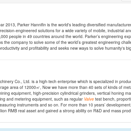
ear 2013, Parker Hannifin is the world's leading diversified manufacture
ecision-engineered solutions for a wide variety of mobile, industrial 
00 people in 49 countries around the world. Parker’s engineering exp
ns the company to solve some of the world’s greatest engineering chal
roductivity and profitability and seeks new ways to solve humanity's bi
ery Co., Ltd. is a high-tech enterprise which is specialized in produc
verage area of 12000㎡, Now we have more than 40 sets of kinds of met
ing equipment, high-precision cylindrical grinders, vertical honing m
ting and metering equipment, such as regular
Valve
test bench, proport
easuring instruments and so on. For more than 10 years’ development
ion RMB real asset and gained a strong ability on R&D and mass produc