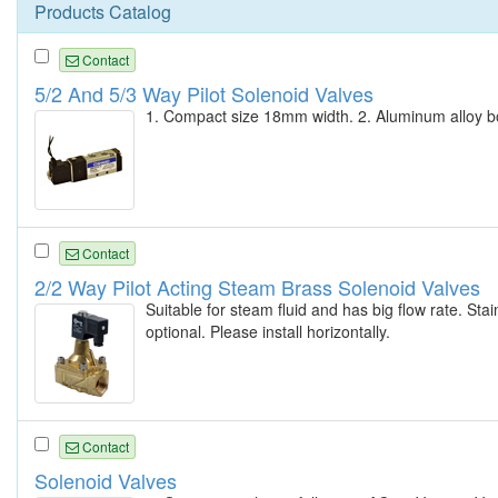
Products Catalog
Contact
5/2 And 5/3 Way Pilot Solenoid Valves
1. Compact size 18mm width. 2. Aluminum alloy body
Contact
2/2 Way Pilot Acting Steam Brass Solenoid Valves
Suitable for steam fluid and has big flow rate. Sta
optional. Please install horizontally.
Contact
Solenoid Valves