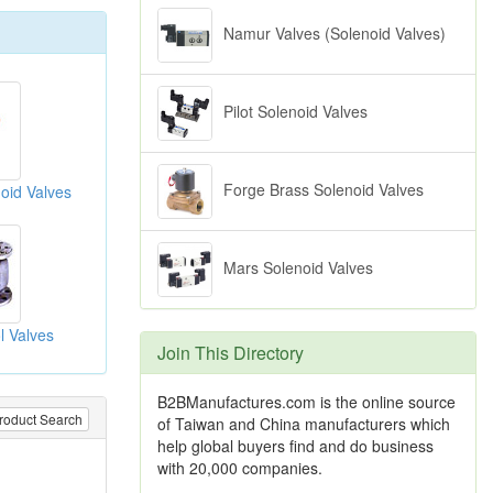
Namur Valves (Solenoid Valves)
Pilot Solenoid Valves
Forge Brass Solenoid Valves
oid Valves
Mars Solenoid Valves
l Valves
Join This Directory
B2BManufactures.com is the online source
roduct Search
of Taiwan and China manufacturers which
help global buyers find and do business
with 20,000 companies.