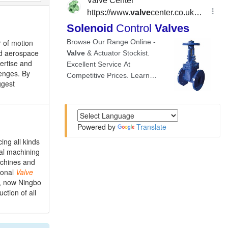
r of motion
and aerospace
ertise and
lenges. By
ggest
Powered by
Translate
ing all kinds
al machining
achines and
ional
Valve
, now Ningbo
tion of all