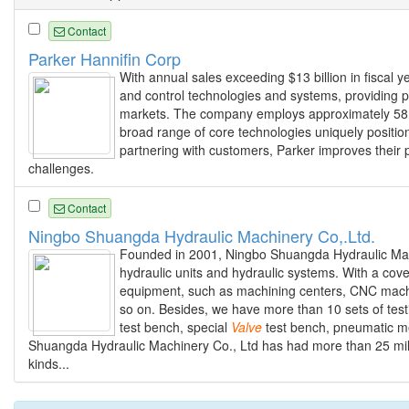
Contact
Parker Hannifin Corp
With annual sales exceeding $13 billion in fiscal y
and control technologies and systems, providing pr
markets. The company employs approximately 58,0
broad range of core technologies uniquely positio
partnering with customers, Parker improves their p
challenges.
Contact
Ningbo Shuangda Hydraulic Machinery Co,.Ltd.
Founded in 2001, Ningbo Shuangda Hydraulic Machin
hydraulic units and hydraulic systems. With a co
equipment, such as machining centers, CNC machin
so on. Besides, we have more than 10 sets of tes
test bench, special
Valve
test bench, pneumatic m
Shuangda Hydraulic Machinery Co., Ltd has had more than 25 mill
kinds...