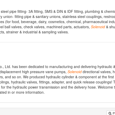
s steel pipe fitting- 3A fitting, SMS & DIN & IDF fitting, plumbing & chemi
ary union- fitting pipe & sanitary unions, stainless steel couplings, restro
 (for food, beverage, dairy, cosmetics, chemical, pharmaceutical indus
steel ball valves, check valves, machined parts, actuators,
Solenoid
& shut
ts, strainer & industrial & sampling valves.
., Ltd. has been dedicated to manufacturing and delivering hydraulic
d displacement high pressure vane pumps,
Solenoid
directional valves, 
ters, and so on. We produced hydraulic cylinder & component at the first
lings, hydraulic valves, fittings, adapter, and quick release couplings! 
 for the hydraulic power transmission and the delivery hose. Welcome to
sted in or more information.
P