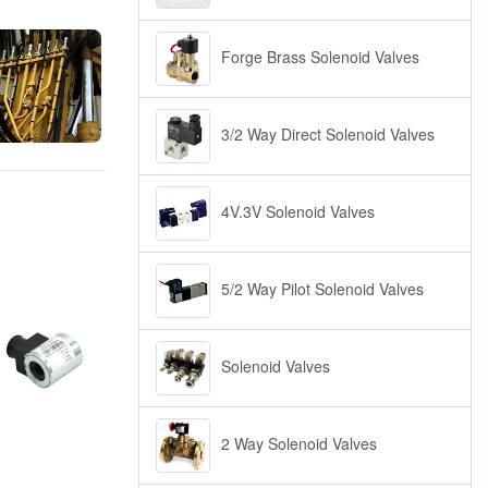
Forge Brass Solenoid Valves
3/2 Way Direct Solenoid Valves
4V.3V Solenoid Valves
5/2 Way Pilot Solenoid Valves
Solenoid Valves
2 Way Solenoid Valves