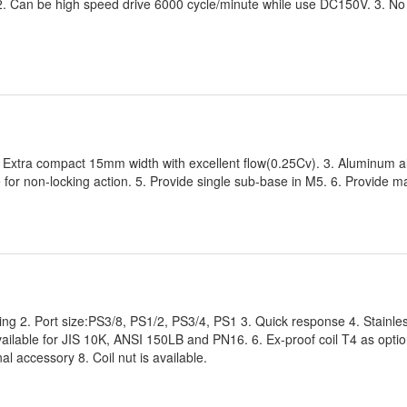
2. Can be high speed drive 6000 cycle/minute while use DC150V. 3. No 
2. Extra compact 15mm width with excellent flow(0.25Cv). 3. Aluminum a
e for non-locking action. 5. Provide single sub-base in M5. 6. Provide ma
ting 2. Port size:PS3/8, PS1/2, PS3/4, PS1 3. Quick response 4. Stainle
available for JIS 10K, ANSI 150LB and PN16. 6. Ex-proof coil T4 as optio
al accessory 8. Coil nut is available.