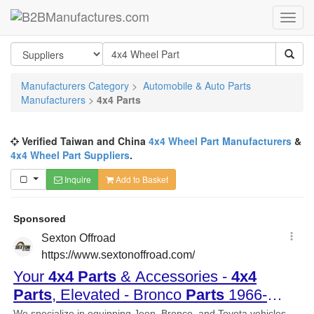
Manufacturers Category
>
Automobile & Auto Parts
Manufacturers
>
4x4 Parts
Verified Taiwan and China
4x4 Wheel Part Manufacturers
&
4x4 Wheel Part Suppliers
.
Inquire
Add to Basket