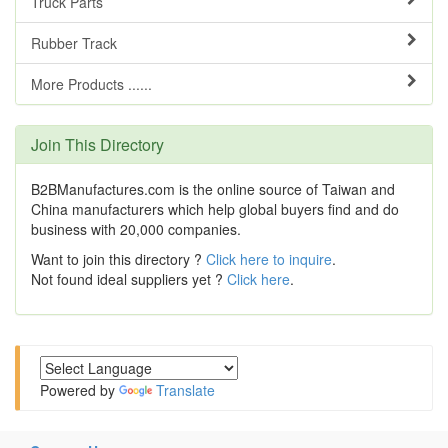
Truck Parts
Rubber Track
More Products ......
Join This Directory
B2BManufactures.com is the online source of Taiwan and
China manufacturers which help global buyers find and do
business with 20,000 companies.
Want to join this directory ?
Click here to inquire
.
Not found ideal suppliers yet ?
Click here
.
Powered by
Translate