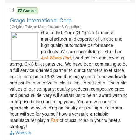
Contact
Grago International Corp.
( Origin : Taiwan Manufacturer & Supplier )
Gratec Ind. Corp (GIC) is a foremost
manufacturer and exporter of unique and
high quality automotive performance
products. We are specializing in strut bar,
4x4
Wheel
Part
, short shifter, and lowering
spring, CNC billet parts etc. We have been committing to be
a full service-oriented partner to our customers ever since
our foundation in 1992; we thus enjoy good fame worldwide
and continue to thrive in this cutting- throat edge. The main
values of our company: quality products, competitive price
and punctual delivery will sustain us to be an award-winning
enterprise in the upcoming years. You are welcome to
approach us by sending an inquiry or placing a trial order.
Your will see for yourself how a versatile & reliable
manufacturer play a
Part
of crucial roles in your winner's
strategy!
Website