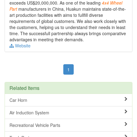
exceeds US$20,000,000. As one of the leading
4x4
Wheel
Part
manufacturers in China, Huakun maintains state-of-the-
art production facilities with aims to fullfill diverse
requirements of global customers. We also work closely with
the customers, helping us to understand their needs in least
time. The successfull partnership always brings comparative
advantages in meeting their demands.
Website
1
Related Items
Car Horn
Air Induction System
Recreational Vehicle Parts