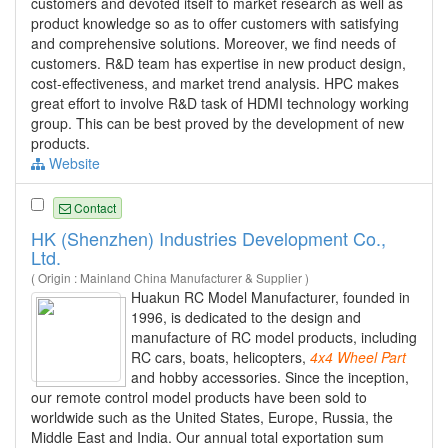
customers and devoted itself to market research as well as
product knowledge so as to offer customers with satisfying
and comprehensive solutions. Moreover, we find needs of
customers. R&D team has expertise in new product design,
cost-effectiveness, and market trend analysis. HPC makes
great effort to involve R&D task of HDMI technology working
group. This can be best proved by the development of new
products.
Website
Contact
HK (Shenzhen) Industries Development Co.,
Ltd.
( Origin : Mainland China Manufacturer & Supplier )
Huakun RC Model Manufacturer, founded in
1996, is dedicated to the design and
manufacture of RC model products, including
RC cars, boats, helicopters,
4x4
Wheel
Part
and hobby accessories. Since the inception,
our remote control model products have been sold to
worldwide such as the United States, Europe, Russia, the
Middle East and India. Our annual total exportation sum