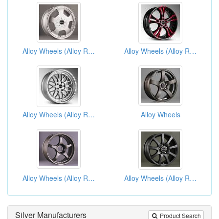
Alloy Wheels (Alloy Rims)
Alloy Wheels (Alloy Rims)
Alloy Wheels (Alloy Rims)
Alloy Wheels
Alloy Wheels (Alloy Rims)
Alloy Wheels (Alloy Rims)
Silver Manufacturers
Product Search