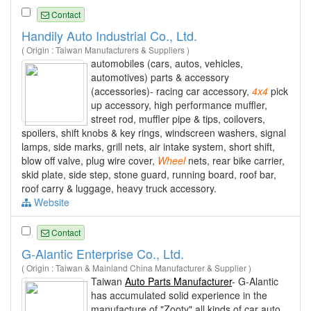
Contact
Handily Auto Industrial Co., Ltd.
( Origin : Taiwan Manufacturers & Suppliers )
automobiles (cars, autos, vehicles,
automotives) parts & accessory
(accessories)- racing car accessory,
4x4
pick
up accessory, high performance muffler,
street rod, muffler pipe & tips, coilovers,
spoilers, shift knobs & key rings, windscreen washers, signal
lamps, side marks, grill nets, air intake system, short shift,
blow off valve, plug wire cover,
Wheel
nets, rear bike carrier,
skid plate, side step, stone guard, running board, roof bar,
roof carry & luggage, heavy truck accessory.
Website
Contact
G-Alantic Enterprise Co., Ltd.
( Origin : Taiwan & Mainland China Manufacturer & Supplier )
Taiwan
Auto Parts Manufacturer
- G-Alantic
has accumulated solid experience in the
manufacture of "Zooty" all kinds of car auto