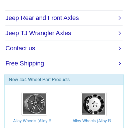
New
4x4 Wheel Part
Products
Alloy Wheels (Alloy Rims)
Alloy Wheels (Alloy Rims)