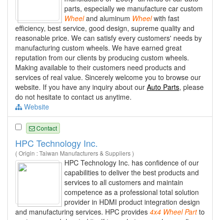
parts, especially we manufacture car custom
Wheel
and aluminum
Wheel
with fast
efficiency, best service, good design, supreme quality and
reasonable price. We can satisfy every customers' needs by
manufacturing custom wheels. We have earned great
reputation from our clients by producing custom wheels.
Making available to their customers need products and
services of real value. Sincerely welcome you to browse our
website. If you have any inquiry about our
Auto Parts
, please
do not hesitate to contact us anytime.
Website
Contact
HPC Technology Inc.
( Origin : Taiwan Manufacturers & Suppliers )
HPC Technology Inc. has confidence of our
capabilities to deliver the best products and
services to all customers and maintain
competence as a professional total solution
provider in HDMI product integration design
and manufacturing services. HPC provides
4x4
Wheel
Part
to