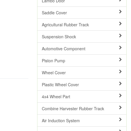
Lambo Door
Saddle Cover
Agricultural Rubber Track
Suspension Shock
Automotive Component
Piston Pump
Wheel Cover
Plastic Wheel Cover
4x4 Wheel Part
Combine Harvester Rubber Track
Air Induction System