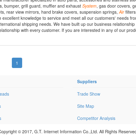
s, bumper, grill guard, muffler and exhaust
System
, gas door covers, ge
ts, rear view mirrors, hand brake covers, suspension springs,
Air
filter
e excellent knowledge to service and meet all our customers' needs fr
international shipping needs. We have built up our business relationship
tionship with every customer. If you are interested in any of our produ
1
Suppliers
Leads
Trade Show
s
Site Map
s
Competitor Analysis
opyright © 2017, G.T. Internet Information Co.,Ltd. All Rights Reserve