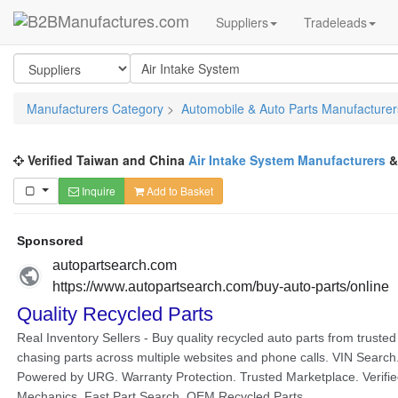
Suppliers
Tradeleads
Manufacturers Category
>
Automobile & Auto Parts Manufacturer
Verified Taiwan and China
Air Intake System Manufacturers
Inquire
Add to Basket