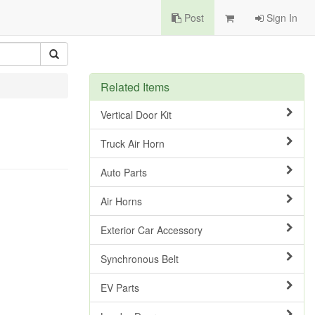
Post
Sign In
Related Items
Vertical Door Kit
Truck Air Horn
Auto Parts
Air Horns
Exterior Car Accessory
Synchronous Belt
EV Parts