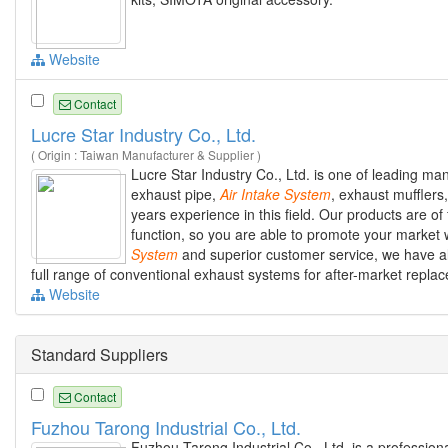
Website
Contact
Lucre Star Industry Co., Ltd.
( Origin : Taiwan Manufacturer & Supplier )
Lucre Star Industry Co., Ltd. is one of leading m
exhaust pipe,
Air
Intake
System
, exhaust muffler
years experience in this field. Our products are of 
function, so you are able to promote your market 
System
and superior customer service, we have alr
full range of conventional exhaust systems for after-market replace
Website
Standard Suppliers
Contact
Fuzhou Tarong Industrial Co., Ltd.
Fuzhou Tarong Industrial Co., Ltd. is a profession