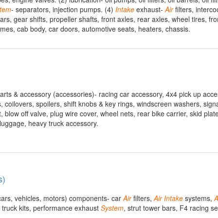
tem
- separators, injection pumps. (4)
Intake
exhaust-
Air
filters, interc
, gear shifts, propeller shafts, front axles, rear axles, wheel tires, fro
ames, cab body, car doors, automotive seats, heaters, chassis.
parts & accessory (accessories)- racing car accessory, 4x4 pick up acce
s, coilovers, spoilers, shift knobs & key rings, windscreen washers, sign
ft, blow off valve, plug wire cover, wheel nets, rear bike carrier, skid plat
 luggage, heavy truck accessory.
s)
 cars, vehicles, motors) components- car
Air
filters,
Air
Intake
systems,
A
 truck kits, performance exhaust
System
, strut tower bars, F4 racing s