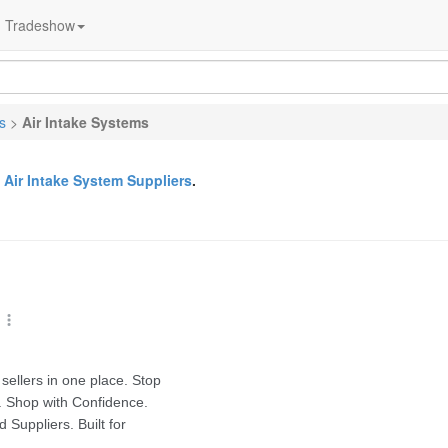
Tradeshow
s
>
Air Intake Systems
&
Air Intake System Suppliers
.