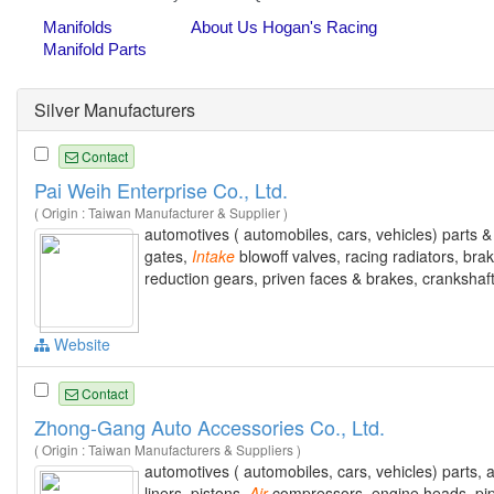
Silver Manufacturers
Contact
Pai Weih Enterprise Co., Ltd.
( Origin : Taiwan Manufacturer & Supplier )
automotives ( automobiles, cars, vehicles) parts & 
gates,
Intake
blowoff valves, racing radiators, br
reduction gears, priven faces & brakes, crankshaf
Website
Contact
Zhong-Gang Auto Accessories Co., Ltd.
( Origin : Taiwan Manufacturers & Suppliers )
automotives ( automobiles, cars, vehicles) parts,
liners, pistons,
Air
compressors, engine heads, pipes, 