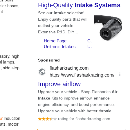
ooler hoses,
nt
ssory, high
al lamps,
e, side step,
ir
induction
eats, motor