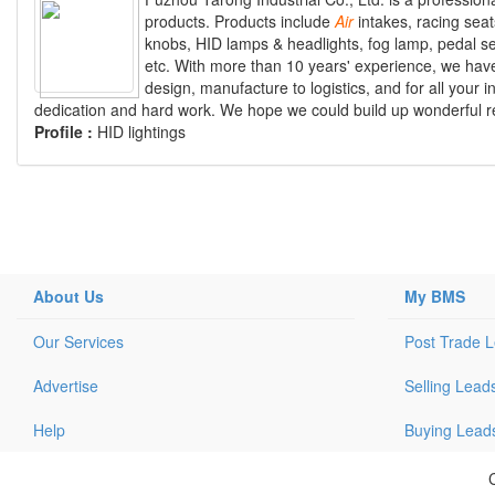
products. Products include
Air
intakes, racing seat
knobs, HID lamps & headlights, fog lamp, pedal se
etc. With more than 10 years' experience, we hav
design, manufacture to logistics, and for all your 
dedication and hard work. We hope we could build up wonderful rela
Profile :
HID lightings
About Us
My BMS
Our Services
Post Trade 
Advertise
Selling Lead
Help
Buying Lead
C