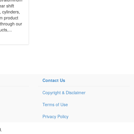
ar shift
s, cylinders,
om product
 through our
cts,...
Contact Us
Copyright & Disclaimer
Terms of Use
Privacy Policy
d.