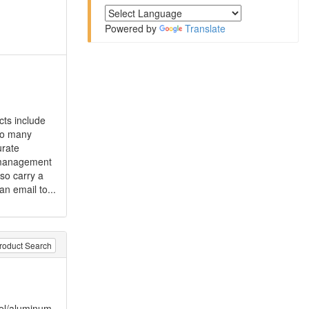
Powered by
Translate
cts include
so many
urate
d management
so carry a
an email to...
roduct Search
eel/aluminum