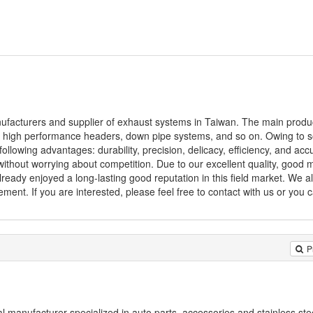
anufacturers and supplier of exhaust systems in Taiwan. The main produ
s, high performance headers, down pipe systems, and so on. Owing to 
following advantages: durability, precision, delicacy, efficiency, and acc
without worrying about competition. Due to our excellent quality, goo
eady enjoyed a long-lasting good reputation in this field market. We al
ment. If you are interested, please feel free to contact with us or you c
P
al manufacturer specialized in auto parts, accessories and stainless st