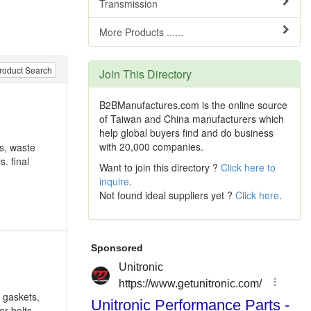
Transmission
More Products ......
roduct Search
Join This Directory
B2BManufactures.com is the online source
of Taiwan and China manufacturers which
help global buyers find and do business
with 20,000 companies.
ds, waste
. final
Want to join this directory ?
Click here to
inquire
.
Not found ideal suppliers yet ?
Click here
.
 gaskets,
er bolts,