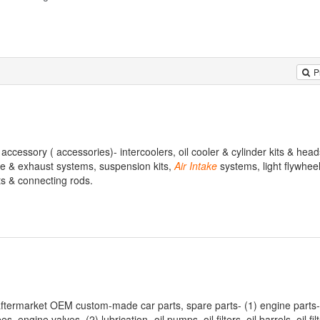
P
accessory ( accessories)- intercoolers, oil cooler & cylinder kits & hea
ake & exhaust systems, suspension kits,
Air
Intake
systems, light flywheels
ts & connecting rods.
 aftermarket OEM custom-made car parts, spare parts- (1) engine parts-
engine valves. (2) lubrication- oil pumps, oil filters, oil barrels, oil filt