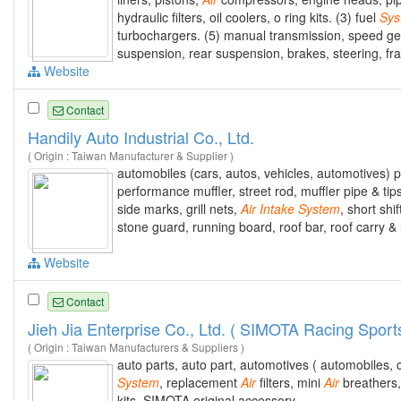
hydraulic filters, oil coolers, o ring kits. (3) fuel
Sys
turbochargers. (5) manual transmission, speed gears
suspension, rear suspension, brakes, steering, fr
Website
Contact
Handily Auto Industrial Co., Ltd.
( Origin : Taiwan Manufacturer & Supplier )
automobiles (cars, autos, vehicles, automotives) 
performance muffler, street rod, muffler pipe & tip
side marks, grill nets,
Air
Intake
System
, short shi
stone guard, running board, roof bar, roof carry &
Website
Contact
Jieh Jia Enterprise Co., Ltd. ( SIMOTA Racing Sport
( Origin : Taiwan Manufacturers & Suppliers )
auto parts, auto part, automotives ( automobiles,
System
, replacement
Air
filters, mini
Air
breathers,
kits, SIMOTA original accessory.