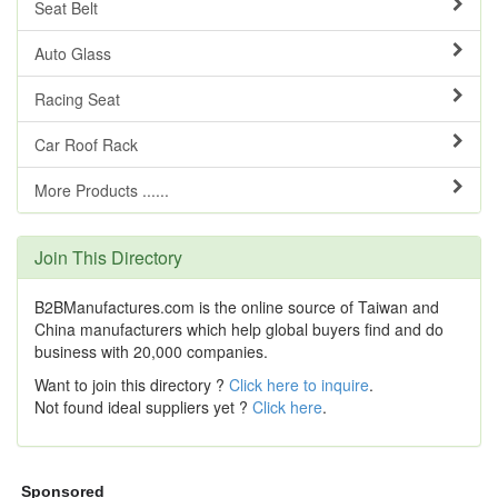
Seat Belt
Auto Glass
Racing Seat
Car Roof Rack
More Products ......
Join This Directory
B2BManufactures.com is the online source of Taiwan and
China manufacturers which help global buyers find and do
business with 20,000 companies.
Want to join this directory ?
Click here to inquire
.
Not found ideal suppliers yet ?
Click here
.