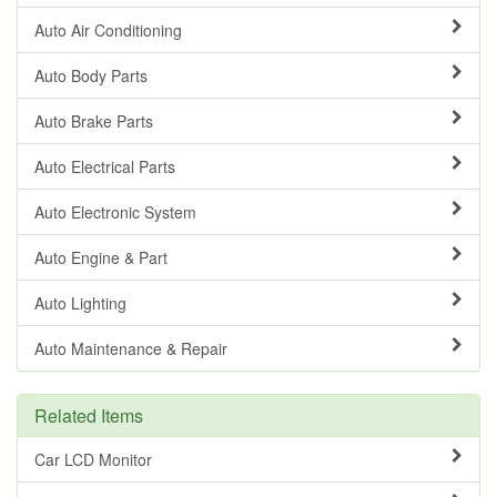
Auto Air Conditioning
Auto Body Parts
Auto Brake Parts
Auto Electrical Parts
Auto Electronic System
Auto Engine & Part
Auto Lighting
Auto Maintenance & Repair
Related Items
Car LCD Monitor