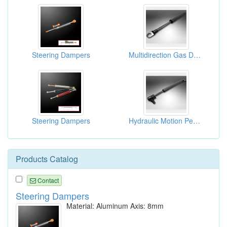
Steering Dampers
Multidirection Gas Dampers
Steering Dampers
Hydraulic Motion Pepping Gas Dampers
Products Catalog
Contact
Steering Dampers
Material: Aluminum Axis: 8mm