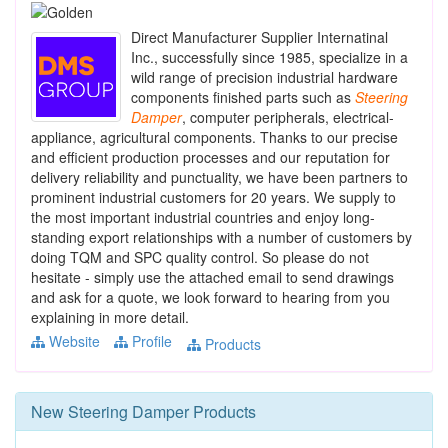
Direct Manufacturer Supplier Internatinal
Inc., successfully since 1985, specialize in a
wild range of precision industrial hardware
components finished parts such as
Steering
Damper
, computer peripherals, electrical-
appliance, agricultural components. Thanks to our precise
and efficient production processes and our reputation for
delivery reliability and punctuality, we have been partners to
prominent industrial customers for 20 years. We supply to
the most important industrial countries and enjoy long-
standing export relationships with a number of customers by
doing TQM and SPC quality control. So please do not
hesitate - simply use the attached email to send drawings
and ask for a quote, we look forward to hearing from you
explaining in more detail.
Website
Profile
Products
New
Steering Damper
Products