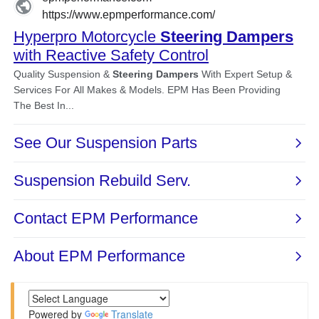
Powered by
Translate