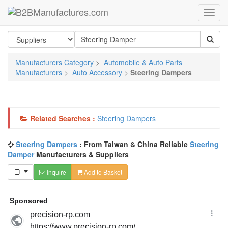
Manufacturers Category
>
Automobile & Auto Parts
Manufacturers
>
Auto Accessory
>
Steering Dampers
Related Searches :
Steering Dampers
Steering Dampers
: From Taiwan & China Reliable
Steering
Damper
Manufacturers & Suppliers
Inquire
Add to Basket