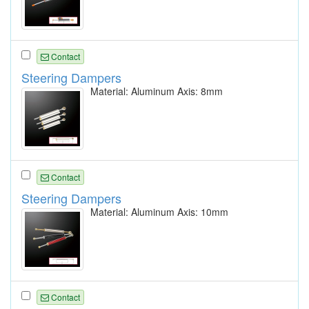
Contact
Steering Dampers
Material: Aluminum Axis: 8mm
Contact
Steering Dampers
Material: Aluminum Axis: 10mm
Contact