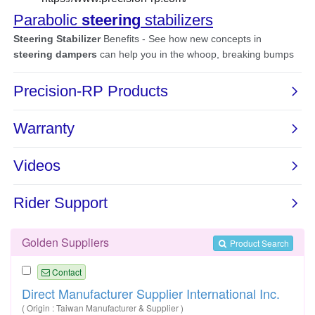
Golden Suppliers
Product Search
Contact
Direct Manufacturer Supplier International Inc.
( Origin : Taiwan Manufacturer & Supplier )