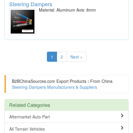
Steering Dampers
Material: Aluminum Axis: 8mm
1
2
Next »
B2BChinaSources.com
Export Products
:
From China
Steering Dampers Manufacturers & Suppliers
Related Categories
Aftermarket Auto Part
All Terrain Vehicles