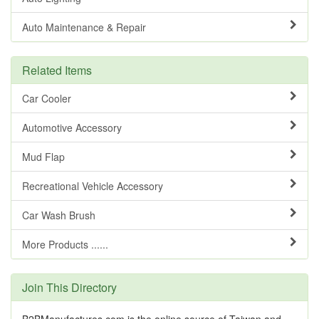
Auto Maintenance & Repair
Related Items
Car Cooler
Automotive Accessory
Mud Flap
Recreational Vehicle Accessory
Car Wash Brush
More Products ......
Join This Directory
B2BManufactures.com is the online source of Taiwan and