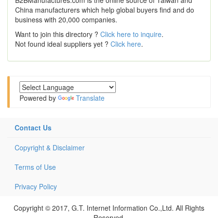
China manufacturers which help global buyers find and do
business with 20,000 companies.
Want to join this directory ?
Click here to inquire
.
Not found ideal suppliers yet ?
Click here
.
Powered by
Translate
Contact Us
Copyright & Disclaimer
Terms of Use
Privacy Policy
Copyright © 2017, G.T. Internet Information Co.,Ltd. All Rights
Reserved.