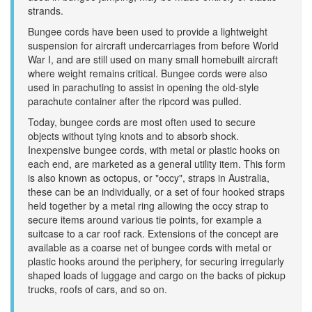
strands.
Bungee cords have been used to provide a lightweight
suspension for aircraft undercarriages from before World
War I, and are still used on many small homebuilt aircraft
where weight remains critical. Bungee cords were also
used in parachuting to assist in opening the old-style
parachute container after the ripcord was pulled.
Today, bungee cords are most often used to secure
objects without tying knots and to absorb shock.
Inexpensive bungee cords, with metal or plastic hooks on
each end, are marketed as a general utility item. This form
is also known as octopus, or "occy", straps in Australia,
these can be an individually, or a set of four hooked straps
held together by a metal ring allowing the occy strap to
secure items around various tie points, for example a
suitcase to a car roof rack. Extensions of the concept are
available as a coarse net of bungee cords with metal or
plastic hooks around the periphery, for securing irregularly
shaped loads of luggage and cargo on the backs of pickup
trucks, roofs of cars, and so on.