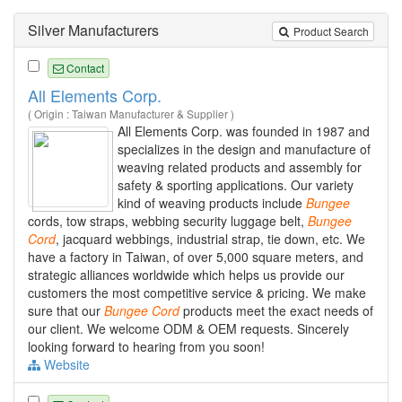
Silver Manufacturers
Product Search
Contact
All Elements Corp.
( Origin : Taiwan Manufacturer & Supplier )
All Elements Corp. was founded in 1987 and
specializes in the design and manufacture of
weaving related products and assembly for
safety & sporting applications. Our variety
kind of weaving products include
Bungee
cords, tow straps, webbing security luggage belt,
Bungee
Cord
, jacquard webbings, industrial strap, tie down, etc. We
have a factory in Taiwan, of over 5,000 square meters, and
strategic alliances worldwide which helps us provide our
customers the most competitive service & pricing. We make
sure that our
Bungee
Cord
products meet the exact needs of
our client. We welcome ODM & OEM requests. Sincerely
looking forward to hearing from you soon!
Website