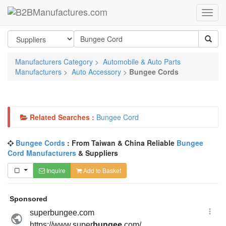
Manufacturers Category
>
Automobile & Auto Parts
Manufacturers
>
Auto Accessory
>
Bungee Cords
Related Searches :
Bungee Cord
Bungee Cords
: From Taiwan & China Reliable
Bungee
Cord Manufacturers
& Suppliers
Inquire
Add to Basket