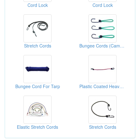
Cord Lock
Cord Lock
Stretch Cords
Bungee Cords (Camping Tie Down)
Bungee Cord For Tarp
Plastic Coated Heavy Duty Bungee Cords
Elastic Stretch Cords
Stretch Cords