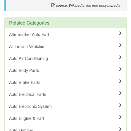
source: Wikipedia, the free encyclopedia
Related Categories
Aftermarket Auto Part
All Terrain Vehicles
Auto Air Conditioning
Auto Body Parts
Auto Brake Parts
Auto Electrical Parts
Auto Electronic System
Auto Engine & Part
Auto Lighting