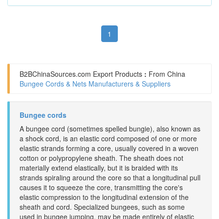
1
B2BChinaSources.com
Export Products
:
From China
Bungee Cords & Nets Manufacturers & Suppliers
Bungee cords
A bungee cord (sometimes spelled bungie), also known as
a shock cord, is an elastic cord composed of one or more
elastic strands forming a core, usually covered in a woven
cotton or polypropylene sheath. The sheath does not
materially extend elastically, but it is braided with its
strands spiraling around the core so that a longitudinal pull
causes it to squeeze the core, transmitting the core's
elastic compression to the longitudinal extension of the
sheath and cord. Specialized bungees, such as some
used in bungee jumping, may be made entirely of elastic