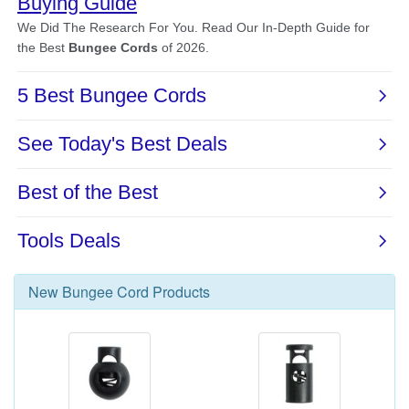
New
Bungee Cord
Products