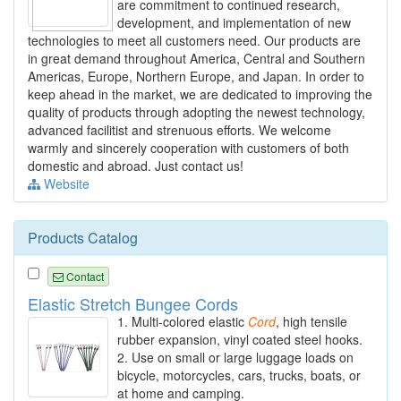
are commitment to continued research,
development, and implementation of new
technologies to meet all customers need. Our products are
in great demand throughout America, Central and Southern
Americas, Europe, Northern Europe, and Japan. In order to
keep ahead in the market, we are dedicated to improving the
quality of products through adopting the newest technology,
advanced facilitist and strenuous efforts. We welcome
warmly and sincerely cooperation with customers of both
domestic and abroad. Just contact us!
Website
Products Catalog
Contact
Elastic Stretch Bungee Cords
1. Multi-colored elastic
Cord
, high tensile
rubber expansion, vinyl coated steel hooks.
2. Use on small or large luggage loads on
bicycle, motorcycles, cars, trucks, boats, or
at home and camping.