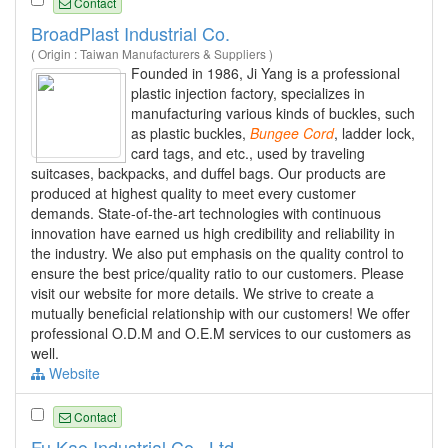
Contact
BroadPlast Industrial Co.
( Origin : Taiwan Manufacturers & Suppliers )
Founded in 1986, Ji Yang is a professional
plastic injection factory, specializes in
manufacturing various kinds of buckles, such
as plastic buckles,
Bungee
Cord
, ladder lock,
card tags, and etc., used by traveling
suitcases, backpacks, and duffel bags. Our products are
produced at highest quality to meet every customer
demands. State-of-the-art technologies with continuous
innovation have earned us high credibility and reliability in
the industry. We also put emphasis on the quality control to
ensure the best price/quality ratio to our customers. Please
visit our website for more details. We strive to create a
mutually beneficial relationship with our customers! We offer
professional O.D.M and O.E.M services to our customers as
well.
Website
Contact
Fu Kao Industrial Co., Ltd.