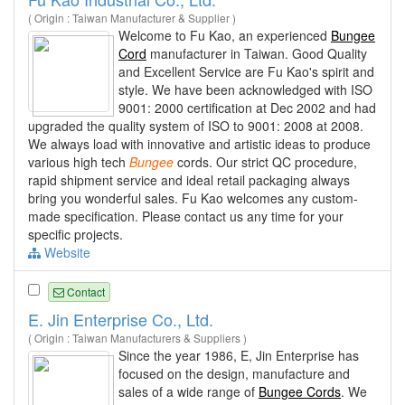
( Origin : Taiwan Manufacturer & Supplier )
Welcome to Fu Kao, an experienced
Bungee
Cord
manufacturer in Taiwan. Good Quality
and Excellent Service are Fu Kao's spirit and
style. We have been acknowledged with ISO
9001: 2000 certification at Dec 2002 and had
upgraded the quality system of ISO to 9001: 2008 at 2008.
We always load with innovative and artistic ideas to produce
various high tech
Bungee
cords. Our strict QC procedure,
rapid shipment service and ideal retail packaging always
bring you wonderful sales. Fu Kao welcomes any custom-
made specification. Please contact us any time for your
specific projects.
Website
Contact
E. Jin Enterprise Co., Ltd.
( Origin : Taiwan Manufacturers & Suppliers )
Since the year 1986, E, Jin Enterprise has
focused on the design, manufacture and
sales of a wide range of
Bungee Cords
. We