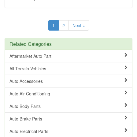
1
2
Next »
Related Categories
Aftermarket Auto Part
All Terrain Vehicles
Auto Accessories
Auto Air Conditioning
Auto Body Parts
Auto Brake Parts
Auto Electrical Parts