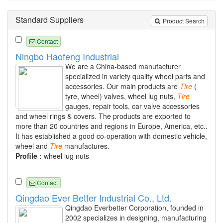
Standard Suppliers
Product Search
Contact
Ningbo Haofeng Industrial
We are a China-based manufacturer
specialized in variety quality wheel parts and
accessories. Our main products are
Tire
(
tyre, wheel) valves, wheel lug nuts,
Tire
gauges, repair tools, car valve accessories
and wheel rings & covers. The products are exported to
more than 20 countries and regions in Europe, America, etc..
It has established a good co-operation with domestic vehicle,
wheel and
Tire
manufactures.
Profile :
wheel lug nuts
Contact
Qingdao Ever Better Industrial Co., Ltd.
Qingdao Everbetter Corporation, founded in
2002 specializes in designing, manufacturing