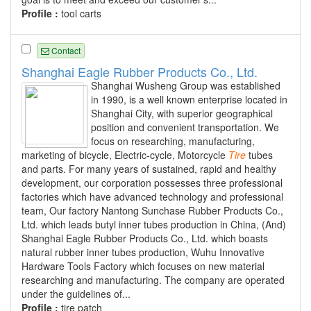
Profile :
tool carts
Contact
Shanghai Eagle Rubber Products Co., Ltd.
Shanghai Wusheng Group was established
in 1990, is a well known enterprise located in
Shanghai City, with superior geographical
position and convenient transportation. We
focus on researching, manufacturing,
marketing of bicycle, Electric-cycle, Motorcycle
Tire
tubes
and parts. For many years of sustained, rapid and healthy
development, our corporation possesses three professional
factories which have advanced technology and professional
team, Our factory Nantong Sunchase Rubber Products Co.,
Ltd. which leads butyl inner tubes production in China, (And)
Shanghai Eagle Rubber Products Co., Ltd. which boasts
natural rubber inner tubes production, Wuhu Innovative
Hardware Tools Factory which focuses on new material
researching and manufacturing. The company are operated
under the guidelines of...
Profile :
tire patch