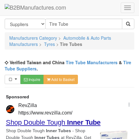
Manufacturers Category
>
Automobile & Auto Parts
Manufacturers
>
Tyres
>
Tire Tubes
Verified Taiwan and China
Tire Tube Manufacturers
&
Tire
Tube Suppliers
.
Inquire
Add to Basket