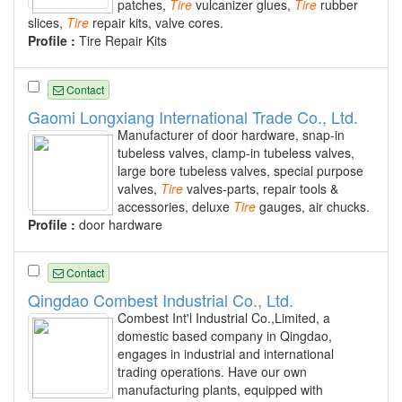
patches,
Tire
vulcanizer glues,
Tire
rubber
slices,
Tire
repair kits, valve cores.
Profile :
Tire Repair Kits
Contact
Gaomi Longxiang International Trade Co., Ltd.
Manufacturer of door hardware, snap-in
tubeless valves, clamp-in tubeless valves,
large bore tubeless valves, special purpose
valves,
Tire
valves-parts, repair tools &
accessories, deluxe
Tire
gauges, air chucks.
Profile :
door hardware
Contact
Qingdao Combest Industrial Co., Ltd.
Combest Int'l Industrial Co.,Limited, a
domestic based company in Qingdao,
engages in industrial and international
trading operations. Have our own
manufacturing plants, equipped with