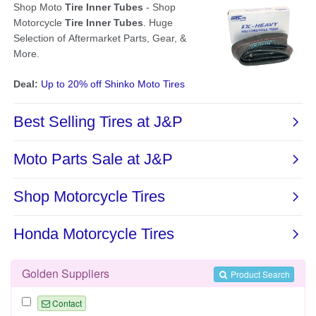
Golden Suppliers
Product Search
Contact