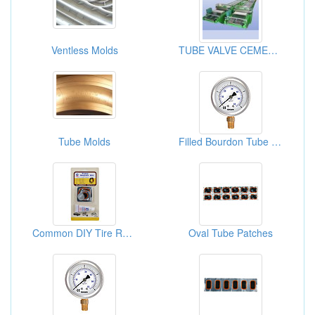
Ventless Molds
TUBE VALVE CEMENT LINE
Tube Molds
Filled Bourdon Tube Pressure Gauges
Common DIY Tire Repair Kits
Oval Tube Patches