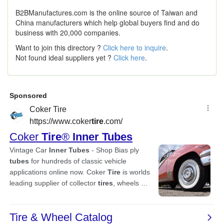
B2BManufactures.com is the online source of Taiwan and
China manufacturers which help global buyers find and do
business with 20,000 companies.
Want to join this directory ?
Click here to inquire
.
Not found ideal suppliers yet ?
Click here
.