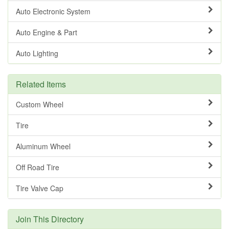
Auto Electronic System
Auto Engine & Part
Auto Lighting
Related Items
Custom Wheel
Tire
Aluminum Wheel
Off Road Tire
Tire Valve Cap
Join This Directory