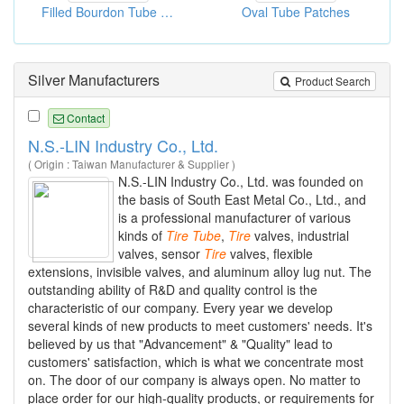
Filled Bourdon Tube Pressure Gauges
Oval Tube Patches
Silver Manufacturers
Product Search
Contact
N.S.-LIN Industry Co., Ltd.
( Origin : Taiwan Manufacturer & Supplier )
N.S.-LIN Industry Co., Ltd. was founded on
the basis of South East Metal Co., Ltd., and
is a professional manufacturer of various
kinds of
Tire
Tube
,
Tire
valves, industrial
valves, sensor
Tire
valves, flexible
extensions, invisible valves, and aluminum alloy lug nut. The
outstanding ability of R&D and quality control is the
characteristic of our company. Every year we develop
several kinds of new products to meet customers' needs. It's
believed by us that "Advancement" & "Quality" lead to
customers' satisfaction, which is what we concentrate most
on. The door of our company is always open. No matter to
place order for our high-quality products, or requirements for