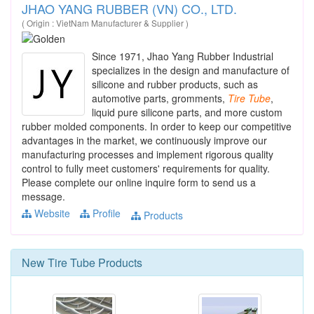
JHAO YANG RUBBER (VN) CO., LTD.
( Origin : VietNam Manufacturer & Supplier )
Since 1971, Jhao Yang Rubber Industrial
specializes in the design and manufacture of
silicone and rubber products, such as
automotive parts, gromments,
Tire
Tube
,
liquid pure silicone parts, and more custom
rubber molded components. In order to keep our competitive
advantages in the market, we continuously improve our
manufacturing processes and implement rigorous quality
control to fully meet customers' requirements for quality.
Please complete our online inquire form to send us a
message.
Website
Profile
Products
New
Tire Tube
Products