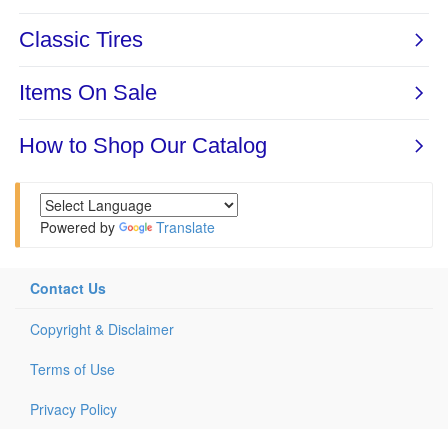
Powered by
Translate
Contact Us
Copyright & Disclaimer
Terms of Use
Privacy Policy