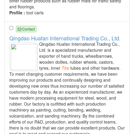
other rubber products such as rubber mats for traffic safety
and floorings.
Profile :
tool carts
Contact
Qingdao Huafan International Trading Co., Ltd.
Qingdao Huafan International Trading Co.,
Ltd. is a specialized manufacturer and
exporter of hand trucks, wheelbarrows,
wooden dollies, rubber wheels, castors,
tyres, inner
Tire
tubes and other hardware.
To meet changing customer requirements, we have been
improving our products and continually designing and
developing new ones thus increasing our number of satisfied
customers day by day. As an experienced manufacturer, we
have modern processing equipment for steel, wood, and
rubber. Our factory is outfitted with such production
machinery as painting, cutting, bending, welding,
vulcanization, and sanding machinery. By the combined
efforts of our R&D, production, and quality control teams,
there is no doubt that we can provide excellent products. Our
goal is to meet and exceed our customer's...