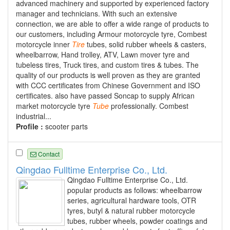
advanced machinery and supported by experienced factory
manager and technicians. With such an extensive
connection, we are able to offer a wide range of products to
our customers, including Armour motorcycle tyre, Combest
motorcycle inner
Tire
tubes, solid rubber wheels & casters,
wheelbarrow, Hand trolley, ATV, Lawn mover tyre and
tubeless tires, Truck tires, and custom tires & tubes. The
quality of our products is well proven as they are granted
with CCC certificates from Chinese Government and ISO
certificates. also have passed Soncap to supply African
market motorcycle tyre
Tube
professionally. Combest
industrial...
Profile :
scooter parts
Contact
Qingdao Fulltime Enterprise Co., Ltd.
Qingdao Fulltime Enterprise Co., Ltd.
popular products as follows: wheelbarrow
series, agricultural hardware tools, OTR
tyres, butyl & natural rubber motorcycle
tubes, rubber wheels, powder coatings and