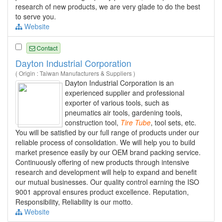
research of new products, we are very glade to do the best
to serve you.
Website
Contact
Dayton Industrial Corporation
( Origin : Taiwan Manufacturers & Suppliers )
Dayton Industrial Corporation is an
experienced supplier and professional
exporter of various tools, such as
pneumatics air tools, gardening tools,
construction tool,
Tire
Tube
, tool sets, etc.
You will be satisfied by our full range of products under our
reliable process of consolidation. We will help you to build
market presence easily by our OEM brand packing service.
Continuously offering of new products through intensive
research and development will help to expand and benefit
our mutual businesses. Our quality control earning the ISO
9001 approval ensures product excellence. Reputation,
Responsibility, Reliability is our motto.
Website