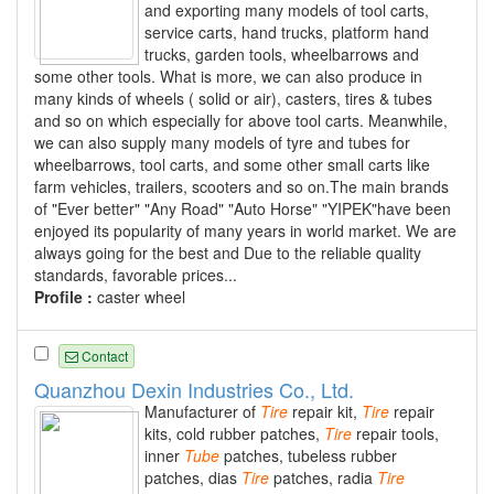
and exporting many models of tool carts,
service carts, hand trucks, platform hand
trucks, garden tools, wheelbarrows and
some other tools. What is more, we can also produce in
many kinds of wheels ( solid or air), casters, tires & tubes
and so on which especially for above tool carts. Meanwhile,
we can also supply many models of tyre and tubes for
wheelbarrows, tool carts, and some other small carts like
farm vehicles, trailers, scooters and so on.The main brands
of "Ever better" "Any Road" "Auto Horse" "YIPEK"have been
enjoyed its popularity of many years in world market. We are
always going for the best and Due to the reliable quality
standards, favorable prices...
Profile :
caster wheel
Contact
Quanzhou Dexin Industries Co., Ltd.
Manufacturer of
Tire
repair kit,
Tire
repair
kits, cold rubber patches,
Tire
repair tools,
inner
Tube
patches, tubeless rubber
patches, dias
Tire
patches, radia
Tire