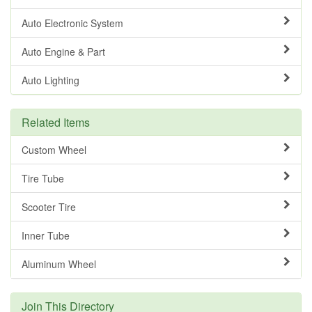
Auto Electronic System
Auto Engine & Part
Auto Lighting
Related Items
Custom Wheel
Tire Tube
Scooter Tire
Inner Tube
Aluminum Wheel
Join This Directory