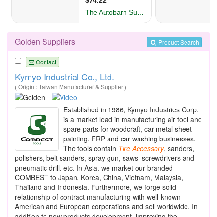
Golden Suppliers
Product Search
Contact
Kymyo Industrial Co., Ltd.
( Origin : Taiwan Manufacturer & Supplier )
Established in 1986, Kymyo Industries Corp.
is a market lead in manufacturing air tool and
spare parts for woodcraft, car metal sheet
painting, FRP and car washing businesses.
The tools contain
Tire
Accessory
, sanders,
polishers, belt sanders, spray gun, saws, screwdrivers and
pneumatic drill, etc. In Asia, we market our branded
COMBEST to Japan, Korea, China, Vietnam, Malaysia,
Thailand and Indonesia. Furthermore, we forge solid
relationship of contract manufacturing with well-known
American and European corporations and sell worldwide. In
addition to new products development, improving the