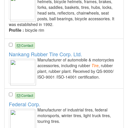
helmets, bicycle helmets, frames, brakes,
forks, saddles, baskets, tires, hubs, locks,
head sets, reflectors, chainwheels, seat
posts, ball bearings, bicycle accessories. It
was established in 1992.
Profile :
bicycle rim
Contact
Nankang Rubber Tire Corp. Ltd.
Manufacturer of automobile & motorcycles
accessories, including rubber
Tire
, rubber
plant, rubber plant. Received by QS-9000/
ISO-9001 /ISO-14001 certification.
Contact
Federal Corp.
Manufacturer of industrial tires, federal
motorsports, winter tires, light truck tires,
touring tires.