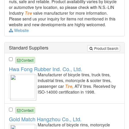
nuts, safe and reliable. Product availability varies by bicycle
or automotive tyre location, so please check with N.S.-LIN
Industry
Tire
valve manufacturer for more information.
Please send us your inquiry for items not mentioned in this
website and new developments are highly welcomed.
Website
Standard Suppliers
Product Search
Contact
Hwa Fong Rubber Ind. Co., Ltd.
Manufacturer of bicycle tires, truck tires,
industrial tires, motorcycle & scoter tires,
passenger car
Tire
, ATV tires. Received by
ISO-14000 certification in 1998.
Contact
Gold Match Hangzhou Co., Ltd.
Manufacture of bicycle rims, motorcycle