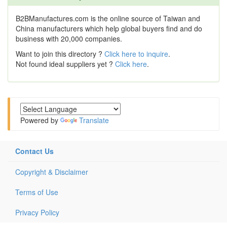
B2BManufactures.com is the online source of Taiwan and
China manufacturers which help global buyers find and do
business with 20,000 companies.
Want to join this directory ?
Click here to inquire
.
Not found ideal suppliers yet ?
Click here
.
Powered by
Translate
Contact Us
Copyright & Disclaimer
Terms of Use
Privacy Policy