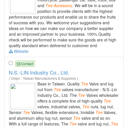
and
Tire
Accessory
. We will be in a sound
position to provide clients with the highest
performance our products and enable us to share the fruits
of success with you. We welcome your suggestions and
ideas on how we can make our company a better supplier
and an improved partner to your business. 100% Quality
check will be performed to make sure the goods are of high
quality standard when delivered to customer end.
Website
Contact
N.S.-LIN Industry Co., Ltd.
( Origin : Taiwan Manufacturers & Suppliers )
Base in Taiwan. Quality
Tire
Valve and lug
nut from
Tire
valves manufacturer - N.S.-Lin
Industry Co., Ltd. The
Tire
Valves wholesaler
offers a complete line of high-quality
Tire
valves, industrial valves,
Tire
nuts, lug nut,
Sensor
Tire
Valves, flexible extensions, Invisble
Tire
Valves,
and aluminum alloy lug nut, sensor
Tire
valve and so on.
With a full range of features, The
Tire
valve and lug nut,
Tire