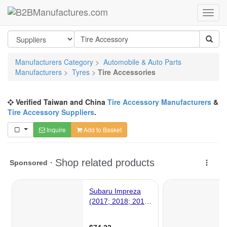
Manufacturers Category
>
Automobile & Auto Parts
Manufacturers
>
Tyres
>
Tire Accessories
Verified Taiwan and China
Tire Accessory Manufacturers
&
Tire Accessory Suppliers
.
Inquire
Add to Basket