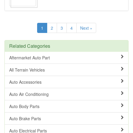
1
2
3
4
Next »
Related Categories
Aftermarket Auto Part
All Terrain Vehicles
Auto Accessories
Auto Air Conditioning
Auto Body Parts
Auto Brake Parts
Auto Electrical Parts