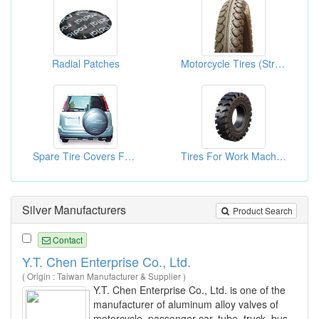
Radial Patches
Motorcycle Tires (Street Tires)
Spare Tire Covers For HONDA
Tires For Work Machines
Silver Manufacturers
Product Search
Contact
Y.T. Chen Enterprise Co., Ltd.
( Origin : Taiwan Manufacturer & Supplier )
Y.T. Chen Enterprise Co., Ltd. is one of the
manufacturer of aluminum alloy valves of
motorcycle, passenger car, tube, truck, bus