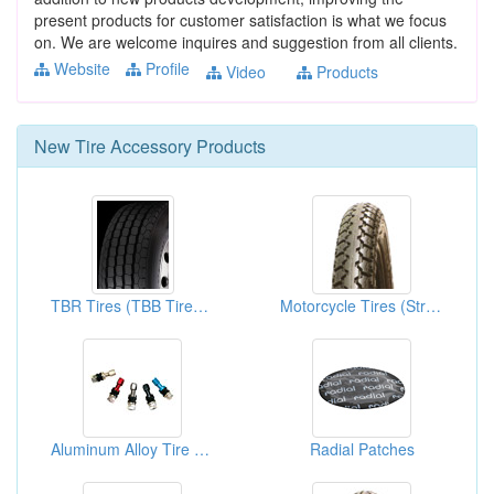
present products for customer satisfaction is what we focus
on. We are welcome inquires and suggestion from all clients.
Website
Profile
Video
Products
New
Tire Accessory
Products
TBR Tires (TBB Tires, LTR Tires, LTB Tires)
Motorcycle Tires (Street Tires)
Aluminum Alloy Tire Valves
Radial Patches