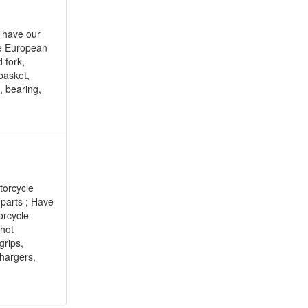
e have our
he European
 fork,
basket,
e, bearing,
torcycle
 parts ; Have
orcycle
 hot
grips,
chargers,