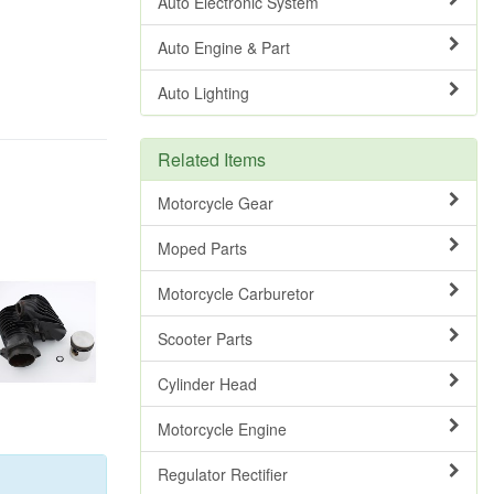
Auto Electronic System
Auto Engine & Part
Auto Lighting
Related Items
Motorcycle Gear
Moped Parts
Motorcycle Carburetor
Scooter Parts
Cylinder Head
Motorcycle Engine
Regulator Rectifier