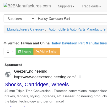
Suppliers
Tradeleads
Manufacturers Category
>
Automobile & Auto Parts Manufacturer
Verified Taiwan and China
Harley Davidson Part Manufacture
Inquire
Add to Basket