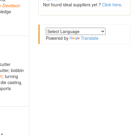
Not found ideal suppliers yet ?
Click here
.
y
Davidson
sledge
Powered by
Translate
cutter
utter, bobbin
rt
, turning
 die casting,
sports
 &