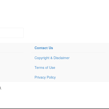
Contact Us
Copyright & Disclaimer
Terms of Use
Privacy Policy
d.