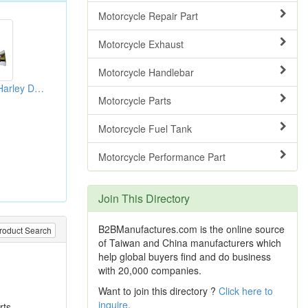
Motorcycle Repair Part
Motorcycle Exhaust
Motorcycle Handlebar
Handlebar Grips (Harley Davidson Parts)
Motorcycle Parts
Motorcycle Fuel Tank
Motorcycle Performance Part
Join This Directory
B2BManufactures.com is the online source
roduct Search
of Taiwan and China manufacturers which
help global buyers find and do business
with 20,000 companies.
Want to join this directory ?
Click here to
inquire
.
rts,