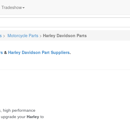
Tradeshow
s
>
Motorcycle Parts
>
Harley Davidson Parts
rs
&
Harley Davidson Part Suppliers
.