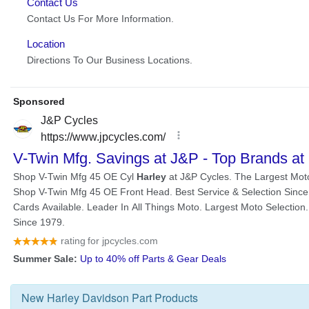
New
Harley Davidson Part
Products