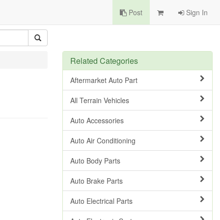
Post
Sign In
Related Categories
Aftermarket Auto Part
All Terrain Vehicles
Auto Accessories
Auto Air Conditioning
Auto Body Parts
Auto Brake Parts
Auto Electrical Parts