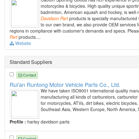
motorcycles & bicycles. High quality unique sportin
badminton, American squash and hockey, is well-m
Davidson
Part
products is specially manufactured wi
to our own brand, we also provide OEM services f
regions in compliance with customer's demands and specs. Please
Part
products....
Website
Standard Suppliers
Contact
Rui'an Runtong Motor Vehicle Parts Co., Ltd.
We have taken ISO9001 international quality mana
manufacturing all kinds of carburetors, carburetor 
for motorcycles, ATVs, dirt bikes, electric bicycle
Southeast Asia, Western Europe, North America, 
Profile :
harley davidson parts
Contact