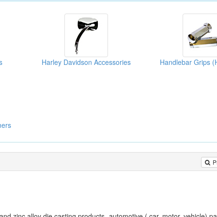
s
Harley Davidson Accessories
ners
P
and zinc alloy die casting products- automotive ( car, motor, vehicle) pa