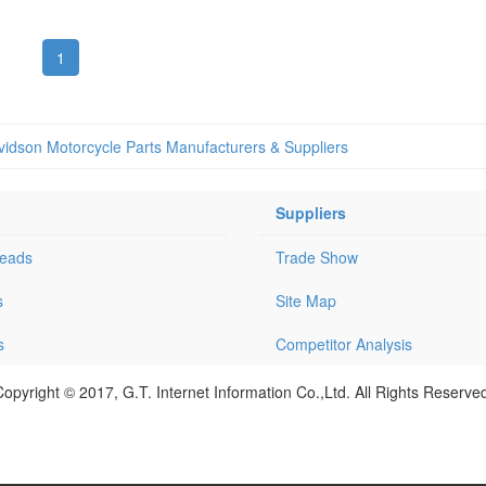
1
vidson Motorcycle Parts Manufacturers & Suppliers
Suppliers
Leads
Trade Show
s
Site Map
s
Competitor Analysis
opyright © 2017, G.T. Internet Information Co.,Ltd. All Rights Reserve