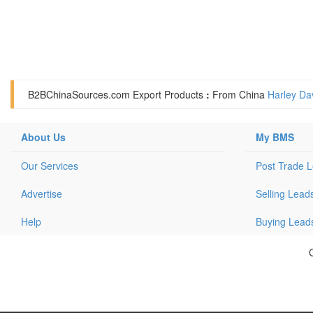
B2BChinaSources.com
Export Products
:
From China
Harley Da
About Us
My BMS
Our Services
Post Trade 
Advertise
Selling Lead
Help
Buying Lead
C