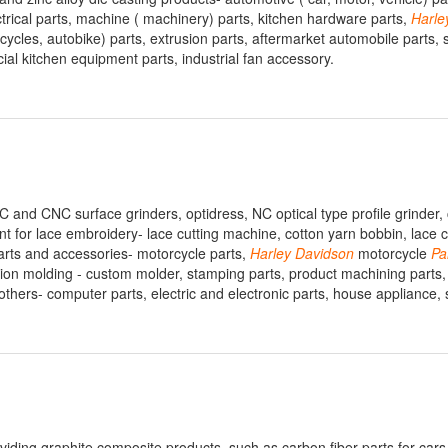
ctrical parts, machine ( machinery) parts, kitchen hardware parts,
Harle
icycles, autobike) parts, extrusion parts, aftermarket automobile parts, 
ial kitchen equipment parts, industrial fan accessory.
 and CNC surface grinders, optidress, NC optical type profile grinder, 
t for lace embroidery- lace cutting machine, cotton yarn bobbin, lace c
arts and accessories- motorcycle parts,
Harley
Davidson
motorcycle
Pa
njection molding - custom molder, stamping parts, product machining parts,
 others- computer parts, electric and electronic parts, house appliance, 
iding graphite composite products, such as carbon fiber parts for cars