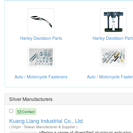
Harley Davidson Parts
Harley Davidson Part
Auto / Motorcycle Fasteners
Auto / Motorcycle Faste
Silver Manufacturers
Contact
Kuang Liang Industrial Co., Ltd.
( Origin : Taiwan Manufacturer & Supplier )
offering a range of diversified aluminum extrusion 