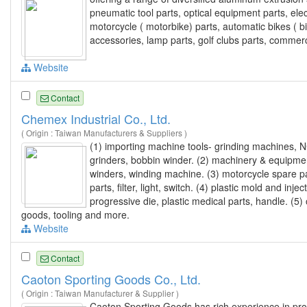
pneumatic tool parts, optical equipment parts, ele
motorcycle ( motorbike) parts, automatic bikes ( b
accessories, lamp parts, golf clubs parts, commerc
Website
Contact
Chemex Industrial Co., Ltd.
( Origin : Taiwan Manufacturers & Suppliers )
(1) importing machine tools- grinding machines, NC
grinders, bobbin winder. (2) machinery & equipmen
winders, winding machine. (3) motorcycle spare p
parts, filter, light, switch. (4) plastic mold and i
progressive die, plastic medical parts, handle. (5)
goods, tooling and more.
Website
Contact
Caoton Sporting Goods Co., Ltd.
( Origin : Taiwan Manufacturer & Supplier )
Caoton Sporting Goods has rich experience in prov