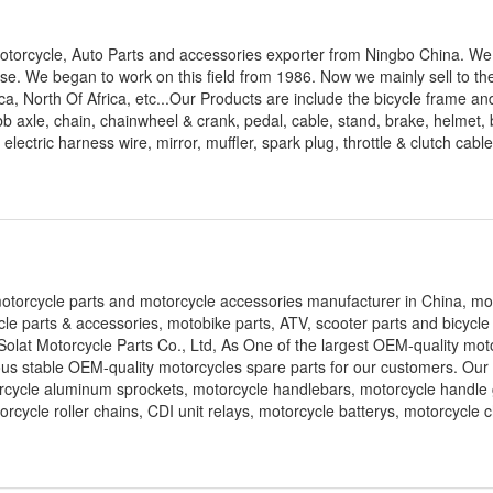
 Motorcycle, Auto Parts and accessories exporter from Ningbo China. W
se. We began to work on this field from 1986. Now we mainly sell to t
, North Of Africa, etc...Our Products are include the bicycle frame and
bb axle, chain, chainwheel & crank, pedal, cable, stand, brake, helmet, 
electric harness wire, mirror, muffler, spark plug, throttle & clutch cabl
 motorcycle parts and motorcycle accessories manufacturer in China, mo
le parts & accessories, motobike parts, ATV, scooter parts and bicycle
olat Motorcycle Parts Co., Ltd, As One of the largest OEM-quality mot
ous stable OEM-quality motorcycles spare parts for our customers. Our
rcycle aluminum sprockets, motorcycle handlebars, motorcycle handle 
orcycle roller chains, CDI unit relays, motorcycle batterys, motorcycle 