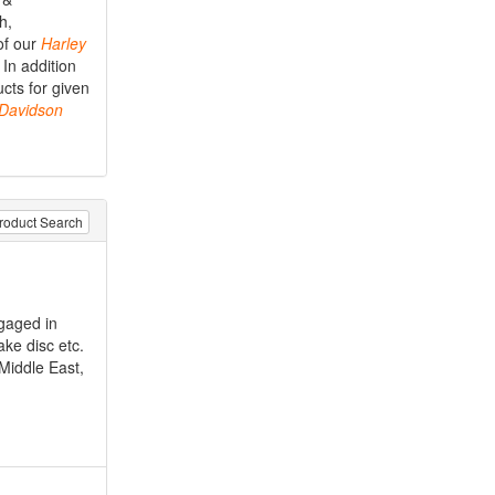
h,
of our
Harley
 In addition
cts for given
Davidson
roduct Search
gaged in
ake disc etc.
 Middle East,