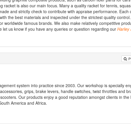
g racket is also our main focus. Many a quality racket for tennis, squas
ade and strictly check to contribute with appraise performance. Each 
th the best materials and inspected under the strictest quality control.
or worldwide famous brands. We also make relatively competitive produ
 let us know if you have any queries or question regarding our
Harley
P
gement system into practice since 2003. Our workshop is specially en
accessories, grips, brake levers, handle switches, twist throttles and br
s, scooters. Our products enjoy a good reputation amongst clients in the
South America and Africa.