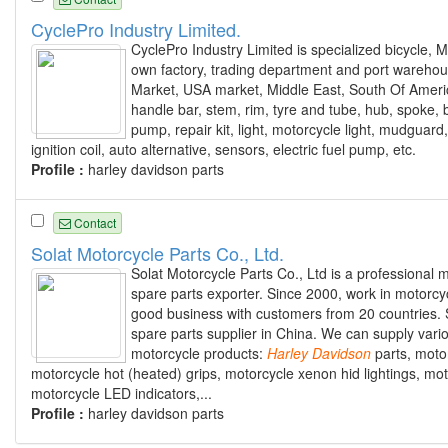
CyclePro Industry Limited.
CyclePro Industry Limited is specialized bicycle,
own factory, trading department and port warehou
Market, USA market, Middle East, South Of America
handle bar, stem, rim, tyre and tube, hub, spoke, 
pump, repair kit, light, motorcycle light, mudguard, 
ignition coil, auto alternative, sensors, electric fuel pump, etc.
Profile :
harley davidson parts
Contact
Solat Motorcycle Parts Co., Ltd.
Solat Motorcycle Parts Co., Ltd is a professional
spare parts exporter. Since 2000, work in motorcyc
good business with customers from 20 countries. S
spare parts supplier in China. We can supply vari
motorcycle products:
Harley
Davidson
parts, moto
motorcycle hot (heated) grips, motorcycle xenon hid lightings, mot
motorcycle LED indicators,...
Profile :
harley davidson parts