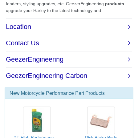
New
Motorcycle Performance Part
Products
2T High Performance Two Stroke Mixed Oil
Disk Brake Pads