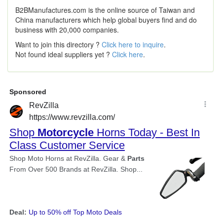
B2BManufactures.com is the online source of Taiwan and
China manufacturers which help global buyers find and do
business with 20,000 companies.
Want to join this directory ?
Click here to inquire
.
Not found ideal suppliers yet ?
Click here
.