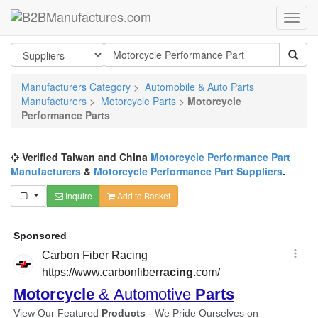
Manufacturers Category
>
Automobile & Auto Parts
Manufacturers
>
Motorcycle Parts
>
Motorcycle
Performance Parts
Verified Taiwan and China
Motorcycle Performance Part
Manufacturers
&
Motorcycle Performance Part Suppliers
.
Inquire
Add to Basket