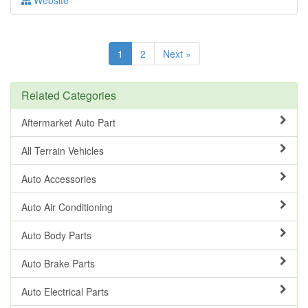
Website
1
2
Next »
Related Categories
Aftermarket Auto Part
All Terrain Vehicles
Auto Accessories
Auto Air Conditioning
Auto Body Parts
Auto Brake Parts
Auto Electrical Parts