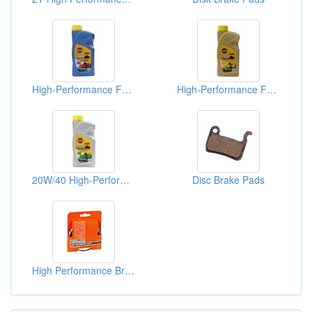
High-Performance Four-Stroke Motorcycle Lubricants
High-Performance Four-Stroke Motorcycle Lubricants
20W/40 High-Performance Four-Stroke Motorcycle Lubricants
Disc Brake Pads
High Performance Brake Cable Packs(Brake Cables)