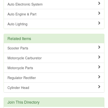
Auto Electronic System
Auto Engine & Part
Auto Lighting
Related Items
Scooter Parts
Motorcycle Carburetor
Motorcycle Parts
Regulator Rectifier
Cylinder Head
Join This Directory