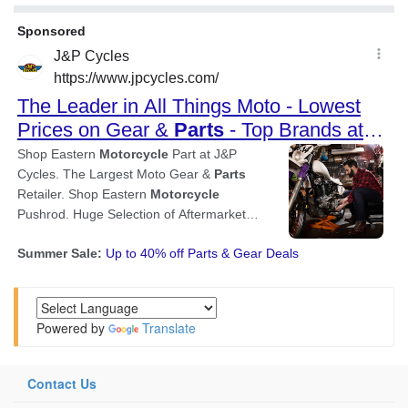
Powered by
Translate
Contact Us