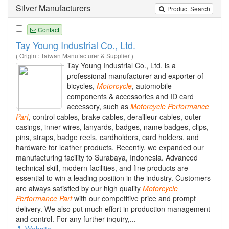
Silver Manufacturers
Product Search
Contact
Tay Young Industrial Co., Ltd.
( Origin : Taiwan Manufacturer & Supplier )
Tay Young Industrial Co., Ltd. is a
professional manufacturer and exporter of
bicycles,
Motorcycle
, automobile
components & accessories and ID card
accessory, such as
Motorcycle
Performance
Part
, control cables, brake cables, derailleur cables, outer
casings, inner wires, lanyards, badges, name badges, clips,
pins, straps, badge reels, cardholders, card holders, and
hardware for leather products. Recently, we expanded our
manufacturing facility to Surabaya, Indonesia. Advanced
technical skill, modern facilities, and fine products are
essential to win a leading position in the industry. Customers
are always satisfied by our high quality
Motorcycle
Performance
Part
with our competitive price and prompt
delivery. We also put much effort in production management
and control. For any further inquiry,...