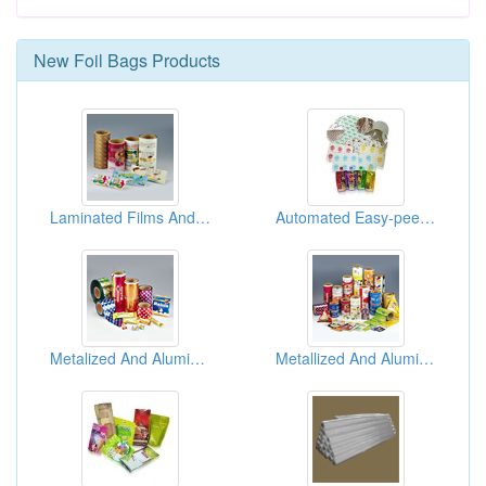
New
Foil Bags
Products
Laminated Films And Bags ( Packaging Materials )
Automated Easy-peeled Aluminum Laminated Foil Pouch
Metalized And Aluminum Foil Films And Bags ( Flexible Packaging Materials )
Metallized And Aluminum Foil Films And Bags ( Flexible Packaging Materials )