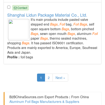
Contact
Shanghai Lidun Package Material Co., Ltd.
It's main products include pasted valve
stepped end
Bags
,
Foil
bag,
Foil
Bags
, self
open square bottom
Bags
, bottom pinched
Bags
, sewn open mouth
Bags
, aluminum
Foil
paper
Bags
, thermo sealed machines,
shopping
Bags
. It has passed ISO9001 certification.
Products are mainly exported to America, Europe, Southeast
Asia and Japan.
Profile :
foil bags
1
2
Next »
B2BChinaSources.com
Export Products
:
From China
Aluminum Foil Bags Manufacturers & Suppliers