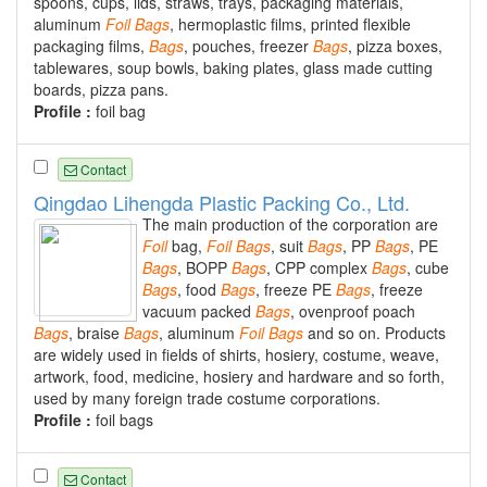
spoons, cups, lids, straws, trays, packaging materials,
aluminum
Foil
Bags
, hermoplastic films, printed flexible
packaging films,
Bags
, pouches, freezer
Bags
, pizza boxes,
tablewares, soup bowls, baking plates, glass made cutting
boards, pizza pans.
Profile :
foil bag
Contact
Qingdao Lihengda Plastic Packing Co., Ltd.
The main production of the corporation are
Foil
bag,
Foil
Bags
, suit
Bags
, PP
Bags
, PE
Bags
, BOPP
Bags
, CPP complex
Bags
, cube
Bags
, food
Bags
, freeze PE
Bags
, freeze
vacuum packed
Bags
, ovenproof poach
Bags
, braise
Bags
, aluminum
Foil
Bags
and so on. Products
are widely used in fields of shirts, hosiery, costume, weave,
artwork, food, medicine, hosiery and hardware and so forth,
used by many foreign trade costume corporations.
Profile :
foil bags
Contact