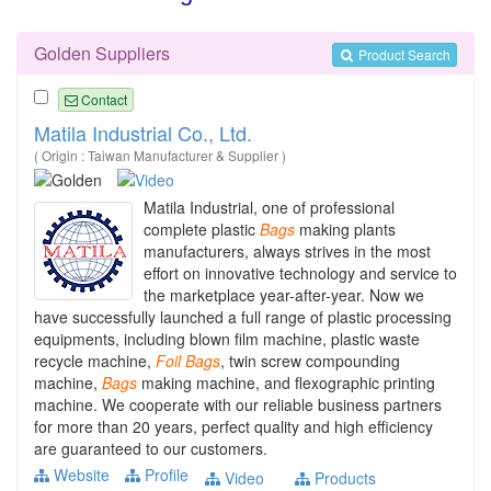
Golden Suppliers
Product Search
Contact
Matila Industrial Co., Ltd.
( Origin : Taiwan Manufacturer & Supplier )
Matila Industrial, one of professional
complete plastic
Bags
making plants
manufacturers, always strives in the most
effort on innovative technology and service to
the marketplace year-after-year. Now we
have successfully launched a full range of plastic processing
equipments, including blown film machine, plastic waste
recycle machine,
Foil
Bags
, twin screw compounding
machine,
Bags
making machine, and flexographic printing
machine. We cooperate with our reliable business partners
for more than 20 years, perfect quality and high efficiency
are guaranteed to our customers.
Website
Profile
Video
Products