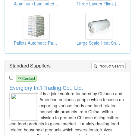
Aluminum Laminated Foil Bag
Three Layers Films ( Three Layers Bags )
Pallets Automatic Packaging Shrink Bags
Large Scale Heat Shrink Bags
Standard Suppliers
Product Search
Contact
Everglory Int'l Trading Co., Ltd.
It is a joint venture founded by Chinese and
American business people which focuses on
exporting various foods and food related
household products from China, with a
mission to promote Chinese dining culture
and food products to global market. It mainly dealing food
related household products which covers forks, knives,