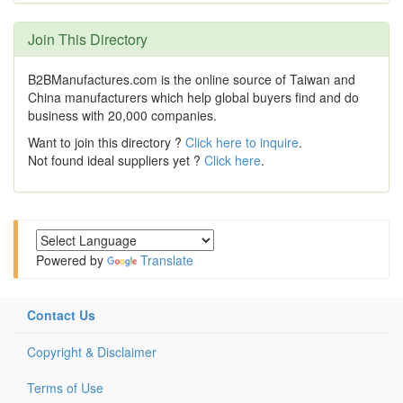
Join This Directory
B2BManufactures.com is the online source of Taiwan and
China manufacturers which help global buyers find and do
business with 20,000 companies.
Want to join this directory ?
Click here to inquire
.
Not found ideal suppliers yet ?
Click here
.
Powered by
Translate
Contact Us
Copyright & Disclaimer
Terms of Use