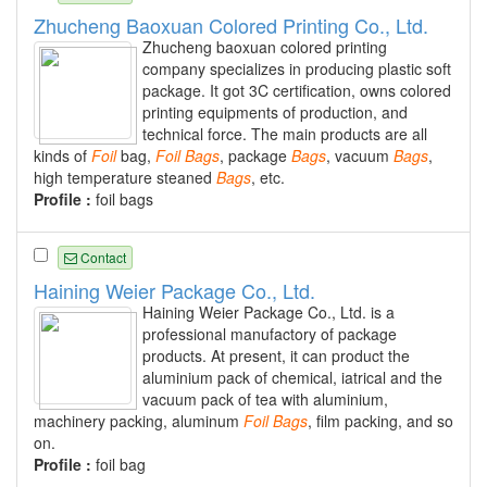
Zhucheng Baoxuan Colored Printing Co., Ltd.
Zhucheng baoxuan colored printing
company specializes in producing plastic soft
package. It got 3C certification, owns colored
printing equipments of production, and
technical force. The main products are all
kinds of
Foil
bag,
Foil
Bags
, package
Bags
, vacuum
Bags
,
high temperature steaned
Bags
, etc.
Profile :
foil bags
Contact
Haining Weier Package Co., Ltd.
Haining Weier Package Co., Ltd. is a
professional manufactory of package
products. At present, it can product the
aluminium pack of chemical, iatrical and the
vacuum pack of tea with aluminium,
machinery packing, aluminum
Foil
Bags
, film packing, and so
on.
Profile :
foil bag