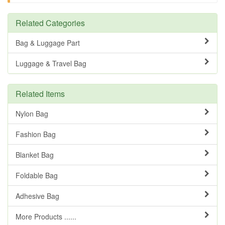
Related Categories
Bag & Luggage Part
Luggage & Travel Bag
Related Items
Nylon Bag
Fashion Bag
Blanket Bag
Foldable Bag
Adhesive Bag
More Products ......