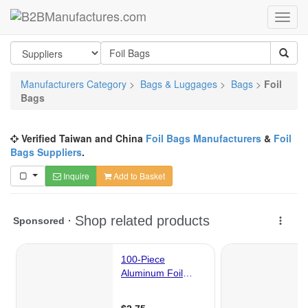
Manufacturers Category
>
Bags & Luggages
>
Bags
>
Foil
Bags
Verified Taiwan and China
Foil Bags Manufacturers
&
Foil
Bags Suppliers
.
Inquire
Add to Basket