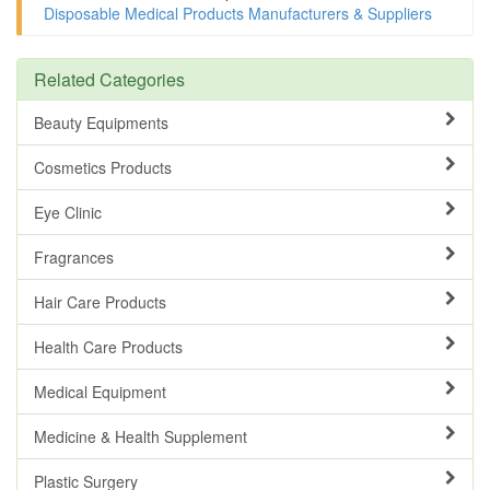
Disposable Medical Products Manufacturers & Suppliers
Related Categories
Beauty Equipments
Cosmetics Products
Eye Clinic
Fragrances
Hair Care Products
Health Care Products
Medical Equipment
Medicine & Health Supplement
Plastic Surgery