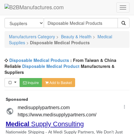
Manufacturers Category
>
Beauty & Health
>
Medical
Supplies
>
Disposable Medical Products
Disposable Medical Products
: From Taiwan & China
Reliable
Disposable Medical Product
Manufacturers &
Suppliers
Inquire
Add to Basket