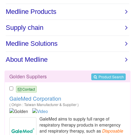
Golden Suppliers
Product Search
Contact
GaleMed Corporation
( Origin : Taiwan Manufacturer & Supplier )
GaleMed aims to supply full range of
respiratory therapy products in emergency
and respiratory therapy, such as
Disposable