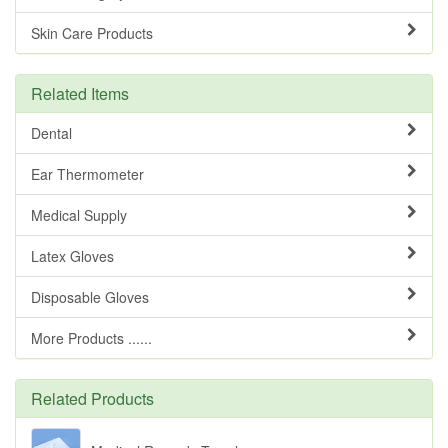
Skin Care Products
Related Items
Dental
Ear Thermometer
Medical Supply
Latex Gloves
Disposable Gloves
More Products ......
Related Products