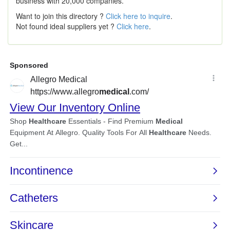
business with 20,000 companies.
Want to join this directory ?
Click here to inquire
.
Not found ideal suppliers yet ?
Click here
.