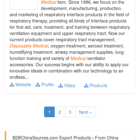
Medical
item. Since 1986, we focus on the
development, manufacturing, production,
and marketing of respiratory interface products in the field of
respiratory therapy, providing all kinds of interface products
for first aid, care, treatment, and training between respiratory
ventilation equipment and upper respiratory tract. Now our
current products cover respiratory tract management,
Disposable
Medical
, oxygen treatment, aerosol treatment,
humidifying treatment, airway management supplies, lung
function training and variety of
Medical
ventilator
accessories. Our success begins with our ability to apply our
innovative ideals in combination with our technology to an
endless...
Website
Profile
Video
Products
1
2
3
Next »
B2BChinaSources.com
Export Products
:
From China