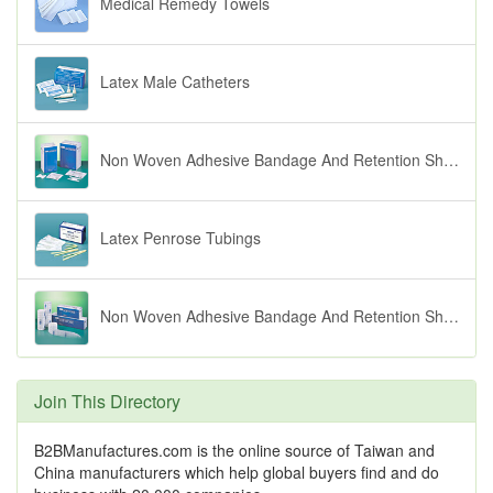
Medical Remedy Towels
Latex Male Catheters
Non Woven Adhesive Bandage And Retention Sheets ( Fingerpore)
Latex Penrose Tubings
Non Woven Adhesive Bandage And Retention Sheets ( Softpore)
Join This Directory
B2BManufactures.com is the online source of Taiwan and
China manufacturers which help global buyers find and do