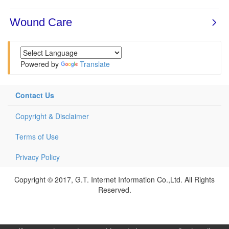
Powered by
Translate
Contact Us
Copyright & Disclaimer
Terms of Use
Privacy Policy
Copyright © 2017, G.T. Internet Information Co.,Ltd. All Rights
Reserved.