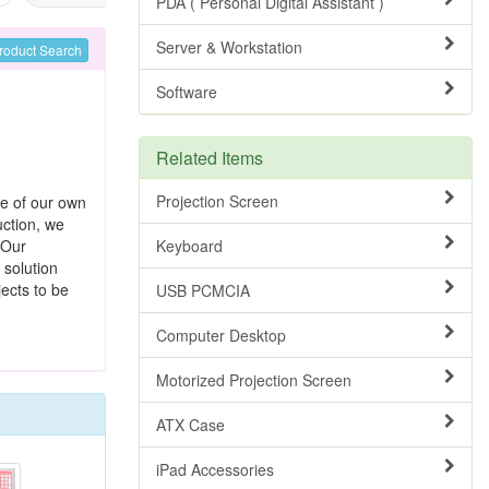
PDA ( Personal Digital Assistant )
Server & Workstation
roduct Search
Software
Related Items
Projection Screen
e of our own
ction, we
 Our
Keyboard
solution
ects to be
USB PCMCIA
Computer Desktop
Motorized Projection Screen
ATX Case
iPad Accessories