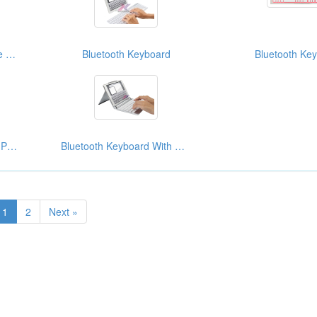
Bluetooth Keyboard Case For Ipad
Bluetooth Keyboard
Bluetooth Ke
Bluetooth Keyboard For IPad Mini 7.9”
Bluetooth Keyboard With Case For IPad Mini
1
2
Next »