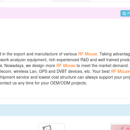
P
ed in the export and manufacture of various
RF
Mouse
. Taking advantag
work analyzer equipment, rich experienced R&D and well trained produ
ers. Nowadays, we design more
RF
Mouse
to meet the market demand.
ecom, wireless Lan, GPS and DVBT devices, etc. Your best
RF
Mouse
shipment service and lowest cost structure can always support your proj
ontact us any time for your OEM/ODM projects.