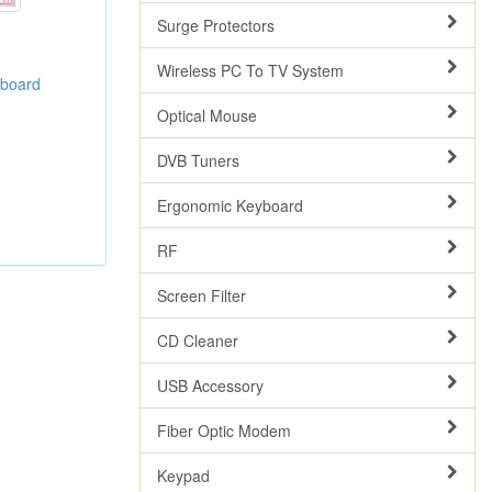
Surge Protectors
Wireless PC To TV System
yboard
Optical Mouse
DVB Tuners
Ergonomic Keyboard
RF
Screen Filter
CD Cleaner
USB Accessory
Fiber Optic Modem
Keypad