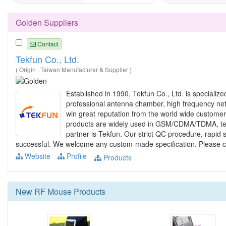
Golden Suppliers
Contact
Tekfun Co., Ltd.
( Origin : Taiwan Manufacturer & Supplier )
Established in 1990, Tekfun Co., Ltd. is specializ
professional antenna chamber, high frequency net
win great reputation from the world wide custom
products are widely used in GSM/CDMA/TDMA, tel
partner is Tekfun. Our strict QC procedure, rapid 
successful. We welcome any custom-made specification. Please c
Website
Profile
Products
New
RF Mouse
Products