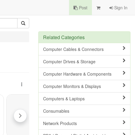
Post
Sign In
Related Categories
Computer Cables & Connectors
Computer Drives & Storage
Computer Hardware & Components
Computer Monitors & Displays
Computers & Laptops
Consumables
Network Products