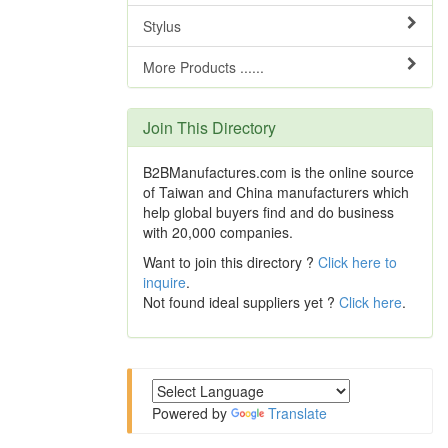
Stylus
More Products ......
Join This Directory
B2BManufactures.com is the online source
of Taiwan and China manufacturers which
help global buyers find and do business
with 20,000 companies.
Want to join this directory ?
Click here to
inquire
.
Not found ideal suppliers yet ?
Click here
.
Powered by
Translate