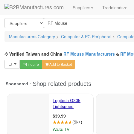
Suppliers
Tradeleads
Manufacturers Category
>
Computer & PC Peripheral
>
Computer
Verified Taiwan and China
RF Mouse Manufacturers
&
RF Mou
Inquire
Add to Basket