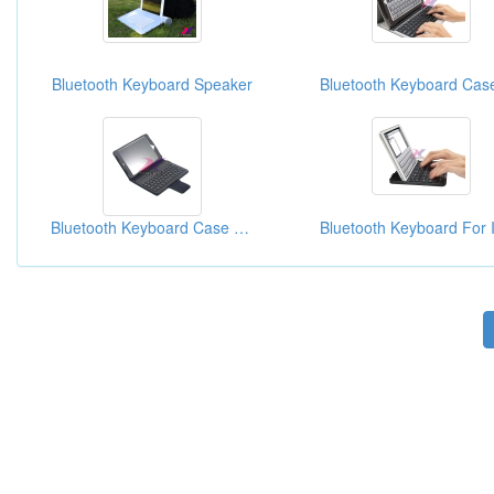
Bluetooth Keyboard Speaker
Bluetooth Keyboard Case For IPad Mini