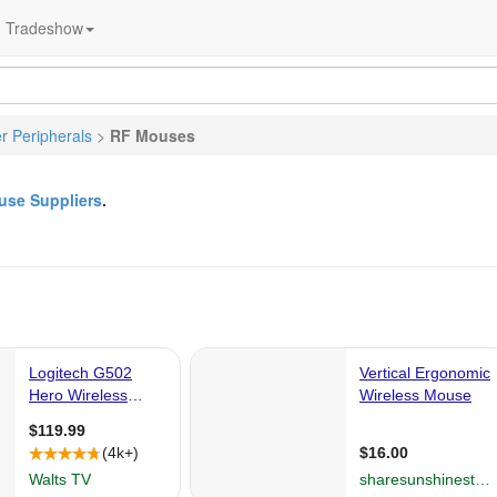
Tradeshow
 Peripherals
>
RF Mouses
se Suppliers
.