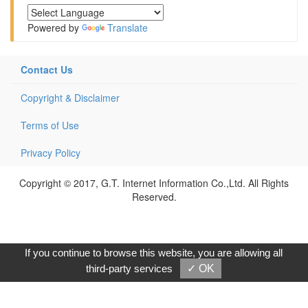
Powered by
Translate
Contact Us
Copyright & Disclaimer
Terms of Use
Privacy Policy
Copyright © 2017, G.T. Internet Information Co.,Ltd. All Rights
Reserved.
If you continue to browse this website, you are allowing all
third-party services
✓ OK