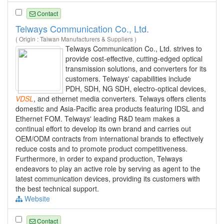
Contact
Telways Communication Co., Ltd.
( Origin : Taiwan Manufacturers & Suppliers )
Telways Communication Co., Ltd. strives to
provide cost-effective, cutting-edged optical
transmission solutions, and converters for its
customers. Telways' capabilities include
PDH, SDH, NG SDH, electro-optical devices,
VDSL
, and ethernet media converters. Telways offers clients
domestic and Asia-Pacific area products featuring IDSL and
Ethernet FOM. Telways' leading R&D team makes a
continual effort to develop its own brand and carries out
OEM/ODM contracts from international brands to effectively
reduce costs and to promote product competitiveness.
Furthermore, in order to expand production, Telways
endeavors to play an active role by serving as agent to the
latest communication devices, providing its customers with
the best technical support.
Website
Contact