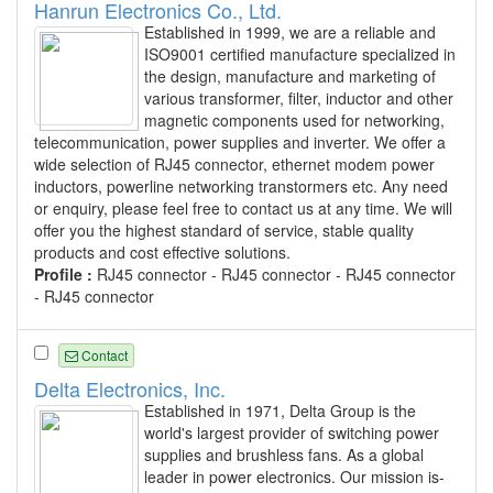
Hanrun Electronics Co., Ltd.
Established in 1999, we are a reliable and
ISO9001 certified manufacture specialized in
the design, manufacture and marketing of
various transformer, filter, inductor and other
magnetic components used for networking,
telecommunication, power supplies and inverter. We offer a
wide selection of RJ45 connector, ethernet modem power
inductors, powerline networking transtormers etc. Any need
or enquiry, please feel free to contact us at any time. We will
offer you the highest standard of service, stable quality
products and cost effective solutions.
Profile :
RJ45 connector - RJ45 connector - RJ45 connector
- RJ45 connector
Contact
Delta Electronics, Inc.
Established in 1971, Delta Group is the
world's largest provider of switching power
supplies and brushless fans. As a global
leader in power electronics. Our mission is-