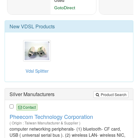
New
VDSL
Products
Vdsl Splitter
Silver Manufacturers
Product Search
Contact
Pheecom Technology Corporation
( Origin : Taiwan Manufacturer & Supplier )
computer networking peripherals- (1) bluetooth- CF card,
USB ( universal serial bus ). (2) wireless LAN- wireless NIC,