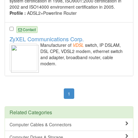
system certification in 1998, ISO9001:2000 certification in
2002 and ISO14000 environment certification in 2005.
Profile :
ADSL2+Powerline Router
Contact
ZyXEL Communications Corp.
Manufacturer of
VDSL
switch, IP DSLAM,
DSL CPE, VDSL2 modem, ethernet switch
and adapter, broadband router, cable
modem.
1
Related Categories
Computer Cables & Connectors
Computer Drives & Storage