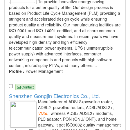
To provide innovative energy-saving
products for a better quality of life. Our design process is
based on Product Life Cycle Management (PLM) providing a
stringent and accelerated design cycle while ensuring
product quality and reliability. Our manufacturing facilities are
ISO-9001 and ISO-14001 certified, and all share common
quality and measurement systems. In recent years we have
developed high-density and high-efficiency
telecommunication power systems, UPS ( uninterruptible
power supply) with advanced interfaces, computer
networking components and products with high software
content, microdisplay PTVs, and many others....
Profile :
Power Management
Contact
Shenzhen Gongjin Electronics Co., Ltd.
Manufacturer of ADSL2+poweline router,
ADSL2+poweline routers, ADSL/ADSL2+,
VDSL
, wireless ADSL/ ADSL2+ modems,
PLC adaptor, PON (ONU/ ONT), and home
gateway. It got ISO9002 quality management