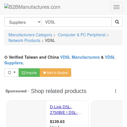
Manufacturers Category
>
Computer & PC Peripheral
>
Network Products
>
VDSL
Verified Taiwan and China
VDSL Manufacturers
&
VDSL
Suppliers
.
Inquire
Add to Basket