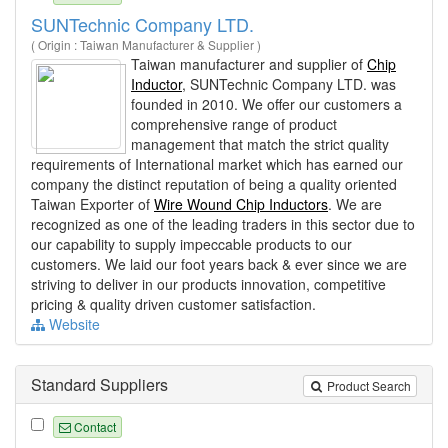
SUNTechnic Company LTD.
( Origin : Taiwan Manufacturer & Supplier )
Taiwan manufacturer and supplier of
Chip
Inductor
, SUNTechnic Company LTD. was
founded in 2010. We offer our customers a
comprehensive range of product
management that match the strict quality
requirements of International market which has earned our
company the distinct reputation of being a quality oriented
Taiwan Exporter of
Wire Wound Chip Inductors
. We are
recognized as one of the leading traders in this sector due to
our capability to supply impeccable products to our
customers. We laid our foot years back & ever since we are
striving to deliver in our products innovation, competitive
pricing & quality driven customer satisfaction.
Website
Standard Suppliers
Product Search
Contact