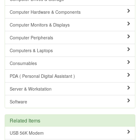
Computer Hardware & Components
Computer Monitors & Displays
Computer Peripherals
Computers & Laptops
Consumables
PDA ( Personal Digital Assistant )
Server & Workstation
Software
Related Items
USB 56K Modem