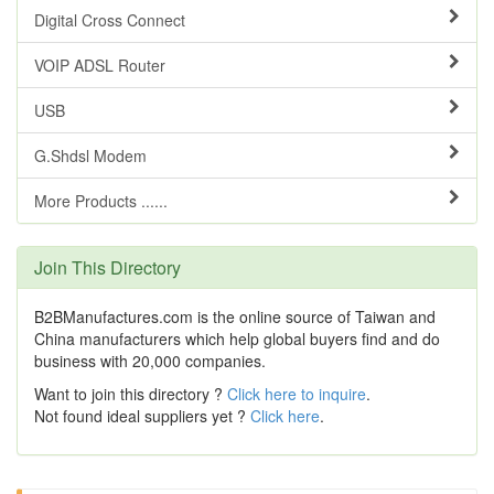
Digital Cross Connect
VOIP ADSL Router
USB
G.Shdsl Modem
More Products ......
Join This Directory
B2BManufactures.com is the online source of Taiwan and
China manufacturers which help global buyers find and do
business with 20,000 companies.
Want to join this directory ?
Click here to inquire
.
Not found ideal suppliers yet ?
Click here
.