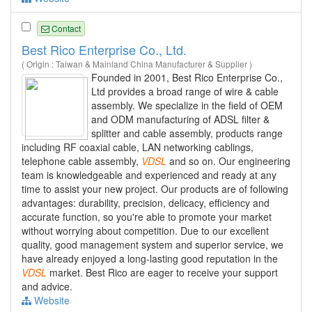
Contact
Best Rico Enterprise Co., Ltd.
( Origin : Taiwan & Mainland China Manufacturer & Supplier )
Founded in 2001, Best Rico Enterprise Co.,
Ltd provides a broad range of wire & cable
assembly. We specialize in the field of OEM
and ODM manufacturing of ADSL filter &
splitter and cable assembly, products range
including RF coaxial cable, LAN networking cablings,
telephone cable assembly,
VDSL
and so on. Our engineering
team is knowledgeable and experienced and ready at any
time to assist your new project. Our products are of following
advantages: durability, precision, delicacy, efficiency and
accurate function, so you're able to promote your market
without worrying about competition. Due to our excellent
quality, good management system and superior service, we
have already enjoyed a long-lasting good reputation in the
VDSL
market. Best Rico are eager to receive your support
and advice.
Website