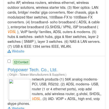
soho AP, wireless routers, wireless ethernet, wireless
outdoor solutions, wireless starter kits. (3) fiber optics- LAN
cards, bridge/ media/ giga converters, fiber chassis, giga &
modulaized fiber switches, 100Base-FX to 100Base-FX
converters. (4) broadband- soho broadband ( ADSL & cable
), enterprise braodband (G.SHDSL/ VPN), ISP broadband (
VDSL
), VoIP family/ families, ADSL outers & modems. (5)
hubs & switches- switch hubs, giga & fiber switches, layer 2
switches ( SNMP ), layer 3 switches. (6) NAS & LAN servers.
(7) USB & IEEE 1394 series IEEE, WLAN.
Website
Contact
Polypower Tech. Co., Ltd.
( Origin : Taiwan Manufacturers & Suppliers )
network products-(1) 56K analog modems-
PCI, USB, RS232. (2) ADSL modems- USB,
router (1 or 4 ethernet ports), voip adsl
routers, adsl wireless router, g.shdsl, SHDSL,
VDSL
. (3) IAD- VOIP + ADSL, high end, voip
skype phones.
Website