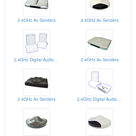
2.4GHz Av Senders
2.4GHz Av Senders
2.4GHz Digital Audio Senders
2.4GHz Av Senders
2.4GHz Av Senders
2.4GHz Digital Audio Senders