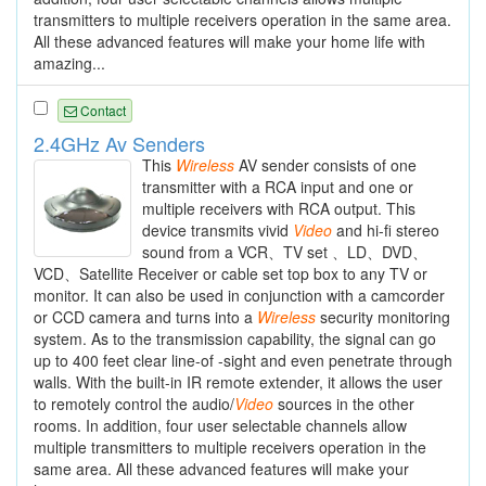
transmitters to multiple receivers operation in the same area.
All these advanced features will make your home life with
amazing...
Contact
2.4GHz Av Senders
This
Wireless
AV sender consists of one
transmitter with a RCA input and one or
multiple receivers with RCA output. This
device transmits vivid
Video
and hi-fi stereo
sound from a VCR、TV set 、LD、DVD、
VCD、Satellite Receiver or cable set top box to any TV or
monitor. It can also be used in conjunction with a camcorder
or CCD camera and turns into a
Wireless
security monitoring
system. As to the transmission capability, the signal can go
up to 400 feet clear line-of -sight and even penetrate through
walls. With the built-in IR remote extender, it allows the user
to remotely control the audio/
Video
sources in the other
rooms. In addition, four user selectable channels allow
multiple transmitters to multiple receivers operation in the
same area. All these advanced features will make your