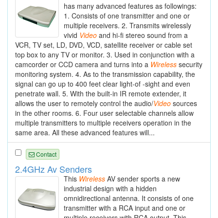
has many advanced features as followings:
1. Consists of one transmitter and one or
multiple receivers. 2. Transmits wirelessly
vivid
Video
and hi-fi stereo sound from a
VCR, TV set, LD, DVD, VCD, satellite receiver or cable set
top box to any TV or monitor. 3. Used in conjunction with a
camcorder or CCD camera and turns into a
Wireless
security
monitoring system. 4. As to the transmission capability, the
signal can go up to 400 feet clear light-of -sight and even
penetrate wall. 5. With the built-in IR remote extender, it
allows the user to remotely control the audio/
Video
sources
in the other rooms. 6. Four user selectable channels allow
multiple transmitters to multiple receivers operation in the
same area. All these advanced features will...
Contact
2.4GHz Av Senders
This
Wireless
AV sender sports a new
industrial design with a hidden
omnidirectional antenna. It consists of one
transmitter with a RCA input and one or
multiple receivers with RCA output. This