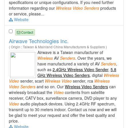
specifications or unique configurations. If you need further
information regarding our
Wireless
Video
Senders
products
or service, please...
Website
Contact
Airwave Technologies Inc.
( Origin : Taiwan & Mainland China Manufacturers & Suppliers )
Airwave is a Taiwan manufacturer of
Wireless
AV
Senders
. Over the years, we
have manufactured a variety of AV
Senders
,
such as
2.4GHz Wireless Video Sender
,
5.8
GHz Wireless Video Senders
, digital
Wireless
Video
sender, scart
Wireless
Video
sender, rca
Wireless
Video
Senders
and so on. Our
Wireless Video Senders
can
wirelessly broadcast the
Video
contents from satellite
receiver, CATV box, surveillance camera, DVD player to any
Video
audio playback devices. Using 2.4GHz RF spectrum,
transmit up to 30 meters indoor. Contact us now and we will
be glad to meet your request and offer the best quality and
price.
Website