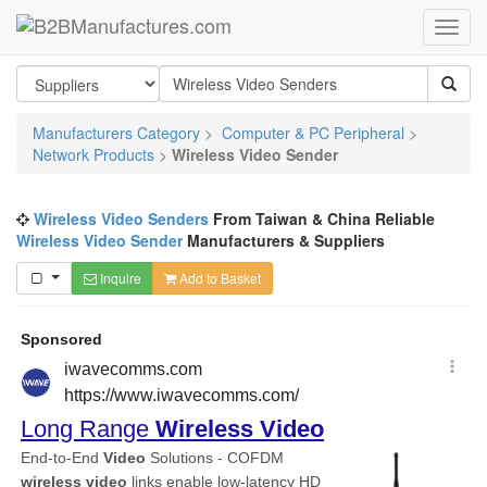
Manufacturers Category
>
Computer & PC Peripheral
>
Network Products
>
Wireless Video Sender
Wireless Video Senders
From Taiwan & China Reliable
Wireless Video Sender
Manufacturers & Suppliers
Inquire
Add to Basket