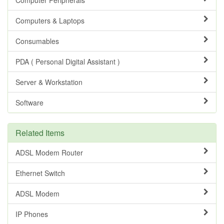
Computers & Laptops
Consumables
PDA ( Personal Digital Assistant )
Server & Workstation
Software
Related Items
ADSL Modem Router
Ethernet Switch
ADSL Modem
IP Phones