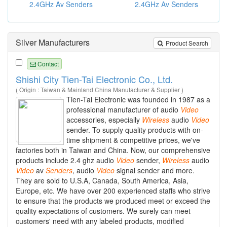
2.4GHz Av Senders
2.4GHz Av Senders
Silver Manufacturers
Product Search
Contact
Shishi City Tien-Tai Electronic Co., Ltd.
( Origin : Taiwan & Mainland China Manufacturer & Supplier )
Tien-Tai Electronic was founded in 1987 as a
professional manufacturer of audio
Video
accessories, especially
Wireless
audio
Video
sender. To supply quality products with on-
time shipment & competitive prices, we've
factories both in Taiwan and China. Now, our comprehensive
products include 2.4 ghz audio
Video
sender,
Wireless
audio
Video
av
Senders
, audio
Video
signal sender and more.
They are sold to U.S.A, Canada, South America, Asia,
Europe, etc. We have over 200 experienced staffs who strive
to ensure that the products we produced meet or exceed the
quality expectations of customers. We surely can meet
customers' need with any labeled products, modified