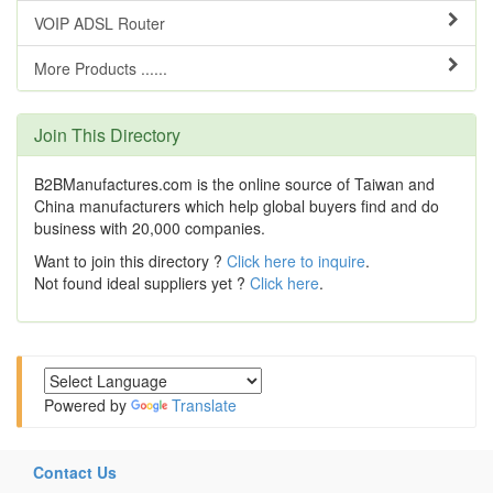
VOIP ADSL Router
More Products ......
Join This Directory
B2BManufactures.com is the online source of Taiwan and
China manufacturers which help global buyers find and do
business with 20,000 companies.
Want to join this directory ?
Click here to inquire
.
Not found ideal suppliers yet ?
Click here
.
Powered by
Translate
Contact Us