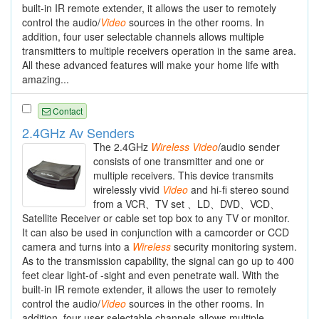
built-in IR remote extender, it allows the user to remotely
control the audio/
Video
sources in the other rooms. In
addition, four user selectable channels allows multiple
transmitters to multiple receivers operation in the same area.
All these advanced features will make your home life with
amazing...
Contact
2.4GHz Av Senders
The 2.4GHz
Wireless
Video
/audio sender
consists of one transmitter and one or
multiple receivers. This device transmits
wirelessly vivid
Video
and hi-fi stereo sound
from a VCR、TV set 、LD、DVD、VCD、
Satellite Receiver or cable set top box to any TV or monitor.
It can also be used in conjunction with a camcorder or CCD
camera and turns into a
Wireless
security monitoring system.
As to the transmission capability, the signal can go up to 400
feet clear light-of -sight and even penetrate wall. With the
built-in IR remote extender, it allows the user to remotely
control the audio/
Video
sources in the other rooms. In
addition, four user selectable channels allows multiple