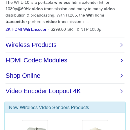
New
Wireless Video Senders
Products