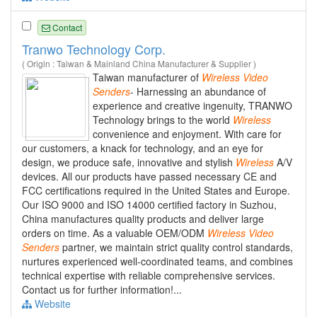
Contact
Tranwo Technology Corp.
( Origin : Taiwan & Mainland China Manufacturer & Supplier )
Taiwan manufacturer of
Wireless
Video
Senders
- Harnessing an abundance of
experience and creative ingenuity, TRANWO
Technology brings to the world
Wireless
convenience and enjoyment. With care for
our customers, a knack for technology, and an eye for
design, we produce safe, innovative and stylish
Wireless
A/V
devices. All our products have passed necessary CE and
FCC certifications required in the United States and Europe.
Our ISO 9000 and ISO 14000 certified factory in Suzhou,
China manufactures quality products and deliver large
orders on time. As a valuable OEM/ODM
Wireless
Video
Senders
partner, we maintain strict quality control standards,
nurtures experienced well-coordinated teams, and combines
technical expertise with reliable comprehensive services.
Contact us for further information!...
Website