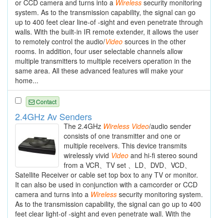
or CCD camera and turns into a
Wireless
security monitoring
system. As to the transmission capability, the signal can go
up to 400 feet clear line-of -sight and even penetrate through
walls. With the built-in IR remote extender, it allows the user
to remotely control the audio/
Video
sources in the other
rooms. In addition, four user selectable channels allow
multiple transmitters to multiple receivers operation in the
same area. All these advanced features will make your
home...
Contact
2.4GHz Av Senders
The 2.4GHz
Wireless
Video
/audio sender
consists of one transmitter and one or
multiple receivers. This device transmits
wirelessly vivid
Video
and hi-fi stereo sound
from a VCR、TV set 、LD、DVD、VCD、
Satellite Receiver or cable set top box to any TV or monitor.
It can also be used in conjunction with a camcorder or CCD
camera and turns into a
Wireless
security monitoring system.
As to the transmission capability, the signal can go up to 400
feet clear light-of -sight and even penetrate wall. With the