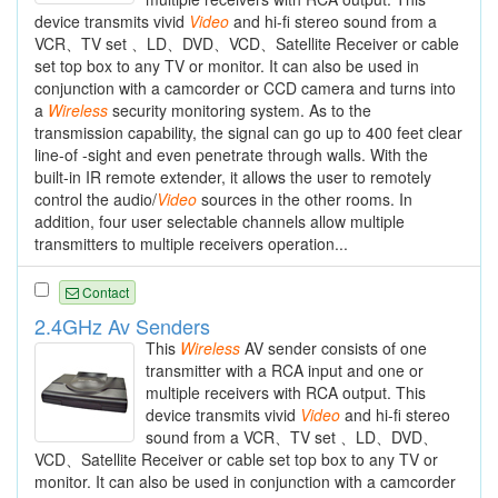
device transmits vivid
Video
and hi-fi stereo sound from a
VCR、TV set 、LD、DVD、VCD、Satellite Receiver or cable
set top box to any TV or monitor. It can also be used in
conjunction with a camcorder or CCD camera and turns into
a
Wireless
security monitoring system. As to the
transmission capability, the signal can go up to 400 feet clear
line-of -sight and even penetrate through walls. With the
built-in IR remote extender, it allows the user to remotely
control the audio/
Video
sources in the other rooms. In
addition, four user selectable channels allow multiple
transmitters to multiple receivers operation...
Contact
2.4GHz Av Senders
This
Wireless
AV sender consists of one
transmitter with a RCA input and one or
multiple receivers with RCA output. This
device transmits vivid
Video
and hi-fi stereo
sound from a VCR、TV set 、LD、DVD、
VCD、Satellite Receiver or cable set top box to any TV or
monitor. It can also be used in conjunction with a camcorder