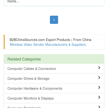
home...
1
B2BChinaSources.com
Export Products
:
From China
Wireless Video Sender Manufacturers & Suppliers
Related Categories
Computer Cables & Connectors
Computer Drives & Storage
Computer Hardware & Components
Computer Monitors & Displays
Computer Peripherals