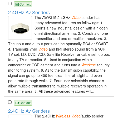
Contact
2.4GHz Av Senders
The AWV315 2.4GHz
Video
sender has
many advanced features as followings: 1.
Sports a new industrial design with a hidden
omni-directional antenna. 2. Consists of one
transmitter and one or multiple receivers. 3.
The input and output ports can be optionally RCA or SCART.
4. Transmits vivid
Video
and hi-fi stereo sound from a VCR,
TV set, LD, DVD, VCD, Satellite Receiver or cable set top box
to any TV or monitor. 5. Used in conjunction with a
camcorder or CCD camera and turns into a
Wireless
security
monitoring system. 6. As to the transmission capability, the
signal can go up to 400 feet clear line-of -sight and even
penetrate through walls. 7. Four user selectable channels
allow multiple transmitters to multiple receivers operation in
the same area. 8. All these advanced features will...
Contact
2.4GHz Av Senders
The 2.4GHz
Wireless
Video
/audio sender