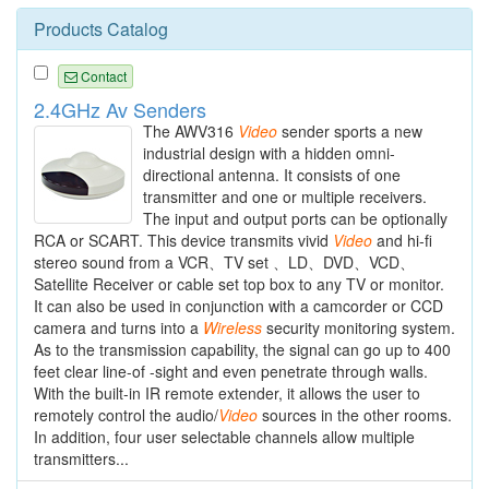
Products Catalog
Contact
2.4GHz Av Senders
The AWV316
Video
sender sports a new
industrial design with a hidden omni-
directional antenna. It consists of one
transmitter and one or multiple receivers.
The input and output ports can be optionally
RCA or SCART. This device transmits vivid
Video
and hi-fi
stereo sound from a VCR、TV set 、LD、DVD、VCD、
Satellite Receiver or cable set top box to any TV or monitor.
It can also be used in conjunction with a camcorder or CCD
camera and turns into a
Wireless
security monitoring system.
As to the transmission capability, the signal can go up to 400
feet clear line-of -sight and even penetrate through walls.
With the built-in IR remote extender, it allows the user to
remotely control the audio/
Video
sources in the other rooms.
In addition, four user selectable channels allow multiple
transmitters...