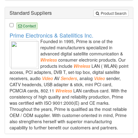
Standard Suppliers
Product Search
Contact
Prime Electronics & Satellitics Inc.
Founded in 1995, Prime is one of the
reputed manufacturers specialized in
advanced digital satellite communication &
Wireless
consumer electronic products. Our
products include
Wireless
LAN ( WLAN) point
access, PCI adapters, DVB T, set-top box, digital satellite
receivers, audio
Video
AV
Senders
, analog
Video
sender,
CATV headends, USB adapter & stick, mini PCI card,
PCMCIA cards, 802.11
Wireless
LAN cardbus card. With the
consistency of high quality and reliability production, Prime
was certified with ISO 9001:2000(E) and CE marks.
Throughout the years, Prime is qualified as the most reliable
OEM / ODM supplier. With customer-oriented in mind, Prime
also strengthens herself with superior manufacturing
capability to further benefit our customers and partners.