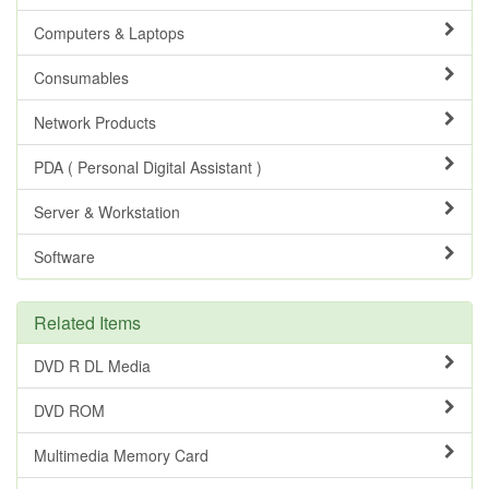
Computers & Laptops
Consumables
Network Products
PDA ( Personal Digital Assistant )
Server & Workstation
Software
Related Items
DVD R DL Media
DVD ROM
Multimedia Memory Card