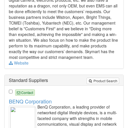
digital camera, electronic products, etc. we also have a
reputation as a dragon, not only OEM, but even EMS can all
be done efficiently to meet the customers’ requests. Our
business partners include Wistron, Aopen, Bright Things,
TOMEI (Toshiba), Yubantech (NEC), etc. Our management
belief is "Customers First" and we believe in "Doing more
than expected, achieving the impossible" and making a win-
win situation. We also focus on how to make the product line
perform to its maximum capability, and make products
exactly the way our customers’ demands. Skymart has the
most competitive and strict management team.
Website
Standard Suppliers
Product Search
Contact
BENQ Corporation
BenQ Corporation, a leading provider of
networked digital lifestyle devices, is a multi-
faceted company with strengths in mobile
communications, visual display and network