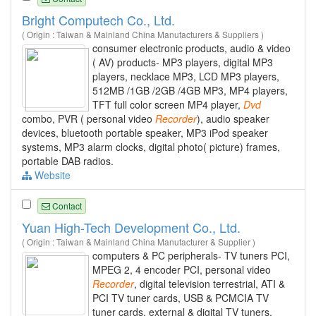
Bright Computech Co., Ltd.
( Origin : Taiwan & Mainland China Manufacturers & Suppliers )
consumer electronic products, audio & video
( AV) products- MP3 players, digital MP3
players, necklace MP3, LCD MP3 players,
512MB /1GB /2GB /4GB MP3, MP4 players,
TFT full color screen MP4 player,
Dvd
combo, PVR ( personal video
Recorder
), audio speaker
devices, bluetooth portable speaker, MP3 iPod speaker
systems, MP3 alarm clocks, digital photo( picture) frames,
portable DAB radios.
Website
Contact
Yuan High-Tech Development Co., Ltd.
( Origin : Taiwan & Mainland China Manufacturer & Supplier )
computers & PC peripherals- TV tuners PCI,
MPEG 2, 4 encoder PCI, personal video
Recorder
, digital television terrestrial, ATI &
PCI TV tuner cards, USB & PCMCIA TV
tuner cards, external & digital TV tuners,