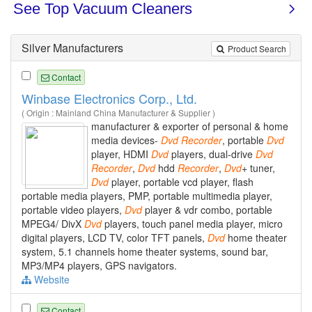
Silver Manufacturers
Product Search
Contact
Winbase Electronics Corp., Ltd.
( Origin : Mainland China Manufacturer & Supplier )
manufacturer & exporter of personal & home
media devices-
Dvd
Recorder
, portable
Dvd
player, HDMI
Dvd
players, dual-drive
Dvd
Recorder
,
Dvd
hdd
Recorder
,
Dvd
+ tuner,
Dvd
player, portable vcd player, flash
portable media players, PMP, portable multimedia player,
portable video players,
Dvd
player & vdr combo, portable
MPEG4/ DivX
Dvd
players, touch panel media player, micro
digital players, LCD TV, color TFT panels,
Dvd
home theater
system, 5.1 channels home theater systems, sound bar,
MP3/MP4 players, GPS navigators.
Website
Contact