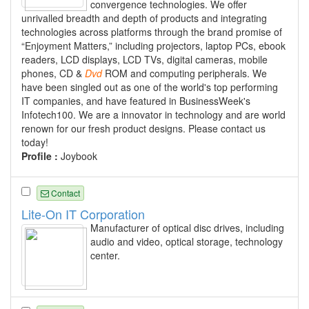
convergence technologies. We offer
unrivalled breadth and depth of products and integrating
technologies across platforms through the brand promise of
“Enjoyment Matters,” including projectors, laptop PCs, ebook
readers, LCD displays, LCD TVs, digital cameras, mobile
phones, CD &
Dvd
ROM and computing peripherals. We
have been singled out as one of the world's top performing
IT companies, and have featured in BusinessWeek's
Infotech100. We are a innovator in technology and are world
renown for our fresh product designs. Please contact us
today!
Profile :
Joybook
Contact
Lite-On IT Corporation
Manufacturer of optical disc drives, including
audio and video, optical storage, technology
center.