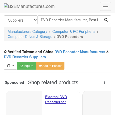
Manufacturers Category
>
Computer & PC Peripheral
>
Computer Drives & Storage
>
DVD Recorders
Verified Taiwan and China
DVD Recorder Manufacturers
&
DVD Recorder Suppliers
.
Inquire
Add to Basket