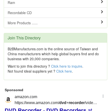
Ram
Recordable CD
More Products ......
Join This Directory
B2BManufactures.com is the online source of Taiwan and
China manufacturers which help global buyers find and do
business with 20,000 companies.
Want to join this directory ?
Click here to inquire
.
Not found ideal suppliers yet ?
Click here
.