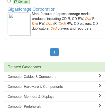
Contact
Gigastorage Corporation
Manufacturer of optical storage media
products, including CD R, CD RW,
Dvd
R,
Dvd
RW,
Dvd
+R,
Dvd
+RW, CD players, CD
duplicators,
Dvd
players and recorders.
1
Related Categories
Computer Cables & Connectors
Computer Hardware & Components
Computer Monitors & Displays
Computer Peripherals