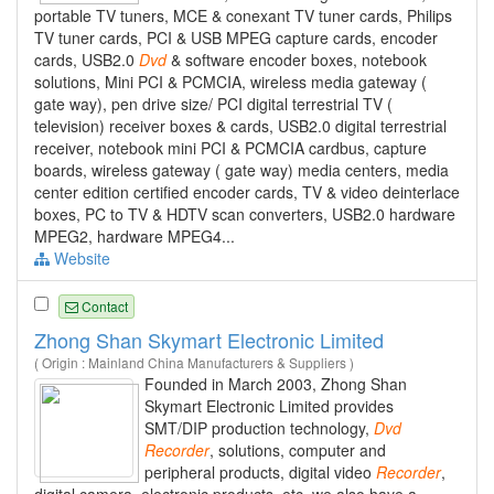
portable TV tuners, MCE & conexant TV tuner cards, Philips
TV tuner cards, PCI & USB MPEG capture cards, encoder
cards, USB2.0
Dvd
& software encoder boxes, notebook
solutions, Mini PCI & PCMCIA, wireless media gateway (
gate way), pen drive size/ PCI digital terrestrial TV (
television) receiver boxes & cards, USB2.0 digital terrestrial
receiver, notebook mini PCI & PCMCIA cardbus, capture
boards, wireless gateway ( gate way) media centers, media
center edition certified encoder cards, TV & video deinterlace
boxes, PC to TV & HDTV scan converters, USB2.0 hardware
MPEG2, hardware MPEG4...
Website
Contact
Zhong Shan Skymart Electronic Limited
( Origin : Mainland China Manufacturers & Suppliers )
Founded in March 2003, Zhong Shan
Skymart Electronic Limited provides
SMT/DIP production technology,
Dvd
Recorder
, solutions, computer and
peripheral products, digital video
Recorder
,