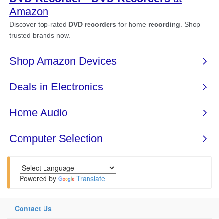
Powered by
Translate
Contact Us