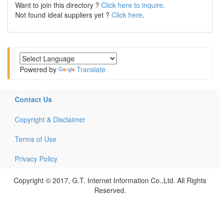
Want to join this directory ?
Click here to inquire
.
Not found ideal suppliers yet ?
Click here
.
Powered by
Translate
Contact Us
Copyright & Disclaimer
Terms of Use
Privacy Policy
Copyright © 2017, G.T. Internet Information Co.,Ltd. All Rights
Reserved.