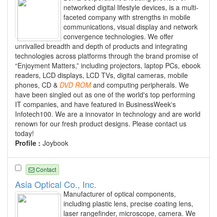
networked digital lifestyle devices, is a multi-
faceted company with strengths in mobile
communications, visual display and network
convergence technologies. We offer
unrivalled breadth and depth of products and integrating
technologies across platforms through the brand promise of
“Enjoyment Matters,” including projectors, laptop PCs, ebook
readers, LCD displays, LCD TVs, digital cameras, mobile
phones, CD &
DVD
ROM
and computing peripherals. We
have been singled out as one of the world's top performing
IT companies, and have featured in BusinessWeek's
Infotech100. We are a innovator in technology and are world
renown for our fresh product designs. Please contact us
today!
Profile :
Joybook
Contact
Asia Optical Co., Inc.
Manufacturer of optical components,
including plastic lens, precise coating lens,
laser rangefinder, microscope, camera. We