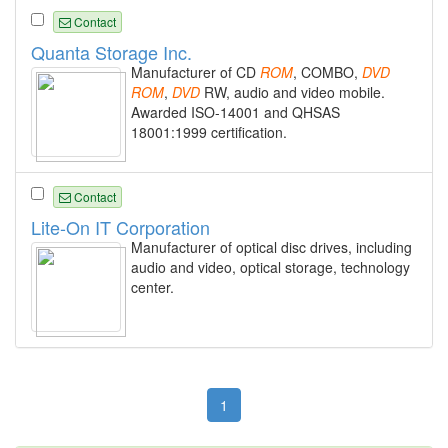
Contact
Quanta Storage Inc.
Manufacturer of CD
ROM
, COMBO,
DVD
ROM
,
DVD
RW, audio and video mobile.
Awarded ISO-14001 and QHSAS
18001:1999 certification.
Contact
Lite-On IT Corporation
Manufacturer of optical disc drives, including
audio and video, optical storage, technology
center.
1