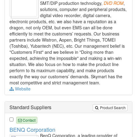
SMT/DIP production technology,
DVD
ROM
,
solutions, computer and peripheral products,
digital video recorder, digital camera,
electronic products, etc. we also have a reputation as a
dragon, not only OEM, but even EMS can all be done
efficiently to meet the customers’ requests. Our business
partners include Wistron, Aopen, Bright Things, TOMEI
(Toshiba), Yubantech (NEC), etc. Our management belief is
"Customers First" and we believe in "Doing more than
expected, achieving the impossible" and making a win-win
situation. We also focus on how to make the product line
perform to its maximum capability, and make products
exactly the way our customers’ demands. Skymart has the
most competitive and strict management team.
Website
Standard Suppliers
Product Search
Contact
BENQ Corporation
BenQ Corporation, a leading provider of