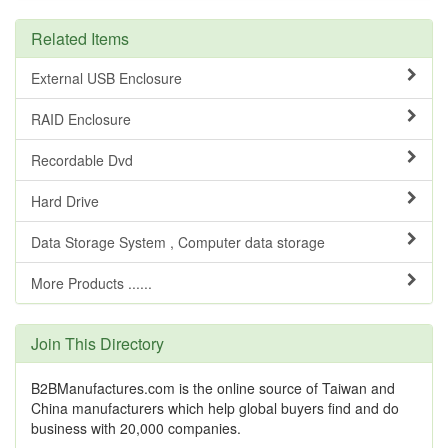
Related Items
External USB Enclosure
RAID Enclosure
Recordable Dvd
Hard Drive
Data Storage System , Computer data storage
More Products ......
Join This Directory
B2BManufactures.com is the online source of Taiwan and
China manufacturers which help global buyers find and do
business with 20,000 companies.