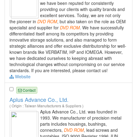
we have been reputed for consistently
providing our clients with quality brands and
excellent services. Today, we are not only
the pioneer in
DVD
ROM
, but also taken on the role as OEM
specialist and supplier for
DVD
ROM
. We have successfully
differentiated itself among its competitors by providing
innovative storage solutions, and also managed to form
strategic alliances and offer exclusive distributorship for well-
known brands like VERBATIM, HP and IOMEGA. However,
we have dedicated ourselves to keeping abreast with
technological changes without compromising on our service
standards. If you are interested, please contact us!
Website
Contact
Aplus Advance Co., Ltd.
( Origin : Taiwan Manufacturers & Suppliers )
Aplus Advance Co., Ltd. was founded in
1993. We manufacturer of precision metal
parts includes housings, bushings,
connectors,
DVD
ROM
, lead screws and
turntables. ISO 9000 Register 1996 JUN.