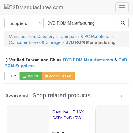
Manufacturers Category
>
Computer & PC Peripheral
>
Computer Drives & Storage
>
DVD ROM Manufacturing
Verified Taiwan and China
DVD ROM Manufacturers
&
DVD
ROM Suppliers
.
Inquire
Add to Basket