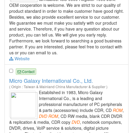
OEM cooperation is welcome. We are strict to our quality of
product standard in order to make customer have good right.
Besides, we also provide excellent service to our customer.
We guarantee we must make you satisfy with our product
and service. Therefore, if you have any question about our
product, you can tell us. We will give you early reply.
Furthermore, we look forward to searching a good business
partner. If you are interested, please feel free to contact with
us or you can email to us.
Website
Contact
Micro Galaxy International Co., Ltd.
( Origin : Taiwan & Mainland China Manufacturer & Supplier )
Established in 1983, Micro Galaxy
International Co., is a leading and
professional manufacturer of PC peripherals
& parts (accessories) include CDR, CD
ROM
,
DVD
ROM
, CD RW media, blank CDR DVDR
& replication & media, CDR copy
DVD
, notebook computers,
DVDR, drives, VoIP service & solutions, digital picture