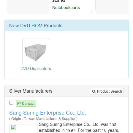
New
DVD ROM
Products
DVD Duplicators
Silver Manufacturers
Product Search
Contact
Sang Sunng Enterprise Co., Ltd.
( Origin : Taiwan Manufacturer & Supplier )
Sang Sunng Enterprise Co., Ltd. was first
established in 1997. For the past 10 years,