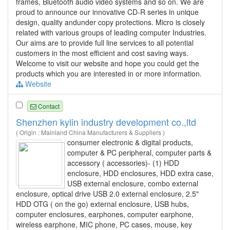
frames, Bluetooth audio video systems and so on. We are
proud to announce our innovative CD-R series in unique
design, quality andunder copy protections. Micro is closely
related with various groups of leading computer Industries.
Our aims are to provide full line services to all potential
customers in the most efficient and cost saving ways.
Welcome to visit our website and hope you could get the
products which you are interested in or more information.
Website
Contact
Shenzhen kylin industry development co.,ltd
( Origin : Mainland China Manufacturers & Suppliers )
consumer electronic & digital products,
computer & PC peripheral, computer parts &
accessory ( accessories)- (1) HDD
enclosure, HDD enclosures, HDD extra case,
USB external enclosure, combo external
enclosure, optical drive USB 2.0 external enclosure, 2.5"
HDD OTG ( on the go) external enclosure, USB hubs,
computer enclosures, earphones, computer earphone,
wireless earphone, MIC phone, PC cases, mouse, key