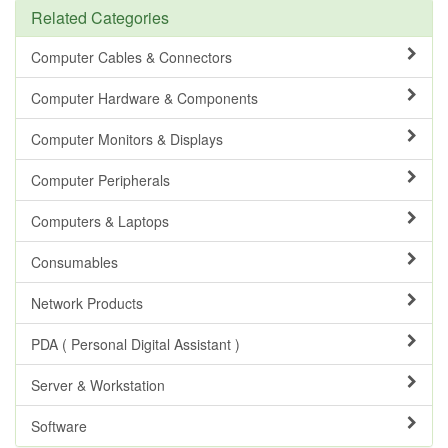
Related Categories
Computer Cables & Connectors
Computer Hardware & Components
Computer Monitors & Displays
Computer Peripherals
Computers & Laptops
Consumables
Network Products
PDA ( Personal Digital Assistant )
Server & Workstation
Software