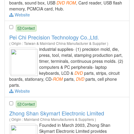
boards, sound box, USB
DVD
ROM
, Card reader, USB flash
memory, PCMCIA card, Hub.
Website
Contact
Pei Chi Precision Technology Co.,Ltd.
( Origin : Taiwan & Mainland China Manufacturer & Supplier )
industrial supplies- (1) precision mold, die,
press, tool, metal, stamping production part,
timer, terminals, continuous press molds. (2)
computers & PC peripherals- laptop
keyboards, LCD &
DVD
parts, strips, circuit
boards, stationary, CD-
ROM
parts,
DVD
parts, cell phone
parts.
Website
Contact
Zhong Shan Skymart Electronic Limited
( Origin : Mainland China Manufacturers & Suppliers )
Founded in March 2003, Zhong Shan
Skymart Electronic Limited provides