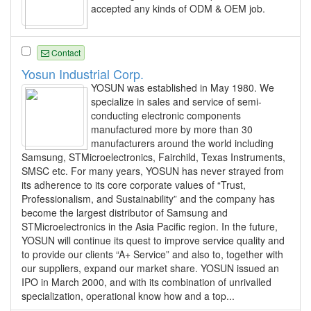
accepted any kinds of ODM & OEM job.
Contact
Yosun Industrial Corp.
YOSUN was established in May 1980. We
specialize in sales and service of semi-
conducting electronic components
manufactured more by more than 30
manufacturers around the world including
Samsung, STMicroelectronics, Fairchild, Texas Instruments,
SMSC etc. For many years, YOSUN has never strayed from
its adherence to its core corporate values of “Trust,
Professionalism, and Sustainability” and the company has
become the largest distributor of Samsung and
STMicroelectronics in the Asia Pacific region. In the future,
YOSUN will continue its quest to improve service quality and
to provide our clients “A+ Service” and also to, together with
our suppliers, expand our market share. YOSUN issued an
IPO in March 2000, and with its combination of unrivalled
specialization, operational know how and a top...