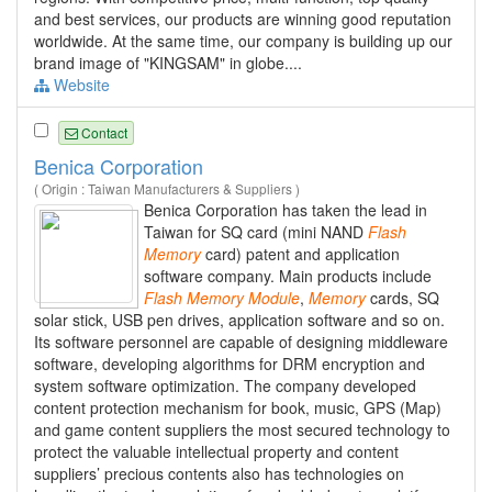
and best services, our products are winning good reputation
worldwide. At the same time, our company is building up our
brand image of "KINGSAM" in globe....
Website
Contact
Benica Corporation
( Origin : Taiwan Manufacturers & Suppliers )
Benica Corporation has taken the lead in
Taiwan for SQ card (mini NAND
Flash
Memory
card) patent and application
software company. Main products include
Flash
Memory
Module
,
Memory
cards, SQ
solar stick, USB pen drives, application software and so on.
Its software personnel are capable of designing middleware
software, developing algorithms for DRM encryption and
system software optimization. The company developed
content protection mechanism for book, music, GPS (Map)
and game content suppliers the most secured technology to
protect the valuable intellectual property and content
suppliers’ precious contents also has technologies on