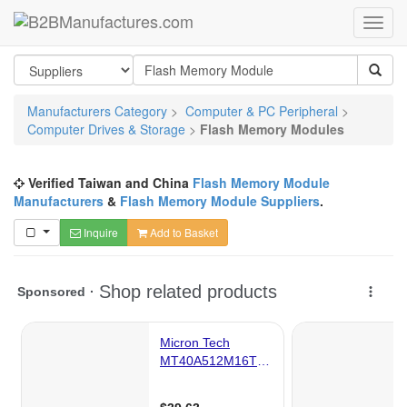
Manufacturers Category
>
Computer & PC Peripheral
>
Computer Drives & Storage
>
Flash Memory Modules
Verified Taiwan and China
Flash Memory Module
Manufacturers
&
Flash Memory Module Suppliers
.
Inquire
Add to Basket