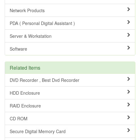
Network Products
PDA ( Personal Digital Assistant )
Server & Workstation
Software
Related Items
DVD Recorder , Best Dvd Recorder
HDD Enclosure
RAID Enclosure
CD ROM
Secure Digital Memory Card