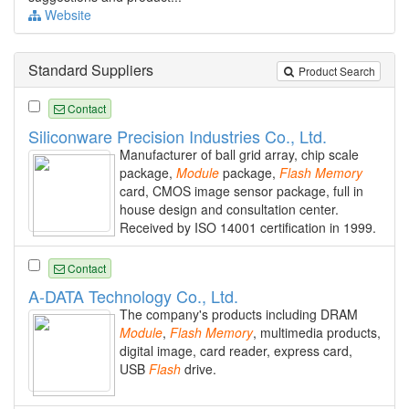
Website
Standard Suppliers
Product Search
Contact
Siliconware Precision Industries Co., Ltd.
Manufacturer of ball grid array, chip scale
package,
Module
package,
Flash
Memory
card, CMOS image sensor package, full in
house design and consultation center.
Received by ISO 14001 certification in 1999.
Contact
A-DATA Technology Co., Ltd.
The company's products including DRAM
Module
,
Flash
Memory
, multimedia products,
digital image, card reader, express card,
USB
Flash
drive.