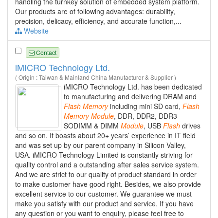
handling the turnkey solution of embedded system platform.
Our products are of following advantages: durability,
precision, delicacy, efficiency, and accurate function,...
Website
Contact
iMICRO Technology Ltd.
( Origin : Taiwan & Mainland China Manufacturer & Supplier )
iMICRO Technology Ltd. has been dedicated
to manufacturing and delivering DRAM and
Flash
Memory
including mini SD card,
Flash
Memory
Module
, DDR, DDR2, DDR3
SODIMM & DIMM
Module
, USB
Flash
drives
and so on. It boasts about 20+ years’ experience in IT field
and was set up by our parent company in Silicon Valley,
USA. iMICRO Technology Limited is constantly striving for
quality control and a outstanding after sales service system.
And we are strict to our quality of product standard in order
to make customer have good right. Besides, we also provide
excellent service to our customer. We guarantee we must
make you satisfy with our product and service. If you have
any question or you want to enquiry, please feel free to