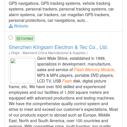
GPS navigations, GPS tracking systems, vehicle tracking
systems, personal trackers, personal tracking systems, car
alarm systems, car trackers, car magellan GPS trackers,
personal protections, car navigations, auto...
Website
Contact
Shenzhen Kingsam Electron & Tec Co., Ltd.
( Origin : Mainland China Manufacturer & Supplier )
Gent Wide Shine, established in 1999,
specializes in development, manufacture,
sales and service of
Flash
Memory
Module
,
MP3 & MP4 players, portable DVD players,
LCD TV, USB
Flash
disk, digital picture
frame, etc. We have over 500 skilled and experienced
employees and our facilities of 1,500 square meters are
equipped with advanced productions and testing machines.
We have the comprehensive quality control system and
strive to meet and exceed our customer's expectations. Most
of our products export to abroad such as Europe, Middle
East, North and South America, over 100 countries and
regions. With competitive price, multi-function, top quality