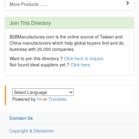
More Products ......
Join This Directory
B2BManufactures.com is the online source of Taiwan and
China manufacturers which help global buyers find and do
business with 20,000 companies.
Want to join this directory ?
Click here to inquire
.
Not found ideal suppliers yet ?
Click here
.
Powered by
Translate
Contact Us
Copyright & Disclaimer