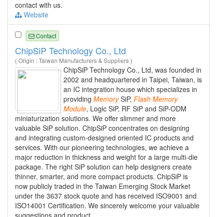
contact with us.
Website
Contact
ChipSiP Technology Co., Ltd
( Origin : Taiwan Manufacturers & Suppliers )
ChipSiP Technology Co., Ltd, was founded in
2002 and headquartered in Taipei, Taiwan, is
an IC integration house which specializes in
providing
Memory
SiP,
Flash
Memory
Module
, Logic SiP, RF SiP and SiP-ODM
miniaturization solutions. We offer slimmer and more
valuable SiP solution. ChipSiP concentrates on designing
and integrating custom-designed oriented IC products and
services. With our pioneering technologies, we achieve a
major reduction in thickness and weight for a large multi-die
package. The right SiP solution can help designers create
thinner, smarter, and more compact products. ChipSiP is
now publicly traded in the Taiwan Emerging Stock Market
under the 3637 stock quote and has received ISO9001 and
ISO14001 Certification. We sincerely welcome your valuable
suggestions and product...