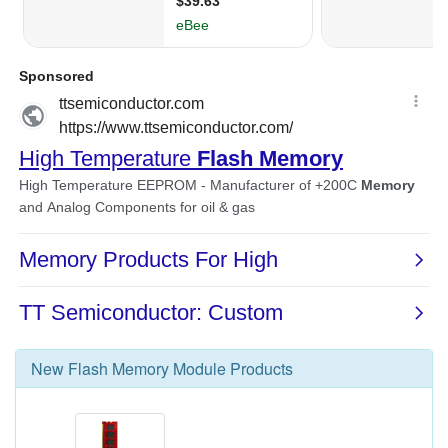
New
Flash Memory Module
Products