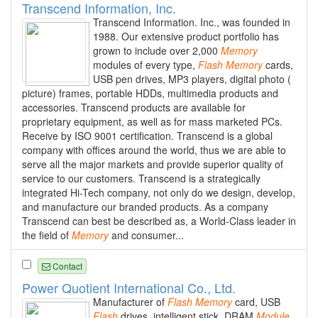
Transcend Information, Inc.
Transcend Information. Inc., was founded in
1988. Our extensive product portfolio has
grown to include over 2,000
Memory
modules of every type,
Flash
Memory
cards,
USB pen drives, MP3 players, digital photo (
picture) frames, portable HDDs, multimedia products and
accessories. Transcend products are available for
proprietary equipment, as well as for mass marketed PCs.
Receive by ISO 9001 certification. Transcend is a global
company with offices around the world, thus we are able to
serve all the major markets and provide superior quality of
service to our customers. Transcend is a strategically
integrated Hi-Tech company, not only do we design, develop,
and manufacture our branded products. As a company
Transcend can best be described as, a World-Class leader in
the field of
Memory
and consumer...
Contact
Power Quotient International Co., Ltd.
Manufacturer of
Flash
Memory
card, USB
Flash
drives, intelligent stick, DRAM
Module
,