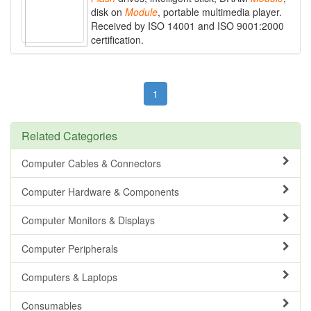
disk on
Module
, portable multimedia player.
Received by ISO 14001 and ISO 9001:2000
certification.
1
Related Categories
Computer Cables & Connectors
Computer Hardware & Components
Computer Monitors & Displays
Computer Peripherals
Computers & Laptops
Consumables