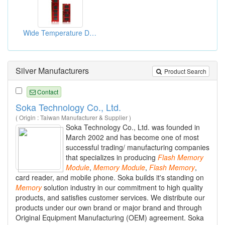
Wide Temperature Drams
Silver Manufacturers
Product Search
Contact
Soka Technology Co., Ltd.
( Origin : Taiwan Manufacturer & Supplier )
Soka Technology Co., Ltd. was founded in
March 2002 and has become one of most
successful trading/ manufacturing companies
that specializes in producing
Flash
Memory
Module
,
Memory
Module
,
Flash
Memory
,
card reader, and mobile phone. Soka builds it's standing on
Memory
solution industry in our commitment to high quality
products, and satisfies customer services. We distribute our
products under our own brand or major brand and through
Original Equipment Manufacturing (OEM) agreement. Soka