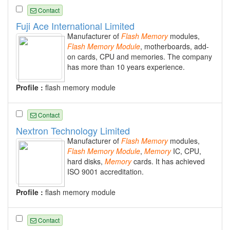
Contact
Fuji Ace International Limited
Manufacturer of
Flash
Memory
modules,
Flash
Memory
Module
, motherboards, add-
on cards, CPU and memories. The company
has more than 10 years experience.
Profile :
flash memory module
Contact
Nextron Technology Limited
Manufacturer of
Flash
Memory
modules,
Flash
Memory
Module
,
Memory
IC, CPU,
hard disks,
Memory
cards. It has achieved
ISO 9001 accreditation.
Profile :
flash memory module
Contact