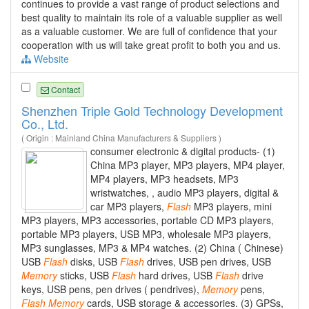
continues to provide a vast range of product selections and
best quality to maintain its role of a valuable supplier as well
as a valuable customer. We are full of confidence that your
cooperation with us will take great profit to both you and us.
Website
Contact
Shenzhen Triple Gold Technology Development
Co., Ltd.
( Origin : Mainland China Manufacturers & Suppliers )
consumer electronic & digital products- (1)
China MP3 player, MP3 players, MP4 player,
MP4 players, MP3 headsets, MP3
wristwatches, , audio MP3 players, digital &
car MP3 players,
Flash
MP3 players, mini
MP3 players, MP3 accessories, portable CD MP3 players,
portable MP3 players, USB MP3, wholesale MP3 players,
MP3 sunglasses, MP3 & MP4 watches. (2) China ( Chinese)
USB
Flash
disks, USB
Flash
drives, USB pen drives, USB
Memory
sticks, USB
Flash
hard drives, USB
Flash
drive
keys, USB pens, pen drives ( pendrives),
Memory
pens,
Flash
Memory
cards, USB storage & accessories. (3) GPSs,