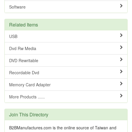
Software
Related Items
USB
Dvd Rw Media
DVD Rewritable
Recordable Dvd
Memory Card Adapter
More Products ......
Join This Directory
B2BManufactures.com is the online source of Taiwan and