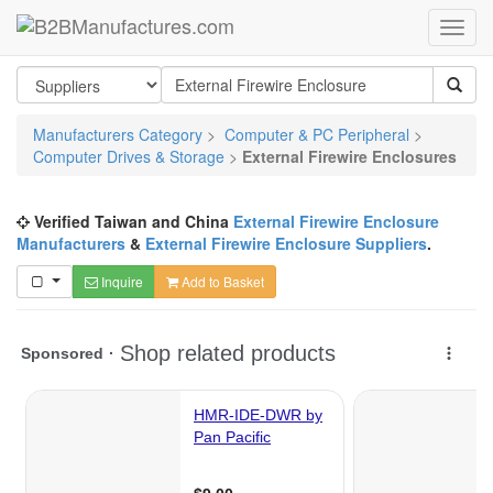
Manufacturers Category
>
Computer & PC Peripheral
>
Computer Drives & Storage
>
External Firewire Enclosures
Verified Taiwan and China
External Firewire Enclosure
Manufacturers
&
External Firewire Enclosure Suppliers
.
Inquire
Add to Basket