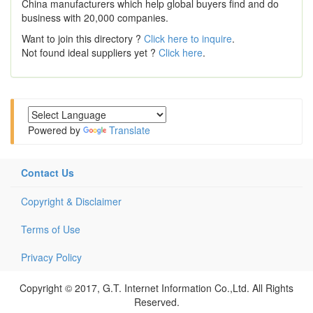
China manufacturers which help global buyers find and do
business with 20,000 companies.
Want to join this directory ?
Click here to inquire
.
Not found ideal suppliers yet ?
Click here
.
Powered by
Translate
Contact Us
Copyright & Disclaimer
Terms of Use
Privacy Policy
Copyright © 2017, G.T. Internet Information Co.,Ltd. All Rights
Reserved.