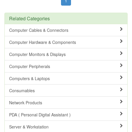
1
Related Categories
Computer Cables & Connectors
Computer Hardware & Components
Computer Monitors & Displays
Computer Peripherals
Computers & Laptops
Consumables
Network Products
PDA ( Personal Digital Assistant )
Server & Workstation