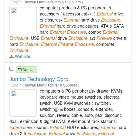
( Origin : Taiwan Manufacturers & Suppliers )
computer products & PC peripheral &
accessory ( accessories)- (1)
External
drive
enclosures-
External
hard drive
Enclosure
,
External
hard drive enclosures, ATA & SATA
hard
External
Enclosure
, combo
External
Enclosure
, USB
External
drive
Enclosure
. (2)
Firewire
drive &
hard
Enclosure
,
External
Firewire
Enclosure
, computer
Enclosure
.
Website
Contact
Jumbo Technology Corp.
( Origin : Taiwan Manufacturer & Supplier )
computers & PC peripherals- drawer KVMs,
keyboard video mouse switches, electrical
switch, USB KVM switches ( switcher,
switching) & boxes, console, extender,
solution, review, cable, auto, ps2, discount,
dual, extension & digital KVM, KVM mount rack stations,
External
enclosures,
External
HDD enclosures,
External
hard
drive 2.5
Enclosure
,
External
drive
Enclosure
,
External