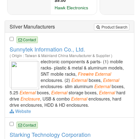
Silver Manufacturers
Product Search
Contact
Sunnytek Information Co., Ltd.
( Origin : Taiwan & Mainland China Manufacturer & Supplier )
electronic components & parts- (1) mobile
racks- plastic & metal & aluminum models,
SNT mobile racks,
Firewire
External
enclosures. (2)
External
boxes,
External
enclosures- slim aluminum
External
boxes,
5.25
External
boxes,
External
storage boxes,
External
hard
drive
Enclosure
, USB & combo
External
enclosures, hard
drive enclosures, HDD & HD enclosures.
Website
Contact
Starking Technology Corporation