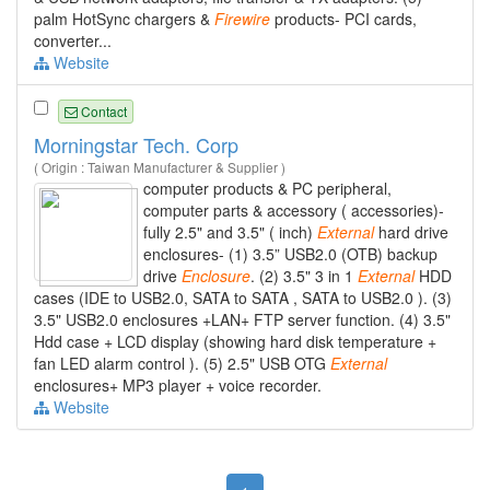
palm HotSync chargers &
Firewire
products- PCI cards,
converter...
Website
Contact
Morningstar Tech. Corp
( Origin : Taiwan Manufacturer & Supplier )
computer products & PC peripheral,
computer parts & accessory ( accessories)-
fully 2.5" and 3.5" ( inch)
External
hard drive
enclosures- (1) 3.5” USB2.0 (OTB) backup
drive
Enclosure
. (2) 3.5" 3 in 1
External
HDD
cases (IDE to USB2.0, SATA to SATA , SATA to USB2.0 ). (3)
3.5" USB2.0 enclosures +LAN+ FTP server function. (4) 3.5"
Hdd case + LCD display (showing hard disk temperature +
fan LED alarm control ). (5) 2.5" USB OTG
External
enclosures+ MP3 player + voice recorder.
Website