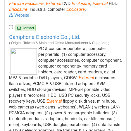
Firewire
Enclosure
,
External
DVD
Enclosure
,
External
HDD
Enclosure
, industrial computer
Enclosure
.
Website
Contact
Samphone Electronic Co., Ltd.
( Origin : Taiwan & Mainland China Manufacturers & Suppliers )
PC & computer peripheral, computer
peripherals- (1) computer accessory,
computer accessories, computer component,
computer components- memory card
holders, card reader, card readers, digital
MP3 & portable DVD players, CDRW,
External
enclosures,
flash drives, PCMCIA & USB infrared adapters, KVM
switches, HDD storage devices, MPEG4 portable video
players & recorders, HDD, USB PC security locks, USB
recovery keys, USB
External
floppy disk drives, mini hubs,
web cameras (web cams, webcams), WLAN ( wireless LAN)
PCMCIA adapters. (2) power & rechargeable batteries. (3)
bluetooth products- adapters, headsets, car kits, mouse (
mice), keyboards, USB dongles, earphones. (4) data transfer
& USB network adaptors, file transfer & TX adapters. (5)