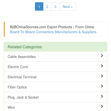
1
2
3
Next »
B2BChinaSources.com
Export Products
:
From China
Board To Board Connectors Manufacturers & Suppliers
Related Categories
Cable Assemblies
Electric Cord
Electrical Terminal
Fiber Optics
Plug, Jack & Socket
Wire