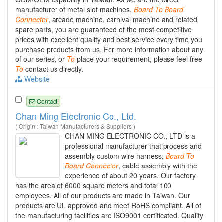
manufacturer of metal slot machines,
Board
To
Board
Connector
, arcade machine, carnival machine and related
spare parts, you are guaranteed of the most competitive
prices with excellent quality and best service every time you
purchase products from us. For more information about any
of our series, or
To
place your requirement, please feel free
To
contact us directly.
Website
Contact
Chan Ming Electronic Co., Ltd.
( Origin : Taiwan Manufacturers & Suppliers )
CHAN MING ELECTRONIC CO., LTD is a
professional manufacturer that process and
assembly custom wire harness,
Board
To
Board
Connector
, cable assembly with the
experience of about 20 years. Our factory
has the area of 6000 square meters and total 100
employees. All of our products are made in Taiwan. Our
products are UL approved and meet RoHS compliant. All of
the manufacturing facilities are ISO9001 certificated. Quality