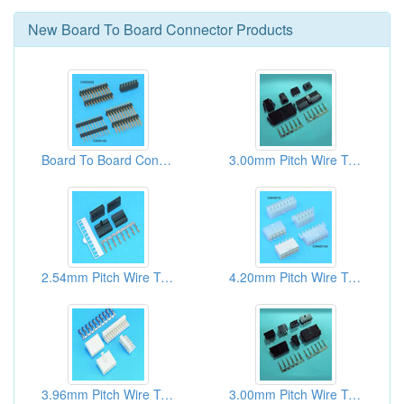
New
Board To Board Connector
Products
Board To Board Connectors
3.00mm Pitch Wire To Board Connectors
2.54mm Pitch Wire To Board Connectors
4.20mm Pitch Wire To Board Connectors
3.96mm Pitch Wire To Board Connectors
3.00mm Pitch Wire To Board Connectors