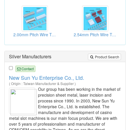
2.00mm Pitch Wire To Board Connectors
2.54mm Pitch Wire To Board Connectors
Silver Manufacturers
Product Search
Contact
New Sun Yu Enterprise Co., Ltd.
( Origin : Taiwan Manufacturer & Supplier )
Our group has been working in the market of
precision sheet metal, laser incision and
process since 1990. In 2003, New Sun Yu
Enterprise Co., Ltd. is established. The
manufacture and development of casino
metal slot machines is our main focus product. We are with
over 5 years of professionalism and manufacturer of
ODM/OEM capability in Taiwan. As we are the direct