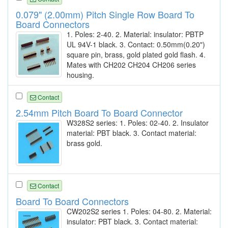
0.079" (2.00mm) Pitch Single Row Board To
Board Connectors
1. Poles: 2-40. 2. Material: insulator: PBTP
UL 94V-1 black. 3. Contact: 0.50mm(0.20")
square pin, brass, gold plated gold flash. 4.
Mates with CH202 CH204 CH206 series
housing.
Contact
2.54mm Pitch Board To Board Connector
W328S2 series: 1. Poles: 02-40. 2. Insulator
material: PBT black. 3. Contact material:
brass gold.
Contact
Board To Board Connectors
CW202S2 series 1. Poles: 04-80. 2. Material:
insulator: PBT black. 3. Contact material: