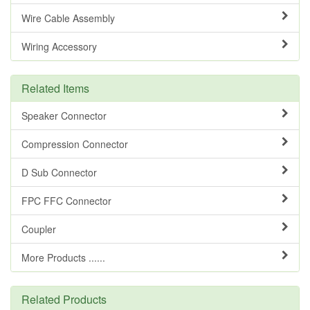
Wire Cable Assembly
Wiring Accessory
Related Items
Speaker Connector
Compression Connector
D Sub Connector
FPC FFC Connector
Coupler
More Products ......
Related Products