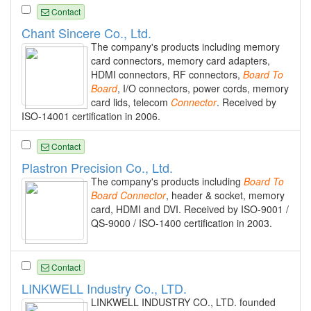
Contact
Chant Sincere Co., Ltd.
The company's products including memory
card connectors, memory card adapters,
HDMI connectors, RF connectors,
Board
To
Board
, I/O connectors, power cords, memory
card lids, telecom
Connector
. Received by
ISO-14001 certification in 2006.
Contact
Plastron Precision Co., Ltd.
The company's products including
Board
To
Board
Connector
, header & socket, memory
card, HDMI and DVI. Received by ISO-9001 /
QS-9000 / ISO-1400 certification in 2003.
Contact
LINKWELL Industry Co., LTD.
LINKWELL INDUSTRY CO., LTD. founded