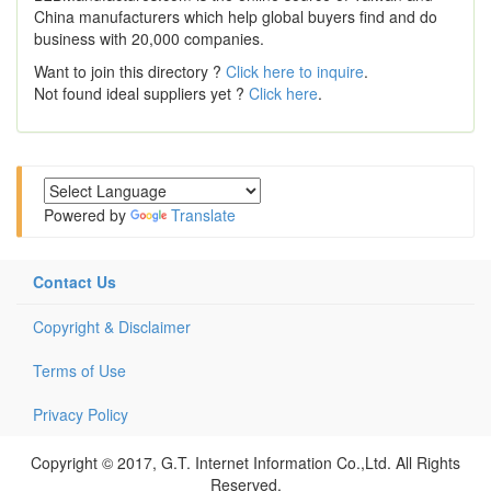
China manufacturers which help global buyers find and do
business with 20,000 companies.
Want to join this directory ?
Click here to inquire
.
Not found ideal suppliers yet ?
Click here
.
Powered by
Translate
Contact Us
Copyright & Disclaimer
Terms of Use
Privacy Policy
Copyright © 2017, G.T. Internet Information Co.,Ltd. All Rights
Reserved.