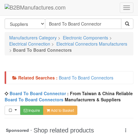
Manufacturers Category
>
Electronic Components
>
Electrical Connection
>
Electrical Connectors Manufacturers
>
Board To Board Connectors
Related Searches :
Board To Board Connectors
Board To Board Connector
: From Taiwan & China Reliable
Board To Board Connectors
Manufacturers & Suppliers
Inquire
Add to Basket