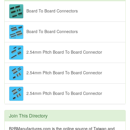
Board To Board Connectors
Board To Board Connectors
2.54mm Pitch Board To Board Connector
2.54mm Pitch Board To Board Connector
2.54mm Pitch Board To Board Connector
Join This Directory
B2BManufactures.com is the online source of Taiwan and