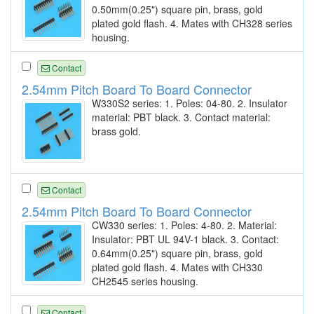
0.50mm(0.25") square pin, brass, gold
plated gold flash. 4. Mates with CH328 series
housing.
Contact
2.54mm Pitch Board To Board Connector
W330S2 series: 1. Poles: 04-80. 2. Insulator
material: PBT black. 3. Contact material:
brass gold.
Contact
2.54mm Pitch Board To Board Connector
CW330 series: 1. Poles: 4-80. 2. Material:
Insulator: PBT UL 94V-1 black. 3. Contact:
0.64mm(0.25") square pin, brass, gold
plated gold flash. 4. Mates with CH330
CH2545 series housing.
Contact