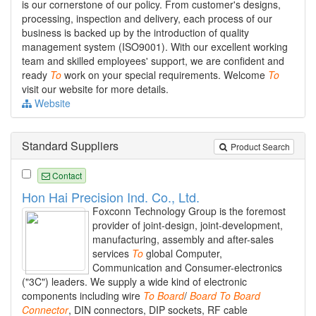
is our cornerstone of our policy. From customer's designs,
processing, inspection and delivery, each process of our
business is backed up by the introduction of quality
management system (ISO9001). With our excellent working
team and skilled employees' support, we are confident and
ready
To
work on your special requirements. Welcome
To
visit our website for more details.
Website
Standard Suppliers
Product Search
Contact
Hon Hai Precision Ind. Co., Ltd.
Foxconn Technology Group is the foremost
provider of joint-design, joint-development,
manufacturing, assembly and after-sales
services
To
global Computer,
Communication and Consumer-electronics
("3C") leaders. We supply a wide kind of electronic
components including wire
To
Board
/
Board
To
Board
Connector
, DIN connectors, DIP sockets, RF cable