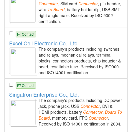
Connector
, SIM card
Connector
, pin header,
wire
To
Board
, battery holder dip, USB SMT
right angle male. Received by ISO 9002
certification.
Contact
Excel Cell Electronic Co., Ltd
The company's products including switches
and relays, mechanical relays, terminal
blocks, connectors products, chip inductor &
bead, resettable fuse. Received by ISO9001
and ISO14001 certification.
Contact
Singatron Enterprise Co., Ltd.
The company's products including DC power
jack, phone jack, USB
Connector
, DVI &
HDMI products, battery
Connector
,
Board
To
Board
, memory card, FPC
Connector
.
Received by ISO 14001 certification in 2004.