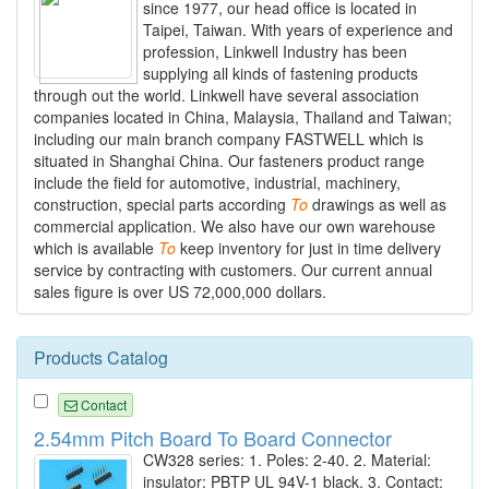
since 1977, our head office is located in
Taipei, Taiwan. With years of experience and
profession, Linkwell Industry has been
supplying all kinds of fastening products
through out the world. Linkwell have several association
companies located in China, Malaysia, Thailand and Taiwan;
including our main branch company FASTWELL which is
situated in Shanghai China. Our fasteners product range
include the field for automotive, industrial, machinery,
construction, special parts according
To
drawings as well as
commercial application. We also have our own warehouse
which is available
To
keep inventory for just in time delivery
service by contracting with customers. Our current annual
sales figure is over US 72,000,000 dollars.
Products Catalog
Contact
2.54mm Pitch Board To Board Connector
CW328 series: 1. Poles: 2-40. 2. Material:
insulator: PBTP UL 94V-1 black. 3. Contact: