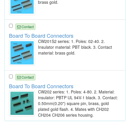
brass gold.
Contact
Board To Board Connectors
CW201S2 series: 1. Poles: 02-40. 2.
Insulator material: PBT black. 3. Contact
material: brass gold.
Contact
Board To Board Connectors
CW202 series: 1. Poles: 4-80. 2. Material:
insulator: PBTP UL 94V-1 black. 3. Contact:
0.50mm(0.20") square pin, brass, gold
plated gold flash. 4. Mates with CH202
CH204 CH206 series housing.