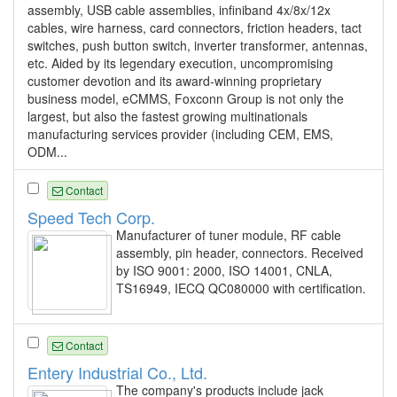
assembly, USB cable assemblies, infiniband 4x/8x/12x
cables, wire harness, card connectors, friction headers, tact
switches, push button switch, inverter transformer, antennas,
etc. Aided by its legendary execution, uncompromising
customer devotion and its award-winning proprietary
business model, eCMMS, Foxconn Group is not only the
largest, but also the fastest growing multinationals
manufacturing services provider (including CEM, EMS,
ODM...
Contact
Speed Tech Corp.
Manufacturer of tuner module, RF cable
assembly, pin header, connectors. Received
by ISO 9001: 2000, ISO 14001, CNLA,
TS16949, IECQ QC080000 with certification.
Contact
Entery Industrial Co., Ltd.
The company's products include jack