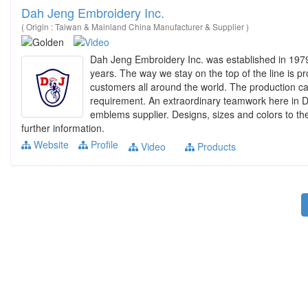
Dah Jeng Embroidery Inc.
( Origin : Taiwan & Mainland China Manufacturer & Supplier )
Dah Jeng Embroidery Inc. was established in 1979
years. The way we stay on the top of the line is pr
customers all around the world. The production capa
requirement. An extraordinary teamwork here in D
emblems supplier. Designs, sizes and colors to the
further information.
Website
Profile
Video
Products