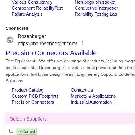
Golden Suppliers
Contact