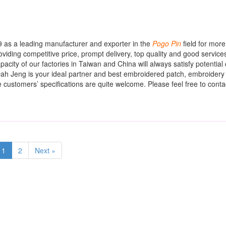
 as a leading manufacturer and exporter in the
Pogo
Pin
field for mor
oviding competitive price, prompt delivery, top quality and good service
city of our factories in Taiwan and China will always satisfy potential 
ah Jeng is your ideal partner and best embroidered patch, embroidery
 customers’ specifications are quite welcome. Please feel free to contac
1
2
Next »