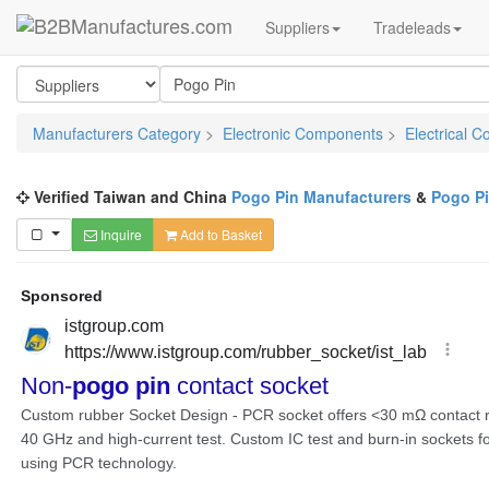
Suppliers
Tradeleads
Manufacturers Category
>
Electronic Components
>
Electrical C
Verified Taiwan and China
Pogo Pin Manufacturers
&
Pogo Pi
Inquire
Add to Basket