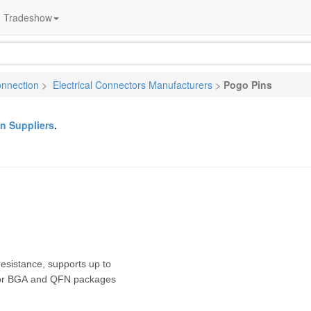
Tradeshow
onnection
>
Electrical Connectors Manufacturers
>
Pogo Pins
n Suppliers
.