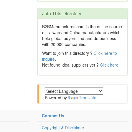
Join This Directory
B2BManufactures.com is the online source
of Taiwan and China manufacturers which
help global buyers find and do business
with 20,000 companies.
Want to join this directory ?
Click here to
inquire
.
Not found ideal suppliers yet ?
Click here
.
Powered by
Translate
Contact Us
Copyright & Disclaimer