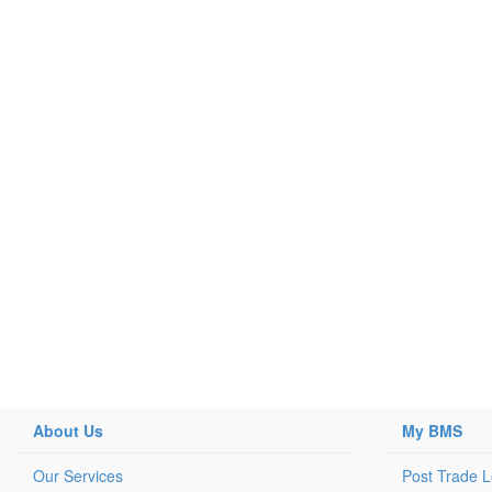
About Us
My BMS
Our Services
Post Trade 