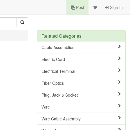
Post
Sign In
Related Categories
Cable Assemblies
Electric Cord
Electrical Terminal
Fiber Optics
Plug, Jack & Socket
Wire
Wire Cable Assembly