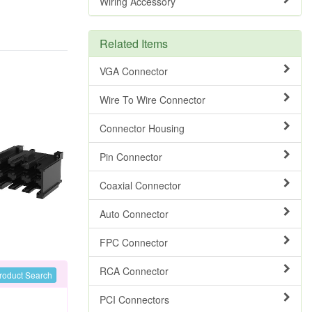
Wiring Accessory
Related Items
VGA Connector
Wire To Wire Connector
Connector Housing
Pin Connector
Coaxial Connector
Auto Connector
FPC Connector
RCA Connector
roduct Search
PCI Connectors