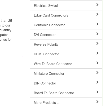
Electrical Swivel
Edge Card Connectors
e than 25
Centronic Connector
s to our
quantity
 patch,
DVI Connector
t us for
Reverse Polarity
HDMI Connector
Wire To Board Connector
Miniature Connector
DIN Connector
Board To Board Connector
More Products ......