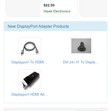
New
DisplayPort Adapter
Products
Displayport To HDMI Adapters
DVI 24+1F To Displayport Adaptors
Displayport-HDMI Adapters