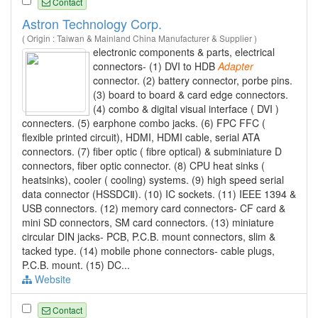
Contact
Astron Technology Corp.
( Origin : Taiwan & Mainland China Manufacturer & Supplier )
electronic components & parts, electrical
connectors- (1) DVI to HDB
Adapter
connector. (2) battery connector, porbe pins.
(3) board to board & card edge connectors.
(4) combo & digital visual interface ( DVI )
connecters. (5) earphone combo jacks. (6) FPC FFC (
flexible printed circuit), HDMI, HDMI cable, serial ATA
connectors. (7) fiber optic ( fibre optical) & subminiature D
connectors, fiber optic connector. (8) CPU heat sinks (
heatsinks), cooler ( cooling) systems. (9) high speed serial
data connector (HSSDCⅡ). (10) IC sockets. (11) IEEE 1394 &
USB connectors. (12) memory card connectors- CF card &
mini SD connectors, SM card connectors. (13) miniature
circular DIN jacks- PCB, P.C.B. mount connectors, slim &
tacked type. (14) mobile phone connectors- cable plugs,
P.C.B. mount. (15) DC...
Website
Contact