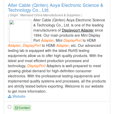
Aiter Cable (Qinfen) Aoya Electronic Science &
Technology Co., Ltd.
( Origin : Mainland China Manufacturers & Suppliers )
Aiter Cable (Qinfen) Aoya Electronic Science
& Technology Co., Ltd. is one of the leading
manufacturers of
Displayport Adapter
since
1994. Our main products are Mini Display
Port
Adapter
, Mini
DisplayPort
to HDMI
Adapter
,
DisplayPort
to HDMI
Adapter
, etc. Our advanced
testing lab is equipped with the latest RoHS testing
equipments allow us to offer high quality products. With the
latest and most efficient production processes and
technology,
DisplayPort
Adapters is well-prepared to meet
growing global demand for high-definition consumer
electronics. With the professional testing equipments and
implemented quality systems and processes, all the products
are strictly tested before exporting. Welcome to our website
to get more information.
Website
Contact