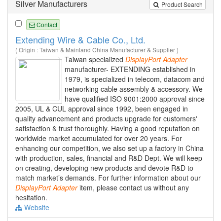
Silver Manufacturers
Product Search
Contact
Extending Wire & Cable Co., Ltd.
( Origin : Taiwan & Mainland China Manufacturer & Supplier )
Taiwan specialized
DisplayPort
Adapter
manufacturer- EXTENDING established in
1979, is specialized in telecom, datacom and
networking cable assembly & accessory. We
have qualified ISO 9001:2000 approval since
2005, UL & CUL approval since 1992, been engaged in
quality advancement and products upgrade for customers'
satisfaction & trust thoroughly. Having a good reputation on
worldwide market accumulated for over 20 years. For
enhancing our competition, we also set up a factory in China
with production, sales, financial and R&D Dept. We will keep
on creating, developing new products and devote R&D to
match market’s demands. For further information about our
DisplayPort
Adapter
item, please contact us without any
hesitation.
Website