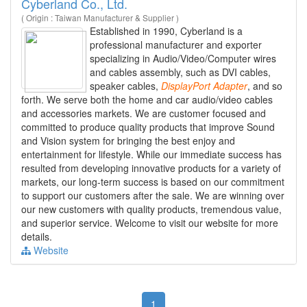
Cyberland Co., Ltd.
( Origin : Taiwan Manufacturer & Supplier )
Established in 1990, Cyberland is a
professional manufacturer and exporter
specializing in Audio/Video/Computer wires
and cables assembly, such as DVI cables,
speaker cables,
DisplayPort
Adapter
, and so
forth. We serve both the home and car audio/video cables
and accessories markets. We are customer focused and
committed to produce quality products that improve Sound
and Vision system for bringing the best enjoy and
entertainment for lifestyle. While our immediate success has
resulted from developing innovative products for a variety of
markets, our long-term success is based on our commitment
to support our customers after the sale. We are winning over
our new customers with quality products, tremendous value,
and superior service. Welcome to visit our website for more
details.
Website
1