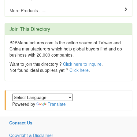
More Products ......
Join This Directory
B2BManufactures.com is the online source of Taiwan and
China manufacturers which help global buyers find and do
business with 20,000 companies.
Want to join this directory ?
Click here to inquire
.
Not found ideal suppliers yet ?
Click here
.
Powered by
Translate
Contact Us
Copyright & Disclaimer