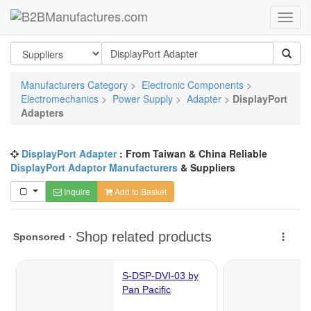
Manufacturers Category
>
Electronic Components
>
Electromechanics
>
Power Supply
>
Adapter
>
DisplayPort
Adapters
DisplayPort Adapter
: From Taiwan & China Reliable
DisplayPort Adaptor Manufacturers
& Suppliers
Inquire
Add to Basket