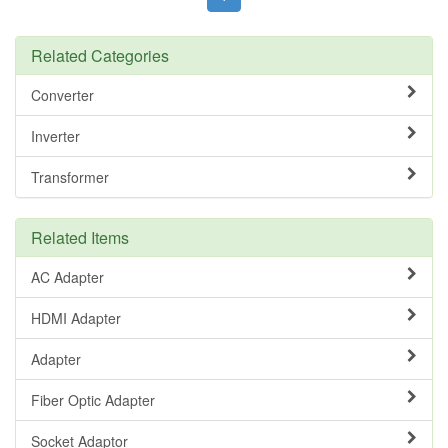
Related Categories
Converter
Inverter
Transformer
Related Items
AC Adapter
HDMI Adapter
Adapter
Fiber Optic Adapter
Socket Adaptor