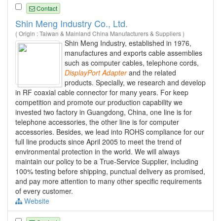
Contact
Shin Meng Industry Co., Ltd.
( Origin : Taiwan & Mainland China Manufacturers & Suppliers )
Shin Meng Industry, established in 1976,
manufactures and exports cable assemblies
such as computer cables, telephone cords,
DisplayPort
Adapter
and the related
products. Specially, we research and develop
in RF coaxial cable connector for many years. For keep
competition and promote our production capability we
invested two factory in Guangdong, China, one line is for
telephone accessories, the other line is for computer
accessories. Besides, we lead into ROHS compliance for our
full line products since April 2005 to meet the trend of
environmental protection in the world. We will always
maintain our policy to be a True-Service Supplier, including
100% testing before shipping, punctual delivery as promised,
and pay more attention to many other specific requirements
of every customer.
Website