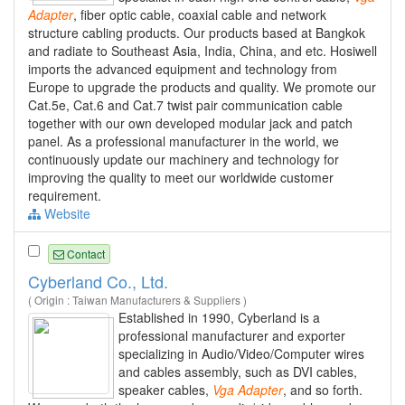
Adapter
, fiber optic cable, coaxial cable and network
structure cabling products. Our products based at Bangkok
and radiate to Southeast Asia, India, China, and etc. Hosiwell
imports the advanced equipment and technology from
Europe to upgrade the products and quality. We promote our
Cat.5e, Cat.6 and Cat.7 twist pair communication cable
together with our own developed modular jack and patch
panel. As a professional manufacturer in the world, we
continuously update our machinery and technology for
improving the quality to meet our worldwide customer
requirement.
Website
Contact
Cyberland Co., Ltd.
( Origin : Taiwan Manufacturers & Suppliers )
Established in 1990, Cyberland is a
professional manufacturer and exporter
specializing in Audio/Video/Computer wires
and cables assembly, such as DVI cables,
speaker cables,
Vga
Adapter
, and so forth.