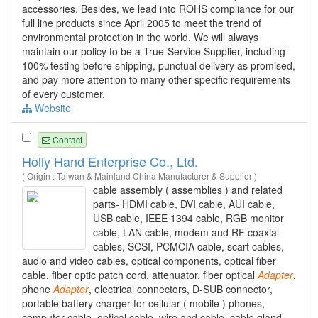
accessories. Besides, we lead into ROHS compliance for our
full line products since April 2005 to meet the trend of
environmental protection in the world. We will always
maintain our policy to be a True-Service Supplier, including
100% testing before shipping, punctual delivery as promised,
and pay more attention to many other specific requirements
of every customer.
Website
Contact
Holly Hand Enterprise Co., Ltd.
( Origin : Taiwan & Mainland China Manufacturer & Supplier )
cable assembly ( assemblies ) and related
parts- HDMI cable, DVI cable, AUI cable,
USB cable, IEEE 1394 cable, RGB monitor
cable, LAN cable, modem and RF coaxial
cables, SCSI, PCMCIA cable, scart cables,
audio and video cables, optical components, optical fiber
cable, fiber optic patch cord, attenuator, fiber optical
Adapter
,
phone
Adapter
, electrical connectors, D-SUB connector,
portable battery charger for cellular ( mobile ) phones,
computer cable, optical cable, wire and cable, cable gland,