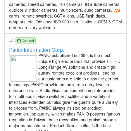
cameras, speed cameras, PIR cameras, IR & tube cameras,
outdoor & indoor cameras, multiplexers, quad cameras,
Vga
cards, remote switches, CCTV lens, USB flash disks,
adaptors, etc. Obtained ISO 9001 certifications. OEM & ODM
orders are very welcome.
Contact
Panio Information Corp.
PANIO established in 2000, is the most
unique high-end brands that provide Full HD
Long-Range AV solutions and create high-
quality remote excellent products, leading
our customers are able to enjoy the perfect
technology. PANIO provide not only from entry-level to
enterprise-class Audio Visual equipment complete product
for multi-audio, video switcher / splitter and a variety of
interfaces extender, but also give the guests quite a variety
to choose from. PANIO always insisted on product
innovation, top quality, which makes PANIO possess famous
reputation in Taiwan, have recognition and praise through
major manufacturers. Product diversification is the best