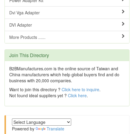
Power Adapter Kit
Dvi Vga Adapter
DVI Adapter
More Products ......
Join This Directory
B2BManufactures.com is the online source of Taiwan and
China manufacturers which help global buyers find and do
business with 20,000 companies.
Want to join this directory ?
Click here to inquire
.
Not found ideal suppliers yet ?
Click here
.
Powered by
Translate