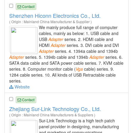
Contact
Shenzhen Hiconn Electronics Co., Ltd.
( Origin : Mainland China Manufacturer & Supplier )
We mainly produce full range of computer
cables, mainly as below: 1. USB cable and
USB
Adapter
series. 2. HDMI cable and
HDMI
Adapter
series. 3. DVI cable and DVI
Adapter
series. 4. 1394a cable and 1394b
Adapter
series. 5. 1394b cable and 1394b
Adapter
series. 6.
SATA data cable and SATA power cable series. 7. KVM cable
series. 8. Computer monitor cable (
Vga
cable) series. 9.
1284 cable series. 10. All kinds of USB Retractable cable
series.
Website
Contact
Zhejiang Sur-Link Technology Co., Ltd.
( Origin : Mainland China Manufacturers & Suppliers )
Sur-Link Technology is a high tech patch
panel provider in designing, manufacturing
and marketing of communications