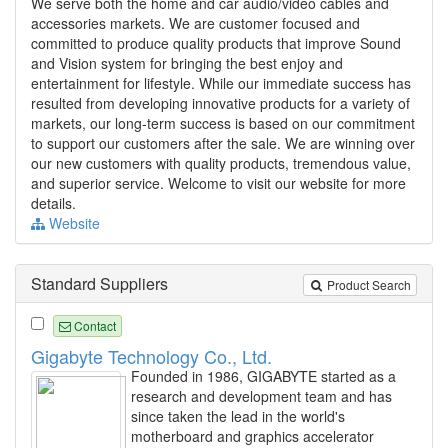
We serve both the home and car audio/video cables and
accessories markets. We are customer focused and
committed to produce quality products that improve Sound
and Vision system for bringing the best enjoy and
entertainment for lifestyle. While our immediate success has
resulted from developing innovative products for a variety of
markets, our long-term success is based on our commitment
to support our customers after the sale. We are winning over
our new customers with quality products, tremendous value,
and superior service. Welcome to visit our website for more
details.
Website
Standard Suppliers
Product Search
Contact
Gigabyte Technology Co., Ltd.
Founded in 1986, GIGABYTE started as a
research and development team and has
since taken the lead in the world's
motherboard and graphics accelerator