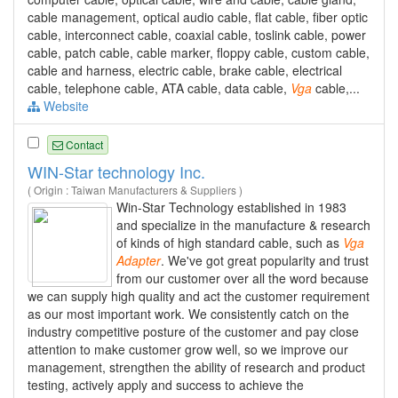
cable management, optical audio cable, flat cable, fiber optic
cable, interconnect cable, coaxial cable, toslink cable, power
cable, patch cable, cable marker, floppy cable, custom cable,
cable and harness, electric cable, brake cable, electrical
cable, telephone cable, ATA cable, data cable,
Vga
cable,...
Website
Contact
WIN-Star technology Inc.
( Origin : Taiwan Manufacturers & Suppliers )
Win-Star Technology established in 1983
and specialize in the manufacture & research
of kinds of high standard cable, such as
Vga
Adapter
. We've got great popularity and trust
from our customer over all the word because
we can supply high quality and act the customer requirement
as our most important work. We consistently catch on the
industry competitive posture of the customer and pay close
attention to make customer grow well, so we improve our
management, strengthen the ability of research and product
testing, actively apply and success to achieve the