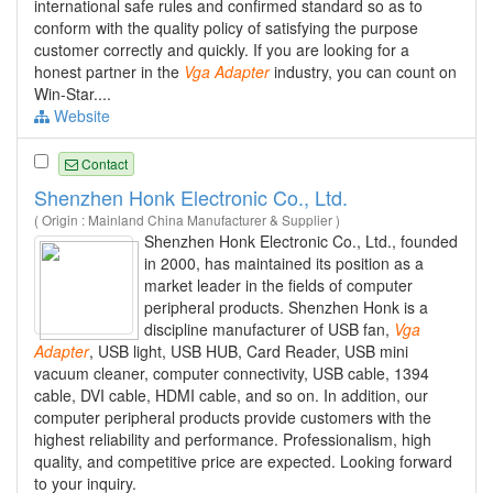
international safe rules and confirmed standard so as to
conform with the quality policy of satisfying the purpose
customer correctly and quickly. If you are looking for a
honest partner in the
Vga
Adapter
industry, you can count on
Win-Star....
Website
Contact
Shenzhen Honk Electronic Co., Ltd.
( Origin : Mainland China Manufacturer & Supplier )
Shenzhen Honk Electronic Co., Ltd., founded
in 2000, has maintained its position as a
market leader in the fields of computer
peripheral products. Shenzhen Honk is a
discipline manufacturer of USB fan,
Vga
Adapter
, USB light, USB HUB, Card Reader, USB mini
vacuum cleaner, computer connectivity, USB cable, 1394
cable, DVI cable, HDMI cable, and so on. In addition, our
computer peripheral products provide customers with the
highest reliability and performance. Professionalism, high
quality, and competitive price are expected. Looking forward
to your inquiry.