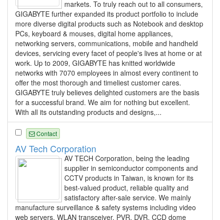
markets. To truly reach out to all consumers,
GIGABYTE further expanded its product portfolio to include
more diverse digital products such as Notebook and desktop
PCs, keyboard & mouses, digital home appliances,
networking servers, communications, mobile and handheld
devices, servicing every facet of people's lives at home or at
work. Up to 2009, GIGABYTE has knitted worldwide
networks with 7070 employees in almost every continent to
offer the most thorough and timeliest customer cares.
GIGABYTE truly believes delighted customers are the basis
for a successful brand. We aim for nothing but excellent.
With all its outstanding products and designs,...
Contact
AV Tech Corporation
AV TECH Corporation, being the leading
supplier in semiconductor components and
CCTV products in Taiwan, is known for its
best-valued product, reliable quality and
satisfactory after-sale service. We mainly
manufacture surveillance & safety systems including video
web servers, WLAN transceiver, PVR, DVR, CCD dome