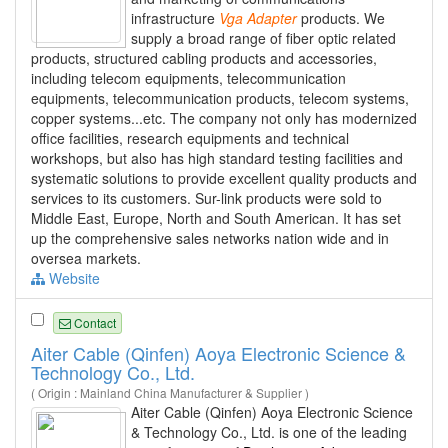
infrastructure
Vga
Adapter
products. We
supply a broad range of fiber optic related
products, structured cabling products and accessories,
including telecom equipments, telecommunication
equipments, telecommunication products, telecom systems,
copper systems...etc. The company not only has modernized
office facilities, research equipments and technical
workshops, but also has high standard testing facilities and
systematic solutions to provide excellent quality products and
services to its customers. Sur-link products were sold to
Middle East, Europe, North and South American. It has set
up the comprehensive sales networks nation wide and in
oversea markets.
Website
Contact
Aiter Cable (Qinfen) Aoya Electronic Science &
Technology Co., Ltd.
( Origin : Mainland China Manufacturer & Supplier )
Aiter Cable (Qinfen) Aoya Electronic Science
& Technology Co., Ltd. is one of the leading