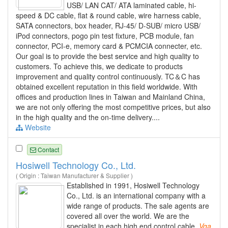
USB/ LAN CAT/ ATA laminated cable, hi-
speed & DC cable, flat & round cable, wire harness cable,
SATA connectors, box header, RJ-45/ D-SUB/ micro USB/
iPod connectors, pogo pin test fixture, PCB module, fan
connector, PCI-e, memory card & PCMCIA connecter, etc.
Our goal is to provide the best service and high quality to
customers. To achieve this, we dedicate to products
improvement and quality control continuously. TC＆C has
obtained excellent reputation in this field worldwide. With
offices and production lines in Taiwan and Mainland China,
we are not only offering the most competitive prices, but also
in the high quality and the on-time delivery....
Website
Contact
Hosiwell Technology Co., Ltd.
( Origin : Taiwan Manufacturer & Supplier )
Established in 1991, Hosiwell Technology
Co., Ltd. is an international company with a
wide range of products. The sale agents are
covered all over the world. We are the
specialist in each high end control cable,
Vga