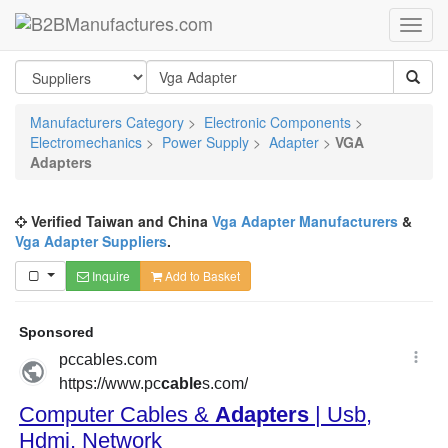
Manufacturers Category
>
Electronic Components
>
Electromechanics
>
Power Supply
>
Adapter
>
VGA
Adapters
Verified Taiwan and China
Vga Adapter Manufacturers
&
Vga Adapter Suppliers
.
Inquire
Add to Basket