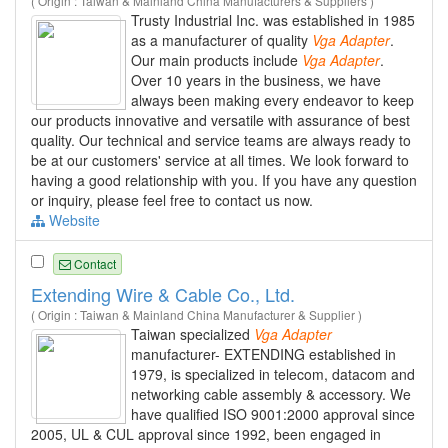
( Origin : Taiwan & Mainland China Manufacturers & Suppliers )
Trusty Industrial Inc. was established in 1985
as a manufacturer of quality
Vga
Adapter
.
Our main products include
Vga
Adapter
.
Over 10 years in the business, we have
always been making every endeavor to keep
our products innovative and versatile with assurance of best
quality. Our technical and service teams are always ready to
be at our customers' service at all times. We look forward to
having a good relationship with you. If you have any question
or inquiry, please feel free to contact us now.
Website
Contact
Extending Wire & Cable Co., Ltd.
( Origin : Taiwan & Mainland China Manufacturer & Supplier )
Taiwan specialized
Vga
Adapter
manufacturer- EXTENDING established in
1979, is specialized in telecom, datacom and
networking cable assembly & accessory. We
have qualified ISO 9001:2000 approval since
2005, UL & CUL approval since 1992, been engaged in