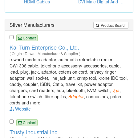
HDMI Cables
DVI Male Digital And VGA Male Adapters
Silver Manufacturers
Product Search
Contact
Kai Turn Enterprise Co., Ltd.
( Origin : Taiwan Manufacturer & Supplier )
e-world modem adaptor, automatic retractable reeler,
CW1308 cable, telephone accessory/ accessories, cable,
lead, plug, jack, adaptor, extension cord, privacy ringer
adaptor, wall socket, line jack unit, crimp tool, krone IDC tool,
caddy, coupler, ISDN, Cat 5, travel kit, power adaptor,
chargers, card readers, hub, bluetooth, KVM switch,
Vga
,
telephone switch, fiber optics,
Adapter
, connectors, patch
cords and more.
Website
Contact
Trusty Industrial Inc.