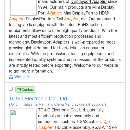
manufacturers of
Displayport Adapter
since
1994. Our main products are Mini Display
Port
Adapter
, Mini DisplayPort to HDMI
Adapter
, DisplayPort to HDMI
Adapter
, etc. Our advanced
testing lab is equipped with the latest RoHS testing
equipments allow us to offer high quality products. With the
latest and most efficient production processes and
technology, Displayport Adapters is well-prepared to meet
growing global demand for high-definition consumer
electronics. With the professional testing equipments and
implemented quality systems and processes, all the products
are strictly tested before exporting. Welcome to our website
to get more information.
Website
Contact
TC&C Electronic Co., Ltd.
( Origin : Taiwan & Mainland China Manufacturers & Suppliers )
TC＆C Electronic Co., Ltd. puts fully
emphasis on cable assembly and
connectors, such as T SAS cables,
Vga
Adapter
, HD cable assembly, eSATA/ 1394/