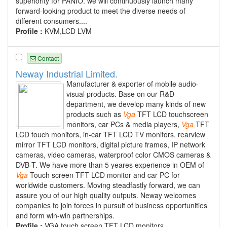
superiority for PANIO. we will continuously launch many
forward-looking product to meet the diverse needs of
different consumers....
Profile :
KVM,LCD LVM
Contact
Neway Industrial Limited.
Manufacturer & exporter of mobile audio-
visual products. Base on our R&D
department, we develop many kinds of new
products such as
Vga
TFT LCD touchscreen
monitors, car PCs & media players,
Vga
TFT
LCD touch monitors, in-car TFT LCD TV monitors, rearview
mirror TFT LCD monitors, digital picture frames, IP network
cameras, video cameras, waterproof color CMOS cameras &
DVB-T. We have more than 5 yeares experience in OEM of
Vga
Touch screen TFT LCD monitor and car PC for
worldwide customers. Moving steadfastly forward, we can
assure you of our high quality outputs. Neway welcomes
companies to join forces in pursuit of business opportunities
and form win-win partnerships.
Profile :
VGA touch screen TFT LCD monitors