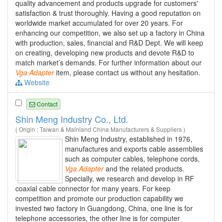
quality advancement and products upgrade for customers'
satisfaction & trust thoroughly. Having a good reputation on
worldwide market accumulated for over 20 years. For
enhancing our competition, we also set up a factory in China
with production, sales, financial and R&D Dept. We will keep
on creating, developing new products and devote R&D to
match market’s demands. For further information about our
Vga
Adapter
item, please contact us without any hesitation.
Website
Contact
Shin Meng Industry Co., Ltd.
( Origin : Taiwan & Mainland China Manufacturers & Suppliers )
Shin Meng Industry, established in 1976,
manufactures and exports cable assemblies
such as computer cables, telephone cords,
Vga
Adapter
and the related products.
Specially, we research and develop in RF
coaxial cable connector for many years. For keep
competition and promote our production capability we
invested two factory in Guangdong, China, one line is for
telephone accessories, the other line is for computer