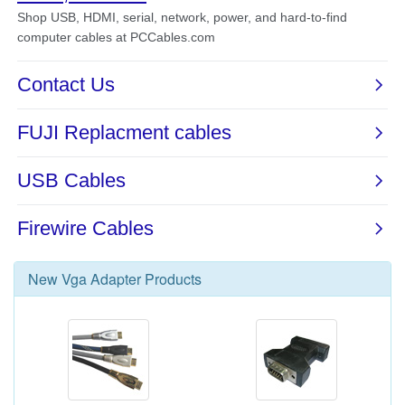
New
Vga Adapter
Products