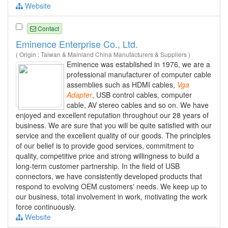
Website
Contact
Eminence Enterprise Co., Ltd.
( Origin : Taiwan & Mainland China Manufacturers & Suppliers )
Eminence was established in 1976, we are a
professional manufacturer of computer cable
assemblies such as HDMI cables,
Vga
Adapter
, USB control cables, computer
cable, AV stereo cables and so on. We have
enjoyed and excellent reputation throughout our 28 years of
business. We are sure that you will be quite satisfied with our
service and the excellent quality of our goods. The principles
of our belief is to provide good services, commitment to
quality, competitive price and strong willingness to build a
long-term customer partnership. In the field of USB
connectors, we have consistently developed products that
respond to evolving OEM customers' needs. We keep up to
our business, total involvement in work, motivating the work
force continuously.
Website