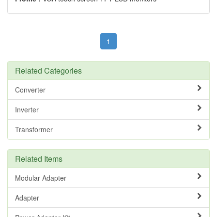
1
Related Categories
Converter
Inverter
Transformer
Related Items
Modular Adapter
Adapter