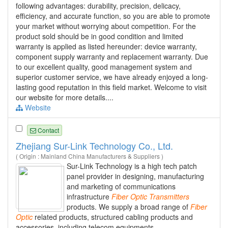
following advantages: durability, precision, delicacy,
efficiency, and accurate function, so you are able to promote
your market without worrying about competition. For the
product sold should be in good condition and limited
warranty is applied as listed hereunder: device warranty,
component supply warranty and replacement warranty. Due
to our excellent quality, good management system and
superior customer service, we have already enjoyed a long-
lasting good reputation in this field market. Welcome to visit
our website for more details....
Website
Contact
Zhejiang Sur-Link Technology Co., Ltd.
( Origin : Mainland China Manufacturers & Suppliers )
Sur-Link Technology is a high tech patch
panel provider in designing, manufacturing
and marketing of communications
infrastructure
Fiber
Optic
Transmitters
products. We supply a broad range of
Fiber
Optic
related products, structured cabling products and
accessories, including telecom equipments,