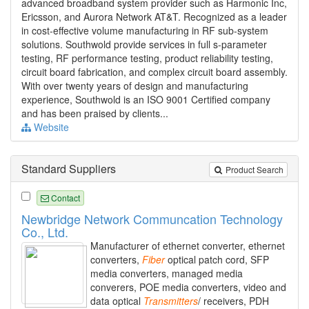
advanced broadband system provider such as Harmonic Inc,
Ericsson, and Aurora Network AT&T. Recognized as a leader
in cost-effective volume manufacturing in RF sub-system
solutions. Southwold provide services in full s-parameter
testing, RF performance testing, product reliability testing,
circuit board fabrication, and complex circuit board assembly.
With over twenty years of design and manufacturing
experience, Southwold is an ISO 9001 Certified company
and has been praised by clients...
Website
Standard Suppliers
Product Search
Contact
Newbridge Network Communcation Technology
Co., Ltd.
Manufacturer of ethernet converter, ethernet
converters,
Fiber
optical patch cord, SFP
media converters, managed media
converers, POE media converters, video and
data optical
Transmitters
/ receivers, PDH