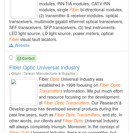
modules, PIN-TIA modules, CATV PIN
modules, single
Fiber
bi-directional modules.
(2) transmitter & receiver modules- optical
transceivers, multimode gigabit ethernet optical transceivers,
SFF transceivers, SFP transceivers. (3) test instruments-
LED light source, LD light source, power meters, optical
Fiber
visual fault lacators.
Website
Contact
Fiber Optic Universal Industry
( Origin : Taiwan Manufacturer & Supplier )
Fiber
Optic
Universal Industry was
established in 1998 focusing on
Fiber
Optic
Transmitters
information. We put much effort
and resource focusing on the development
of
Fiber
Optic
Transmitters
. Our Research &
Develop group has developed several products during the
past few years, such as
Fiber
Optic
Transmitters
, and etc. In
other words, our clients and
Fiber
Optic
Universal Industry
will always completely triumph. Moreover, in the concept of
Fiber
Optic
Universal Industry, there is no competitor, but