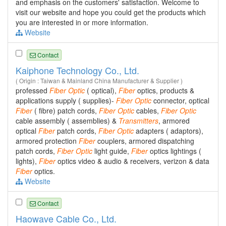
and emphasis on the customers' satisfaction. Welcome to
visit our website and hope you could get the products which
you are interested in or more information.
Website
Contact
Kaiphone Technology Co., Ltd.
( Origin : Taiwan & Mainland China Manufacturer & Supplier )
professed
Fiber
Optic
( optical),
Fiber
optics, products &
applications supply ( supplies)-
Fiber
Optic
connector, optical
Fiber
( fibre) patch cords,
Fiber
Optic
cables,
Fiber
Optic
cable assembly ( assemblies) &
Transmitters
, armored
optical
Fiber
patch cords,
Fiber
Optic
adapters ( adaptors),
armored protection
Fiber
couplers, armored dispatching
patch cords,
Fiber
Optic
light guide,
Fiber
optics lightings (
lights),
Fiber
optics video & audio & receivers, verizon & data
Fiber
optics.
Website
Contact
Haowave Cable Co., Ltd.