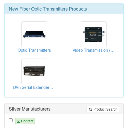
New
Fiber Optic Transmitters
Products
Optic Transmitters
Video Transmission (Fiber Optic Transmission)
DVI+Serial Extender Over M-M Fiber
Silver Manufacturers
Product Search
Contact