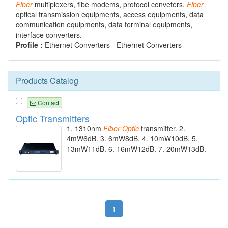
Fiber
multiplexers, fibe modems, protocol conveters,
Fiber
optical transmission equipments, access equipments, data
communication equipments, data terminal equipments,
interface converters.
Profile :
Ethernet Converters - Ethernet Converters
Products Catalog
Contact
Optic Transmitters
1. 1310nm
Fiber
Optic
transmitter. 2.
4mW6dB. 3. 6mW8dB. 4. 10mW10dB. 5.
13mW11dB. 6. 16mW12dB. 7. 20mW13dB.
1