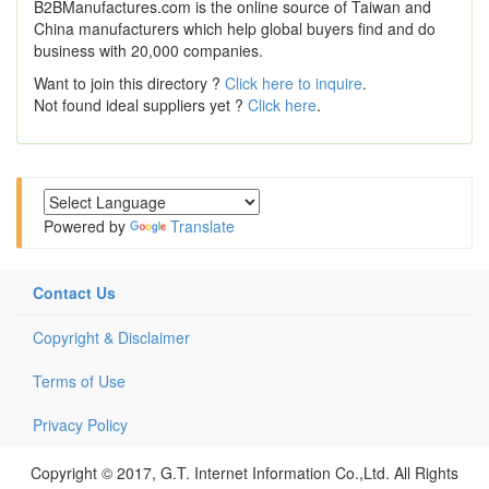
B2BManufactures.com is the online source of Taiwan and
China manufacturers which help global buyers find and do
business with 20,000 companies.
Want to join this directory ?
Click here to inquire
.
Not found ideal suppliers yet ?
Click here
.
Powered by
Translate
Contact Us
Copyright & Disclaimer
Terms of Use
Privacy Policy
Copyright © 2017, G.T. Internet Information Co.,Ltd. All Rights