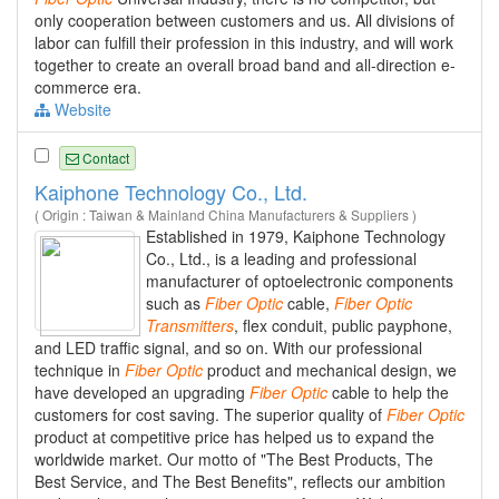
only cooperation between customers and us. All divisions of
labor can fulfill their profession in this industry, and will work
together to create an overall broad band and all-direction e-
commerce era.
Website
Contact
Kaiphone Technology Co., Ltd.
( Origin : Taiwan & Mainland China Manufacturers & Suppliers )
Established in 1979, Kaiphone Technology
Co., Ltd., is a leading and professional
manufacturer of optoelectronic components
such as
Fiber
Optic
cable,
Fiber
Optic
Transmitters
, flex conduit, public payphone,
and LED traffic signal, and so on. With our professional
technique in
Fiber
Optic
product and mechanical design, we
have developed an upgrading
Fiber
Optic
cable to help the
customers for cost saving. The superior quality of
Fiber
Optic
product at competitive price has helped us to expand the
worldwide market. Our motto of "The Best Products, The
Best Service, and The Best Benefits", reflects our ambition