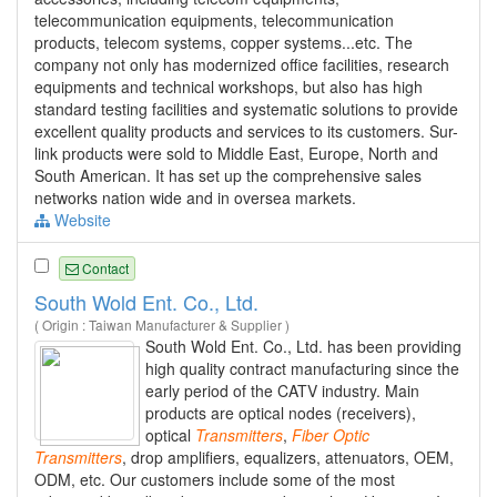
telecommunication equipments, telecommunication
products, telecom systems, copper systems...etc. The
company not only has modernized office facilities, research
equipments and technical workshops, but also has high
standard testing facilities and systematic solutions to provide
excellent quality products and services to its customers. Sur-
link products were sold to Middle East, Europe, North and
South American. It has set up the comprehensive sales
networks nation wide and in oversea markets.
Website
Contact
South Wold Ent. Co., Ltd.
( Origin : Taiwan Manufacturer & Supplier )
South Wold Ent. Co., Ltd. has been providing
high quality contract manufacturing since the
early period of the CATV industry. Main
products are optical nodes (receivers),
optical
Transmitters
,
Fiber
Optic
Transmitters
, drop amplifiers, equalizers, attenuators, OEM,
ODM, etc. Our customers include some of the most