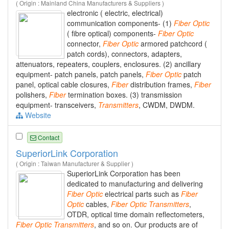
( Origin : Mainland China Manufacturers & Suppliers )
electronic ( electric, electrical)
communication components- (1)
Fiber
Optic
( fibre optical) components-
Fiber
Optic
connector,
Fiber
Optic
armored patchcord (
patch cords), connectors, adapters,
attenuators, repeaters, couplers, enclosures. (2) ancillary
equipment- patch panels, patch panels,
Fiber
Optic
patch
panel, optical cable closures,
Fiber
distribution frames,
Fiber
polishers,
Fiber
termination boxes. (3) transmission
equipment- transceivers,
Transmitters
, CWDM, DWDM.
Website
Contact
SuperiorLink Corporation
( Origin : Taiwan Manufacturer & Supplier )
SuperiorLink Corporation has been
dedicated to manufacturing and delivering
Fiber
Optic
electrical parts such as
Fiber
Optic
cables,
Fiber
Optic
Transmitters
,
OTDR, optical time domain reflectometers,
Fiber
Optic
Transmitters
, and so on. Our products are of