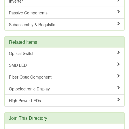
Inverter
Passive Components
Subassembly & Requisite
Related Items
Optical Switch
SMD LED
Fiber Optic Component
Optoelectronic Display
High Power LEDs
Join This Directory