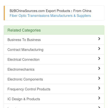
B2BChinaSources.com
Export Products
:
From China
Fiber Optic Transmissions Manufacturers & Suppliers
Related Categories
Business To Business
Contract Manufacturing
Electrical Connection
Electromechanics
Electronic Components
Frequency Control Products
IC Design & Products