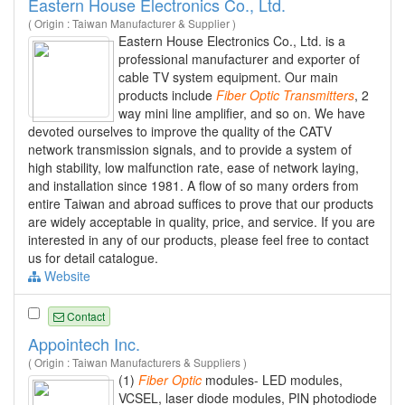
Eastern House Electronics Co., Ltd.
( Origin : Taiwan Manufacturer & Supplier )
Eastern House Electronics Co., Ltd. is a
professional manufacturer and exporter of
cable TV system equipment. Our main
products include
Fiber
Optic
Transmitters
, 2
way mini line amplifier, and so on. We have
devoted ourselves to improve the quality of the CATV
network transmission signals, and to provide a system of
high stability, low malfunction rate, ease of network laying,
and installation since 1981. A flow of so many orders from
entire Taiwan and abroad suffices to prove that our products
are widely acceptable in quality, price, and service. If you are
interested in any of our products, please feel free to contact
us for detail catalogue.
Website
Contact
Appointech Inc.
( Origin : Taiwan Manufacturers & Suppliers )
(1)
Fiber
Optic
modules- LED modules,
VCSEL, laser diode modules, PIN photodiode