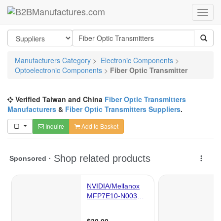
Manufacturers Category
>
Electronic Components
>
Optoelectronic Components
>
Fiber Optic Transmitter
Verified Taiwan and China
Fiber Optic Transmitters
Manufacturers
&
Fiber Optic Transmitters Suppliers
.
Inquire
Add to Basket