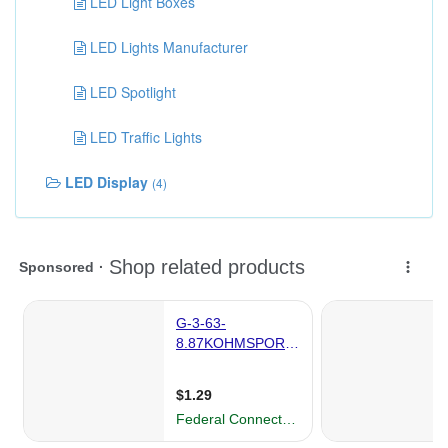
LED Light Boxes
LED Lights Manufacturer
LED Spotlight
LED Traffic Lights
LED Display
(4)