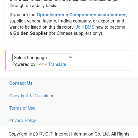
through on a daily basis.
If you are the
Optoelectronic Components manufacturer
,
supplier, vendor, factory, trading company, or exporter, and
want to be listed on this directory,
Join BMS
now to become
a
Golden Supplier
(for Chinese suppliers only).
Powered by
Translate
Contact Us
Copyright & Disclaimer
Terms of Use
Privacy Policy
Copyright © 2017, G.T. Internet Information Co.,Ltd. All Rights