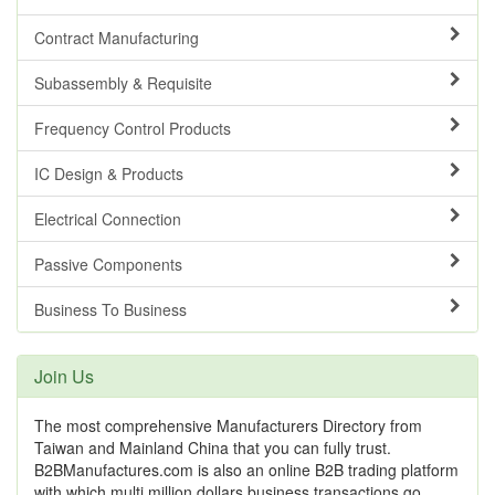
Contract Manufacturing
Subassembly & Requisite
Frequency Control Products
IC Design & Products
Electrical Connection
Passive Components
Business To Business
Join Us
The most comprehensive Manufacturers Directory from
Taiwan and Mainland China that you can fully trust.
B2BManufactures.com is also an online B2B trading platform
with which multi million dollars business transactions go