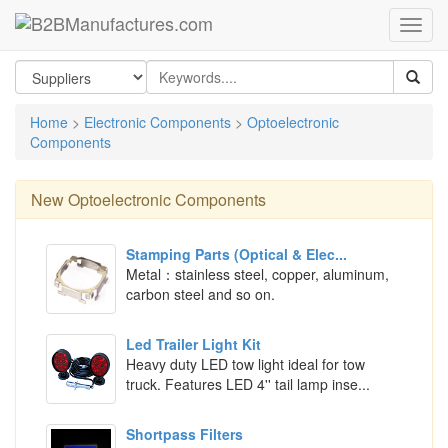
Home
>
Electronic Components
>
Optoelectronic
Components
New
Optoelectronic Components
Stamping Parts (Optical & Elec...
Metal：stainless steel, copper, aluminum,
carbon steel and so on.
Led Trailer Light Kit
Heavy duty LED tow light ideal for tow
truck. Features LED 4'' tail lamp inse...
Shortpass Filters