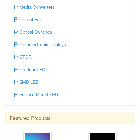
Media Converters
Optical Part
Optical Switches
Optoelectronic Displays
OTDR
Outdoor LED
SMD LED
Surface Mount LED
Featured Products