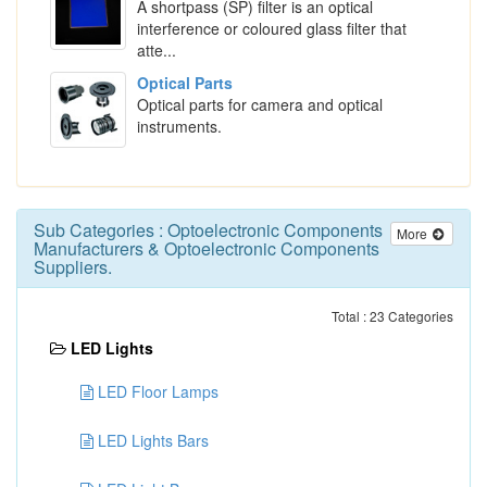
A shortpass (SP) filter is an optical
interference or coloured glass filter that
atte...
Optical Parts
Optical parts for camera and optical
instruments.
Sub Categories :
Optoelectronic Components
More
Manufacturers
&
Optoelectronic Components
Suppliers
.
Total : 23 Categories
LED Lights
LED Floor Lamps
LED Lights Bars