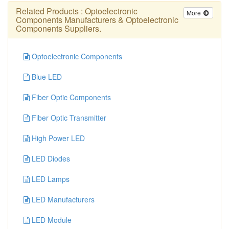
Related Products :
Optoelectronic
More
Components Manufacturers
&
Optoelectronic
Components Suppliers
.
Optoelectronic Components
Blue LED
Fiber Optic Components
Fiber Optic Transmitter
High Power LED
LED Diodes
LED Lamps
LED Manufacturers
LED Module