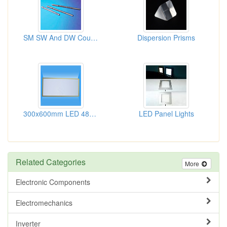
SM SW And DW Couplers
Dispersion Prisms
300x600mm LED 48W Panel Lights
LED Panel Lights
Related Categories
More
Electronic Components
Electromechanics
Inverter