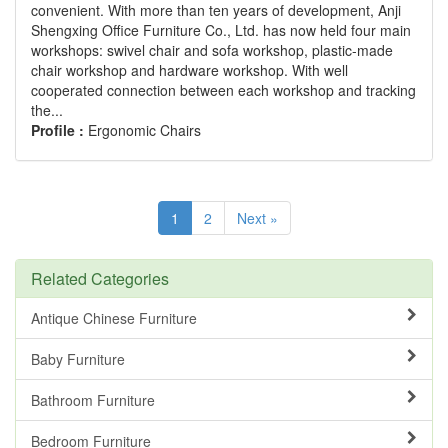
convenient. With more than ten years of development, Anji
Shengxing Office Furniture Co., Ltd. has now held four main
workshops: swivel chair and sofa workshop, plastic-made
chair workshop and hardware workshop. With well
cooperated connection between each workshop and tracking
the...
Profile :
Ergonomic Chairs
1
2
Next »
Related Categories
Antique Chinese Furniture
Baby Furniture
Bathroom Furniture
Bedroom Furniture