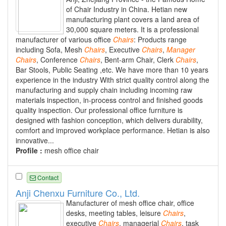
of Chair Industry in China. Hetian new
manufacturing plant covers a land area of
30,000 square meters. It is a professional
manufacturer of various office
Chairs
: Products range
including Sofa, Mesh
Chairs
, Executive
Chairs
,
Manager
Chairs
, Conference
Chairs
, Bent-arm Chair, Clerk
Chairs
,
Bar Stools, Public Seating ,etc. We have more than 10 years
experience in the industry With strict quality control along the
manufacturing and supply chain including incoming raw
materials inspection, in-process control and finished goods
quality inspection. Our professional office furniture is
designed with fashion conception, which delivers durability,
comfort and improved workplace performance. Hetian is also
innovative...
Profile :
mesh office chair
Contact
Anji Chenxu Furniture Co., Ltd.
Manufacturer of mesh office chair, office
desks, meeting tables, leisure
Chairs
,
executive
Chairs
, managerial
Chairs
, task