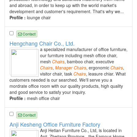
and abroad, in order to keep up with the world market's
development and customer's requirement. That's why we...
Profile :
lounge chair
Contact
Hengchang Chair Co., Ltd.
a specialized manufacturer of office furniture,
our furniture including mesh office chair,
mesh
Chairs
, bamboo chair, executive
Chairs
,
Manager
Chairs
, ergonomic
Chairs
,
visitor chair, task
Chairs
, leasure chiar. What
customers needed is our searched. We'll serve you a
mordrate office room with our quality products, high quality
and good service to satisfy your inquiry.
Profile :
mesh office chair
Contact
Anji Kesheng Office Furniture Factory
Anji Hetian Furniture Co., Ltd, is located in
Anji, Zhejiang Province - the Famous Home