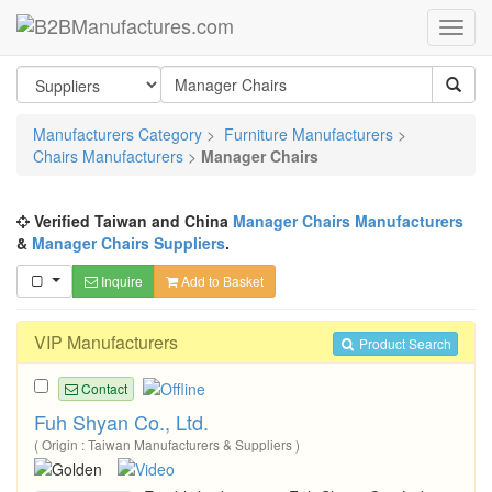
Manufacturers Category
>
Furniture Manufacturers
>
Chairs Manufacturers
>
Manager Chairs
Verified Taiwan and China
Manager Chairs Manufacturers
&
Manager Chairs Suppliers
.
Inquire
Add to Basket
VIP Manufacturers
Product Search
Contact
Fuh Shyan Co., Ltd.
( Origin : Taiwan Manufacturers & Suppliers )