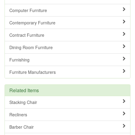
Computer Furniture
Contemporary Furniture
Contract Furniture
Dining Room Furniture
Furnishing
Furniture Manufacturers
Related Items
Stacking Chair
Recliners
Barber Chair