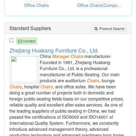
Office Chairs
Office Chairs(Computer Chairs)
Standard Suppliers
Product Search
Contact
Zhejiang Huakang Furniture Co., Ltd.
China
Manager
Chairs
manufacturer-
Founded in 1991, Zhejiang Huakang
Furniture Co., Ltd. is a professional
manufacturer of Public-Seating. Our main
products are auditorium
Chairs
, lounge
Chairs
, hospital
Chairs
, and office sofas. We have been
doing a great number of projects both in domestic and
foreign public-seating fields basis on our competitive prices,
reliable quality and excellent after-sales services. As one of
the leading suppliers of public-seating in China, we had
passed the certifications of ISO9000 and ISO14001 of
International Quality System. Furthermore, we constantly
introduce advanced management theory, advanced
production technology and advanced machinery from home