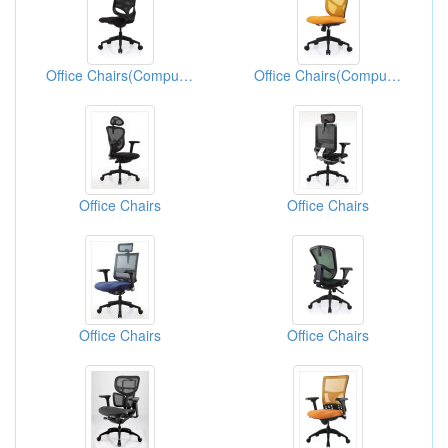
Office Chairs(Computer Chairs)
Office Chairs(Computer Chairs)
Office Chairs
Office Chairs
Office Chairs
Office Chairs