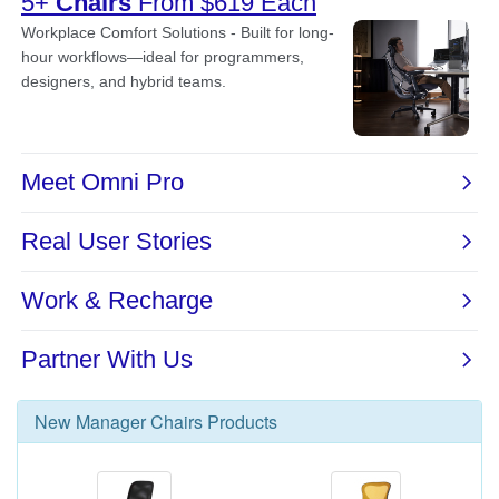
New
Manager Chairs
Products