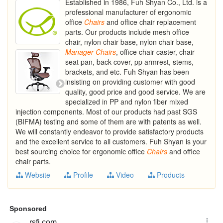
Established in 1986, Fuh Shyan Co., Ltd. is a
professional manufacturer of ergonomic
office
Chairs
and office chair replacement
parts. Our products include mesh office
chair, nylon chair base, nylon chair base,
Manager
Chairs
, office chair caster, chair
seat pan, back cover, pp armrest, stems,
brackets, and etc. Fuh Shyan has been
insisting on providing customer with good
quality, good price and good service. We are
specialized in PP and nylon fiber mixed
injection components. Most of our products had past SGS
(BIFMA) testing and some of them are with patents as well.
We will constantly endeavor to provide satisfactory products
and the excellent service to all customers. Fuh Shyan is your
best sourcing choice for ergonomic office
Chairs
and office
chair parts.
Website
Profile
Video
Products