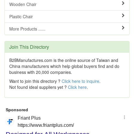
Wooden Chair
Plastic Chair
More Products ......
Join This Directory
B2BManufactures.com is the online source of Taiwan and
China manufacturers which help global buyers find and do
business with 20,000 companies.
Want to join this directory ?
Click here to inquire
.
Not found ideal suppliers yet ?
Click here
.