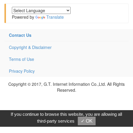
Powered by
Translate
Contact Us
Copyright & Disclaimer
Terms of Use
Privacy Policy
Copyright © 2017, G.T. Internet Information Co.,Ltd. All Rights
Reserved.
If you continue to browse this website, you are allowing all
third-party services
✓ OK