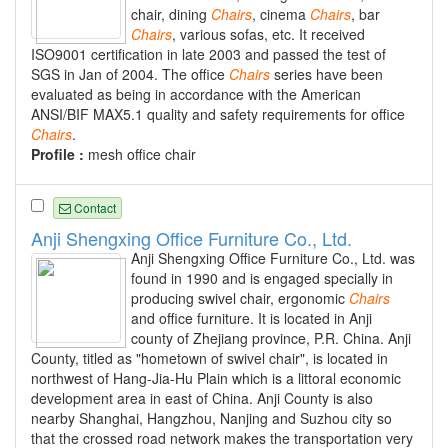
chair, dining
Chairs
, cinema
Chairs
, bar
Chairs
, various sofas, etc. It received
ISO9001 certification in late 2003 and passed the test of
SGS in Jan of 2004. The office
Chairs
series have been
evaluated as being in accordance with the American
ANSI/BIF MAX5.1 quality and safety requirements for office
Chairs
.
Profile :
mesh office chair
Contact
Anji Shengxing Office Furniture Co., Ltd.
Anji Shengxing Office Furniture Co., Ltd. was
found in 1990 and is engaged specially in
producing swivel chair, ergonomic
Chairs
and office furniture. It is located in Anji
county of Zhejiang province, P.R. China. Anji
County, titled as "hometown of swivel chair", is located in
northwest of Hang-Jia-Hu Plain which is a littoral economic
development area in east of China. Anji County is also
nearby Shanghai, Hangzhou, Nanjing and Suzhou city so
that the crossed road network makes the transportation very