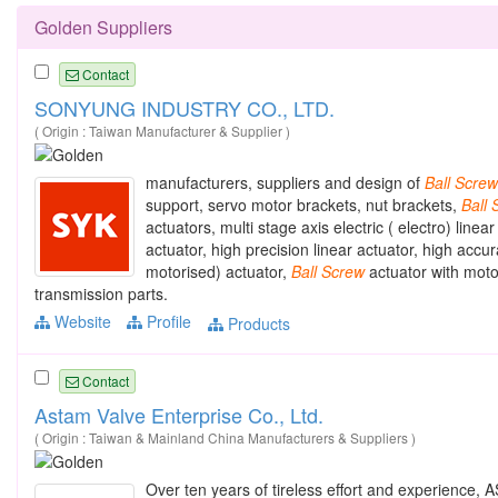
Golden Suppliers
Contact
SONYUNG INDUSTRY CO., LTD.
( Origin : Taiwan Manufacturer & Supplier )
manufacturers, suppliers and design of
Ball
Screw
support, servo motor brackets, nut brackets,
Ball
actuators, multi stage axis electric ( electro) line
actuator, high precision linear actuator, high accu
motorised) actuator,
Ball
Screw
actuator with motor
transmission parts.
Website
Profile
Products
Contact
Astam Valve Enterprise Co., Ltd.
( Origin : Taiwan & Mainland China Manufacturers & Suppliers )
Over ten years of tireless effort and experience, 