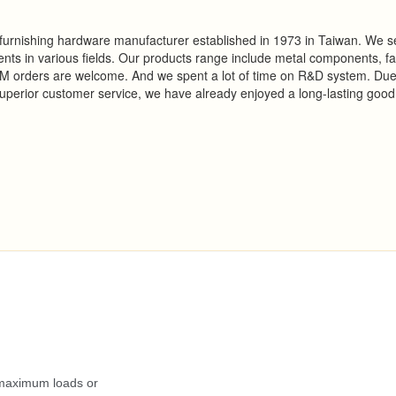
d furnishing hardware manufacturer established in 1973 in Taiwan. We s
ts in various fields. Our products range include metal components, f
EM orders are welcome. And we spent a lot of time on R&D system. Due
perior customer service, we have already enjoyed a long-lasting good
.