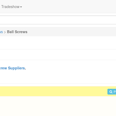
Tradeshow
ws
>
Ball Screws
crew Suppliers
.
P