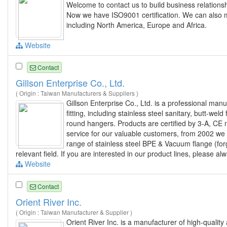
Welcome to contact us to build business relations
Now we have ISO9001 certification. We can also
including North America, Europe and Africa.
Website
Contact
Gillson Enterprise Co., Ltd.
( Origin : Taiwan Manufacturers & Suppliers )
Gillson Enterprise Co., Ltd. is a professional man
fitting, including stainless steel sanitary, butt-weld
round hangers. Products are certified by 3-A, CE 
service for our valuable customers, from 2002 we
range of stainless steel BPE & Vacuum flange (forg
relevant field. If you are interested in our product lines, please al
Website
Contact
Orient River Inc.
( Origin : Taiwan Manufacturer & Supplier )
Orient River Inc. is a manufacturer of high-quality