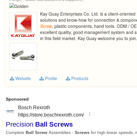
Kay Guay Enterprises Co. Ltd. is a client-oriente
solutions and know-how for connection & componen
Screw
, plastic components, hand tools. ODM / O
excellent quality, good management system and su
in this field market. Kay Guay welcome you to join
Website
Profile
Products