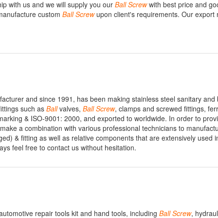
hip with us and we will supply you our
Ball
Screw
with best price and goo
 manufacture custom
Ball
Screw
upon client's requirements. Our export
ufacturer and since 1991, has been making stainless steel sanitary and 
 fittings such as
Ball
valves,
Ball
Screw
, clamps and screwed fittings, fer
marking & ISO-9001: 2000, and exported to worldwide. In order to provi
 make a combination with various professional technicians to manufact
ed) & fitting as well as relative components that are extensively used i
ways feel free to contact us without hesitation.
 automotive repair tools kit and hand tools, including
Ball
Screw
, hydrau