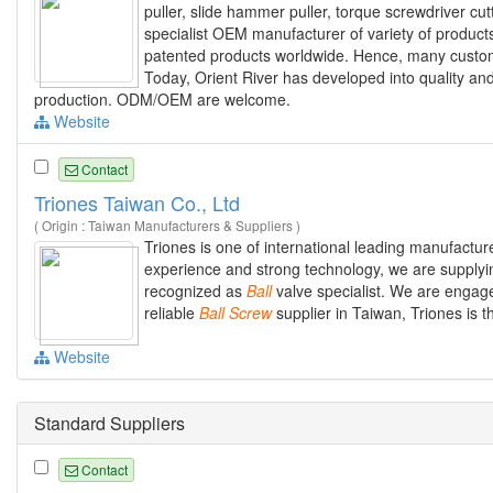
puller, slide hammer puller, torque screwdriver cut
specialist OEM manufacturer of variety of product
patented products worldwide. Hence, many custome
Today, Orient River has developed into quality and
production. ODM/OEM are welcome.
Website
Contact
Triones Taiwan Co., Ltd
( Origin : Taiwan Manufacturers & Suppliers )
Triones is one of international leading manufacture
experience and strong technology, we are supplyin
recognized as
Ball
valve specialist. We are engaged
reliable
Ball
Screw
supplier in Taiwan, Triones is t
Website
Standard Suppliers
Contact