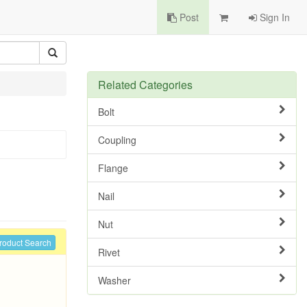
Post
Sign In
Related Categories
Bolt
Coupling
Flange
Nail
Nut
roduct Search
Rivet
Washer