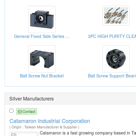
General Fixed Side Series Ball Screw Support Unit
Ball Screw Nut Bracket
Silver Manufacturers
Contact
Catamaron Industrial Corporation
( Origin : Taiwan Manufacturer & Supplier )
Catamaron is a fast growing company based in Ta