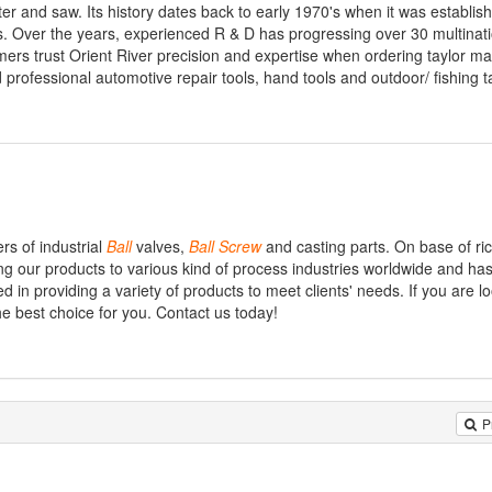
ter and saw. Its history dates back to early 1970's when it was establis
s. Over the years, experienced R & D has progressing over 30 multinat
rs trust Orient River precision and expertise when ordering taylor m
 professional automotive repair tools, hand tools and outdoor/ fishing t
rs of industrial
Ball
valves,
Ball
Screw
and casting parts. On base of ri
g our products to various kind of process industries worldwide and ha
 in providing a variety of products to meet clients' needs. If you are lo
he best choice for you. Contact us today!
P