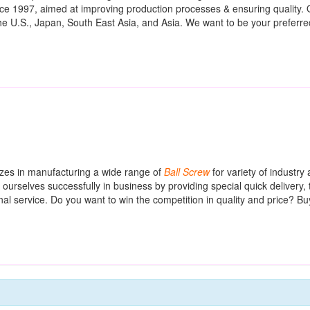
e 1997, aimed at improving production processes & ensuring quality. 
the U.S., Japan, South East Asia, and Asia. We want to be your preferre
izes in manufacturing a wide range of
Ball
Screw
for variety of industry 
rselves successfully in business by providing special quick delivery, t
al service. Do you want to win the competition in quality and price? Bu