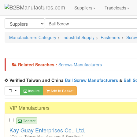
Suppliers
Tradeleads
Manufacturers Category
>
Industrial Supply
>
Fasteners
>
Scre
Related Searches :
Screws Manufacturers
Verified Taiwan and China
Ball Screw Manufacturers
&
Ball S
Inquire
Add to Basket
VIP Manufacturers
Contact
Kay Guay Enterprises Co., Ltd.
( Origin : Taiwan Manufacturers & Suppliers )