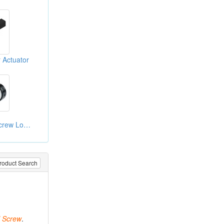
 Actuator
Heavy Type Ball Screw Lock Nut
roduct Search
Screw
.