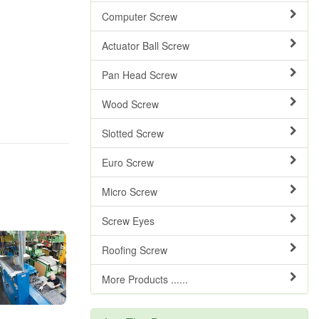
Computer Screw
Actuator Ball Screw
Pan Head Screw
Wood Screw
Slotted Screw
Euro Screw
Micro Screw
Screw Eyes
Roofing Screw
More Products ......