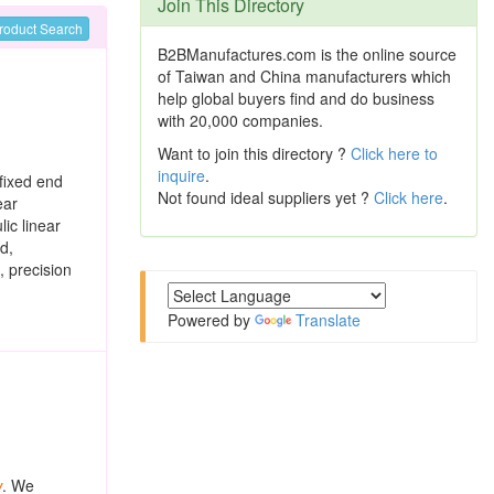
Join This Directory
roduct Search
B2BManufactures.com is the online source
of Taiwan and China manufacturers which
help global buyers find and do business
with 20,000 companies.
Want to join this directory ?
Click here to
inquire
.
fixed end
Not found ideal suppliers yet ?
Click here
.
ear
lic linear
d,
, precision
Powered by
Translate
w
. We