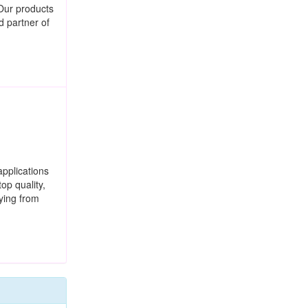
Our products
d partner of
applications
op quality,
ying from