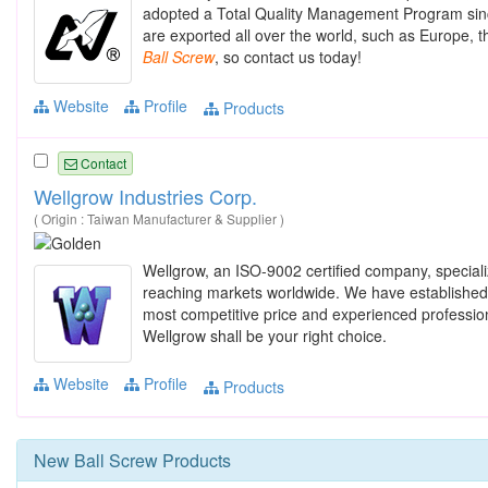
adopted a Total Quality Management Program sinc
are exported all over the world, such as Europe, 
Ball
Screw
, so contact us today!
Website
Profile
Products
Contact
Wellgrow Industries Corp.
( Origin : Taiwan Manufacturer & Supplier )
Wellgrow, an ISO-9002 certified company, special
reaching markets worldwide. We have established ou
most competitive price and experienced profession
Wellgrow shall be your right choice.
Website
Profile
Products
New
Ball Screw
Products