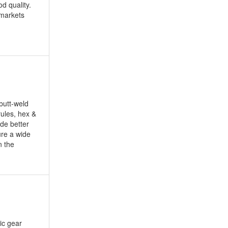
d quality.
 markets
butt-weld
rules, hex &
de better
ure a wide
n the
lic gear