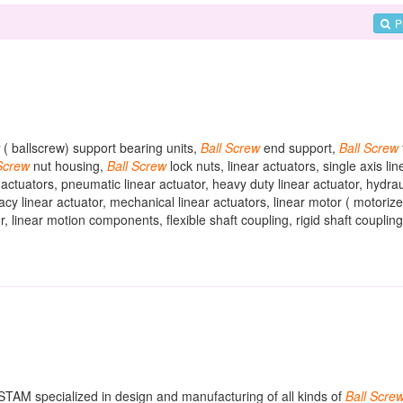
P
( ballscrew) support bearing units,
Ball
Screw
end support,
Ball
Screw
Screw
nut housing,
Ball
Screw
lock nuts, linear actuators, single axis lin
ar actuators, pneumatic linear actuator, heavy duty linear actuator, hydrau
racy linear actuator, mechanical linear actuators, linear motor ( motorize
, linear motion components, flexible shaft coupling, rigid shaft coupling
ASTAM specialized in design and manufacturing of all kinds of
Ball
Scre