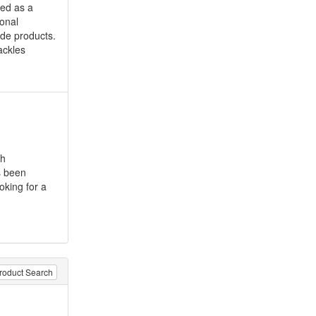
hed as a
ional
ade products.
ackles
ch
s been
oking for a
roduct Search