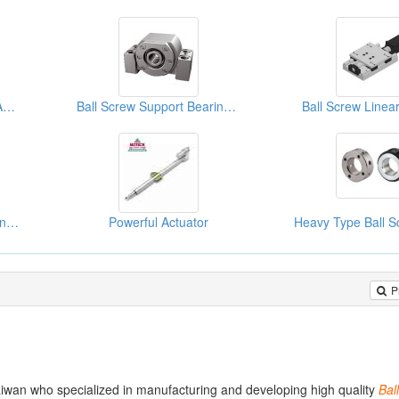
3PC HIGH PURITY CLEAN BALL VALVE(TUBE)
Ball Screw Support Bearing Unit
Ball Screw Linear
Ball Screw Support Bearing Unit
Powerful Actuator
P
iwan who specialized in manufacturing and developing high quality
Ball