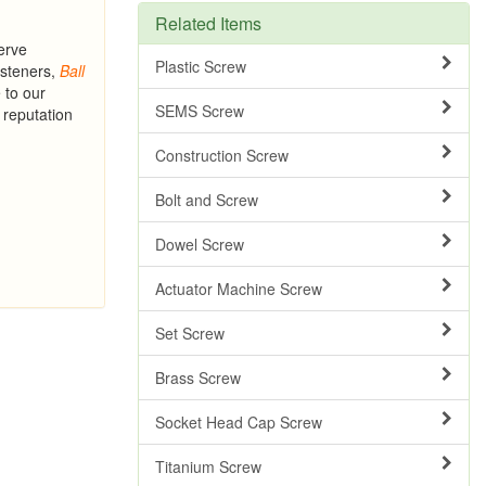
Related Items
erve
Plastic Screw
asteners,
Ball
 to our
SEMS Screw
 reputation
Construction Screw
Bolt and Screw
Dowel Screw
Actuator Machine Screw
Set Screw
Brass Screw
Socket Head Cap Screw
Titanium Screw