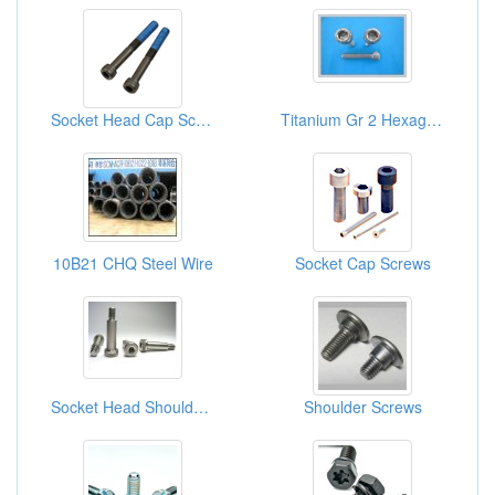
Socket Head Cap Screws
Titanium Gr 2 Hexagon Socket Head CAP Screws
10B21 CHQ Steel Wire
Socket Cap Screws
Socket Head Shoulder Screws
Shoulder Screws