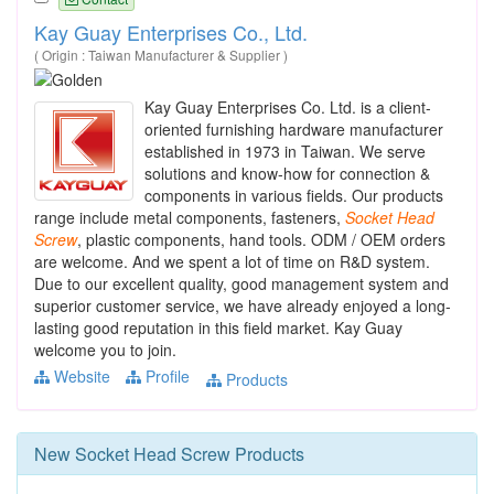
Kay Guay Enterprises Co., Ltd.
( Origin : Taiwan Manufacturer & Supplier )
Kay Guay Enterprises Co. Ltd. is a client-
oriented furnishing hardware manufacturer
established in 1973 in Taiwan. We serve
solutions and know-how for connection &
components in various fields. Our products
range include metal components, fasteners,
Socket
Head
Screw
, plastic components, hand tools. ODM / OEM orders
are welcome. And we spent a lot of time on R&D system.
Due to our excellent quality, good management system and
superior customer service, we have already enjoyed a long-
lasting good reputation in this field market. Kay Guay
welcome you to join.
Website
Profile
Products
New
Socket Head Screw
Products