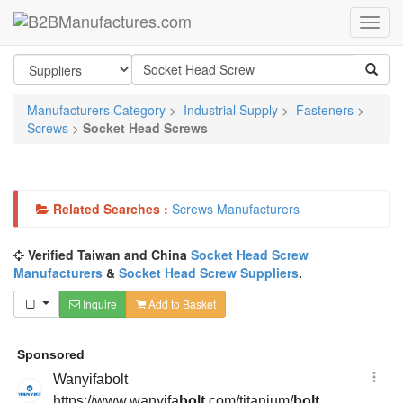
Manufacturers Category
>
Industrial Supply
>
Fasteners
>
Screws
>
Socket Head Screws
Related Searches :
Screws Manufacturers
Verified Taiwan and China
Socket Head Screw
Manufacturers
&
Socket Head Screw Suppliers
.
Inquire
Add to Basket