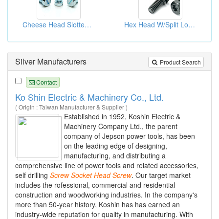
Cheese Head Slotted (3)
Hex Head W/Split Lock Washers (2)
Silver Manufacturers
Product Search
Contact
Ko Shin Electric & Machinery Co., Ltd.
( Origin : Taiwan Manufacturer & Supplier )
Established in 1952, Koshin Electric &
Machinery Company Ltd., the parent
company of Jepson power tools, has been
on the leading edge of designing,
manufacturing, and distributing a
comprehensive line of power tools and related accessories,
self drilling
Screw
Socket
Head
Screw
. Our target market
includes the rofessional, commercial and residential
construction and woodworking industries. In the company's
more than 50-year history, Koshin has has earned an
industry-wide reputation for quality in manufacturing. With