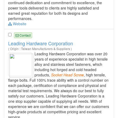
continued dedication and commitment to excellence, the
power tools delivered to clients are highly satisfied and
earned great reputation for both its designs and
performances.
Website
Contact
Leading Hardware Corporation
( Origin : Taiwan Manufacturers & Suppliers )
Leading Hardware Corporation was over 20
years of experience specialist in high tensile
alloy and stainless steel fasteners, which
including hot forged and cold headed
products,
Socket
Head
Screw
, high tensile,
flange bolts. Full 100% trace ability with a control number on
each package, certification of compliance and physical and
material test requirements. We always do our best to fully
satisfy our customers. Leading Hardware Corporation is a
one stop supplier capable of supplying all needs. With of
experience we are confident that we can offer our customers
high-grade products at competitive pricing and excellent
service.