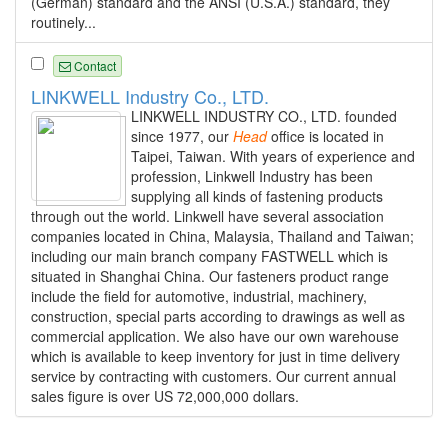
(German) standard and the ANSI (U.S.A.) standard, they
routinely...
Contact
LINKWELL Industry Co., LTD.
LINKWELL INDUSTRY CO., LTD. founded
since 1977, our
Head
office is located in
Taipei, Taiwan. With years of experience and
profession, Linkwell Industry has been
supplying all kinds of fastening products
through out the world. Linkwell have several association
companies located in China, Malaysia, Thailand and Taiwan;
including our main branch company FASTWELL which is
situated in Shanghai China. Our fasteners product range
include the field for automotive, industrial, machinery,
construction, special parts according to drawings as well as
commercial application. We also have our own warehouse
which is available to keep inventory for just in time delivery
service by contracting with customers. Our current annual
sales figure is over US 72,000,000 dollars.