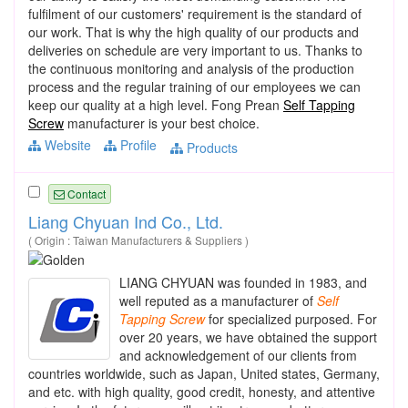
fulfilment of our customers' requirement is the standard of
our work. That is why the high quality of our products and
deliveries on schedule are very important to us. Thanks to
the continuous monitoring and analysis of the production
process and the regular training of our employees we can
keep our quality at a high level. Fong Prean
Self Tapping
Screw
manufacturer is your best choice.
Website
Profile
Products
Contact
Liang Chyuan Ind Co., Ltd.
( Origin : Taiwan Manufacturers & Suppliers )
LIANG CHYUAN was founded in 1983, and
well reputed as a manufacturer of
Self
Tapping
Screw
for specialized purposed. For
over 20 years, we have obtained the support
and acknowledgement of our clients from
countries worldwide, such as Japan, United states, Germany,
and etc. with high quality, good credit, honesty, and attentive