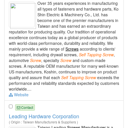
Over 35 years experiences in manufacturing
all types of fasteners and hardware parts, Ko
Shin Electric & Machinery Co., Ltd. has
become one of the premier manufacturers in
Taiwan and has earned an extraordinary
reputation for producing quality. Our tradition of operational
excellence continues today as a global producer of products
with world-class performance, durability and reliability. We
mainly provide a wide range of
Screws
according to clients'
requirement, including drywall screws,
Self
Tapping
Screw
,
automotive
Screw
, specialty
Screw
and custom-made
screws. A reputable OEM manufacturer for many well-known
US manufacturers, Koshin, continues to improve on product
quality and assure that each
Self
Tapping
Screw
exceeds the
performance and reliability standards expected by customers
worldwide....
Website
Contact
Leading Hardware Corporation
( Origin : Taiwan Manufacturers & Suppliers )
Taiwan Leading
Screws Manufacturer
is a