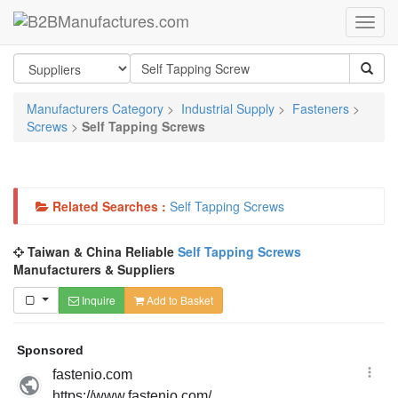
Manufacturers Category
>
Industrial Supply
>
Fasteners
>
Screws
>
Self Tapping Screws
Related Searches :
Self Tapping Screws
Taiwan & China Reliable
Self Tapping Screws
Manufacturers & Suppliers
Inquire
Add to Basket