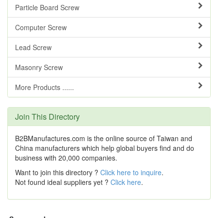
Particle Board Screw
Computer Screw
Lead Screw
Masonry Screw
More Products ......
Join This Directory
B2BManufactures.com is the online source of Taiwan and
China manufacturers which help global buyers find and do
business with 20,000 companies.
Want to join this directory ?
Click here to inquire
.
Not found ideal suppliers yet ?
Click here
.