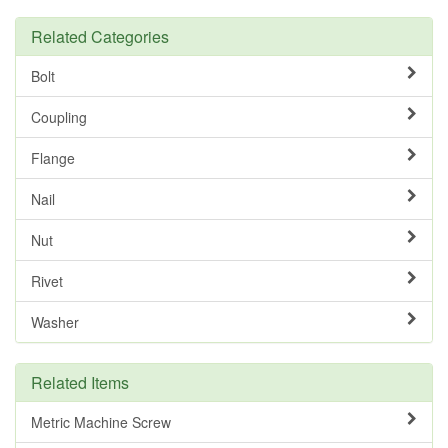
Related Categories
Bolt
Coupling
Flange
Nail
Nut
Rivet
Washer
Related Items
Metric Machine Screw