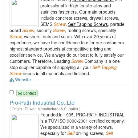
professional in high tensile alloy and
stainless fasteners. Our main products
include concrete screws, drywall screws,
SEMS
Screw
,
Self Tapping Screws
, particle
board
Screw
, security
Screw
, roofing screws, speciality
Screw
, washers, nuts and so on. With over 20 years of
experience, we have the confidence to offer our customers
highest standard products at competitive pricing and
excellent service. We always do our best to fully satisfy our
customers. Therefore, Leading
Screw
Company is a one
stop supplier capable of supplying all your
Self
Tapping
Screw
needs in all materials and finished.
Website
Contact
Pro-Path Industrial Co.,Ltd
( Origin : Taiwan Manufacturer & Supplier )
Founded in 1995, PRO-PATH INDUSTRIAL
is a TÜV ISO 9000-2001 certified company.
We specialized in a variety of screws,
especially for
Self
drilling screws,
Self