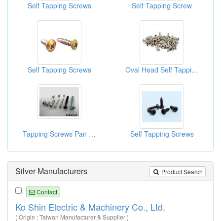
Self Tapping Screws
Self Tapping Screw
Self Tapping Screws
Oval Head Self Tapping Screws
Tapping Screws Pan Head
Self Tapping Screws
Silver Manufacturers
Product Search
Contact
Ko Shin Electric & Machinery Co., Ltd.
( Origin : Taiwan Manufacturer & Supplier )