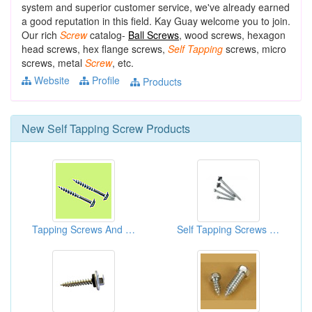
system and superior customer service, we've already earned
a good reputation in this field. Kay Guay welcome you to join.
Our rich
Screw
catalog-
Ball Screws
, wood screws, hexagon
head screws, hex flange screws,
Self
Tapping
screws, micro
screws, metal
Screw
, etc.
Website
Profile
Products
New
Self Tapping Screw
Products
Tapping Screws And Sheet Metal Screws
Self Tapping Screws (Hex Washer Head With Shoulder)