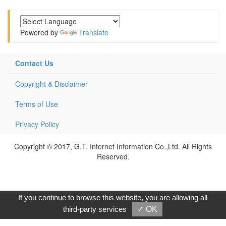
Powered by
Translate
Contact Us
Copyright & Disclaimer
Terms of Use
Privacy Policy
Copyright © 2017, G.T. Internet Information Co.,Ltd. All Rights
Reserved.
If you continue to browse this website, you are allowing all
third-party services
✓ OK