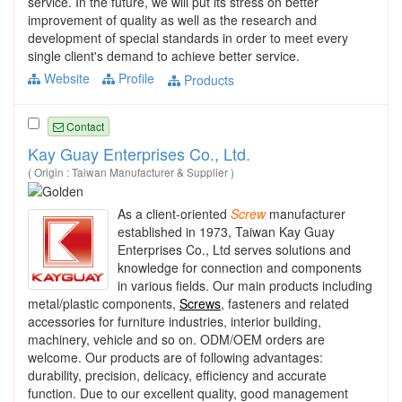
service. In the future, we will put its stress on better
improvement of quality as well as the research and
development of special standards in order to meet every
single client's demand to achieve better service.
Website
Profile
Products
Contact
Kay Guay Enterprises Co., Ltd.
( Origin : Taiwan Manufacturer & Supplier )
As a client-oriented
Screw
manufacturer
established in 1973, Taiwan Kay Guay
Enterprises Co., Ltd serves solutions and
knowledge for connection and components
in various fields. Our main products including
metal/plastic components,
Screws
, fasteners and related
accessories for furniture industries, interior building,
machinery, vehicle and so on. ODM/OEM orders are
welcome. Our products are of following advantages:
durability, precision, delicacy, efficiency and accurate
function. Due to our excellent quality, good management