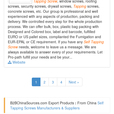
Tapping
Screw
, window screws, roofing
screws, security screws, drywall screws,
Tapping
screws,
concrete screws, etc. Our group is professional and well
experienced with any aspects of production, packing and
delivery. We controlled every step for the whole production
process. We can offer bulk, box, plastic bag packing with
Designed and Colored box, label and barcode, fulfilled
EURO or US pallet sizes, complianted the Fumigation and
EUR-EPAL or CE requirement. If you have any
Self
Tapping
Screw
needs, welcome to leave us a message. We are
always available to answer every of your requirements. Let
Pro-path fulfill your needs and be your...
Website
1
2
3
4
Next »
B2BChinaSources.com
Export Products
:
From China
Self
Tapping Screws Manufacturers & Suppliers