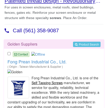
Golden Suppliers
Product Search
Contact
Fong Prean Industrial Co., Ltd.
( Origin : Taiwan Manufacturer & Supplier )
Fong Prean Industrial Co., Ltd. is one of the
Self Tapping Screws
manufacturer, we
service for quality, reliability, technical
excellence. With the very latest machinery, a
skilled and flexible workforce and the
constant upgrading of our technicality, we are confident in
our ability to satisfy the most demanding customer. The