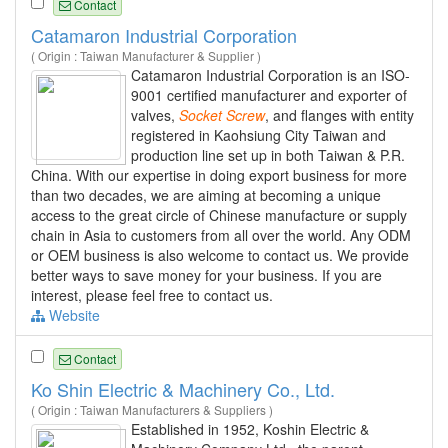
Contact
Catamaron Industrial Corporation
( Origin : Taiwan Manufacturer & Supplier )
Catamaron Industrial Corporation is an ISO-
9001 certified manufacturer and exporter of
valves,
Socket
Screw
, and flanges with entity
registered in Kaohsiung City Taiwan and
production line set up in both Taiwan & P.R.
China. With our expertise in doing export business for more
than two decades, we are aiming at becoming a unique
access to the great circle of Chinese manufacture or supply
chain in Asia to customers from all over the world. Any ODM
or OEM business is also welcome to contact us. We provide
better ways to save money for your business. If you are
interest, please feel free to contact us.
Website
Contact
Ko Shin Electric & Machinery Co., Ltd.
( Origin : Taiwan Manufacturers & Suppliers )
Established in 1952, Koshin Electric &