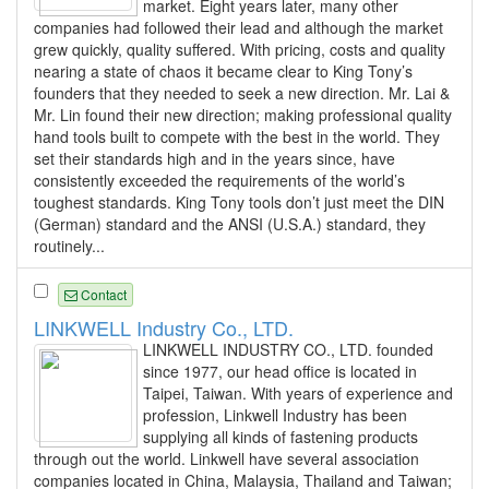
market. Eight years later, many other
companies had followed their lead and although the market
grew quickly, quality suffered. With pricing, costs and quality
nearing a state of chaos it became clear to King Tony’s
founders that they needed to seek a new direction. Mr. Lai &
Mr. Lin found their new direction; making professional quality
hand tools built to compete with the best in the world. They
set their standards high and in the years since, have
consistently exceeded the requirements of the world’s
toughest standards. King Tony tools don’t just meet the DIN
(German) standard and the ANSI (U.S.A.) standard, they
routinely...
Contact
LINKWELL Industry Co., LTD.
LINKWELL INDUSTRY CO., LTD. founded
since 1977, our head office is located in
Taipei, Taiwan. With years of experience and
profession, Linkwell Industry has been
supplying all kinds of fastening products
through out the world. Linkwell have several association
companies located in China, Malaysia, Thailand and Taiwan;