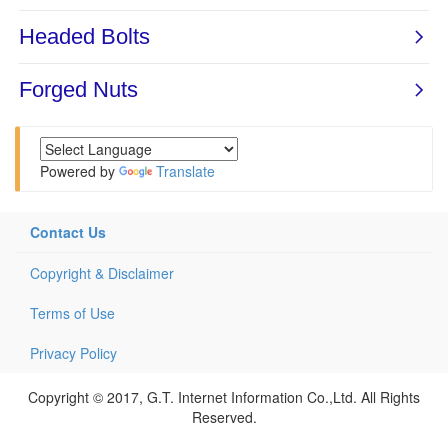
Powered by
Translate
Contact Us
Copyright & Disclaimer
Terms of Use
Privacy Policy
Copyright © 2017, G.T. Internet Information Co.,Ltd. All Rights
Reserved.