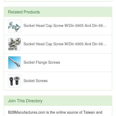
Related Products
Socket Head Cap Screw W/Din 6905 And Din 6902 Wahsers (1)
Socket Head Cap Screw W/Din 6905 And Din 6902 Washers (2)
Socket Flange Screws
Socket Screws
Join This Directory
B2BManufactures.com is the online source of Taiwan and