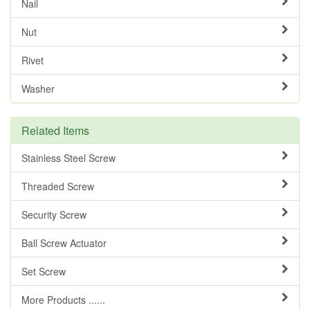
Nail
Nut
Rivet
Washer
Related Items
Stainless Steel Screw
Threaded Screw
Security Screw
Ball Screw Actuator
Set Screw
More Products ......