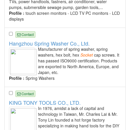
TVs, power handtools, fastners, air conditioner, water
pumps, submersible sewage pump, garden tools,...
Profile :
touch screen monitors - LCD TV PC monitors - LCD
displays
Contact
Hangzhou Spring Washer Co., Ltd.
Manufacturer of spring washer, spring
washers, hex bolt, hex
Socket
cap screws. It
has passed ISO9000 certification. Products
are exported to North America, Europe, and
Japan, etc.
Profile :
Spring Washers
Contact
KING TONY TOOLS CO., LTD.
In 1976, amidst a lack of capital and
technology in Taiwan, Mr. Charles Lai & Mr.
Tony Lin founded a hot forge factory
specializing in making hand tools for the DIY