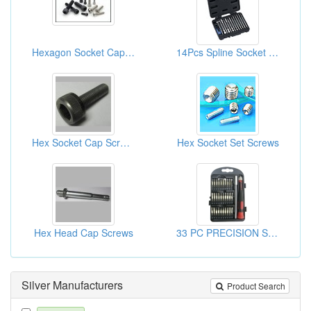
Hexagon Socket Cap Screws
14Pcs Spline Socket Nut Driver Kits ( Hand Tool Sets)
Hex Socket Cap Screws
Hex Socket Set Screws
Hex Head Cap Screws
33 PC PRECISION SCREWDRIVER SET
Silver Manufacturers
Product Search