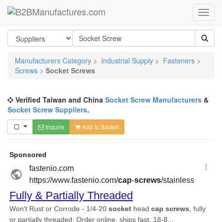
Manufacturers Category
>
Industrial Supply
>
Fasteners
>
Screws
>
Socket Screws
Verified Taiwan and China
Socket Screw Manufacturers
&
Socket Screw Suppliers
.
Inquire
Add to Basket