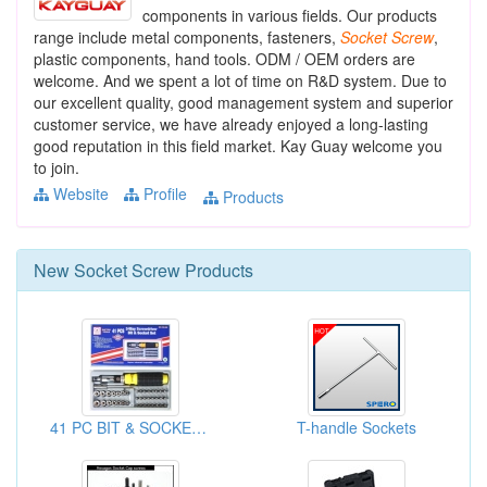
components in various fields. Our products
range include metal components, fasteners,
Socket
Screw
,
plastic components, hand tools. ODM / OEM orders are
welcome. And we spent a lot of time on R&D system. Due to
our excellent quality, good management system and superior
customer service, we have already enjoyed a long-lasting
good reputation in this field market. Kay Guay welcome you
to join.
Website
Profile
Products
New
Socket Screw
Products
41 PC BIT & SOCKET SET
T-handle Sockets