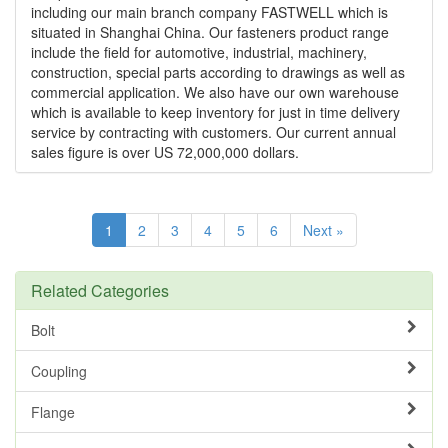
including our main branch company FASTWELL which is
situated in Shanghai China. Our fasteners product range
include the field for automotive, industrial, machinery,
construction, special parts according to drawings as well as
commercial application. We also have our own warehouse
which is available to keep inventory for just in time delivery
service by contracting with customers. Our current annual
sales figure is over US 72,000,000 dollars.
1
2
3
4
5
6
Next »
Related Categories
Bolt
Coupling
Flange