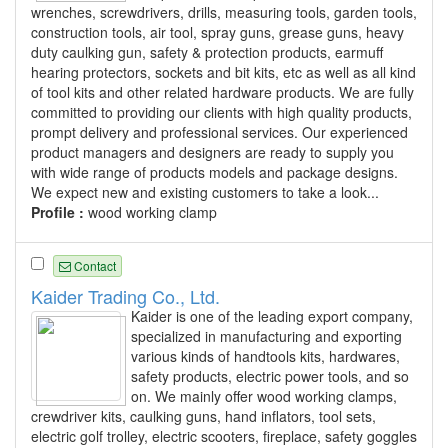
wrenches, screwdrivers, drills, measuring tools, garden tools,
construction tools, air tool, spray guns, grease guns, heavy
duty caulking gun, safety & protection products, earmuff
hearing protectors, sockets and bit kits, etc as well as all kind
of tool kits and other related hardware products. We are fully
committed to providing our clients with high quality products,
prompt delivery and professional services. Our experienced
product managers and designers are ready to supply you
with wide range of products models and package designs.
We expect new and existing customers to take a look...
Profile :
wood working clamp
Contact
Kaider Trading Co., Ltd.
Kaider is one of the leading export company,
specialized in manufacturing and exporting
various kinds of handtools kits, hardwares,
safety products, electric power tools, and so
on. We mainly offer wood working clamps,
crewdriver kits, caulking guns, hand inflators, tool sets,
electric golf trolley, electric scooters, fireplace, safety goggles