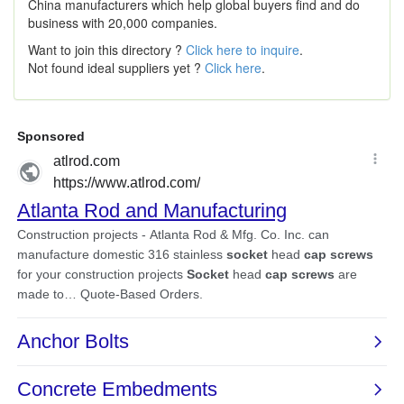
China manufacturers which help global buyers find and do
business with 20,000 companies.
Want to join this directory ?
Click here to inquire
.
Not found ideal suppliers yet ?
Click here
.