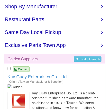
Golden Suppliers
Product Search
Contact
Kay Guay Enterprises Co., Ltd.
( Origin : Taiwan Manufacturer & Supplier )
Kay Guay Enterprises Co. Ltd. is a client-
oriented furnishing hardware manufacturer
established in 1973 in Taiwan. We serve
solutions and know-how for connection &