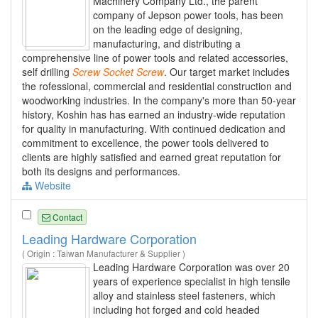
Machinery Company Ltd., the parent
company of Jepson power tools, has been
on the leading edge of designing,
manufacturing, and distributing a
comprehensive line of power tools and related accessories,
self drilling
Screw
Socket
Screw
. Our target market includes
the rofessional, commercial and residential construction and
woodworking industries. In the company's more than 50-year
history, Koshin has has earned an industry-wide reputation
for quality in manufacturing. With continued dedication and
commitment to excellence, the power tools delivered to
clients are highly satisfied and earned great reputation for
both its designs and performances.
Website
Contact
Leading Hardware Corporation
( Origin : Taiwan Manufacturer & Supplier )
Leading Hardware Corporation was over 20
years of experience specialist in high tensile
alloy and stainless steel fasteners, which
including hot forged and cold headed