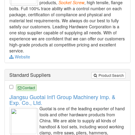
products,
Socket
Screw
, high tensile, flange
bolts. Full 100% trace ability with a control number on each
package, certification of compliance and physical and
material test requirements. We always do our best to fully
satisfy our customers. Leading Hardware Corporation is a
one stop supplier capable of supplying all needs. With of
experience we are confident that we can offer our customers
high-grade products at competitive pricing and excellent
service.
Website
Standard Suppliers
Product Search
Contact
Jiangsu Guotai Int'l Group Machinery Imp. &
Exp. Co., Ltd.
Guotai is one of the leading exporter of hand
tools and other hardware products from
China. We are able to supply all kinds of
handtool & tool sets, including wood working
clamp, mitre saws, pliers, hammers,