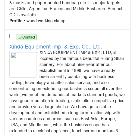
& masks and paper printed handbag etc. It's major targets
are Chile, Argentina, France and Middle East area. Product
CD is available.
Profile :
wood working clamp
Contact
Xinda Equipment Imp. & Exp. Co., Ltd.
XINDA EQUIPMENT IMP & EXP., LTD, is
located by the famous beautiful Huang Shan
scenery. For about nine-year after our
establishment in 1999, we have already
been an entity combining with business
trading, technology and after-sales service, and also
concentrating on extending our business scope all over the
world, we meet the demands of markets standard goods, we
have good reputation in trading, staffs offer competitive price
and provide you a large choice. We have got a stable
development and established a long term relationship with
various countries and areas, such as East Asia, Europe,
USA, and Middle east, while the business scope has
extended to electrical appliance, touch screen monitors &