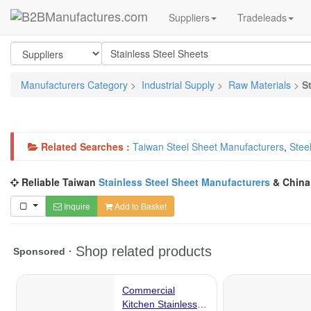
Suppliers
Tradeleads
Manufacturers Category
>
Industrial Supply
>
Raw Materials
>
S
Related Searches :
Taiwan Steel Sheet Manufacturers
,
Stee
Reliable Taiwan
Stainless Steel Sheet Manufacturers
& Chin
Inquire
Add to Basket