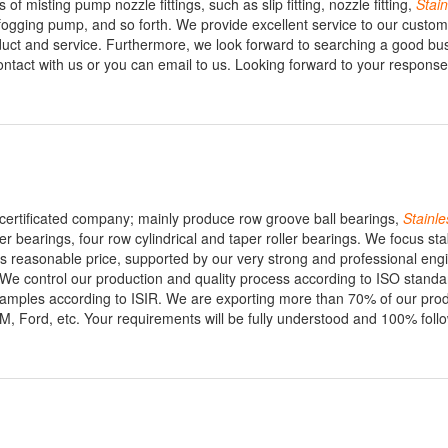
 of misting pump nozzle fittings, such as slip fitting, nozzle fitting,
Stain
 fogging pump, and so forth. We provide excellent service to our custo
uct and service. Furthermore, we look forward to searching a good bu
 contact with us or you can email to us. Looking forward to your respons
certificated company; mainly produce row groove ball bearings,
Stainle
ler bearings, four row cylindrical and taper roller bearings. We focus st
 as reasonable price, supported by our very strong and professional eng
We control our production and quality process according to ISO standa
samples according to ISIR. We are exporting more than 70% of our prod
 Ford, etc. Your requirements will be fully understood and 100% foll