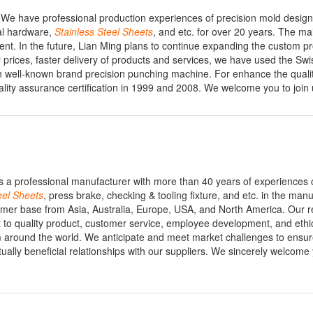
 We have professional production experiences of precision mold desig
al hardware,
Stainless
Steel
Sheets
, and etc. for over 20 years. The ma
ment. In the future, Lian Ming plans to continue expanding the custom p
er prices, faster delivery of products and services, we have used the Swi
 well-known brand precision punching machine. For enhance the qualit
ality assurance certification in 1999 and 2008. We welcome you to join 
s a professional manufacturer with more than 40 years of experiences 
eel
Sheets
, press brake, checking & tooling fixture, and etc. in the man
mer base from Asia, Australia, Europe, USA, and North America. Our r
to quality product, customer service, employee development, and ethic
ound the world. We anticipate and meet market challenges to ensur
ally beneficial relationships with our suppliers. We sincerely welcome