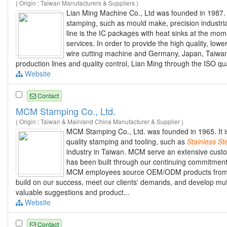
( Origin : Taiwan Manufacturers & Suppliers )
Lian Ming Machine Co., Ltd was founded in 1987.
stamping, such as mould make, precision industri
line is the IC packages with heat sinks at the mo
services. In order to provide the high quality, low
wire cutting machine and Germany, Japan, Taiwan
production lines and quality control, Lian Ming through the ISO qu
Website
Contact
MCM Stamping Co., Ltd.
( Origin : Taiwan & Mainland China Manufacturer & Supplier )
MCM Stamping Co., Ltd. was founded in 1965. It i
quality stamping and tooling, such as
Stainless
St
industry in Taiwan. MCM serve an extensive custo
has been built through our continuing commitment 
MCM employees source OEM/ODM products from ar
build on our success, meet our clients' demands, and develop mutu
valuable suggestions and product...
Website
Contact