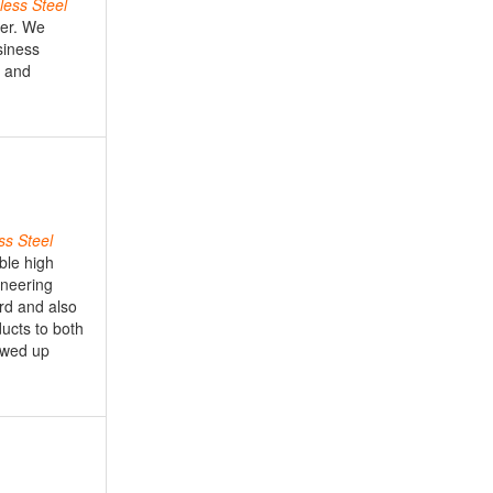
less
Steel
mer. We
siness
e and
ss
Steel
able high
ineering
rd and also
ucts to both
owed up