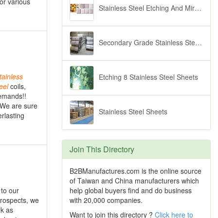
or various
Stainless Steel Etching And Mirror Sheets
Secondary Grade Stainless Steels
tainless
Etching 8 Stainless Steel Sheets
eel
coils,
demands!!
 We are sure
Stainless Steel Sheets
erlasting
Join This Directory
B2BManufactures.com is the online source
of Taiwan and China manufacturers which
help global buyers find and do business
to our
with 20,000 companies.
prospects, we
rk as
Want to join this directory ?
Click here to