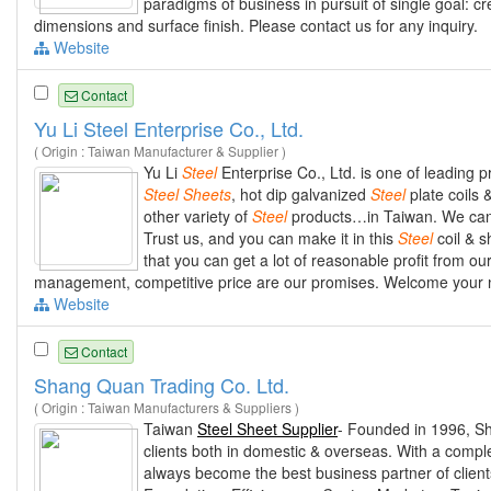
paradigms of business in pursuit of single goal: c
dimensions and surface finish. Please contact us for any inquiry.
Website
Contact
Yu Li Steel Enterprise Co., Ltd.
( Origin : Taiwan Manufacturer & Supplier )
Yu Li
Steel
Enterprise Co., Ltd. is one of leading p
Steel
Sheets
, hot dip galvanized
Steel
plate coils 
other variety of
Steel
products…in Taiwan. We can s
Trust us, and you can make it in this
Steel
coil & s
that you can get a lot of reasonable profit from ou
management, competitive price are our promises. Welcome your new
Website
Contact
Shang Quan Trading Co. Ltd.
( Origin : Taiwan Manufacturers & Suppliers )
Taiwan
Steel Sheet Supplier
- Founded in 1996, Sh
clients both in domestic & overseas. With a complet
always become the best business partner of clie