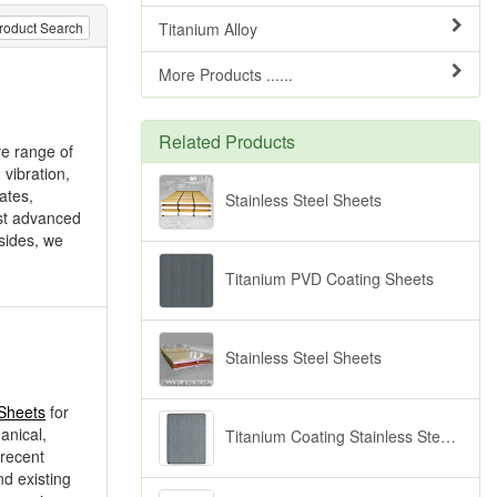
Titanium Alloy
roduct Search
More Products ......
Related Products
ve range of
 vibration,
ates,
Stainless Steel Sheets
st advanced
esides, we
Titanium PVD Coating Sheets
Stainless Steel Sheets
 Sheets
for
anical,
Titanium Coating Stainless Steel Sheets (Black)
 recent
d existing