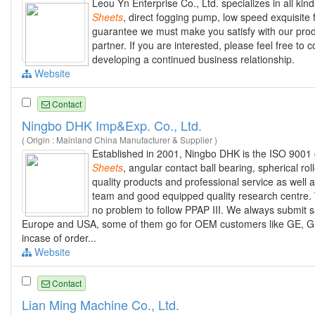
Leou Yn Enterprise Co., Ltd. specializes in all kinds
Sheets
, direct fogging pump, low speed exquisite
guarantee we must make you satisfy with our prod
partner. If you are interested, please feel free to
developing a continued business relationship.
Website
Contact
Ningbo DHK Imp&Exp. Co., Ltd.
( Origin : Mainland China Manufacturer & Supplier )
Established in 2001, Ningbo DHK is the ISO 9001 
Sheets
, angular contact ball bearing, spherical rol
quality products and professional service as well
team and good equipped quality research centre. 
no problem to follow PPAP III. We always submit 
Europe and USA, some of them go for OEM customers like GE, GM,
incase of order...
Website
Contact
Lian Ming Machine Co., Ltd.