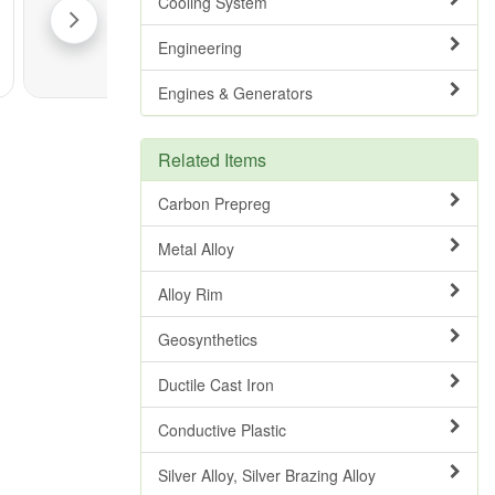
Cooling System
Engineering
Engines & Generators
Related Items
Carbon Prepreg
Metal Alloy
Alloy Rim
Geosynthetics
Ductile Cast Iron
Conductive Plastic
Silver Alloy, Silver Brazing Alloy