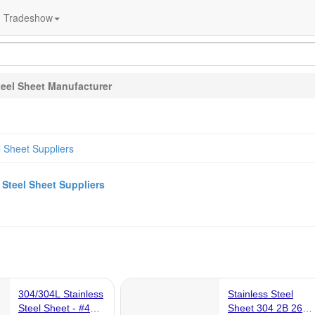
Tradeshow
teel Sheet Manufacturer
l Sheet Suppliers
a
Steel Sheet Suppliers