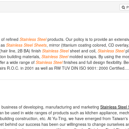
P
 of refined
Stainless
Steel
products. Our policy is to provide an extensi
h as
Stainless
Steel
Sheets
, mirror (titanium coating colored, CD overlay,
 (hair line, 2B BA) finish
Stainless
Steel
sheet and coil,
Stainless
Steel
pl
tion building materials,
Stainless
Steel
molded scraps. By using the mo
fer a wide range of
Stainless
Steel
finishes and full design flexibility. B
airs R.O.C. in 2001 as well as RW TUV DIN ISO 9001: 2000 Certified....
e business of developing, manufacturing and marketing
Stainless Steel
n be used in wide ranges of products such as kitchen appliance, mech
 building construction, etc. At Yu-Ting, we have emerged from Taiwan's
et behind our success has been our willingness to change ourselves an