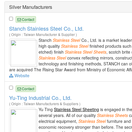
Silver Manufacturers
Contact
Stanch Stainless Steel Co., Ltd.
( Origin : Taiwan Manufacturer & Supplier )
Stanch
Stainless
Steel
Co., Ltd. is a market leader
high quality
Stainless
Steel
finished products suc
etched) finish
Stainless
Steel
Sheets
, scotch brite
Stainless
Steel
convex reflecting mirrors, construc
technology and finishing methods, STANCH can of
are acquired The Rising Star Award from Ministry of Economic Aff
Website
Contact
Yu-Ting Industrial Co., Ltd.
( Origin : Taiwan Manufacturers & Suppliers )
Yu Ting
Stainless Steel Sheeting
is engaged in th
several years. All of our quality
Stainless
Sheets
ca
electrical equipment,
Stainless
Steel
furniture and
economic recovery stronger than before. The secr