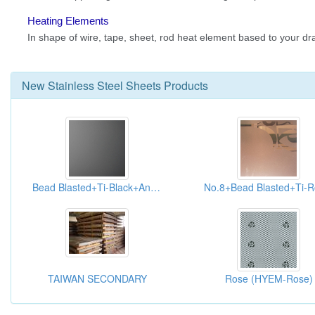
New
Stainless Steel Sheets
Products
Bead Blasted+Ti-Black+Anti-fingerprint (HYB-003-AFP)
TAIWAN SECONDARY
Rose (HYEM-Rose)