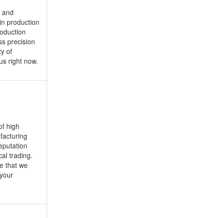
n and
in production
roduction
ss precision
y of
us right now.
of high
ufacturing
eputation
al trading.
e that we
 your