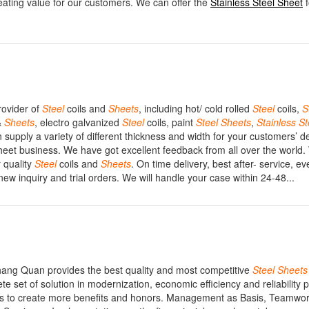
reating value for our customers. We can offer the
Stainless Steel Sheet
f
rovider of
Steel
coils and
Sheets
, including hot/ cold rolled
Steel
coils,
S
&
Sheets
, electro galvanized
Steel
coils, paint
Steel
Sheets
,
Stainless
St
upply a variety of different thickness and width for your customers’ 
heet business. We have got excellent feedback from all over the world.
r quality
Steel
coils and
Sheets
. On time delivery, best after- service, ev
 inquiry and trial orders. We will handle your case within 24-48...
ang Quan provides the best quality and most competitive
Steel
Sheets
e set of solution in modernization, economic efficiency and reliability 
nts to create more benefits and honors. Management as Basis, Teamwo