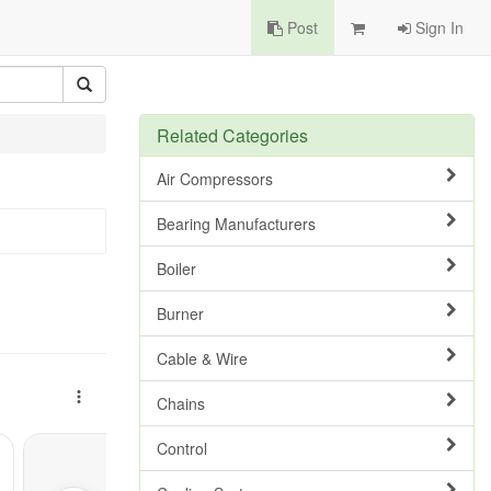
Post
Sign In
Related Categories
Air Compressors
Bearing Manufacturers
Boiler
Burner
Cable & Wire
Chains
Control