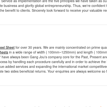
, Service as Implementation are the five principles we have taken as o
ate business and glorify global entrepreneurship. Thus, we're confident 
the benefit to clients. Sincerely look forward to receive your valuable r
teel Sheet
for over 30 years. We are mainly concentrated on prime qual
Sheets
in a wide range of width ( 100mm~1250mm) and length ( 100
 always been Gang Jou's company core for the Past, Present and wi
ocess by handling each procedure carefully and in order to achieve the 
value-added services and expanding the international market competitive
te two sides beneficial returns. Your enquiries are always welcome so f