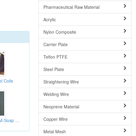
Pharmaceutical Raw Material
Acrylic
Nylon Composite
Carrier Plate
Teflon PTFE
Steel Plate
l Coils
Straightening Wire
Welding Wire
Neoprene Material
Copper Wire
Soap Bubble(HYEM-Soap Bubble)
Metal Mesh