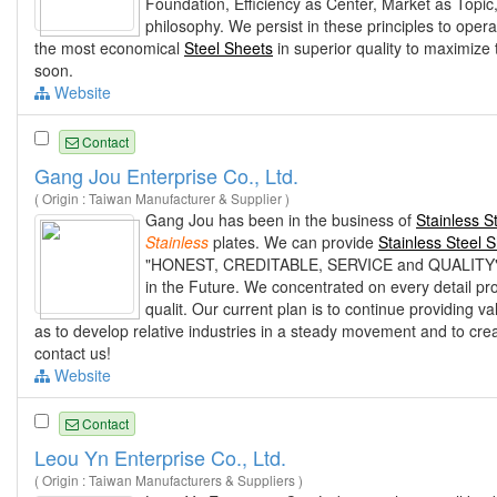
Foundation, Efficiency as Center, Market as Topic
philosophy. We persist in these principles to oper
the most economical
Steel Sheets
in superior quality to maximize 
soon.
Website
Contact
Gang Jou Enterprise Co., Ltd.
( Origin : Taiwan Manufacturer & Supplier )
Gang Jou has been in the business of
Stainless S
Stainless
plates. We can provide
Stainless Steel 
"HONEST, CREDITABLE, SERVICE and QUALITY" have
in the Future. We concentrated on every detail pr
qualit. Our current plan is to continue providing 
as to develop relative industries in a steady movement and to crea
contact us!
Website
Contact
Leou Yn Enterprise Co., Ltd.
( Origin : Taiwan Manufacturers & Suppliers )