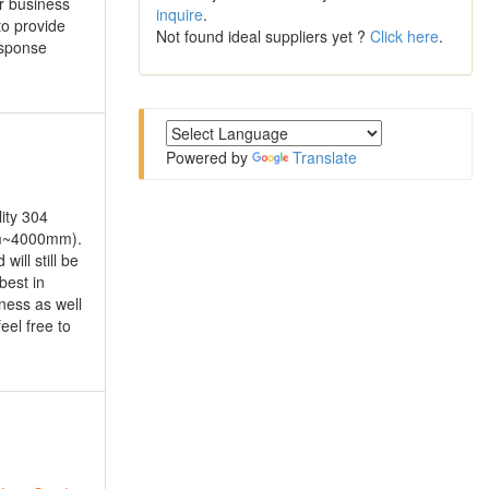
ur business
inquire
.
to provide
Not found ideal suppliers yet ?
Click here
.
esponse
Powered by
Translate
ity 304
mm~4000mm).
ll still be
best in
ness as well
eel free to