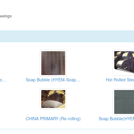
No.8+Bead Blasted+Ti-Rose (HYM+HYB+005)
Soap Bubble (HYEM-Soap Bubble)
Hot Rolled Stee
CHINA PRIMARY (Re-rolling)