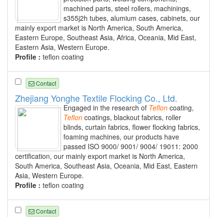
machined parts, steel rollers, machinings,
s355j2h tubes, alumium cases, cabinets, our
mainly export market is North America, South America,
Eastern Europe, Southeast Asia, Africa, Oceania, Mid East,
Eastern Asia, Western Europe.
Profile :
teflon coating
Contact
Zhejiang Yonghe Textile Flocking Co., Ltd.
Engaged in the research of
Teflon
coating,
Teflon
coatings, blackout fabrics, roller
blinds, curtain fabrics, flower flocking fabrics,
foaming machines, our products have
passed ISO 9000/ 9001/ 9004/ 19011: 2000
certification, our mainly export market is North America,
South America, Southeast Asia, Oceania, Mid East, Eastern
Asia, Western Europe.
Profile :
teflon coating
Contact