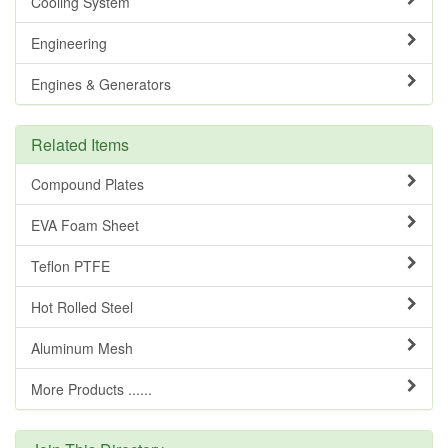
Cooling System
Engineering
Engines & Generators
Related Items
Compound Plates
EVA Foam Sheet
Teflon PTFE
Hot Rolled Steel
Aluminum Mesh
More Products ......