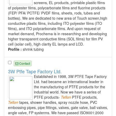
screens, EL products, printable plastic films
of polyester films, polycarbonate films and fluorine products
(FEP/ PFA/ PCTFE/ PVDF films, sheets, rods, tubes and
bottles). We are dedicated to new area of Touch screen,high
conductive plastic films, including ITO polyester films (ITO
films), and ITO polycarbonate films. And upon request of
market demand, Prochema is in researching and developing
higher transparent conductive films (SOL films) for film PV
cell (solar cell), high clarity EL lamps and LCD.
Profile :
shrink tubing
Contact
3W Ptfe Tape Factory Ltd.
Established in 1998, 3W PTFE Tape Factory
Ltd. had became an international leader in
the manufacturing of PTFE products for the
industrial world. Now we have a series of
PTFE products-
Teflon
PTFE products,
Teflon
tapes, shower handles, spray nozzle hose, PVC
embossing pipes, pipe fittings, valves, gate valve, ball valves,
angle valve, FP systerms. We have passed ISO9001:2000