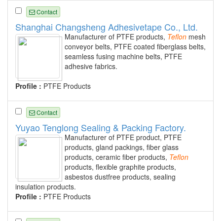
Contact
Shanghai Changsheng Adhesivetape Co., Ltd.
Manufacturer of PTFE products,
Teflon
mesh
conveyor belts, PTFE coated fiberglass belts,
seamless fusing machine belts, PTFE
adhesive fabrics.
Profile :
PTFE Products
Contact
Yuyao Tenglong Sealing & Packing Factory.
Manufacturer of PTFE product, PTFE
products, gland packings, fiber glass
products, ceramic fiber products,
Teflon
products, flexible graphite products,
asbestos dustfree products, sealing
insulation products.
Profile :
PTFE Products