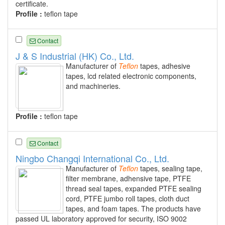
certificate.
Profile :
teflon tape
Contact
J & S Industrial (HK) Co., Ltd.
Manufacturer of
Teflon
tapes, adhesive
tapes, lcd related electronic components,
and machineries.
Profile :
teflon tape
Contact
Ningbo Changqi International Co., Ltd.
Manufacturer of
Teflon
tapes, sealing tape,
filter membrane, adhensive tape, PTFE
thread seal tapes, expanded PTFE sealing
cord, PTFE jumbo roll tapes, cloth duct
tapes, and foam tapes. The products have
passed UL laboratory approved for security, ISO 9002