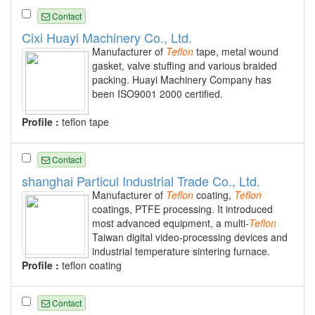
Contact
Cixi Huayi Machinery Co., Ltd.
Manufacturer of
Teflon
tape, metal wound
gasket, valve stuffing and various braided
packing. Huayi Machinery Company has
been ISO9001 2000 certified.
Profile :
teflon tape
Contact
shanghai Particul Industrial Trade Co., Ltd.
Manufacturer of
Teflon
coating,
Teflon
coatings, PTFE processing. It introduced
most advanced equipment, a multi-
Teflon
Taiwan digital video-processing devices and
industrial temperature sintering furnace.
Profile :
teflon coating
Contact