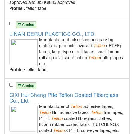
approved and JIS K6885 approved.
Profile :
teflon tape
Contact
LINAN DERUI PLASTICS CO., LTD.
Manufacturer of miscellaneous packing
materials, products involved
Teflon
( PTFE)
tapes, large type of roll tapes, small jumbo
rolls, special specification
Teflon
( ptfe) tapes,
etc.
Profile :
teflon tape
Contact
CiXi Hui Cheng Ptfe Teflon Coated Fiberglass
Co., Ltd.
Manufacturer of
Teflon
adhesive tapes,
Teflon
film adhesive tapes,
Teflon
film tapes,
PTFE
Teflon
coated fibreglass clothes,
fluorin rubber coated fabric, HUI CHENG®
coated
Teflon
® PTFE conveyer tapes, etc.