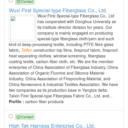
Contact
Wuxi First Special-type Fiberglass Co., Ltd.
Wuxi First Special-type Fiberglass Co., Ltd
has cooperated with Donghua University as
its institute director division for years. Our
company is mainly engaged on producing
special-type fiberglass cloth/yarn and such
kind of deep-processing textile, including PTFE fibre glass
fabric,
Teflon
construction top films, fireproof fabric, fireproof
heat separating clothes, window screening, fiberglass
coating textile, carbon fiber cloth, etc. We are the member
enterprise of China Association of Fiberglass Industry, China
Association of Organic Fluorine and Silicone Material
Industry, China Association of Fireproofing Material, and
China Nonwovens & Industrial Textiles Association. We have
two companies as its production base in Yangtze delta:
Taixin First Special-type Fiberglass Fabric Co., Ltd. and...
Profile :
carbon fiber products
Contact
High Tek Harness Enterprise Co., Ltd.