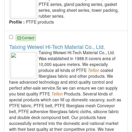
PTFE series, gland packing series, gasket
series, sealing sheet series, tower packing,
rubber series.
Profile :
PTFE products
Contact
Taixing Weiwei Hi-Tech Material Co., Ltd.
Taixing Weiwei Hi-Tech Material Co., Ltd.
Was established in 1988.It covers area of
10,000 square meters. We especially
produce all kinds of PTFE
Teflon
coated
fiberglass fabric and other products. We
have advanced technology and strict quality control and
perfect after-sale service.So we can ensure we can supply
you best quality PTFE
Teflon
Products. Several kinds of
special products which can fill up domestic vacancy, such as
PTFE fabric, PTFE belt, PTFE fiberglass mesh Conveyor
belt, PTFE adhersive fiberglass fabric cloths, silicone fabric
and double deck compound belt. Our products have
successfully entered into the domestic and national market
with their best quality at their competitive price. We have