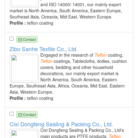
and ISO 14000/ 14001, our mainly export
market is North America, South America, Eastern Europe,
Southeast Asia, Oceania, Mid East, Western Europe.
Profile :
teflon coating
Contact
Zibo Sanhe Textile Co., Ltd.
Engaged in the research of
Teflon
coating,
Teflon
coatings, Tablecloths, doilies, cushion
covers, bedding and other household
decorations, our mainly export market is
North America, South America, Eastern
Europe, Southeast Asia, Africa, Oceania, Mid East, Eastern
Asia, Western Europe.
Profile :
teflon coating
Contact
Cixi Dongfeng Sealing & Packing Co., Ltd.
Cixi Dongfeng Sealing & Packing Co., Ltd's
main products are PTFE products,
Teflon