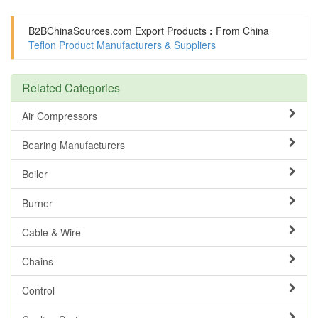
B2BChinaSources.com
Export Products
:
From China
Teflon Product Manufacturers & Suppliers
Related Categories
Air Compressors
Bearing Manufacturers
Boiler
Burner
Cable & Wire
Chains
Control