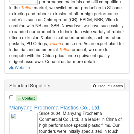
performance materials and stiff competition
in the
Teflon
market, we switched our production to Silicone
extruding and rubber extrusion of other high performance
materials such as Chloroprene (CR), EPDM, NBR, Viton to
combine with NR and SBR. Nowadays, we have successfully
expanded our product line to include a wide variety of rubber
silicon extrusion & plastic extruded products, such as rubber
gaskets, PU O rings,
Teflon
and so on. As an expert plant for
industrial and commercial
Teflon
prodcut, we dare to
compete with the China price lunde cguivalent quality
strigent assurawe. Conatct us for more details.
Website
Standard Suppliers
Product Search
Contact
Mianyang Prochema Plastics Co., Ltd.
Since 2004, Mianyang Prochema
Commercial Co., Ltd. is a leader in China of
high performance special plastic films. Our
founders were initially specialized in touch