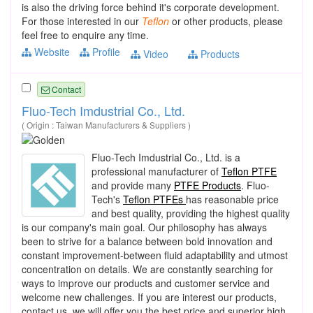
is also the driving force behind it's corporate development.
For those interested in our
Teflon
or other products, please
feel free to enquire any time.
Website
Profile
Video
Products
Contact
Fluo-Tech Imdustrial Co., Ltd.
( Origin : Taiwan Manufacturers & Suppliers )
Fluo-Tech Imdustrial Co., Ltd. is a
professional manufacturer of
Teflon PTFE
and provide many
PTFE Products
. Fluo-
Tech's
Teflon PTFEs
has reasonable price
and best quality, providing the highest quality
is our company's main goal. Our philosophy has always
been to strive for a balance between bold innovation and
constant improvement-between fluid adaptability and utmost
concentration on details. We are constantly searching for
ways to improve our products and customer service and
welcome new challenges. If you are interest our products,
contact us, we will offer you the best price and superior high