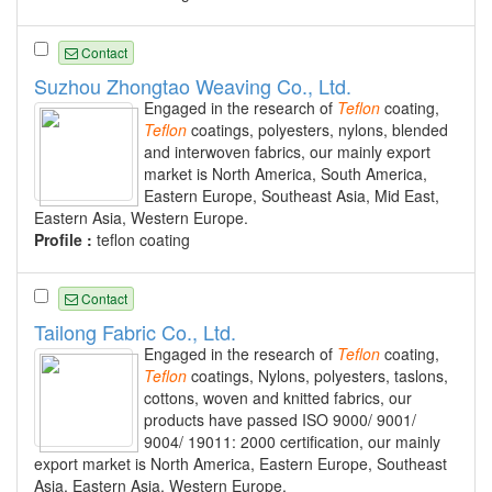
Contact
Suzhou Zhongtao Weaving Co., Ltd.
Engaged in the research of
Teflon
coating,
Teflon
coatings, polyesters, nylons, blended
and interwoven fabrics, our mainly export
market is North America, South America,
Eastern Europe, Southeast Asia, Mid East,
Eastern Asia, Western Europe.
Profile :
teflon coating
Contact
Tailong Fabric Co., Ltd.
Engaged in the research of
Teflon
coating,
Teflon
coatings, Nylons, polyesters, taslons,
cottons, woven and knitted fabrics, our
products have passed ISO 9000/ 9001/
9004/ 19011: 2000 certification, our mainly
export market is North America, Eastern Europe, Southeast
Asia, Eastern Asia, Western Europe.