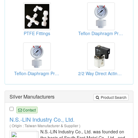
PTFE Fittings
Teflon Diaphragm Pressure Gauges
Teflon-Diaphragm Pressure Gauges
2/2 Way Direct Acting Anti Acid & Akali Teflon Solenoid Valves
Silver Manufacturers
Product Search
Contact
N.S.-LIN Industry Co., Ltd.
( Origin : Taiwan Manufacturer & Supplier )
N.S.-LIN Industry Co., Ltd. was founded on
the basis of South East Metal Co., Ltd., and