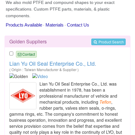
Golden Suppliers
Product Search
Contact
Lian Yu Oil Seal Enterprise Co., Ltd.
( Origin : Taiwan Manufacturer & Supplier )
Lian Yu Oil Seal Enterprise Co., Ltd. was
establishment in 1978, has been a
professional manufacturer of vehicle and
mechanical products, including
Teflon
,
rubber parts, valves stem seals, o-rings,
gamma rings, etc. The company's commitment to honest
business operation, innovation and progress, and excellent
service provision comes from the belief that expertise and
quality not only plays a key role in the continuity of LYO, but