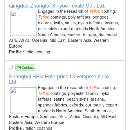
Qingdao Zhongtai Xinyue Textile Co., Ltd.
Engaged in the research of
Teflon
coating,
Teflon
coatings, poly taffetas, pongees,
oxfords, twills, satins, nylon taffetas, taslons,
our mainly export market is North America,
South America, Eastern Europe, Southeast
Asia, Africa, Oceania, Mid East, Eastern Asia, Western
Europe.
Profile :
teflon coating
Contact
Shanghai SRX Enterprise Development Co.,
Ltd.
Engaged in the research of
Teflon
coating,
Teflon
coatings, polyester fabrics, nylon
taffetas, satins, peach skins, taslans,
spandex fabrics, oxfords, our mainly export
market is North America, South America,
Eastern Europe, Southeast Asia, Africa, Oceania, Mid East,
Eastern Asia, Western Europe.
Profile :
teflon coatings