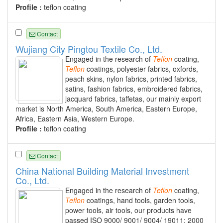
Profile :
teflon coating
Contact
Wujiang City Pingtou Textile Co., Ltd.
Engaged in the research of
Teflon
coating,
Teflon
coatings, polyester fabrics, oxfords,
peach skins, nylon fabrics, printed fabrics,
satins, fashion fabrics, embroidered fabrics,
jacquard fabrics, taffetas, our mainly export
market is North America, South America, Eastern Europe,
Africa, Eastern Asia, Western Europe.
Profile :
teflon coating
Contact
China National Building Material Investment
Co., Ltd.
Engaged in the research of
Teflon
coating,
Teflon
coatings, hand tools, garden tools,
power tools, air tools, our products have
passed ISO 9000/ 9001/ 9004/ 19011: 2000