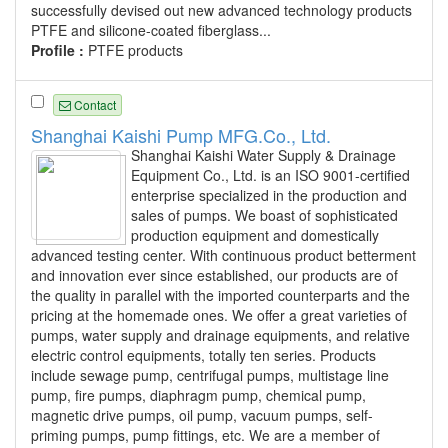
successfully devised out new advanced technology products
PTFE and silicone-coated fiberglass...
Profile :
PTFE products
Contact
Shanghai Kaishi Pump MFG.Co., Ltd.
Shanghai Kaishi Water Supply & Drainage
Equipment Co., Ltd. is an ISO 9001-certified
enterprise specialized in the production and
sales of pumps. We boast of sophisticated
production equipment and domestically
advanced testing center. With continuous product betterment
and innovation ever since established, our products are of
the quality in parallel with the imported counterparts and the
pricing at the homemade ones. We offer a great varieties of
pumps, water supply and drainage equipments, and relative
electric control equipments, totally ten series. Products
include sewage pump, centrifugal pumps, multistage line
pump, fire pumps, diaphragm pump, chemical pump,
magnetic drive pumps, oil pump, vacuum pumps, self-
priming pumps, pump fittings, etc. We are a member of