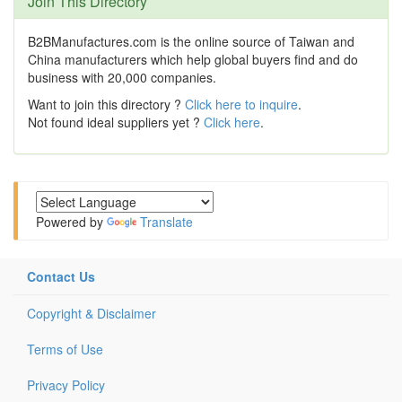
Join This Directory
B2BManufactures.com is the online source of Taiwan and
China manufacturers which help global buyers find and do
business with 20,000 companies.
Want to join this directory ?
Click here to inquire
.
Not found ideal suppliers yet ?
Click here
.
Powered by
Translate
Contact Us
Copyright & Disclaimer
Terms of Use
Privacy Policy