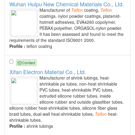
Wuhan Huipu New Chemical Materials Co., Ltd.
Manufacturer of
Teflon
coating,
Teflon
coatings, nylon powder coatings, platamid-
hotmelt adhesives, EVA4260 copolymer,
PEBAX-polyether, ORGASOL-nylon powder.
It has been assessed and found to meet the
requirements of the standard ISO9001 2000.
Profile :
teflon coating
Contact
Xifan Electron Material Co., Ltd.
Manufacturer of shrink tubings, heat-
shrinkable pe tubes, non-heat shrinkable
PVC tubes, heat-shrinkable PVC tubes,
extruded silicone rubber tubes, inside
silicone rubber and outside glassfiber tubes,
silicone rubber heat-shrinkable tubes, silicone fiber glass
braid tubes, dual-wall heat-shrinkable tubes,
Teflon
heat-
shrinkable tubes.
Profile :
shrink tubings