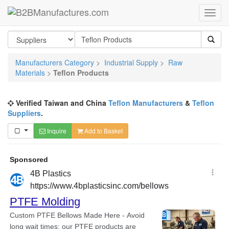
Manufacturers Category
>
Industrial Supply
>
Raw
Materials
>
Teflon Products
Verified Taiwan and China
Teflon Manufacturers
&
Teflon
Suppliers
.
Inquire
Add to Basket