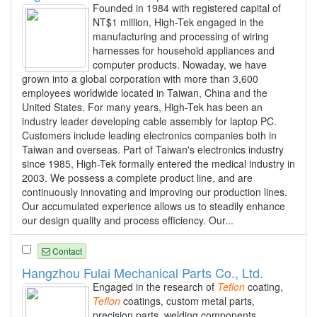
Founded in 1984 with registered capital of
NT$1 million, High-Tek engaged in the
manufacturing and processing of wiring
harnesses for household appliances and
computer products. Nowaday, we have
grown into a global corporation with more than 3,600
employees worldwide located in Taiwan, China and the
United States. For many years, High-Tek has been an
industry leader developing cable assembly for laptop PC.
Customers include leading electronics companies both in
Taiwan and overseas. Part of Taiwan's electronics industry
since 1985, High-Tek formally entered the medical industry in
2003. We possess a complete product line, and are
continuously innovating and improving our production lines.
Our accumulated experience allows us to steadily enhance
our design quality and process efficiency. Our...
Contact
Hangzhou Fulai Mechanical Parts Co., Ltd.
Engaged in the research of
Teflon
coating,
Teflon
coatings, custom metal parts,
precision parts, welding components,