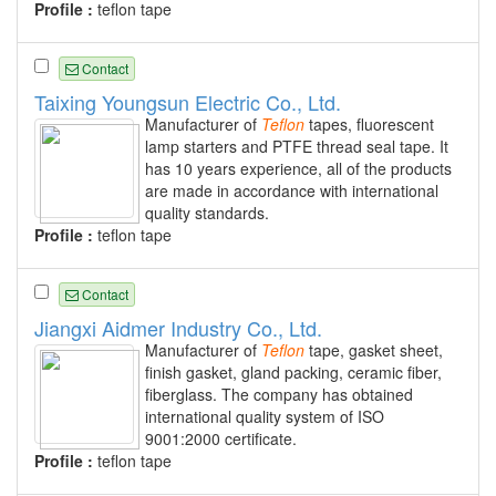
Profile :
teflon tape
Contact
Taixing Youngsun Electric Co., Ltd.
Manufacturer of
Teflon
tapes, fluorescent
lamp starters and PTFE thread seal tape. It
has 10 years experience, all of the products
are made in accordance with international
quality standards.
Profile :
teflon tape
Contact
Jiangxi Aidmer Industry Co., Ltd.
Manufacturer of
Teflon
tape, gasket sheet,
finish gasket, gland packing, ceramic fiber,
fiberglass. The company has obtained
international quality system of ISO
9001:2000 certificate.
Profile :
teflon tape