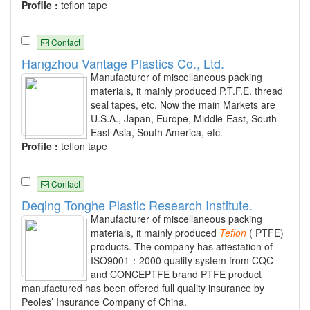
Profile :
teflon tape
Contact
Hangzhou Vantage Plastics Co., Ltd.
Manufacturer of miscellaneous packing
materials, it mainly produced P.T.F.E. thread
seal tapes, etc. Now the main Markets are
U.S.A., Japan, Europe, Middle-East, South-
East Asia, South America, etc.
Profile :
teflon tape
Contact
Deqing Tonghe Plastic Research Institute.
Manufacturer of miscellaneous packing
materials, it mainly produced
Teflon
( PTFE)
products. The company has attestation of
ISO9001：2000 quality system from CQC
and CONCEPTFE brand PTFE product
manufactured has been offered full quality insurance by
Peoles’ Insurance Company of China.