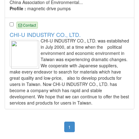
China Association of Environmental...
Profile :
magnetic drive pumps
Contact
CHI-U INDUSTRY CO., LTD.
CHI-U INDUSTRY CO., LTD. was established
in July 2000, at a time when the political
environment and economic environment in
Taiwan was experiencing dramatic changes.
We cooperate with Japanese suppliers,
make every endeavor to search for materials which have
great quality and low-price, also to develop products for
users in Taiwan. Now CHI-U INDUSTRY CO., LTD. has
become a company which has rapid and stable
development. We hope that we can continue to offer the best
services and products for users in Taiwan.
1