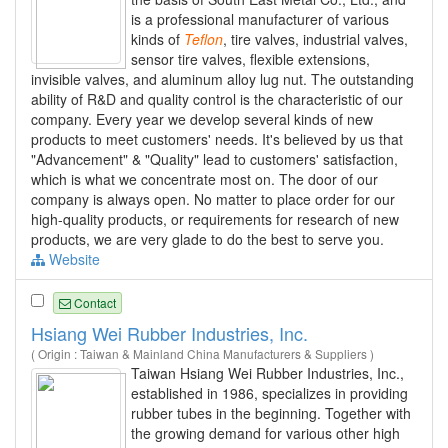
is a professional manufacturer of various
kinds of
Teflon
, tire valves, industrial valves,
sensor tire valves, flexible extensions,
invisible valves, and aluminum alloy lug nut. The outstanding
ability of R&D and quality control is the characteristic of our
company. Every year we develop several kinds of new
products to meet customers' needs. It's believed by us that
"Advancement" & "Quality" lead to customers' satisfaction,
which is what we concentrate most on. The door of our
company is always open. No matter to place order for our
high-quality products, or requirements for research of new
products, we are very glade to do the best to serve you.
Website
Contact
Hsiang Wei Rubber Industries, Inc.
( Origin : Taiwan & Mainland China Manufacturers & Suppliers )
Taiwan Hsiang Wei Rubber Industries, Inc.,
established in 1986, specializes in providing
rubber tubes in the beginning. Together with
the growing demand for various other high