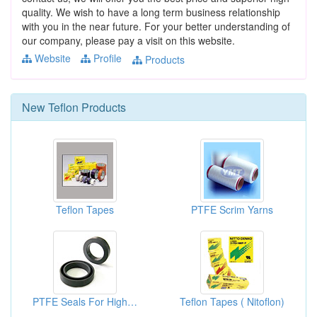
quality. We wish to have a long term business relationship
with you in the near future. For your better understanding of
our company, please pay a visit on this website.
Website
Profile
Products
New
Teflon
Products
Teflon Tapes
PTFE Scrim Yarns
PTFE Seals For High Pressure Pumps
Teflon Tapes ( Nitoflon)