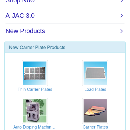
New
Carrier Plate
Products
Thin Carrier Plates
Load Plates
Auto Dipping Machine For Carrier Plate
Carrier Plates