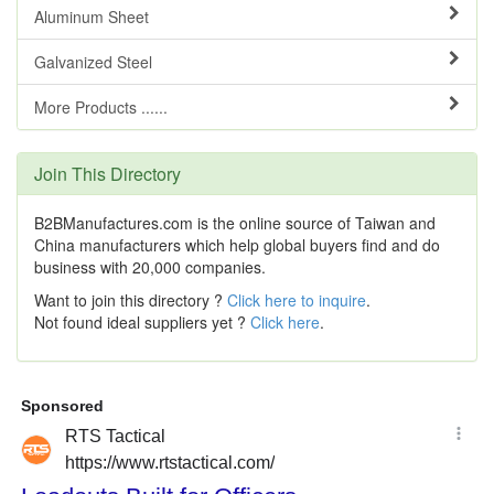
Aluminum Sheet
Galvanized Steel
More Products ......
Join This Directory
B2BManufactures.com is the online source of Taiwan and
China manufacturers which help global buyers find and do
business with 20,000 companies.
Want to join this directory ?
Click here to inquire
.
Not found ideal suppliers yet ?
Click here
.