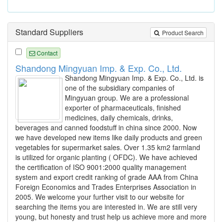
Standard Suppliers
Product Search
Contact
Shandong Mingyuan Imp. & Exp. Co., Ltd.
Shandong Mingyuan Imp. & Exp. Co., Ltd. is
one of the subsidiary companies of
Mingyuan group. We are a professional
exporter of pharmaceuticals, finished
medicines, daily chemicals, drinks,
beverages and canned foodstuff in china since 2000. Now
we have developed new items like daily products and green
vegetables for supermarket sales. Over 1.35 km2 farmland
is utilized for organic planting ( OFDC). We have achieved
the certification of ISO 9001:2000 quality management
system and export credit ranking of grade AAA from China
Foreign Economics and Trades Enterprises Association in
2005. We welcome your further visit to our website for
searching the items you are interested in. We are still very
young, but honesty and trust help us achieve more and more