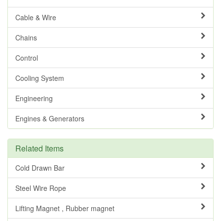
Cable & Wire
Chains
Control
Cooling System
Engineering
Engines & Generators
Related Items
Cold Drawn Bar
Steel Wire Rope
Lifting Magnet , Rubber magnet