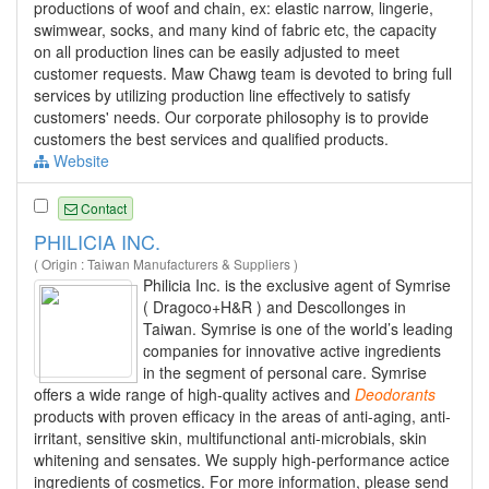
productions of woof and chain, ex: elastic narrow, lingerie,
swimwear, socks, and many kind of fabric etc, the capacity
on all production lines can be easily adjusted to meet
customer requests. Maw Chawg team is devoted to bring full
services by utilizing production line effectively to satisfy
customers' needs. Our corporate philosophy is to provide
customers the best services and qualified products.
Website
Contact
PHILICIA INC.
( Origin : Taiwan Manufacturers & Suppliers )
Philicia Inc. is the exclusive agent of Symrise
( Dragoco+H&R ) and Descollonges in
Taiwan. Symrise is one of the world’s leading
companies for innovative active ingredients
in the segment of personal care. Symrise
offers a wide range of high-quality actives and
Deodorants
products with proven efficacy in the areas of anti-aging, anti-
irritant, sensitive skin, multifunctional anti-microbials, skin
whitening and sensates. We supply high-performance actice
ingredients of cosmetics. For more information, please send