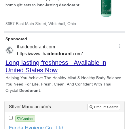
Silver Manufacturers
Product Search
Contact
Fanda Hygiene Co., Ltd.