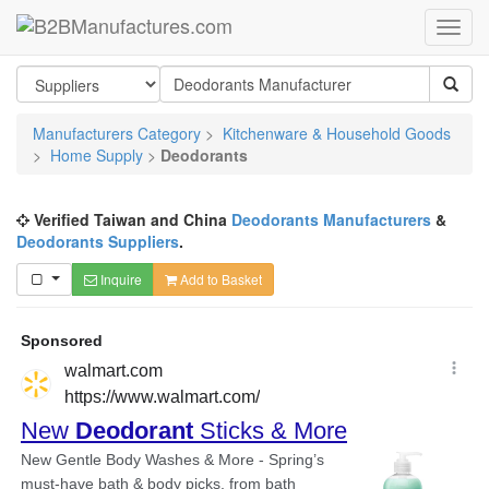
Manufacturers Category
>
Kitchenware & Household Goods
>
Home Supply
>
Deodorants
Verified Taiwan and China
Deodorants Manufacturers
&
Deodorants Suppliers
.
Inquire
Add to Basket