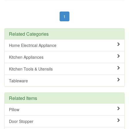
1
Related Categories
Home Electrical Appliance
Kitchen Appliances
Kitchen Tools & Utensils
Tableware
Related Items
Pillow
Door Stopper