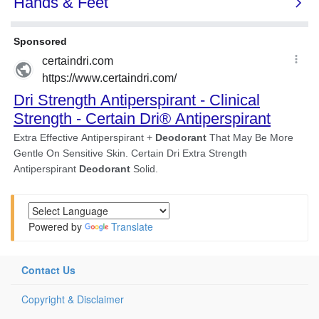
Powered by
Translate
Contact Us
Copyright & Disclaimer