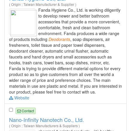
( Origin : Taiwan Manufacturer & Supplier )
Fanda Hygiene Co., Ltd. is working diligently
to develop newer and better bathroom
accessories that provide a more convenient,
comfortable, fresh and clean bathroom
environment. Fanda produces a wide range
of products including
Deodorants
, soap dispensers, air
fresheners, toilet tissue and paper towel dispensers,
deodorant cleaner, automatic urinal flusher, automatic
faucets and hand dryers and small accessories such as
hooks, trash cans, towel bars, soap dishes, mirror, etc.
Fanda is trying to provide different material options for every
product so as to give customers from all over the world a
wider range of price and preference choices. The main
materials in use are plastic and metal. If you are interested in
our product, please feel free to contact with us.
Website
Contact
Nano-Infinity Nanotech Co., Ltd.
( Origin : Taiwan Manufacturers & Suppliers )