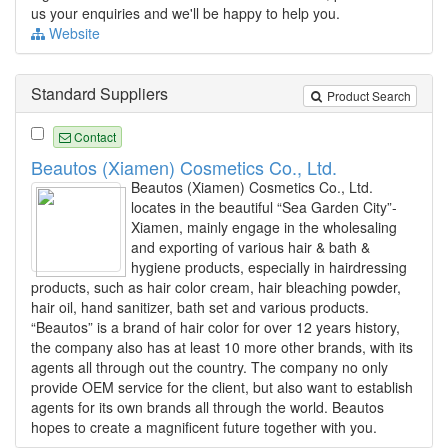
us your enquiries and we'll be happy to help you.
Website
Standard Suppliers
Product Search
Contact
Beautos (Xiamen) Cosmetics Co., Ltd.
Beautos (Xiamen) Cosmetics Co., Ltd.
locates in the beautiful “Sea Garden City”-
Xiamen, mainly engage in the wholesaling
and exporting of various hair & bath &
hygiene products, especially in hairdressing
products, such as hair color cream, hair bleaching powder,
hair oil, hand sanitizer, bath set and various products.
“Beautos” is a brand of hair color for over 12 years history,
the company also has at least 10 more other brands, with its
agents all through out the country. The company no only
provide OEM service for the client, but also want to establish
agents for its own brands all through the world. Beautos
hopes to create a magnificent future together with you.