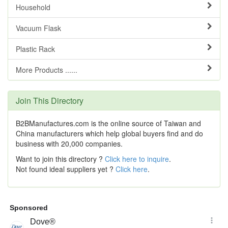
Household
Vacuum Flask
Plastic Rack
More Products ......
Join This Directory
B2BManufactures.com is the online source of Taiwan and
China manufacturers which help global buyers find and do
business with 20,000 companies.
Want to join this directory ?
Click here to inquire
.
Not found ideal suppliers yet ?
Click here
.