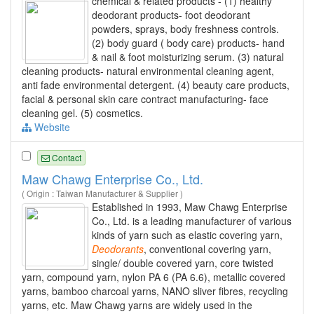
chemical & related products - (1) healthy
deodorant products- foot deodorant
powders, sprays, body freshness controls.
(2) body guard ( body care) products- hand
& nail & foot moisturizing serum. (3) natural
cleaning products- natural environmental cleaning agent,
anti fade environmental detergent. (4) beauty care products,
facial & personal skin care contract manufacturing- face
cleaning gel. (5) cosmetics.
Website
Contact
Maw Chawg Enterprise Co., Ltd.
( Origin : Taiwan Manufacturer & Supplier )
Established in 1993, Maw Chawg Enterprise
Co., Ltd. is a leading manufacturer of various
kinds of yarn such as elastic covering yarn,
Deodorants
, conventional covering yarn,
single/ double covered yarn, core twisted
yarn, compound yarn, nylon PA 6 (PA 6.6), metallic covered
yarns, bamboo charcoal yarns, NANO sliver fibres, recycling
yarns, etc. Maw Chawg yarns are widely used in the