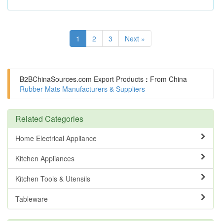
1
2
3
Next »
B2BChinaSources.com
Export Products
:
From China
Rubber Mats Manufacturers & Suppliers
Related Categories
Home Electrical Appliance
Kitchen Appliances
Kitchen Tools & Utensils
Tableware