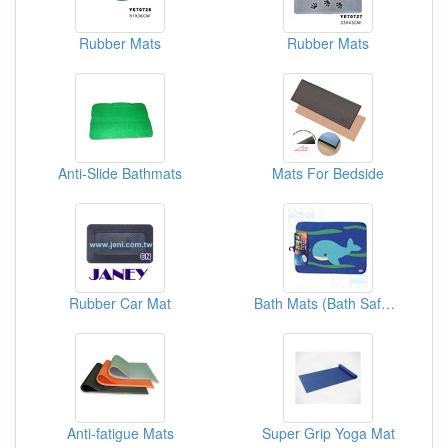
Rubber Mats
Rubber Mats
Anti-Slide Bathmats
Mats For Bedside
Rubber Car Mat
Bath Mats (Bath Safety)
Anti-fatigue Mats
Super Grip Yoga Mat