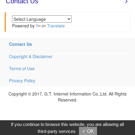
Powered by
Translate
Contact Us
Copyright & Disclaimer
Terms of Use
Privacy Policy
Copyright © 2017, G.T. Internet Information Co.,Ltd. All Rights
Reserved.
If you continue to browse this website, you are allowing all
third-party services
✓ OK