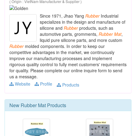
( Origin : VietNam Manufacturer & Supplier )
Since 1971, Jhao Yang
Rubber
Industrial
specializes in the design and manufacture of
silicone and
Rubber
products, such as
automotive parts, gromments,
Rubber
Mat
,
liquid pure silicone parts, and more custom
Rubber
molded components. In order to keep our
competitive advantages in the market, we continuously
improve our manufacturing processes and implement
rigorous quality control to fully meet customers' requirements
for quality. Please complete our online inquire form to send
us a message.
Website
Profile
Products
New
Rubber Mat
Products