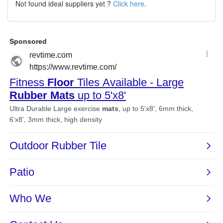
Not found ideal suppliers yet ?
Click here
.