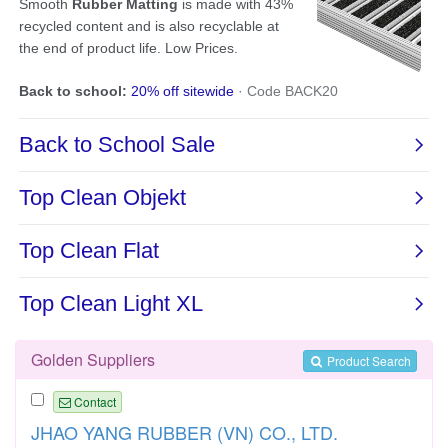
Golden Suppliers
Product Search
Contact
JHAO YANG RUBBER (VN) CO., LTD.