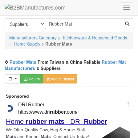
Manufacturers Category
>
Kitchenware & Household Goods
>
Home Supply
>
Rubber Mats
Rubber Mats
From Taiwan & China Reliable
Rubber Mat
Manufacturers
& Suppliers
Inquire
Add to Basket