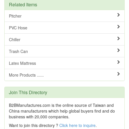
Related Items
Pitcher
PVC Hose
Chiller
Trash Can
Latex Mattress
More Products ......
Join This Directory
B2BManufactures.com is the online source of Taiwan and
China manufacturers which help global buyers find and do
business with 20,000 companies.
Want to join this directory ?
Click here to inquire
.