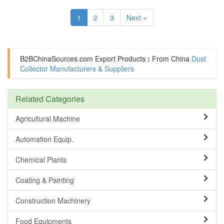
1
2
3
Next »
B2BChinaSources.com
Export Products
:
From China
Dust
Collector Manufacturers & Suppliers
Related Categories
Agricultural Machine
Automation Equip.
Chemical Plants
Coating & Painting
Construction Machinery
Food Equipments