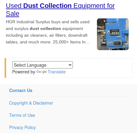
Powered by
Translate
Contact Us
Copyright & Disclaimer
Terms of Use
Privacy Policy