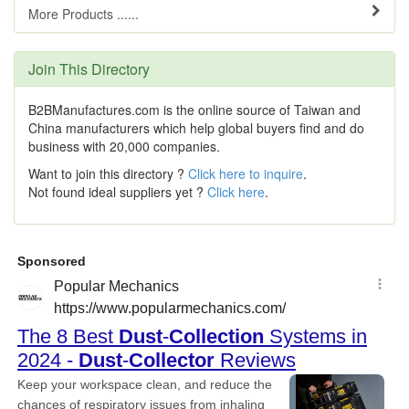
More Products ......
Join This Directory
B2BManufactures.com is the online source of Taiwan and
China manufacturers which help global buyers find and do
business with 20,000 companies.
Want to join this directory ?
Click here to inquire
.
Not found ideal suppliers yet ?
Click here
.