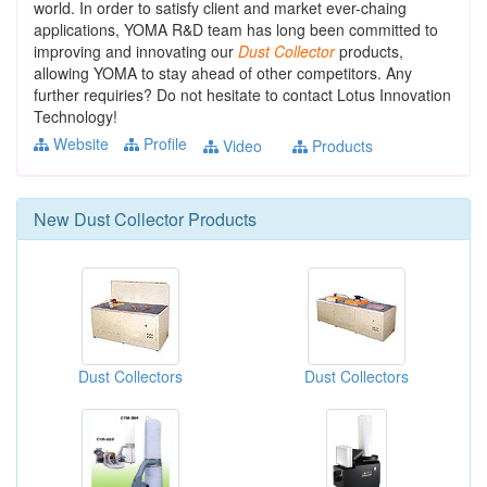
world. In order to satisfy client and market ever-chaing
applications, YOMA R&D team has long been committed to
improving and innovating our
Dust
Collector
products,
allowing YOMA to stay ahead of other competitors. Any
further requiries? Do not hesitate to contact Lotus Innovation
Technology!
Website
Profile
Video
Products
New
Dust Collector
Products
Dust Collectors
Dust Collectors