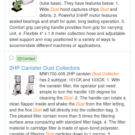
(tube base). They have features below: 1.
Wide
Dust
hood captures chips
Dust
and
debris. 2. Powerful 3/4HP motor features
sealed bearings and shaft for quiet, long lasting operation. 3.
Comfort grip carrying handle provides from grip for carrying
unit. 4. Flexible 4" x 1.8 meter collection hose and adjustable
steel support arm may positioned in a variety of ways to
accomondate different machines or applicaitons.
Contact
2HP Canister Dust Collectors
MW1700-005 2HP canister
Dust
Collector
has 2 subtype: 101CK and 103CK: 1. With
the canister filter, the operator just need
simple to turn the handle 120 degree for
cleaning the
Dust
. 2. The handle can rotate a
clean flapper inside and shake the
Dust
from the filter letting,
and the fine
Dust
will fall directly into the collection bag. 3.
The pleated filter contain more than 5 times the filtering
surface area comparing with standard filter bags. 4. The filter
material in cartridge filter is made of spun-bond polyester,
capable of filtering
Dust
particles down to 1 micron. 5.