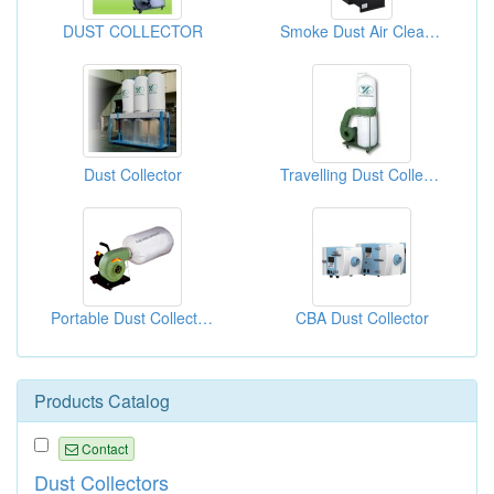
DUST COLLECTOR
Smoke Dust Air Cleaner
Dust Collector
Travelling Dust Collector
Portable Dust Collectors
CBA Dust Collector
Products Catalog
Contact
Dust Collectors