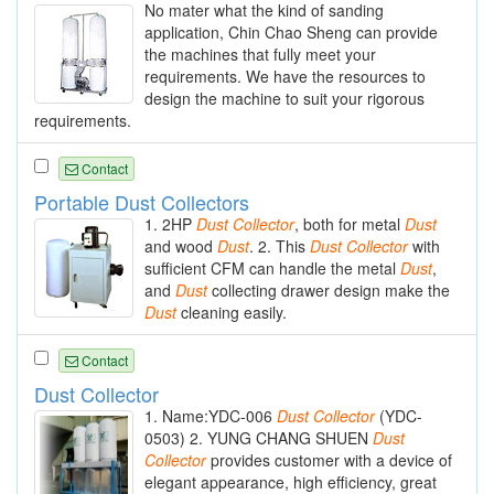
No mater what the kind of sanding
application, Chin Chao Sheng can provide
the machines that fully meet your
requirements. We have the resources to
design the machine to suit your rigorous
requirements.
Contact
Portable Dust Collectors
1. 2HP
Dust
Collector
, both for metal
Dust
and wood
Dust
. 2. This
Dust
Collector
with
sufficient CFM can handle the metal
Dust
,
and
Dust
collecting drawer design make the
Dust
cleaning easily.
Contact
Dust Collector
1. Name:YDC-006
Dust
Collector
(YDC-
0503) 2. YUNG CHANG SHUEN
Dust
Collector
provides customer with a device of
elegant appearance, high efficiency, great