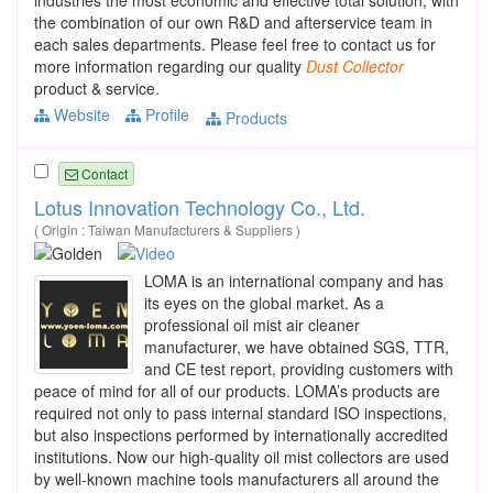
the combination of our own R&D and afterservice team in
each sales departments. Please feel free to contact us for
more information regarding our quality
Dust
Collector
product & service.
Website
Profile
Products
Contact
Lotus Innovation Technology Co., Ltd.
( Origin : Taiwan Manufacturers & Suppliers )
LOMA is an international company and has
its eyes on the global market. As a
professional oil mist air cleaner
manufacturer, we have obtained SGS, TTR,
and CE test report, providing customers with
peace of mind for all of our products. LOMA’s products are
required not only to pass internal standard ISO inspections,
but also inspections performed by internationally accredited
institutions. Now our high-quality oil mist collectors are used
by well-known machine tools manufacturers all around the