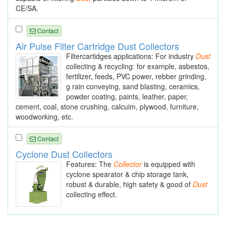
CE/SA.
Contact
Air Pulse Filter Cartridge Dust Collectors
Filtercartidges applications: For industry
Dust
collecting & recycling: for example, asbestos,
fertilizer, feeds, PVC power, rebber grinding,
g rain conveying, sand blasting, ceramics,
powder coating, paints, leather, paper,
cement, coal, stone crushing, calcuim, plywood, furniture,
woodworking, etc.
Contact
Cyclone Dust Collectors
Features: The
Collector
is equipped with
cyclone spearator & chip storage tank,
robust & durable, high safety & good of
Dust
collecting effect.