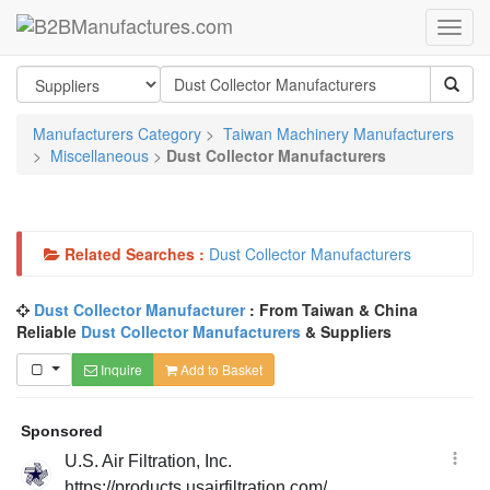
Manufacturers Category
>
Taiwan Machinery Manufacturers
>
Miscellaneous
>
Dust Collector Manufacturers
Related Searches :
Dust Collector Manufacturers
Dust Collector Manufacturer
: From Taiwan & China
Reliable
Dust Collector Manufacturers
& Suppliers
Inquire
Add to Basket