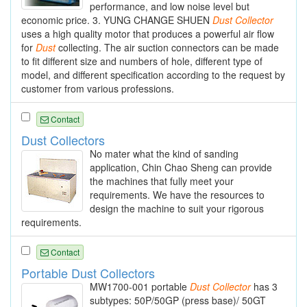
performance, and low noise level but
economic price. 3. YUNG CHANGE SHUEN
Dust
Collector
uses a high quality motor that produces a powerful air flow
for
Dust
collecting. The air suction connectors can be made
to fit different size and numbers of hole, different type of
model, and different specification according to the request by
customer from various professions.
Contact
Dust Collectors
No mater what the kind of sanding
application, Chin Chao Sheng can provide
the machines that fully meet your
requirements. We have the resources to
design the machine to suit your rigorous
requirements.
Contact
Portable Dust Collectors
MW1700-001 portable
Dust
Collector
has 3
subtypes: 50P/50GP (press base)/ 50GT