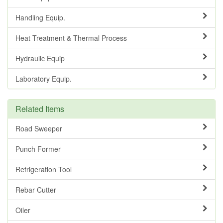
Handling Equip.
Heat Treatment & Thermal Process
Hydraulic Equip
Laboratory Equip.
Related Items
Road Sweeper
Punch Former
Refrigeration Tool
Rebar Cutter
Oiler