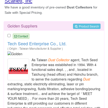
Golden Suppliers
Product Search
Contact
Tech Seed Enterprise Co., Ltd.
( Origin : Taiwan Manufacturer & Supplier )
As Taiwan
Dust
Collector
agent, Tech Seed
Enterprise was established in 1994. With 4
functional sales dept. , , and , located in
Taichung (head office) and Hsinchu branch,
to serve the customers regarding
Dust
extracting, static electricity eliminating, laser or pin
marking/engraving, fluids filtration, adhesive bonding/pouring
& surface treatment... and achieve the target of「MEET
YOUR NEED」. For more than 20 years, Tech Seed
Enterprise is still providing our customers in different
industries the most economic and effective total solution, with