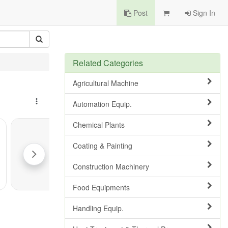
Post
Sign In
Related Categories
Agricultural Machine
Automation Equip.
Chemical Plants
Coating & Painting
Construction Machinery
Food Equipments
Handling Equip.