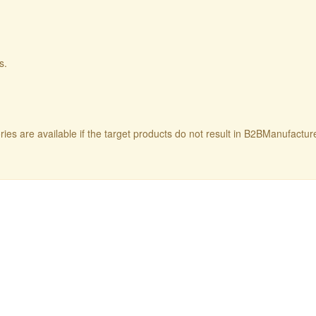
s.
ries are available if the target products do not result in B2BManufactu