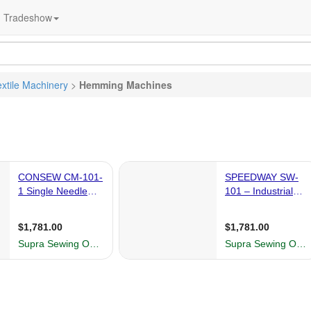
Tradeshow
extile Machinery
>
Hemming Machines