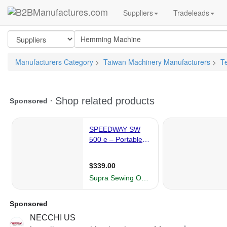
Suppliers
Tradeleads
Manufacturers Category
>
Taiwan Machinery Manufacturers
>
T