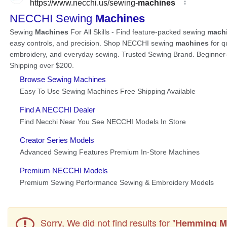
Sorry, We did not find results for "
Hemming M