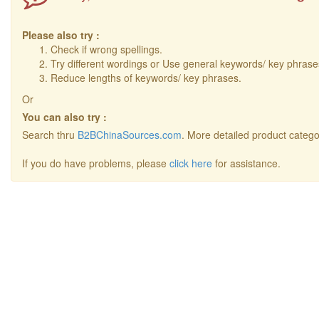
Please also try :
Check if wrong spellings.
Try different wordings or Use general keywords/ key phrase
Reduce lengths of keywords/ key phrases.
Or
You can also try :
Search thru
B2BChinaSources.com
. More detailed product catego
If you do have problems, please
click here
for assistance.