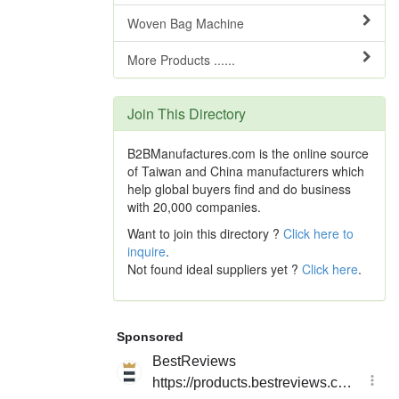
Woven Bag Machine
More Products ......
Join This Directory
B2BManufactures.com is the online source
of Taiwan and China manufacturers which
help global buyers find and do business
with 20,000 companies.
Want to join this directory ?
Click here to
inquire
.
Not found ideal suppliers yet ?
Click here
.