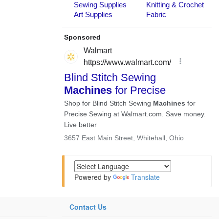
Powered by
Translate
Contact Us