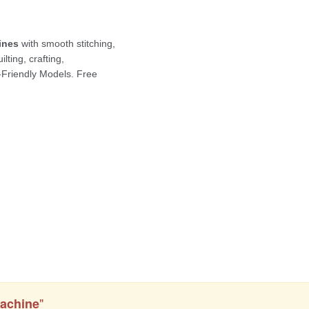
"
achine