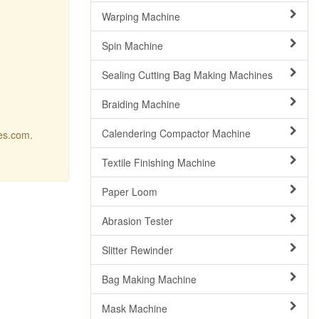
Warping Machine
Spin Machine
Sealing Cutting Bag Making Machines
Braiding Machine
Calendering Compactor Machine
res.com.
Textile Finishing Machine
Paper Loom
Abrasion Tester
Slitter Rewinder
Bag Making Machine
Mask Machine