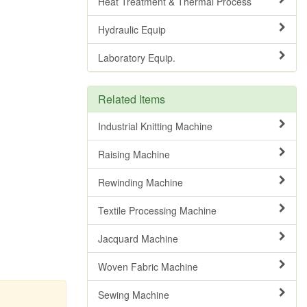
Heat Treatment & Thermal Process
Hydraulic Equip
Laboratory Equip.
Related Items
Industrial Knitting Machine
Raising Machine
Rewinding Machine
Textile Processing Machine
Jacquard Machine
Woven Fabric Machine
Sewing Machine