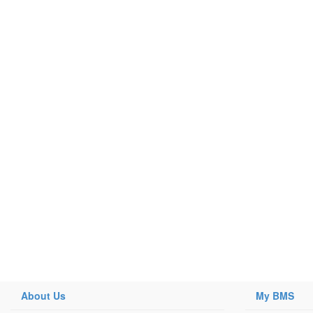
About Us
My BMS