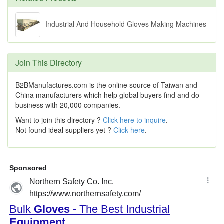
Industrial And Household Gloves Making Machines
Join This Directory
B2BManufactures.com is the online source of Taiwan and
China manufacturers which help global buyers find and do
business with 20,000 companies.
Want to join this directory ?
Click here to inquire
.
Not found ideal suppliers yet ?
Click here
.