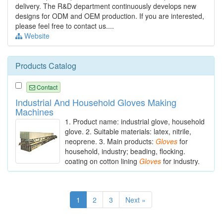
delivery. The R&D department continuously develops new
designs for ODM and OEM production. If you are interested,
please feel free to contact us....
Website
Products Catalog
Contact
Industrial And Household Gloves Making
Machines
1. Product name: industrial glove, household
glove. 2. Suitable materials: latex, nitrile,
neoprene. 3. Main products:
Gloves
for
household, industry; beading, flocking.
coating on cotton lining
Gloves
for industry.
1
2
3
Next »