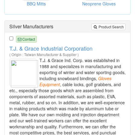
BBQ Mitts
Neoprene Gloves
Silver Manufacturers
Product Search
Contact
T.J. & Grace Industrial Corporation
( Origin : Taiwan Manufacturer & Supplier )
T.J. & Grace Ind. Corp. was established in
1988 and specializes in manufacturing and
exporting of winter and water sporting goods,
including snowboard bindings,
Gloves
Equipment
, cable locks, golf grabbers, and
etc., especially those goods which are assembled from
components of assorted materials, such as plastic, EVA,
metal, rubber, and so on. In addition, we are well-experience
in making products which was made by aluminum tube or
plate. We have our own molding and injection department
and our well-trained workers can offer the excellent
workmanship and quality. Furthermore, we can offer the
most competitive prices, the best services, and punctual