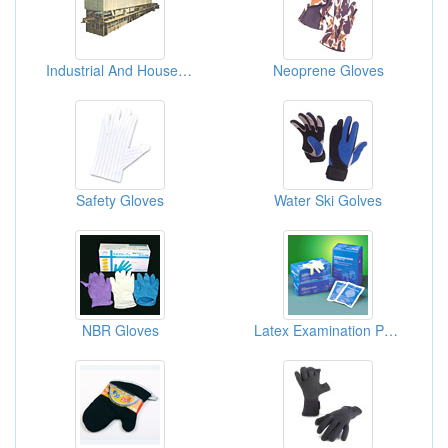
Industrial And Household Gloves Making Machines
Neoprene Gloves
Safety Gloves
Water Ski Golves
NBR Gloves
Latex Examination Powered Gloves