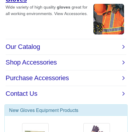
New
Gloves Equipment
Products