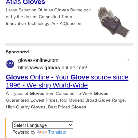
Powered by
Translate