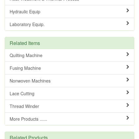
Hydraulic Equip
Laboratory Equip.
Related Items
Quilting Machine
Fusing Machine
Nonwoven Machines
Lace Cutting
Thread Winder
More Products ......
Related Products