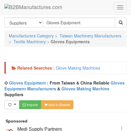
Manufacturers Category
>
Taiwan Machinery Manufacturers
>
Textile Machinery
>
Gloves Equipments
Related Searches :
Glove Making Machines
Gloves Equipment
: From Taiwan & China Reliable
Gloves
Equipment Manufacturers
&
Gloves Making Machine
Suppliers
Inquire
Add to Basket