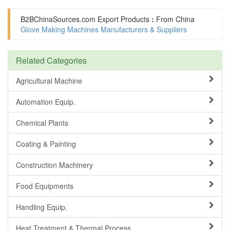
B2BChinaSources.com
Export Products
:
From China
Glove Making Machines Manufacturers & Suppliers
Related Categories
Agricultural Machine
Automation Equip.
Chemical Plants
Coating & Painting
Construction Machinery
Food Equipments
Handling Equip.
Heat Treatment & Thermal Process