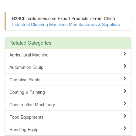
B2BChinaSources.com
Export Products
:
From China
Industrial Cleaning Machines Manufacturers & Suppliers
Related Categories
Agricultural Machine
Automation Equip.
Chemical Plants
Coating & Painting
Construction Machinery
Food Equipments
Handling Equip.