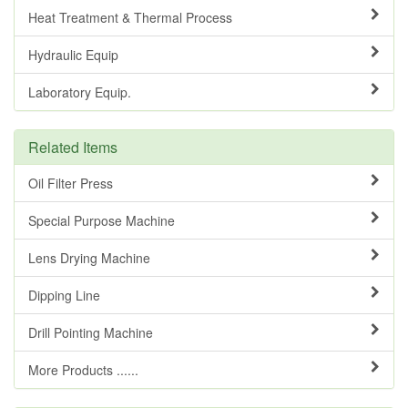
Heat Treatment & Thermal Process
Hydraulic Equip
Laboratory Equip.
Related Items
Oil Filter Press
Special Purpose Machine
Lens Drying Machine
Dipping Line
Drill Pointing Machine
More Products ......