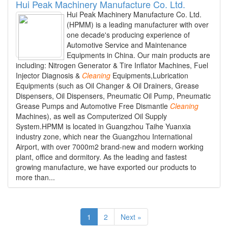
Hui Peak Machinery Manufacture Co. Ltd.
Hui Peak Machinery Manufacture Co. Ltd.
(HPMM) is a leading manufacturer with over
one decade's producing experience of
Automotive Service and Maintenance
Equipments in China. Our main products are
including: Nitrogen Generator & Tire Inflator Machines, Fuel
Injector Diagnosis &
Cleaning
Equipments,Lubrication
Equipments (such as Oil Changer & Oil Drainers, Grease
Dispensers, Oil Dispensers, Pneumatic Oil Pump, Pneumatic
Grease Pumps and Automotive Free Dismantle
Cleaning
Machines), as well as Computerized Oil Supply
System.HPMM is located in Guangzhou Taihe Yuanxia
industry zone, which near the Guangzhou International
Airport, with over 7000m2 brand-new and modern working
plant, office and dormitory. As the leading and fastest
growing manufacture, we have exported our products to
more than...
1
2
Next »