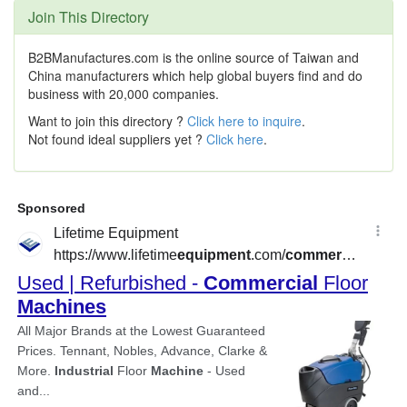
Join This Directory
B2BManufactures.com is the online source of Taiwan and
China manufacturers which help global buyers find and do
business with 20,000 companies.
Want to join this directory ?
Click here to inquire
.
Not found ideal suppliers yet ?
Click here
.