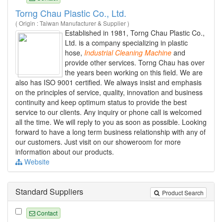
Torng Chau Plastic Co., Ltd.
( Origin : Taiwan Manufacturer & Supplier )
Established in 1981, Torng Chau Plastic Co.,
Ltd. is a company specializing in plastic
hose,
Industrial
Cleaning
Machine
and
provide other services. Torng Chau has over
the years been working on this field. We are
also has ISO 9001 certified. We always insist and emphasis
on the principles of service, quality, innovation and business
continuity and keep optimum status to provide the best
service to our clients. Any inquiry or phone call is welcomed
all the time. We will reply to you as soon as possible. Looking
forward to have a long term business relationship with any of
our customers. Just visit on our showeroom for more
information about our products.
Website
Standard Suppliers
Product Search
Contact