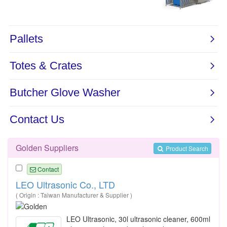
Golden Suppliers
Product Search
Contact
LEO Ultrasonic Co., LTD
( Origin : Taiwan Manufacturer & Supplier )
LEO Ultrasonic, 30l ultrasonic cleaner, 600ml