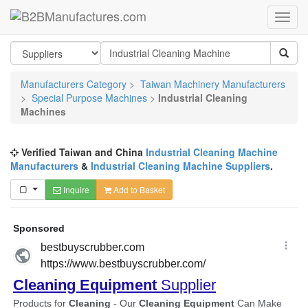
Manufacturers Category
>
Taiwan Machinery Manufacturers
>
Special Purpose Machines
>
Industrial Cleaning
Machines
Verified Taiwan and China
Industrial Cleaning Machine
Manufacturers
&
Industrial Cleaning Machine Suppliers
.
Inquire
Add to Basket