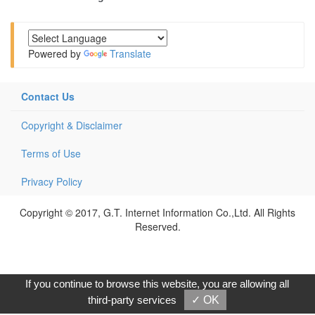
Powered by
Translate
Contact Us
Copyright & Disclaimer
Terms of Use
Privacy Policy
Copyright © 2017, G.T. Internet Information Co.,Ltd. All Rights
Reserved.
If you continue to browse this website, you are allowing all
third-party services
✓ OK