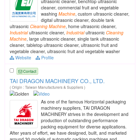
ultrasonic cleaner, benchtop ultrasonic
cleaner, commercial fruit and vegetable
washing
Machine
, custom ultrasonic cleaner,
digital ultrasonic cleaner, double tank
ultrasonic
Cleaning
Machine
, home ultrasonic cleaner,
Industrial
ultrasonic cleaner,
Industrial
ultrasonic
Cleaning
Machine
, large ultrasonic cleaner, single tank ultrasonic
cleaner, tabletop ultrasonic cleaner, ultrasonic fruit and
vegetable cleaner, ultrasonic fruit and vegetable washer
Website
Profile
Contact
TAI DRAGON MACHINERY CO., LTD.
( Origin : Taiwan Manufacturers & Suppliers )
As one of the famous Horizontal packaging
machinery suppliers, TAI DRAGON
MACHINERY strives in the development and
production of outstanding performance
packing equipment for diverse applications.
After years of effort, we have designed, built, and marketed
around 30 models of automatic packing machines and