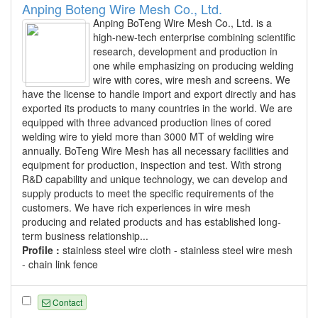
Anping Boteng Wire Mesh Co., Ltd.
Anping BoTeng Wire Mesh Co., Ltd. is a
high-new-tech enterprise combining scientific
research, development and production in
one while emphasizing on producing welding
wire with cores, wire mesh and screens. We
have the license to handle import and export directly and has
exported its products to many countries in the world. We are
equipped with three advanced production lines of cored
welding wire to yield more than 3000 MT of welding wire
annually. BoTeng Wire Mesh has all necessary facilities and
equipment for production, inspection and test. With strong
R&D capability and unique technology, we can develop and
supply products to meet the specific requirements of the
customers. We have rich experiences in wire mesh
producing and related products and has established long-
term business relationship...
Profile :
stainless steel wire cloth - stainless steel wire mesh
- chain link fence
Contact