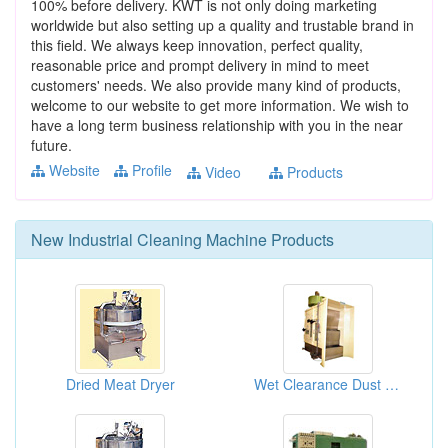
100% before delivery. KWT is not only doing marketing
worldwide but also setting up a quality and trustable brand in
this field. We always keep innovation, perfect quality,
reasonable price and prompt delivery in mind to meet
customers' needs. We also provide many kind of products,
welcome to our website to get more information. We wish to
have a long term business relationship with you in the near
future.
Website
Profile
Video
Products
New
Industrial Cleaning Machine
Products
Dried Meat Dryer
Wet Clearance Dust Machines