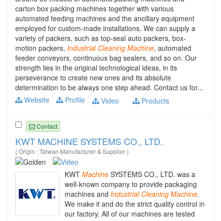
carton box packing machines together with various
automated feeding machines and the ancillary equipment
employed for custom-made installations. We can supply a
variety of packers, such as top-seal auto packers, box-
motion packers,
Industrial
Cleaning
Machine
, automated
feeder conveyors, continuous bag sealers, and so on. Our
strength lies in the original technological ideas, in its
perseverance to create new ones and its absolute
determination to be always one step ahead. Contact us for...
Website
Profile
Video
Products
Contact
KWT MACHINE SYSTEMS CO., LTD.
( Origin : Taiwan Manufacturer & Supplier )
KWT
Machine
SYSTEMS CO., LTD. was a
well-known company to provide packaging
machines and
Industrial
Cleaning
Machine
.
We make it and do the strict quality control in
our factory. All of our machines are tested