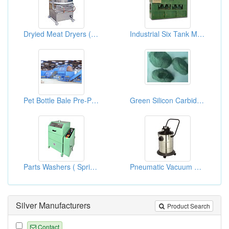
Dryied Meat Dryers ( Food Processors)
Industrial Six Tank Manual Cleaners (Double Frame)
Pet Bottle Bale Pre-Processing Cleaning System
Green Silicon Carbide Grains
Parts Washers ( Spring Making Equipments )
Pneumatic Vacuum Cleaners
Silver Manufacturers
Product Search
Contact