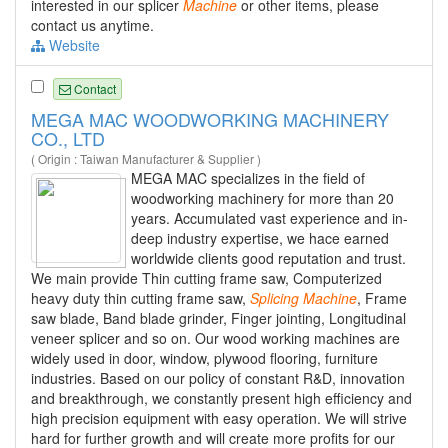
interested in our splicer
Machine
or other items, please
contact us anytime.
Website
Contact
MEGA MAC WOODWORKING MACHINERY
CO., LTD
( Origin : Taiwan Manufacturer & Supplier )
MEGA MAC specializes in the field of
woodworking machinery for more than 20
years. Accumulated vast experience and in-
deep industry expertise, we hace earned
worldwide clients good reputation and trust.
We main provide Thin cutting frame saw, Computerized
heavy duty thin cutting frame saw,
Splicing
Machine
, Frame
saw blade, Band blade grinder, Finger jointing, Longitudinal
veneer splicer and so on. Our wood working machines are
widely used in door, window, plywood flooring, furniture
industries. Based on our policy of constant R&D, innovation
and breakthrough, we constantly present high efficiency and
high precision equipment with easy operation. We will strive
hard for further growth and will create more profits for our