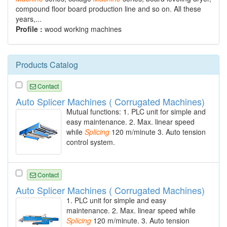
compound floor board production line and so on. All these
years,...
Profile :
wood working machines
Products Catalog
Contact
Auto Splicer Machines ( Corrugated Machines)
Mutual functions: 1. PLC unit for simple and
easy maintenance. 2. Max. linear speed
while
Splicing
120 m/minute 3. Auto tension
control system.
Contact
Auto Splicer Machines ( Corrugated Machines)
1. PLC unit for simple and easy
maintenance. 2. Max. linear speed while
Splicing
120 m/minute. 3. Auto tension