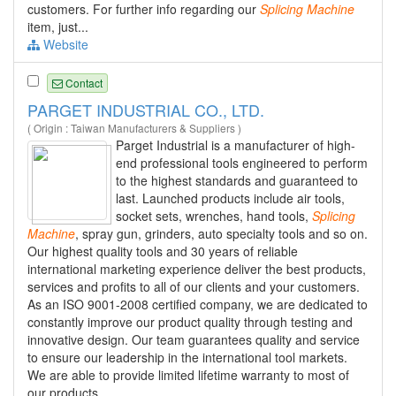
customers. For further info regarding our
Splicing
Machine
item, just...
Website
Contact
PARGET INDUSTRIAL CO., LTD.
( Origin : Taiwan Manufacturers & Suppliers )
Parget Industrial is a manufacturer of high-
end professional tools engineered to perform
to the highest standards and guaranteed to
last. Launched products include air tools,
socket sets, wrenches, hand tools,
Splicing
Machine
, spray gun, grinders, auto specialty tools and so on.
Our highest quality tools and 30 years of reliable
international marketing experience deliver the best products,
services and profits to all of our clients and your customers.
As an ISO 9001-2008 certified company, we are dedicated to
constantly improve our product quality through testing and
innovative design. Our team guarantees quality and service
to ensure our leadership in the international tool markets.
We are able to provide limited lifetime warranty to most of
our products.