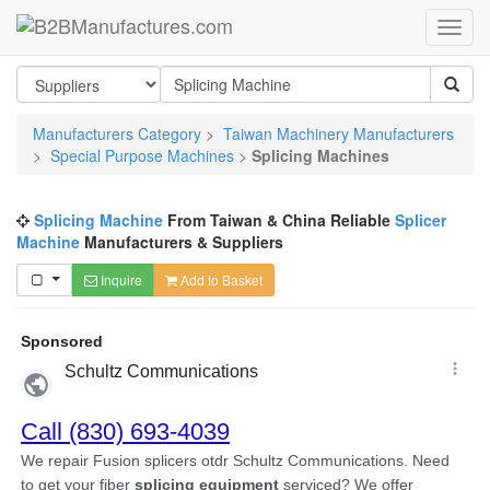
Manufacturers Category
>
Taiwan Machinery Manufacturers
>
Special Purpose Machines
>
Splicing Machines
Splicing Machine
From Taiwan & China Reliable
Splicer
Machine
Manufacturers & Suppliers
Inquire
Add to Basket