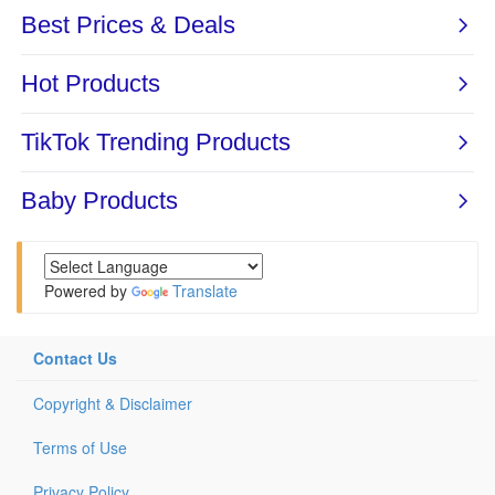
Powered by
Translate
Contact Us
Copyright & Disclaimer
Terms of Use
Privacy Policy