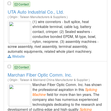
Contact
UTA Auto Industrial Co., Ltd.
( Origin : Taiwan Manufacturers & Suppliers )
(1) wire connetors - butt splice, heat
shrinkable terminal, cable lug, battery
contact, crimper. (2) Sealed washers -
conductive bonded EPDM, M-type, bowl,
nylon, neoprene. (3) assembly machines -
screw assembly, rivet assembly, terminal assembly,
automatic equipments, related whole plant machinery.
Website
Contact
Marchan Fiber Optic Comm. Inc.
( Origin : Taiwan & Mainland China Manufacturer & Supplier )
Marchan Fiber Optic Comm. Inc. has shown
the professional aspiration in this
Splicing
Machine
field for more than ten years. The
company also has numerous experienced
technologists dedicating to the research and
development of cutting-edge and high-quality
Splicing