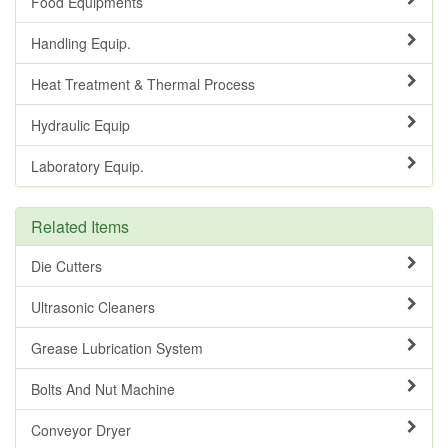
Food Equipments
Handling Equip.
Heat Treatment & Thermal Process
Hydraulic Equip
Laboratory Equip.
Related Items
Die Cutters
Ultrasonic Cleaners
Grease Lubrication System
Bolts And Nut Machine
Conveyor Dryer