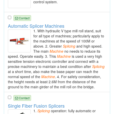
control system.
Contact
Automatic Splicer Machines
1. With hydraulic V type mill roll stand, suit
for all type of machines; particularly apply to
the machines at the speed of 100M or
above. 2. Greater
Splicing
and high speed.
The main
Machine
no needs to reduce its
speed. Operate easily. 3. This
Machine
is used a very high
sensitive tension electronic controller and connect with a
precise machinery to maintain a best condition after
Splicing
at a short time, also make the base paper can reach the
normal speed of the
Machine
. 4. For safety consideration,
the height needs at least 2.6M from the distance of the
ground to the main girder of the mill roll on the bridge.
Contact
Single Fiber Fusion Splicers
1.
Splicing
operation: fully automatic or