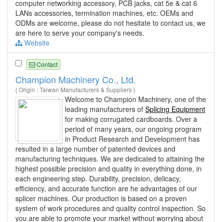
computer networking accessory, PCB jacks, cat 5e & cat 6
LANs accessories, termination machines, etc. OEMs and
ODMs are welcome, please do not hesitate to contact us, we
are here to serve your company's needs.
Website
Contact
Champion Machinery Co., Ltd.
( Origin : Taiwan Manufacturers & Suppliers )
Welcome to Champion Machinery, one of the
leading manufacturers of
Splicing Equipment
for making corrugated cardboards. Over a
period of many years, our ongoing program
in Product Research and Development has
resulted in a large number of patented devices and
manufacturing techniques. We are dedicated to attaining the
highest possible precision and quality in everything done, in
each engineering step. Durability, precision, delicacy,
efficiency, and accurate function are he advantages of our
splicer machines. Our production is based on a proven
system of work procedures and quality control inspection. So
you are able to promote your market without worrying about