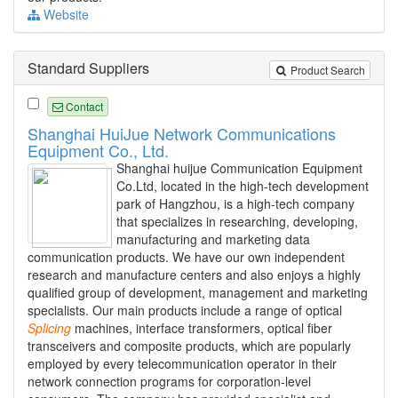
Website
Standard Suppliers
Product Search
Contact
Shanghai HuiJue Network Communications
Equipment Co., Ltd.
Shanghai huijue Communication Equipment
Co.Ltd, located in the high-tech development
park of Hangzhou, is a high-tech company
that specializes in researching, developing,
manufacturing and marketing data
communication products. We have our own independent
research and manufacture centers and also enjoys a highly
qualified group of development, management and marketing
specialists. Our main products include a range of optical
Splicing
machines, interface transformers, optical fiber
transceivers and composite products, which are popularly
employed by every telecommunication operator in their
network connection programs for corporation-level