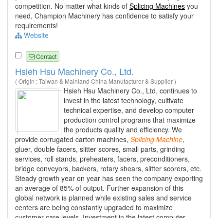
competition. No matter what kinds of
Splicing Machines
you
need, Champion Machinery has confidence to satisfy your
requirements!
Website
Contact
Hsieh Hsu Machinery Co., Ltd.
( Origin : Taiwan & Mainland China Manufacturer & Supplier )
Hsieh Hsu Machinery Co., Ltd. continues to
invest in the latest technology, cultivate
technical expertise, and develop computer
production control programs that maximize
the products quality and efficiency. We
provide corrugated carton machines,
Splicing
Machine
,
gluer, double facers, slitter scores, small parts, grinding
services, roll stands, preheaters, facers, preconditioners,
bridge conveyors, backers, rotary shears, slitter scorers, etc.
Steady growth year on year has seen the company exporting
an average of 85% of output. Further expansion of this
global network is planned while existing sales and service
centers are being constantly upgraded to maximize
customer care levels. Investment in the latest computer