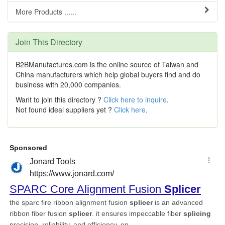
More Products ......
Join This Directory
B2BManufactures.com is the online source of Taiwan and
China manufacturers which help global buyers find and do
business with 20,000 companies.
Want to join this directory ?
Click here to inquire
.
Not found ideal suppliers yet ?
Click here
.