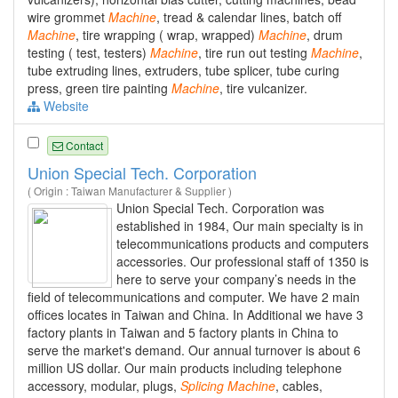
wire grommet
Machine
, tread & calendar lines, batch off
Machine
, tire wrapping ( wrap, wrapped)
Machine
, drum
testing ( test, testers)
Machine
, tire run out testing
Machine
,
tube extruding lines, extruders, tube splicer, tube curing
press, green tire painting
Machine
, tire vulcanizer.
Website
Contact
Union Special Tech. Corporation
( Origin : Taiwan Manufacturer & Supplier )
Union Special Tech. Corporation was
established in 1984, Our main specialty is in
telecommunications products and computers
accessories. Our professional staff of 1350 is
here to serve your company’s needs in the
field of telecommunications and computer. We have 2 main
offices locates in Taiwan and China. In Additional we have 3
factory plants in Taiwan and 5 factory plants in China to
serve the market's demand. Our annual turnover is about 6
million US dollar. Our main products including telephone
accessory, modular, plugs,
Splicing
Machine
, cables,