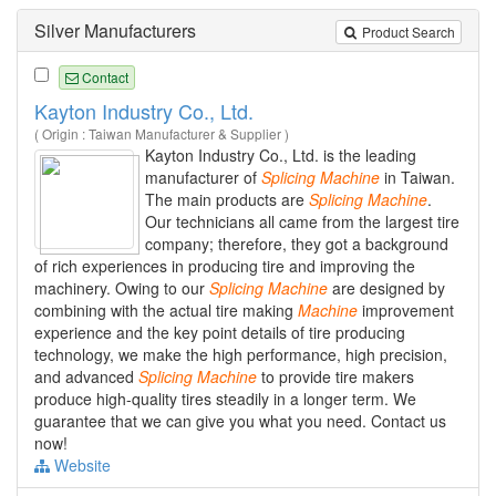
Silver Manufacturers
Product Search
Contact
Kayton Industry Co., Ltd.
( Origin : Taiwan Manufacturer & Supplier )
Kayton Industry Co., Ltd. is the leading
manufacturer of
Splicing
Machine
in Taiwan.
The main products are
Splicing
Machine
.
Our technicians all came from the largest tire
company; therefore, they got a background
of rich experiences in producing tire and improving the
machinery. Owing to our
Splicing
Machine
are designed by
combining with the actual tire making
Machine
improvement
experience and the key point details of tire producing
technology, we make the high performance, high precision,
and advanced
Splicing
Machine
to provide tire makers
produce high-quality tires steadily in a longer term. We
guarantee that we can give you what you need. Contact us
now!
Website