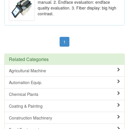
manual. 2. Endface evaluation: endface
quality evaluation. 3. Fiber display: big high
contrast.
1
Related Categories
Agricultural Machine
Automation Equip.
Chemical Plants
Coating & Painting
Construction Machinery