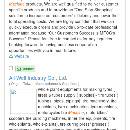
Machine
products. We are well qualified to deliver customer
specific products and to provide an "One Stop Shopping"
solution to increase our customers' efficiency and lower their
total operating costs. We are highly confident that we can
quickly execute orders and provide up-to-date professional
information because "Our Customer's Success is MFOC's
Success". Please feel free to contact us for any inquiries.
Looking forward to having business cooperation
opportunities with you in near future.
Website
Contact
All Well Industry Co., Ltd.
( Origin : Taiwan Manufacturers & Suppliers )
whole plant equipments for making tyres (
tires) & tubes supply ( supplies)- tire tubes (
tubings, pipes, pipings), tire machinery, tire
machines, tyre machineries, tyre machines,
motorcycles tire
Machine
, motorbikes/
scooters tire building machines, inner tire equipments, tire
wholeplants, whole-plants), tire curing press/ presses (
vulcanizers), horizontal bias cutter, cutting machines, bead