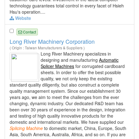
technology guarantees total control in every facet of Hsieh
Hsu's operation....
Website
Contact
Long River Machinery Corporation
( Origin : Taiwan Manufacturers & Suppliers )
Long River Machinery specializes in
designing and manufacturing
Automatic
Splicer Machines
for corrugated cardboard
sheets. In order to offer the best possible
quality, we not only keep the existing
standard quality diligently, but also construct a complete
quality management system. Since our establishment 30
years ago, we aim to meet the challenges from the ever
changing, dynamic industry. Our dedicated R&D team has
been over 30 years of experience in the design, integration
and testing of high quality innovative products for the
domestic and international markets. We have supplied our
Splicing
Machine
to domestic market, China, Europe, South
Asia, South America, Australia, Africa, and so on. If you are