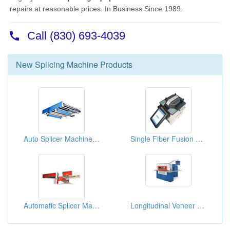
New
Splicing Machine
Products
Auto Splicer Machines ( Corrugated Machines)
Single Fiber Fusion Splicers
Automatic Splicer Machines
Longitudinal Veneer Splicer