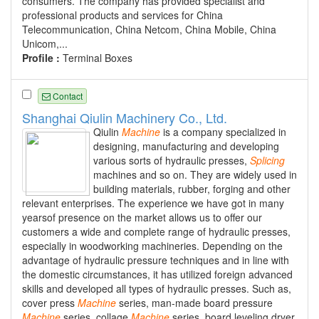
consumers. The company has provided specialist and
professional products and services for China
Telecommunication, China Netcom, China Mobile, China
Unicom,...
Profile :
Terminal Boxes
Contact
Shanghai Qiulin Machinery Co., Ltd.
Qiulin
Machine
is a company specialized in
designing, manufacturing and developing
various sorts of hydraulic presses,
Splicing
machines and so on. They are widely used in
building materials, rubber, forging and other
relevant enterprises. The experience we have got in many
yearsof presence on the market allows us to offer our
customers a wide and complete range of hydraulic presses,
especially in woodworking machineries. Depending on the
advantage of hydraulic pressure techniques and in line with
the domestic circumstances, it has utilized foreign advanced
skills and developed all types of hydraulic presses. Such as,
cover press
Machine
series, man-made board pressure
Machine
series, collage
Machine
series, board leveling dryer,