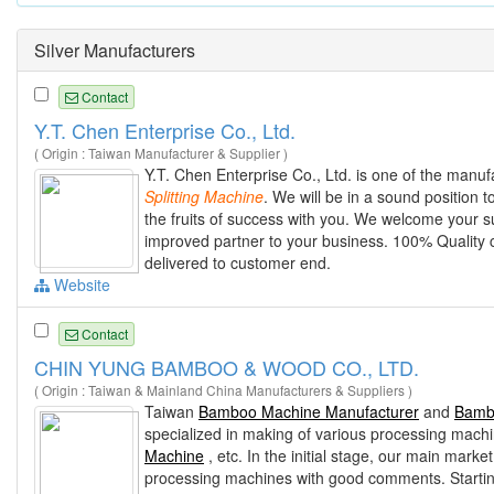
Silver Manufacturers
Contact
Y.T. Chen Enterprise Co., Ltd.
( Origin : Taiwan Manufacturer & Supplier )
Y.T. Chen Enterprise Co., Ltd. is one of the manuf
Splitting
Machine
. We will be in a sound position 
the fruits of success with you. We welcome your
improved partner to your business. 100% Quality 
delivered to customer end.
Website
Contact
CHIN YUNG BAMBOO & WOOD CO., LTD.
( Origin : Taiwan & Mainland China Manufacturers & Suppliers )
Taiwan
Bamboo Machine Manufacturer
and
Bamb
specialized in making of various processing mach
Machine
, etc. In the initial stage, our main mark
processing machines with good comments. Startin