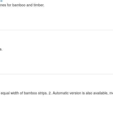
ines for bamboo and timber.
s.
qual width of bamboo strips. 2. Automatic version is also available, m