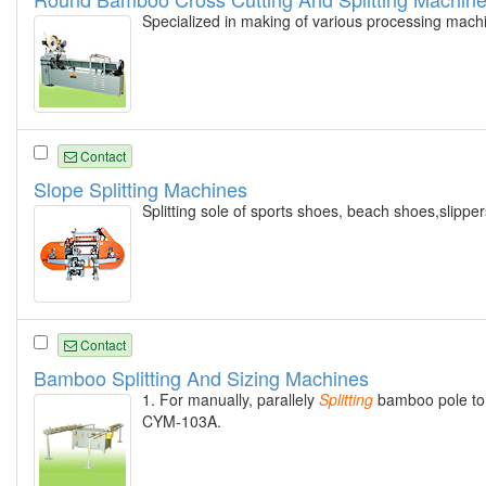
Specialized in making of various processing mach
Contact
Slope Splitting Machines
Splitting sole of sports shoes, beach shoes,slipper
Contact
Bamboo Splitting And Sizing Machines
1. For manually, parallely
Splitting
bamboo pole to e
CYM-103A.