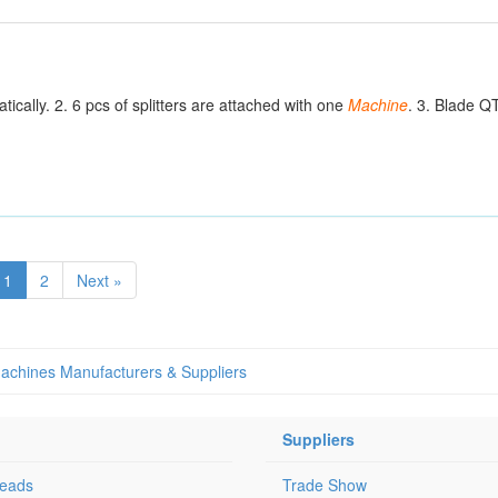
ally. 2. 6 pcs of splitters are attached with one
Machine
. 3. Blade Q
1
2
Next »
 Machines Manufacturers & Suppliers
Suppliers
Leads
Trade Show