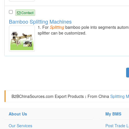
Contact
Bamboo Splitting Machines
1. For
Splitting
bamboo pole into segments automatic
splitter can be customized.
B2BChinaSources.com
Export Products
:
From China
Splitting
About Us
My BMS
Our Services
Post Trade 