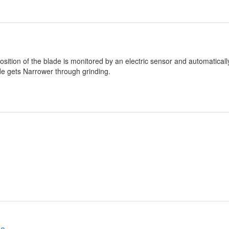
osition of the blade is monitored by an electric sensor and automatical
ade gets Narrower through grinding.
es