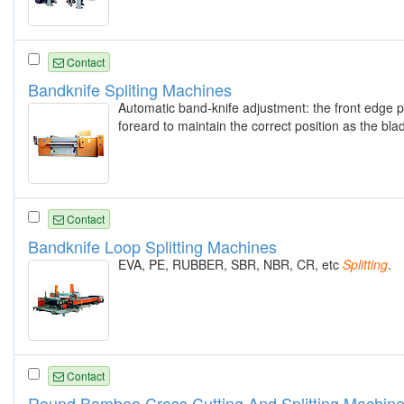
Contact
Bandknife Spliting Machines
Automatic band-knife adjustment: the front edge p
foreard to maintain the correct position as the bl
Contact
Bandknife Loop Splitting Machines
EVA, PE, RUBBER, SBR, NBR, CR, etc
Splitting
.
Contact
Round Bamboo Cross Cutting And Splitting Machin