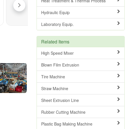
Heat Treatment & Thermal Process
Hydraulic Equip
Laboratory Equip.
Related Items
High Speed Mixer
Blown Film Extrusion
Tire Machine
Straw Machine
Sheet Extrusion Line
Rubber Cutting Machine
Plastic Bag Making Machine