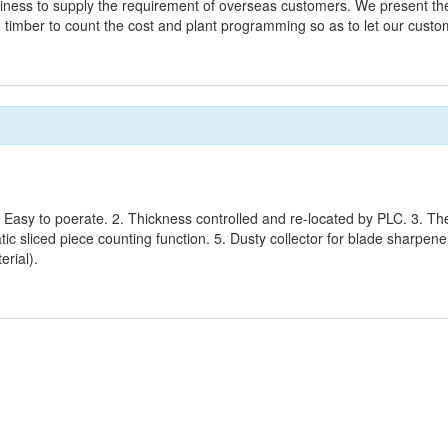
iness to supply the requirement of overseas customers. We present the 
 timber to count the cost and plant programming so as to let our cust
 Easy to poerate. 2. Thickness controlled and re-located by PLC. 3. The
ic sliced piece counting function. 5. Dusty collector for blade sharpene
erial).