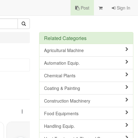
Post
Sign In
Related Categories
Agricultural Machine
Automation Equip.
Chemical Plants
Coating & Painting
Construction Machinery
Food Equipments
Handling Equip.