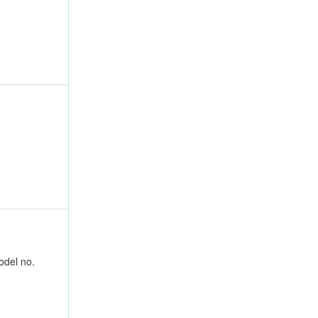
odel no.