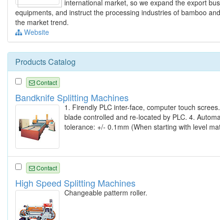
international market, so we expand the export bus
equipments, and instruct the processing industries of bamboo and
the market trend.
Website
Products Catalog
Contact
Bandknife Splitting Machines
1. Firendly PLC inter-face, computer touch screes.
blade controlled and re-located by PLC. 4. Automat
tolerance: +/- 0.1mm (When starting with level mat
Contact
High Speed Splitting Machines
Changeable patterm roller.