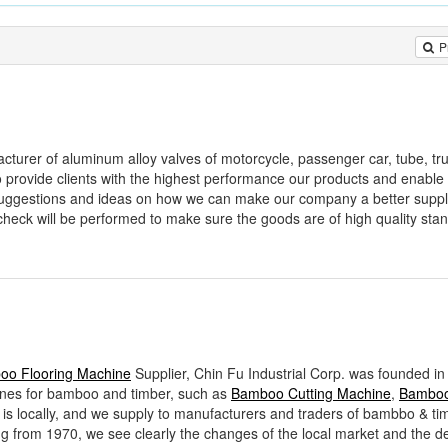
P
acturer of aluminum alloy valves of motorcycle, passenger car, tube, tr
to provide clients with the highest performance our products and enable
 suggestions and ideas on how we can make our company a better suppl
check will be performed to make sure the goods are of high quality st
oo Flooring Machine
Supplier, Chin Fu Industrial Corp. was founded in
ines for bamboo and timber, such as
Bamboo Cutting Machine
,
Bamboo 
et is locally, and we supply to manufacturers and traders of bambbo & ti
g from 1970, we see clearly the changes of the local market and the 