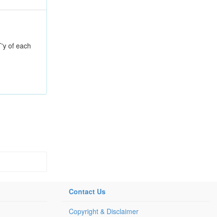
T'y of each
Contact Us
Copyright & Disclaimer