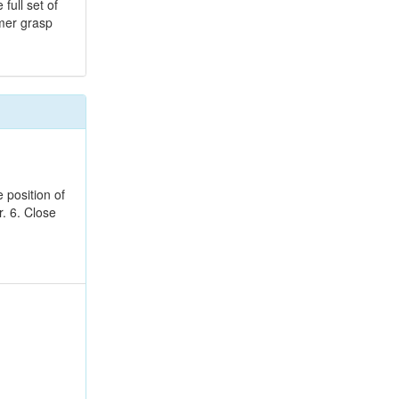
full set of
omer grasp
 position of
r. 6. Close