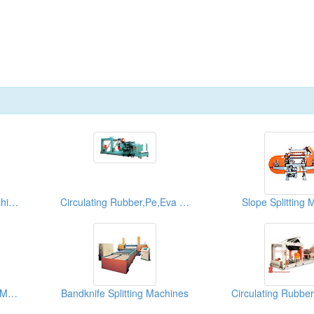
High Speed Splitting Machines
Circulating Rubber,Pe,Eva Sponge Roller Splitting Systems
Slope Splitting 
Bandknife Loop Splitting Machines(Vacuum Conveyor Type)
Bandknife Splitting Machines