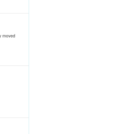
ly moved