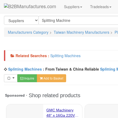
Suppliers
Tradeleads
Manufacturers Category
>
Taiwan Machinery Manufacturers
>
P
Related Searches :
Splitting Machines
Splitting Machines
: From Taiwan & China Reliable
Splitting
Inquire
Add to Basket