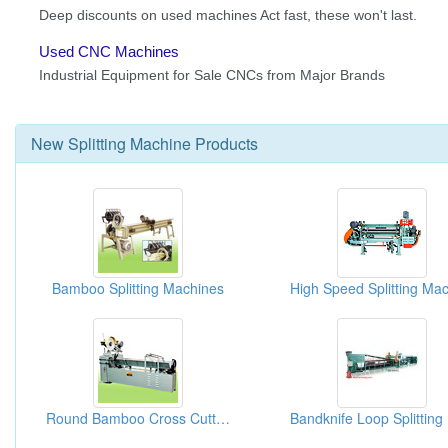
New
Splitting Machine
Products
Bamboo Splitting Machines
Round Bamboo Cross Cutting And Splitting Machines