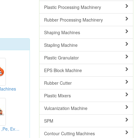
Plastic Processing Machinery
Rubber Processing Machinery
Shaping Machines
Stapling Machine
Plastic Granulator
EPS Block Machine
Rubber Cutter
Machines
Plastic Mixers
Vulcanization Machine
SPM
Circulating Rubber ,Pe, Eva Sponge Roller Splitting Systems
Contour Cutting Machines