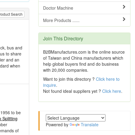
Doctor Machine
roduct Search
More Products ......
Join This Directory
uck, bus and
B2BManufactures.com is the online source
 us to share
of Taiwan and China manufacturers which
ier and an
help global buyers find and do business
andard when
with 20,000 companies.
Want to join this directory ?
Click here to
inquire
.
Not found ideal suppliers yet ?
Click here
.
 1956 to be
Splitting
mber
Powered by
Translate
demands of