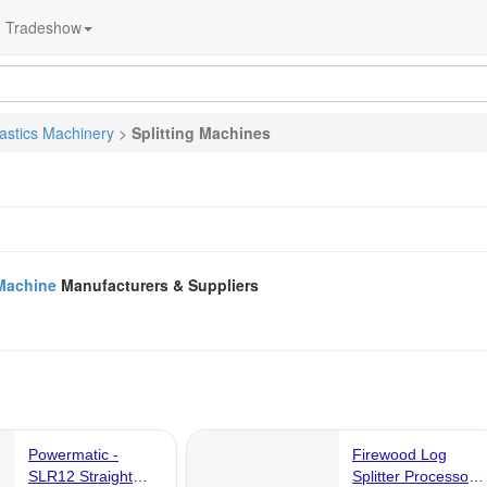
Tradeshow
lastics Machinery
>
Splitting Machines
 Machine
Manufacturers & Suppliers