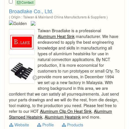
Contact
Broadlake Co., Ltd.
( Origin : Taiwan & Mainland China Manufacturers & Suppliers )
Taiwan Broadlake is a professional
Aluminum Heat Sink
manufacturer. We have
endeavored to apply the best engineering
knowledge and skills in manufacturing all
types of aluminium heatsinks for use in
natural convection applications. By NCT
production, it is more economical for
customers to run prototypes or small Q'ty. To
provide more services, in December 1994
we set up a new factory in Malaysia. With
strong background in this area, we are
confident that we can satisfy all yourrequirements. Just send
your parts drawings and we will do the rest, from die design,
tool making, to the production you need. Please feel free to
refer to our HOT
Aluminum Clip On Heat Sink
,
Aluminum
Stamped Heatsink
,
Aluminium Heatsink
and more.
Website
Profile
Products