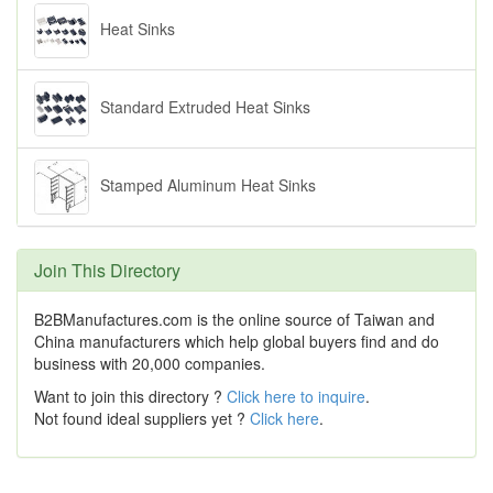
Heat Sinks
Standard Extruded Heat Sinks
Stamped Aluminum Heat Sinks
Join This Directory
B2BManufactures.com is the online source of Taiwan and
China manufacturers which help global buyers find and do
business with 20,000 companies.
Want to join this directory ?
Click here to inquire
.
Not found ideal suppliers yet ?
Click here
.