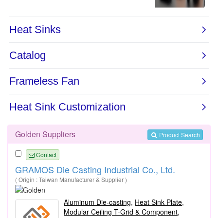
Golden Suppliers
Product Search
Contact
GRAMOS Die Casting Industrial Co., Ltd.
( Origin : Taiwan Manufacturer & Supplier )
Aluminum Die-casting
,
Heat Sink Plate
,
Modular Ceiling T-Grid & Component
,