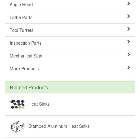
Angle Head
Lathe Parts
Tool Turrets
Inspection Parts
Mechanical Seal
More Products ......
Related Products
Heat Sinks
Stamped Aluminum Heat Sinks