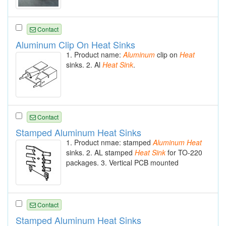
Contact
Aluminum Clip On Heat Sinks
1. Product name:
Aluminum
clip on
Heat
sinks. 2. Al
Heat
Sink
.
Contact
Stamped Aluminum Heat Sinks
1. Product nmae: stamped
Aluminum
Heat
sinks. 2. AL stamped
Heat
Sink
for TO-220
packages. 3. Vertical PCB mounted
Contact
Stamped Aluminum Heat Sinks