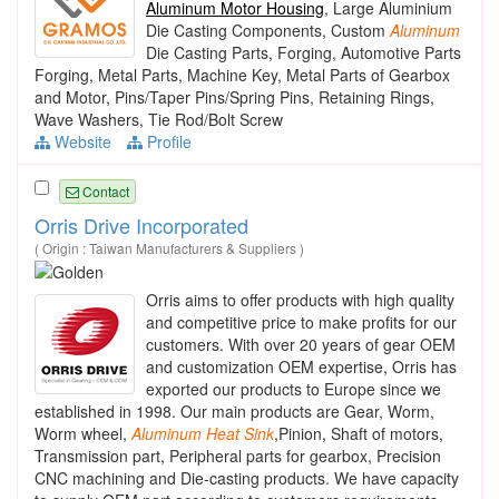
Aluminum Motor Housing
, Large Aluminium
Die Casting Components, Custom
Aluminum
Die Casting Parts, Forging, Automotive Parts
Forging, Metal Parts, Machine Key, Metal Parts of Gearbox
and Motor, Pins/Taper Pins/Spring Pins, Retaining Rings,
Wave Washers, Tie Rod/Bolt Screw
Website
Profile
Contact
Orris Drive Incorporated
( Origin : Taiwan Manufacturers & Suppliers )
Orris aims to offer products with high quality
and competitive price to make profits for our
customers. With over 20 years of gear OEM
and customization OEM expertise, Orris has
exported our products to Europe since we
established in 1998. Our main products are Gear, Worm,
Worm wheel,
Aluminum
Heat
Sink
,Pinion, Shaft of motors,
Transmission part, Peripheral parts for gearbox, Precision
CNC machining and Die-casting products. We have capacity