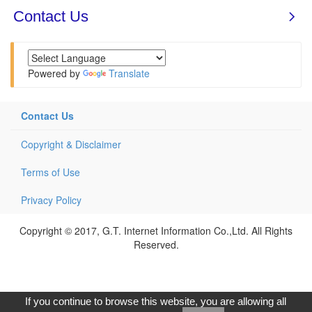
Powered by
Translate
Contact Us
Copyright & Disclaimer
Terms of Use
Privacy Policy
Copyright © 2017, G.T. Internet Information Co.,Ltd. All Rights
Reserved.
If you continue to browse this website, you are allowing all