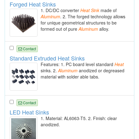
Forged Heat Sinks
1. DC/DC converter
Heat
Sink
made of
Aluminum
. 2. The forged technology allows
for unique geometrical structures to be
formed out of pure
Aluminum
alloy.
Contact
Standard Extruded Heat Sinks
Features: 1. PC board level standard
Heat
sinks. 2.
Aluminum
anodized or degreased
material with solder able tabs.
Contact
LED Heat Sinks
1. Material: AL6063-T5. 2. Finish: clear
anodized.