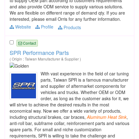
to supply OEM part according to customers requirements
and also provide ODM service to supply various solutions.
We are flexible on different range of demand qty. If you are
interested, please email Orris for any further information.
Website
Profile
Products
Contact
SPR Performance Parts
( Origin : Taiwan Manufacturer & Supplier )
With vast experience in the field of car tuning
parts, Taiwan SPR is a famous manufacturer
and supplier of aftermarket components for
vehicles and trucks. Whether OEM or ODM
order, as long as the customer asks for it, we
will strive to achieve the desired results in the most
economical way. Now we offer a wide variety of products,
including structural brakes, car braces,
Aluminum
Heat
Sink
,
anti-roll bar, subframe collar, reinforcement parts and various
spare parts. For small and niche customization
requirements, SPR is willing to take the challenge and