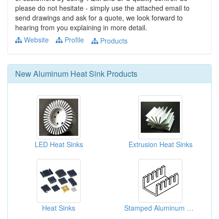
please do not hesitate - simply use the attached email to
send drawings and ask for a quote, we look forward to
hearing from you explaining in more detail.
Website
Profile
Products
New
Aluminum Heat Sink
Products
LED Heat Sinks
Extrusion Heat Sinks
Heat Sinks
Stamped Aluminum Heat Sinks