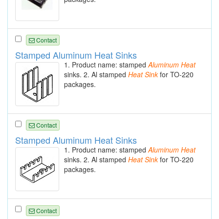
Contact
Stamped Aluminum Heat Sinks
1. Product name: stamped
Aluminum
Heat
sinks. 2. Al stamped
Heat
Sink
for TO-220
packages.
Contact
Stamped Aluminum Heat Sinks
1. Product name: stamped
Aluminum
Heat
sinks. 2. Al stamped
Heat
Sink
for TO-220
packages.
Contact