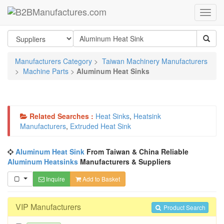
Manufacturers Category
>
Taiwan Machinery Manufacturers
>
Machine Parts
>
Aluminum Heat Sinks
Related Searches :
Heat Sinks
,
Heatsink
Manufacturers
,
Extruded Heat Sink
Aluminum Heat Sink
From Taiwan & China Reliable
Aluminum Heatsinks
Manufacturers & Suppliers
Inquire
Add to Basket
VIP Manufacturers
Product Search