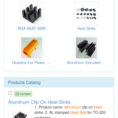
BGA HEAT SINK
Heat Sinks
Heatsink For Power Resistors
Aluminium Extruded Extrusion Heat Sink (to218)
Products Catalog
Contact
Aluminum Clip On Heat Sinks
1. Product name:
Aluminum
clip on
Heat
sinks. 2. AL stamped
Heat
Sink
for TO-220
packages.