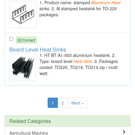
1. Product name: stamped
Aluminum
Heat
sinks. 2. Al stamped heatsink for TO-220
packages.
Contact
Board Level Heat Sinks
1. HT-BT-A1-003 aluminium heatsink. 2.
Type: board level
Heat
Sink
. 3. Packages
cooled: TO220, TO218, TO214.zip / multi
watt.
1
2
Next »
Related Categories
Agricultural Machine