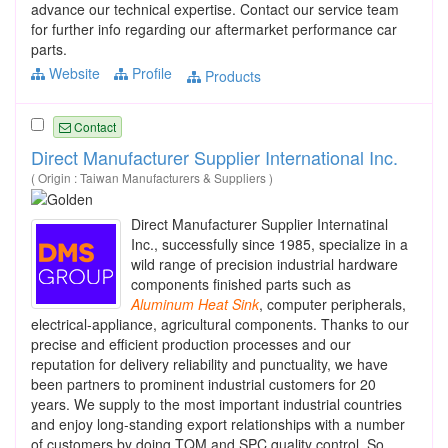
advance our technical expertise. Contact our service team
for further info regarding our aftermarket performance car
parts.
Website
Profile
Products
Contact
Direct Manufacturer Supplier International Inc.
( Origin : Taiwan Manufacturers & Suppliers )
Direct Manufacturer Supplier Internatinal
Inc., successfully since 1985, specialize in a
wild range of precision industrial hardware
components finished parts such as
Aluminum
Heat
Sink
, computer peripherals,
electrical-appliance, agricultural components. Thanks to our
precise and efficient production processes and our
reputation for delivery reliability and punctuality, we have
been partners to prominent industrial customers for 20
years. We supply to the most important industrial countries
and enjoy long-standing export relationships with a number
of customers by doing TQM and SPC quality control. So