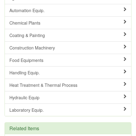
Automation Equip.
Chemical Plants
Coating & Painting
Construction Machinery
Food Equipments
Handling Equip.
Heat Treatment & Thermal Process
Hydraulic Equip
Laboratory Equip.
Related Items