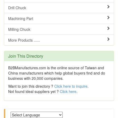
Drill Chuck
Machining Part
Milling Chuck
More Products ......
Join This Directory
B2BManufactures.com is the online source of Taiwan and
China manufacturers which help global buyers find and do
business with 20,000 companies.
Want to join this directory ?
Click here to inquire
.
Not found ideal suppliers yet ?
Click here
.