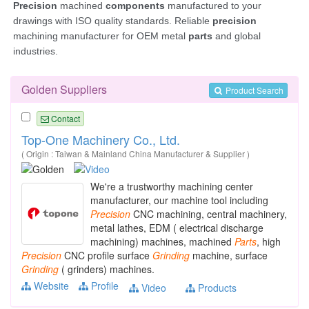
Golden Suppliers
Product Search
Contact
Top-One Machinery Co., Ltd.
( Origin : Taiwan & Mainland China Manufacturer & Supplier )
We're a trustworthy machining center
manufacturer, our machine tool including
Precision
CNC machining, central machinery,
metal lathes, EDM ( electrical discharge
machining) machines, machined
Parts
, high
Precision
CNC profile surface
Grinding
machine, surface
Grinding
( grinders) machines.
Website
Profile
Video
Products