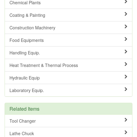
Chemical Plants
Coating & Painting
Construction Machinery
Food Equipments
Handling Equip.
Heat Treatment & Thermal Process
Hydraulic Equip
Laboratory Equip.
Related Items
Tool Changer
Lathe Chuck