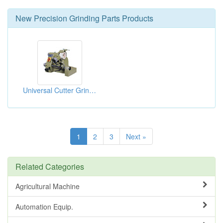
New
Precision Grinding Parts
Products
Universal Cutter Grinders
1
2
3
Next »
Related Categories
Agricultural Machine
Automation Equip.