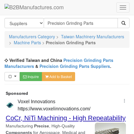
Manufacturers Category
>
Taiwan Machinery Manufacturers
>
Machine Parts
>
Precision Grinding Parts
Verified Taiwan and China
Precision Grinding Parts
Manufacturers
&
Precision Grinding Parts Suppliers
.
Inquire
Add to Basket