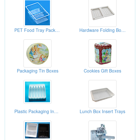
PET Food Tray Packagings
Hardware Folding Boxes
Packaging Tin Boxes
Cookies Gift Boxes
Plastic Packaging Inner Box
Lunch Box Insert Trays