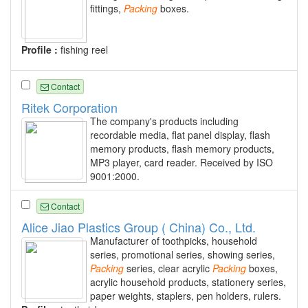
fittings,
Packing
boxes.
Profile :
fishing reel
Contact
Ritek Corporation
The company's products including
recordable media, flat panel display, flash
memory products, flash memory products,
MP3 player, card reader. Received by ISO
9001:2000.
Contact
Alice Jiao Plastics Group ( China) Co., Ltd.
Manufacturer of toothpicks, household
series, promotional series, showing series,
Packing
series, clear acrylic
Packing
boxes,
acrylic household products, stationery series,
paper weights, staplers, pen holders, rulers.