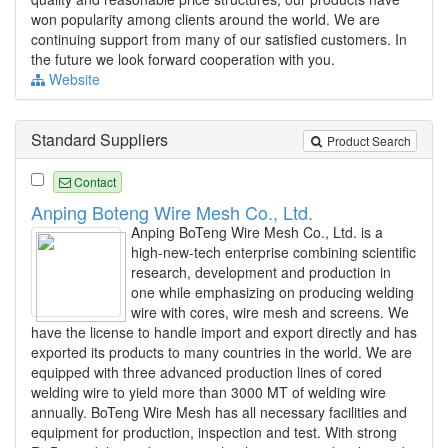
won popularity among clients around the world. We are
continuing support from many of our satisfied customers. In
the future we look forward cooperation with you.
Website
Standard Suppliers
Product Search
Contact
Anping Boteng Wire Mesh Co., Ltd.
Anping BoTeng Wire Mesh Co., Ltd. is a
high-new-tech enterprise combining scientific
research, development and production in
one while emphasizing on producing welding
wire with cores, wire mesh and screens. We
have the license to handle import and export directly and has
exported its products to many countries in the world. We are
equipped with three advanced production lines of cored
welding wire to yield more than 3000 MT of welding wire
annually. BoTeng Wire Mesh has all necessary facilities and
equipment for production, inspection and test. With strong