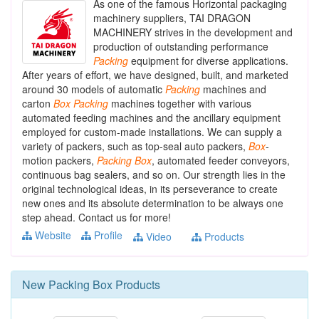
As one of the famous Horizontal packaging
machinery suppliers, TAI DRAGON
MACHINERY strives in the development and
production of outstanding performance
Packing
equipment for diverse applications.
After years of effort, we have designed, built, and marketed
around 30 models of automatic
Packing
machines and
carton
Box
Packing
machines together with various
automated feeding machines and the ancillary equipment
employed for custom-made installations. We can supply a
variety of packers, such as top-seal auto packers,
Box
-
motion packers,
Packing
Box
, automated feeder conveyors,
continuous bag sealers, and so on. Our strength lies in the
original technological ideas, in its perseverance to create
new ones and its absolute determination to be always one
step ahead. Contact us for more!
Website
Profile
Video
Products
New
Packing Box
Products