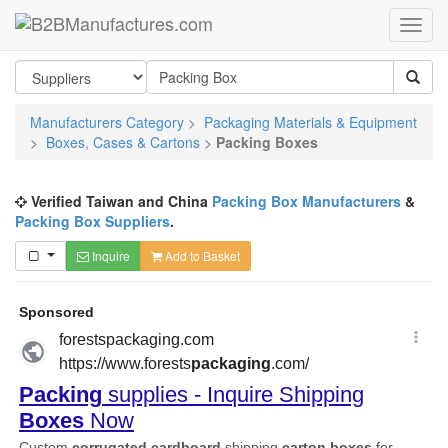
Manufacturers Category
>
Packaging Materials & Equipment
>
Boxes, Cases & Cartons
>
Packing Boxes
Verified Taiwan and China
Packing Box Manufacturers
&
Packing Box Suppliers
.
Inquire
Add to Basket