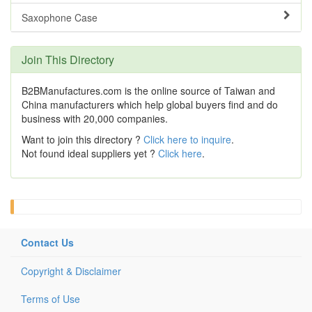
Saxophone Case
Join This Directory
B2BManufactures.com is the online source of Taiwan and
China manufacturers which help global buyers find and do
business with 20,000 companies.
Want to join this directory ?
Click here to inquire
.
Not found ideal suppliers yet ?
Click here
.
Contact Us
Copyright & Disclaimer
Terms of Use