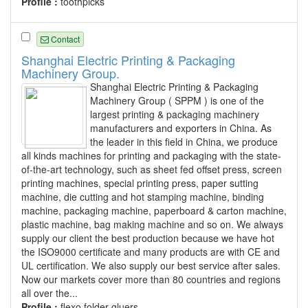
Profile :
toothpicks
Contact
Shanghai Electric Printing & Packaging
Machinery Group.
Shanghai Electric Printing & Packaging
Machinery Group ( SPPM ) is one of the
largest printing & packaging machinery
manufacturers and exporters in China. As
the leader in this field in China, we produce
all kinds machines for printing and packaging with the state-
of-the-art technology, such as sheet fed offset press, screen
printing machines, special printing press, paper sutting
machine, die cutting and hot stamping machine, binding
machine, packaging machine, paperboard & carton machine,
plastic machine, bag making machine and so on. We always
supply our client the best production because we have hot
the ISO9000 certificate and many products are with CE and
UL certification. We also supply our best service after sales.
Now our markets cover more than 80 countries and regions
all over the...
Profile :
flexo folder gluers