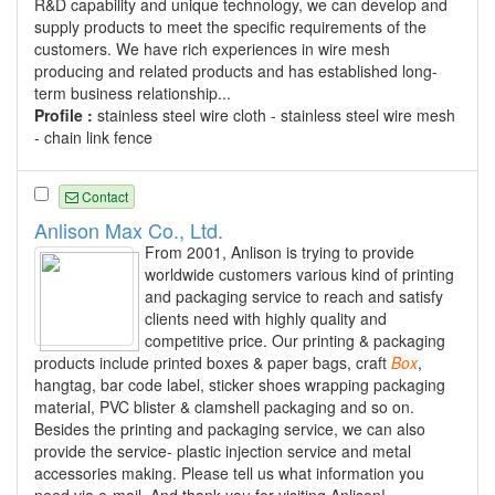
R&D capability and unique technology, we can develop and
supply products to meet the specific requirements of the
customers. We have rich experiences in wire mesh
producing and related products and has established long-
term business relationship...
Profile :
stainless steel wire cloth - stainless steel wire mesh
- chain link fence
Contact
Anlison Max Co., Ltd.
From 2001, Anlison is trying to provide
worldwide customers various kind of printing
and packaging service to reach and satisfy
clients need with highly quality and
competitive price. Our printing & packaging
products include printed boxes & paper bags, craft
Box
,
hangtag, bar code label, sticker shoes wrapping packaging
material, PVC blister & clamshell packaging and so on.
Besides the printing and packaging service, we can also
provide the service- plastic injection service and metal
accessories making. Please tell us what information you