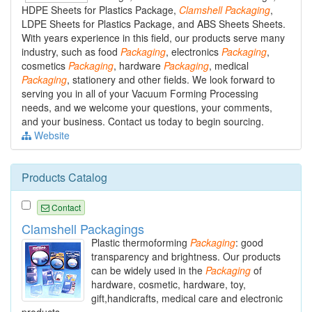
HDPE Sheets for Plastics Package,
Clamshell
Packaging
,
LDPE Sheets for Plastics Package, and ABS Sheets Sheets.
With years experience in this field, our products serve many
industry, such as food
Packaging
, electronics
Packaging
,
cosmetics
Packaging
, hardware
Packaging
, medical
Packaging
, stationery and other fields. We look forward to
serving you in all of your Vacuum Forming Processing
needs, and we welcome your questions, your comments,
and your business. Contact us today to begin sourcing.
Website
Products Catalog
Contact
Clamshell Packagings
Plastic thermoforming
Packaging
: good
transparency and brightness. Our products
can be widely used in the
Packaging
of
hardware, cosmetic, hardware, toy,
gift,handicrafts, medical care and electronic
products.