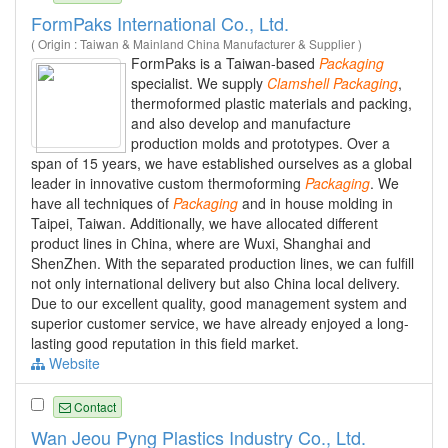
FormPaks International Co., Ltd.
( Origin : Taiwan & Mainland China Manufacturer & Supplier )
FormPaks is a Taiwan-based
Packaging
specialist. We supply
Clamshell
Packaging
,
thermoformed plastic materials and packing,
and also develop and manufacture
production molds and prototypes. Over a
span of 15 years, we have established ourselves as a global
leader in innovative custom thermoforming
Packaging
. We
have all techniques of
Packaging
and in house molding in
Taipei, Taiwan. Additionally, we have allocated different
product lines in China, where are Wuxi, Shanghai and
ShenZhen. With the separated production lines, we can fulfill
not only international delivery but also China local delivery.
Due to our excellent quality, good management system and
superior customer service, we have already enjoyed a long-
lasting good reputation in this field market.
Website
Contact
Wan Jeou Pyng Plastics Industry Co., Ltd.