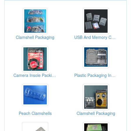
Clamshell Packaging
USB And Memory Card Packages
Camera Insole Packing Boxes
Plastic Packaging Inner Box
Peach Clamshells
Clamshell Packaging