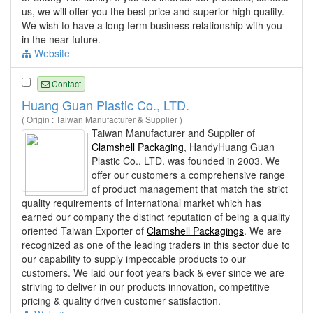
us, we will offer you the best price and superior high quality.
We wish to have a long term business relationship with you
in the near future.
Website
Contact
Huang Guan Plastic Co., LTD.
( Origin : Taiwan Manufacturer & Supplier )
Taiwan Manufacturer and Supplier of
Clamshell Packaging
, HandyHuang Guan
Plastic Co., LTD. was founded in 2003. We
offer our customers a comprehensive range
of product management that match the strict
quality requirements of International market which has
earned our company the distinct reputation of being a quality
oriented Taiwan Exporter of
Clamshell Packagings
. We are
recognized as one of the leading traders in this sector due to
our capability to supply impeccable products to our
customers. We laid our foot years back & ever since we are
striving to deliver in our products innovation, competitive
pricing & quality driven customer satisfaction.