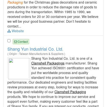
Packaging
for the Christmas glass decorations and ceramic
productions in order to reduce the damage rate of goods to
zero during the transportation. Within 1985 to 1990, we
received orders for 20 or 30 containers per year. We believe
we will be your good business partner. Don’t hesitate to
contact...
Website
Contact
Shang Yun Industrial Co. Ltd.
( Origin : Taiwan Manufacturers & Suppliers )
Shang Yun Industrial Co. Ltd. is one of a
Clamshell Packagings
manufacturer. Shang
Yun achieved ISO9001 certification and have
put the worldwide process and quality
standard into practice for consistent quality
performance. Our dedicated engineers and testing facilities
review processes at every step, looking for ways to increase
the quality and reliability of our
Clamshell Packaging
products. We hope to continue to improve our service and
support even further, making every customer feel like a part
of Shang Yun family. If you are interest our products, contact