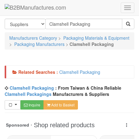
Manufacturers Category
>
Packaging Materials & Equipment
>
Packaging Manufacturers
>
Clamshell Packaging
Related Searches :
Clamshell Packaging
Clamshell Packaging
: From Taiwan & China Reliable
Clamshell Packagings
Manufacturers & Suppliers
Inquire
Add to Basket