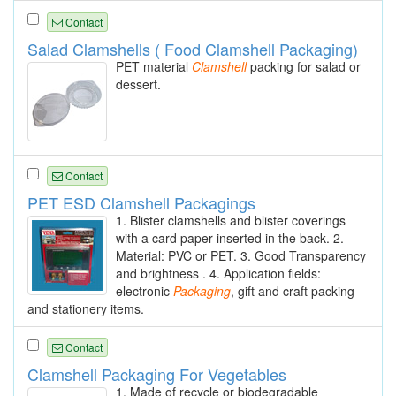
Contact
Salad Clamshells ( Food Clamshell Packaging)
PET material
Clamshell
packing for salad or
dessert.
Contact
PET ESD Clamshell Packagings
1. Blister clamshells and blister coverings
with a card paper inserted in the back. 2.
Material: PVC or PET. 3. Good Transparency
and brightness . 4. Application fields:
electronic
Packaging
, gift and craft packing
and stationery items.
Contact
Clamshell Packaging For Vegetables
1. Made of recycle or biodegradable