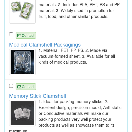
materials. 2. Includes PLA, PET, PS and PP
material. 3. Widely used in promotion for
fruit, food, and other similar products.
Contact
Medical Clamshell Packagings
1. Material: PET, PP, PS. 2. Made via
vacuum-formed sheet. 3. Available for all
kinds of medical products.
Contact
Memory Stick Clamshell
1. Ideal for packing memory sticks. 2.
Excellent design, precision mould, Anti-static
or Conductive materials will make our
packing products very well protect your
products as well as showcase them to its
maximum.