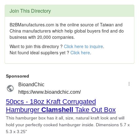
Join This Directory
B2BManufactures.com is the online source of Taiwan and
China manufacturers which help global buyers find and do
business with 20,000 companies.
Want to join this directory ?
Click here to inquire
.
Not found ideal suppliers yet ?
Click here
.