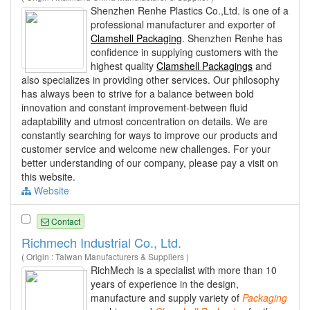
Shenzhen Renhe Plastics Co.,Ltd. is one of a
professional manufacturer and exporter of
Clamshell Packaging
. Shenzhen Renhe has
confidence in supplying customers with the
highest quality
Clamshell Packagings
and
also specializes in providing other services. Our philosophy
has always been to strive for a balance between bold
innovation and constant improvement-between fluid
adaptability and utmost concentration on details. We are
constantly searching for ways to improve our products and
customer service and welcome new challenges. For your
better understanding of our company, please pay a visit on
this website.
Website
Contact
Richmech Industrial Co., Ltd.
( Origin : Taiwan Manufacturers & Suppliers )
RichMech is a specialist with more than 10
years of experience in the design,
manufacture and supply variety of
Packaging