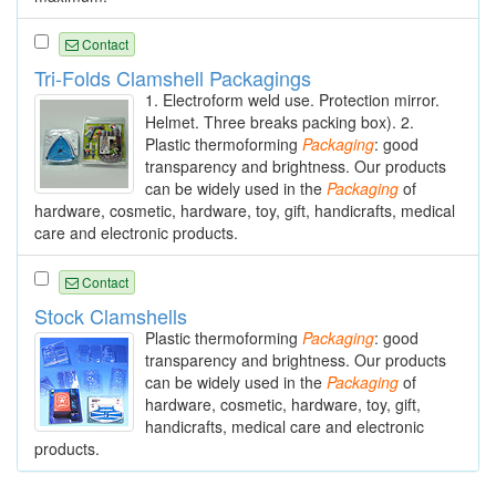
Contact
Tri-Folds Clamshell Packagings
1. Electroform weld use. Protection mirror.
Helmet. Three breaks packing box). 2.
Plastic thermoforming
Packaging
: good
transparency and brightness. Our products
can be widely used in the
Packaging
of
hardware, cosmetic, hardware, toy, gift, handicrafts, medical
care and electronic products.
Contact
Stock Clamshells
Plastic thermoforming
Packaging
: good
transparency and brightness. Our products
can be widely used in the
Packaging
of
hardware, cosmetic, hardware, toy, gift,
handicrafts, medical care and electronic
products.