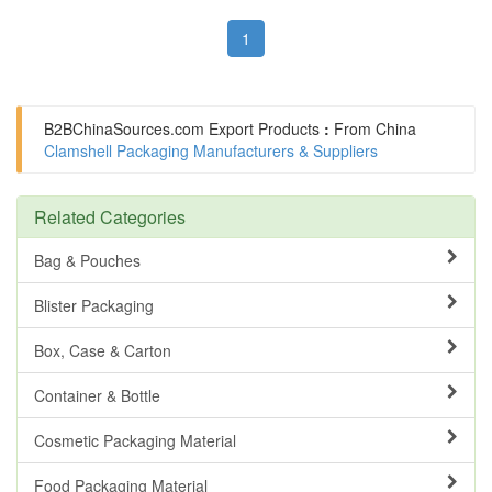
1
B2BChinaSources.com
Export Products
:
From China
Clamshell Packaging Manufacturers & Suppliers
Related Categories
Bag & Pouches
Blister Packaging
Box, Case & Carton
Container & Bottle
Cosmetic Packaging Material
Food Packaging Material