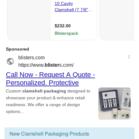
New
Clamshell Packaging
Products