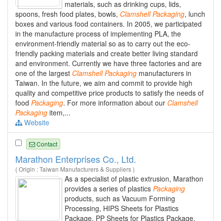
materials, such as drinking cups, lids,
spoons, fresh food plates, bowls,
Clamshell
Packaging
, lunch
boxes and various food containers. In 2005, we participated
in the manufacture process of implementing PLA, the
environment-friendly material so as to carry out the eco-
friendly packing materials and create better living standard
and environment. Currently we have three factories and are
one of the largest
Clamshell
Packaging
manufacturers in
Taiwan. In the future, we aim and commit to provide high
quality and competitive price products to satisfy the needs of
food
Packaging
. For more information about our
Clamshell
Packaging
item,...
Website
Contact
Marathon Enterprises Co., Ltd.
( Origin : Taiwan Manufacturers & Suppliers )
As a specialist of plastic extrusion, Marathon
provides a series of plastics
Packaging
products, such as Vacuum Forming
Processing, HIPS Sheets for Plastics
Package, PP Sheets for Plastics Package,