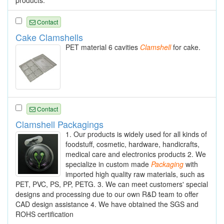
Contact
Cake Clamshells
PET material 6 cavities
Clamshell
for cake.
Contact
Clamshell Packagings
1. Our products is widely used for all kinds of
foodstuff, cosmetic, hardware, handicrafts,
medical care and electronics products 2. We
specialize in custom made
Packaging
with
imported high quality raw materials, such as
PET, PVC, PS, PP, PETG. 3. We can meet customers' special
designs and processing due to our own R&D team to offer
CAD design assistance 4. We have obtained the SGS and
ROHS certification