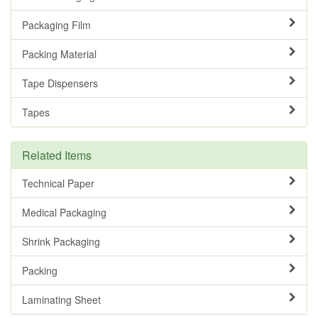
Packaging Film
Packing Material
Tape Dispensers
Tapes
Related Items
Technical Paper
Medical Packaging
Shrink Packaging
Packing
Laminating Sheet