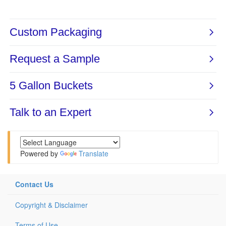
Powered by
Translate
Contact Us
Copyright & Disclaimer
Terms of Use