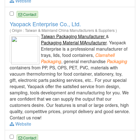
Website
Contact
Yaopack Enterprise Co., Ltd.
( Origin : Taiwan & Mainland China Manufacturers & Suppliers )
Taiwan Packaging Manufacturer
&
Packaging Material MAnufacturer
. Yaopack
Enterprise is a professional manufacturer of
trays, lids, food containers,
Clamshell
Packaging
, general merchandise
Packaging
containers from PP, PS, OPS, PET, PVC, materials with
vacuum thermoforming for food container, stationery, toy,
gift, electronic parts packing services, etc.. For your special
request, Yaopack offer the satisfied service from design,
sampling, tools development and manufacturing for you. We
are confident that we can supply the output that our
customers desire. Our features is small or large orders, high
quality, competitive prices, prompt delivery and good service.
Contact us now!
Website
Contact