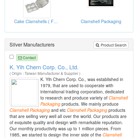
Cake Clamshells ( Food Clamshell Packaging Boxes)
Clamshell Packaging
Silver Manufacturers
Product Search
Contact
K. Yih Chern Corp. Co., Ltd.
( Origin : Taiwan Manufacturer & Supplier )
K. Yih Chern Corp. Co., was established in
1979, that are used to cooperate with
international trading corporation, dedicated
to research and produce variety of
Clamshell
Packaging
products. We mainly produce
Clamshell
Packaging
and etc
Clamshell
Packaging
products
that are selling very well all over the world. Our products are
of exquisite quality and design with remarkable reputation.
Our monthly productivity was up to 1 million pieces. From
1985, we started to design the inner side of the
Clamshell