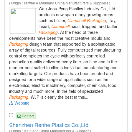
( Origin : Taiwan & Mainland China Manufacturers & Suppliers )
Wan Jeou Pyng Plastics Industry Co., Ltd.
products now span many growing areas
such as blister,
Clamshell
Packaging
, tray,
insert,
Clamshell
, seal, trapped, and buffer
Packaging
. At the head of these
developments have been the most creative mould and
Packaging
design team that supported by a sophisticated
array of digital resources. Fully computerized manufacturing
control completes the cycle with perfectly controlled
production quality delivered every time, on time and in the
manner best suited to clients individual manufacturing and
marketing targets. Our products have been created and
designed for a wide range of applications such as the
electronics, electric machinery, computer, chemicals, food
industry and much more. In the field of specialized
Packaging
, WJP is clearly the best in this...
Website
Contact
Shenzhen Renhe Plastics Co.,Ltd.
( Origin : Mainland China Manufacturer & Supplier )