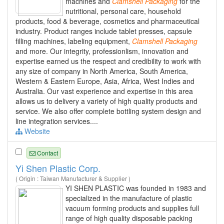
machines and
Clamshell
Packaging
for the
nutritional, personal care, household
products, food & beverage, cosmetics and pharmaceutical
industry. Product ranges include tablet presses, capsule
filling machines, labeling equipment,
Clamshell
Packaging
and more. Our integrity, professionlism, innovation and
expertise earned us the respect and credibility to work with
any size of company in North America, South America,
Western & Eastern Europe, Asia, Africa, West Indies and
Australia. Our vast experience and expertise in this area
allows us to delivery a variety of high quality products and
service. We also offer complete bottling system design and
line integration services....
Website
Contact
Yi Shen Plastic Corp.
( Origin : Taiwan Manufacturer & Supplier )
YI SHEN PLASTIC was founded in 1983 and
specialized in the manufacture of plastic
vacuum forming products and supplies full
range of high quality disposable packing